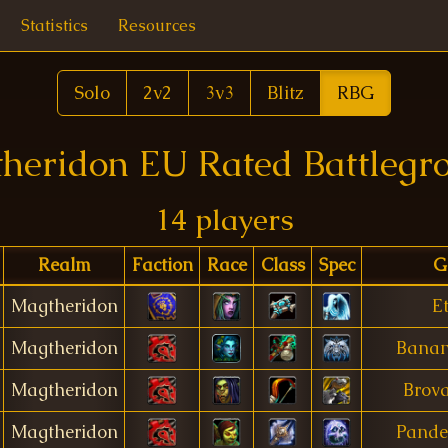
Statistics
Resources
Solo
2v2
3v3
Blitz
RBG
heridon EU Rated Battlegr
14 players
Realm
Faction
Race
Class
Spec
G
Magtheridon
Et
Magtheridon
Bana
Magtheridon
Brova
Magtheridon
Pand