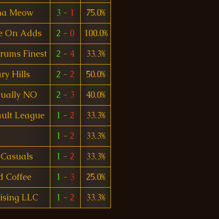
na Meow
3
-
1
75.0%
e On Adds
2
-
0
100.0%
rums Finest
2
-
4
33.3%
ry Hills
2
-
2
50.0%
tually NO
2
-
3
40.0%
ult League
1
-
2
33.3%
1
-
2
33.3%
 Casuals
1
-
2
33.3%
ed Coffee
1
-
3
25.0%
ising LLC
1
-
2
33.3%