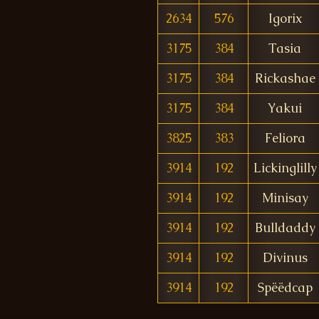
2634
576
Igorix
3175
384
Tasia
3175
384
Rickashae
3175
384
Yakui
3825
383
Feliora
3914
192
Lickinglilly
3914
192
Minisay
3914
192
Bulldaddy
3914
192
Divinus
3914
192
Spëëdcap