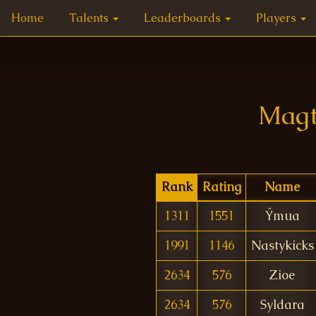
Home
Talents
Leaderboards
Players
Magt
Rank
Rating
Name
1311
1551
Ýmua
1991
1146
Nastykicks
2634
576
Zioe
2634
576
Syldara