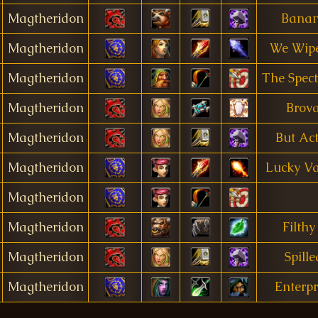
Magtheridon
Bana
Magtheridon
We Wip
Magtheridon
The Spect
Magtheridon
Brova
Magtheridon
But Ac
Magtheridon
Lucky Va
Magtheridon
Magtheridon
Filthy
Magtheridon
Spill
Magtheridon
Enterpr