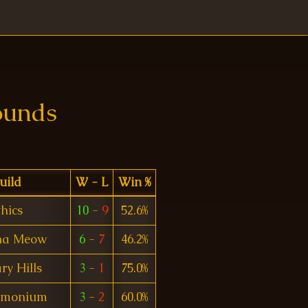
ounds
uild
W - L
Win %
hics
10
-
9
52.6%
na Meow
6
-
7
46.2%
ry Hills
3
-
1
75.0%
emonium
3
-
2
60.0%