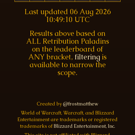
Last updated
06 Aug 2026
10:49:10 UTC
Results above based on
ALL Retribution Paladins
on the leaderboard of
ANY bracket,
filtering
is
available to narrow the
scope.
Created by
@frostmatthew
World of Warcraft, Warcraft, and Blizzard
Entertainment are trademarks or registered
trademarks of
Blizzard Entertainment, Inc.