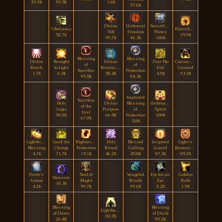
29.9%
99.5%
1.6%
97.6%
Divine
Unbound
Sanctified
Obduracy
Punishment
Toll
Freedom
Plates
52.7%
25.9%
99.7%
96.3%
100%
Blessing
Blessing
Divine
Brought
Divine
Fear No
Consecrated
of
of
Reach
to Light
Resonance
Evil
Ground
Sacrifice
Protection
1.7%
6.3%
50.4%
4.9%
93.2%
95.5%
84.3%
Improved
Sacrifice
Holy
Divine
Blessing
Unbreakable
of the
Aegis
Purpose
of
Spirit
Just
98.8%
66.5%
Protection
100%
67.9%
5.8%
Lightforged
Lead the
Righteous
Holy
Blessed
Inspired
Light's
Blessing
Charge
Protection
Ritual
Calling
Guard
Revocation
4.7%
71.7%
15.1%
46.2%
45.0%
97.3%
85.2%
Faith's
Seal of
Vengeful
Eye for an
Golden
Stoicism
Armor
Might
Wrath
Eye
Path
10.3%
4.2%
99.7%
99.6%
8.2%
1.9%
Blessing
Blessing
Lightbearer
of Dawn
of Dusk
82.2%
26.4%
99.2%