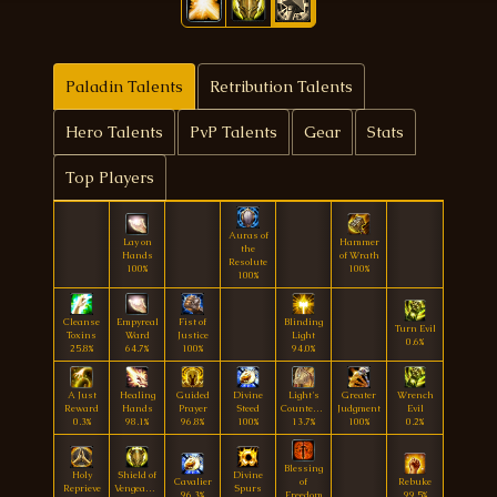
Paladin Talents
Retribution Talents
Hero Talents
PvP Talents
Gear
Stats
Top Players
Auras of
Lay on
Hammer
the
Hands
of Wrath
Resolute
100%
100%
100%
Cleanse
Empyreal
Fist of
Blinding
Turn Evil
Toxins
Ward
Justice
Light
0.6%
25.8%
64.7%
100%
94.0%
A Just
Healing
Guided
Divine
Light's
Greater
Wrench
Reward
Hands
Prayer
Steed
Countenance
Judgment
Evil
0.3%
98.1%
96.8%
100%
13.7%
100%
0.2%
Blessing
Holy
Shield of
Divine
Cavalier
of
Rebuke
Reprieve
Vengeance
Spurs
96.3%
Freedom
99.5%