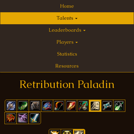
Home
Talents
Leaderboards
Players
Statistics
Resources
Retribution Paladin