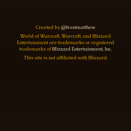
Created by
@frostmatthew
World of Warcraft, Warcraft, and Blizzard
Entertainment are trademarks or registered
trademarks of
Blizzard Entertainment, Inc.
This site is not affiliated with Blizzard.