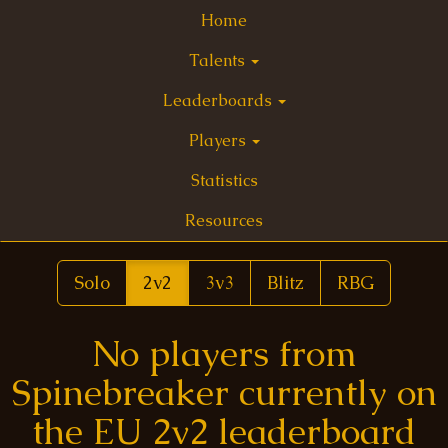
Home
Talents
Leaderboards
Players
Statistics
Resources
Solo
2v2
3v3
Blitz
RBG
No players from
Spinebreaker currently on
the EU 2v2 leaderboard