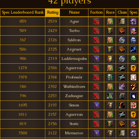
42 players
Spec Leaderboard Rank
Rating
Name
Faction
Race
Class
Spec
859
2539
Ague
509
2429
Turbo
367
2326
Syldron
506
2325
Argruer
986
2319
Laddernapalm
1270
2306
Aguerran
3970
2304
Professôr
346
2302
Wathindraes
396
2253
Zaduague
1695
2193
Simon
1011
2157
Aguerran
819
2156
Static
3508
2122
Mermerov