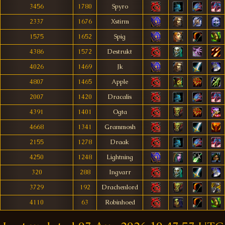
3456
1780
Spyro
2337
1676
Xstirm
1575
1652
Spig
4386
1572
Destrukt
4026
1469
Jk
4807
1465
Apple
2007
1420
Dracalis
4391
1401
Ogta
4668
1341
Grammosh
2155
1278
Draak
4250
1248
Lightning
320
288
Ingvarr
3729
192
Drachenlord
4110
63
Robinhoed