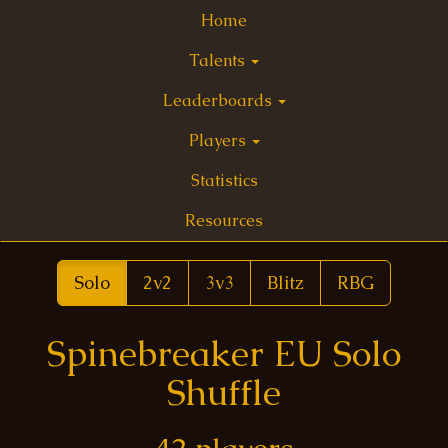
Home
Talents
Leaderboards
Players
Statistics
Resources
Solo
2v2
3v3
Blitz
RBG
Spinebreaker EU Solo
Shuffle