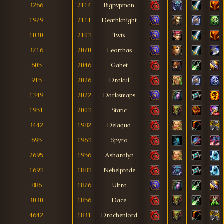
3266
2114
Bigpvpman
1979
2111
Deathknïght
1030
2103
Twix
3716
2070
Leorthas
605
2046
Gahet
915
2026
Drakul
1349
2022
Darksmäps
1951
2003
Static
3442
1982
Delaqua
695
1963
Spyro
2695
1956
Asharalyn
1693
1883
Nebelpfade
886
1876
Ultra
3030
1856
Dace
4642
1831
Drachenlord