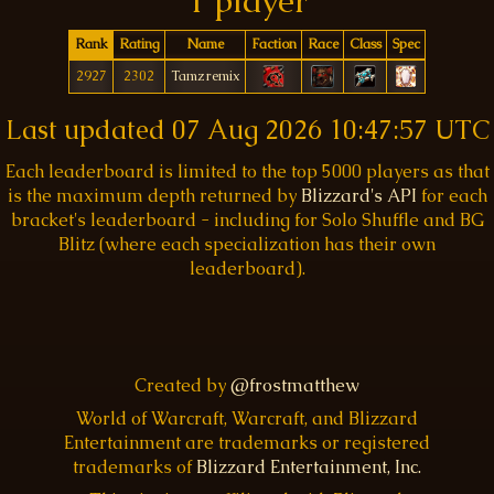
1 player
Rank
Rating
Name
Faction
Race
Class
Spec
2927
2302
Tamzremix
Last updated
07 Aug 2026 10:47:57 UTC
Each leaderboard is limited to the top 5000 players as that
is the maximum depth returned by
Blizzard's API
for each
bracket's leaderboard - including for Solo Shuffle and BG
Blitz (where each specialization has their own
leaderboard).
Created by
@frostmatthew
World of Warcraft, Warcraft, and Blizzard
Entertainment are trademarks or registered
trademarks of
Blizzard Entertainment, Inc.