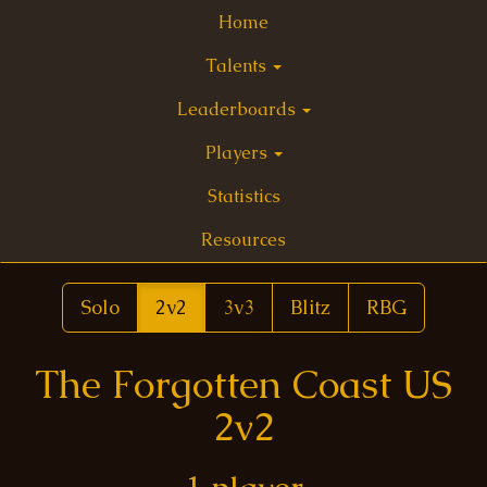
Home
Talents
Leaderboards
Players
Statistics
Resources
Solo
2v2
3v3
Blitz
RBG
The Forgotten Coast US
2v2