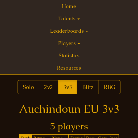
Home
Talents
Leaderboards
Players
Statistics
Resources
Solo
2v2
3v3
Blitz
RBG
Auchindoun EU 3v3
5 players