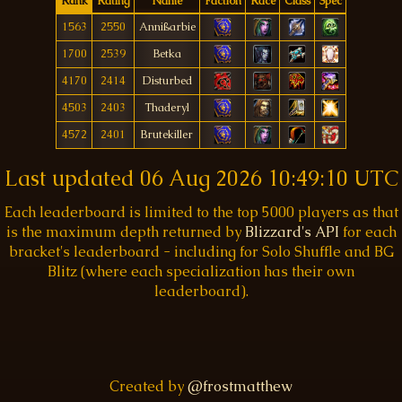
Rank
Rating
Name
Faction
Race
Class
Spec
1563
2550
Annißarbie
1700
2539
Betka
4170
2414
Disturbed
4503
2403
Thaderyl
4572
2401
Brutekiller
Last updated
06 Aug 2026 10:49:10 UTC
Each leaderboard is limited to the top 5000 players as that
is the maximum depth returned by
Blizzard's API
for each
bracket's leaderboard - including for Solo Shuffle and BG
Blitz (where each specialization has their own
leaderboard).
Created by
@frostmatthew