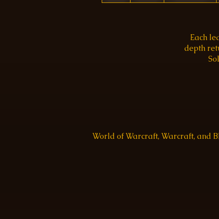
Each le
depth re
Sol
World of Warcraft, Warcraft, and 