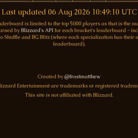
Last updated
06 Aug 2026 10:49:10 UTC
aderboard is limited to the top 5000 players as that is the
turned by
Blizzard's API
for each bracket's leaderboard - inc
o Shuffle and BG Blitz (where each specialization has their
leaderboard).
Created by
@frostmatthew
Blizzard Entertainment are trademarks or registered trade
This site is not affiliated with Blizzard.