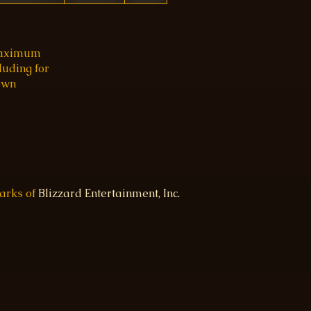
 maximum
luding for
 own
marks of
Blizzard Entertainment, Inc.