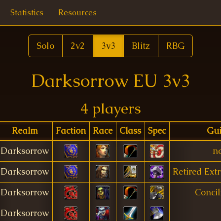
Statistics
Resources
Solo
2v2
3v3
Blitz
RBG
Darksorrow EU 3v3
4 players
Realm
Faction
Race
Class
Spec
Gui
Darksorrow
n
Darksorrow
Retired Ext
Darksorrow
Concil
Darksorrow