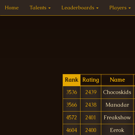
Home
Talents
Leaderboards
Players
Rank
Rating
Name
3536
2439
Chocoskids
3566
2438
Manadar
4572
2401
Freakshow
4604
2400
Eerok