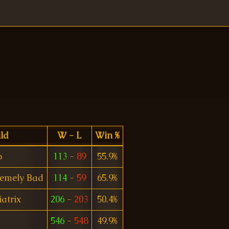
ld
W - L
Win %
o
113
-
89
55.9%
remely Bad
114
-
59
65.9%
iatrix
206
-
203
50.4%
546
-
548
49.9%