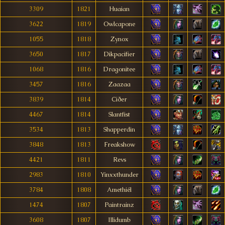
3309
1821
Huaian
3622
1819
Owlcapone
1055
1818
Zynox
3650
1817
Dikpacifier
1068
1816
Dragonitee
3457
1816
Zaazaa
3839
1814
Ciðer
4467
1814
Slantfist
3534
1813
Shapperdin
3848
1813
Freakshow
4421
1811
Revs
2983
1810
Yinxxthunder
3784
1808
Amethiél
1474
1807
Paintrainz
3608
1807
Illidumb