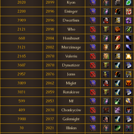
2020
2099
Kyon
2200
2096
Eisinger
3909
2096
Dwarfism
2121
2090
Who
668
2084
Honihuset
3121
2082
Murzimage
2165
2078
Valeriu
3687
2078
Dymatizer
2957
2076
Jams
3809
2062
Miglet
3831
2059
Ratakiree
599
2053
Mf
409
2038
Chonkyców
3988
2037
Galemight
30
2021
Illislan