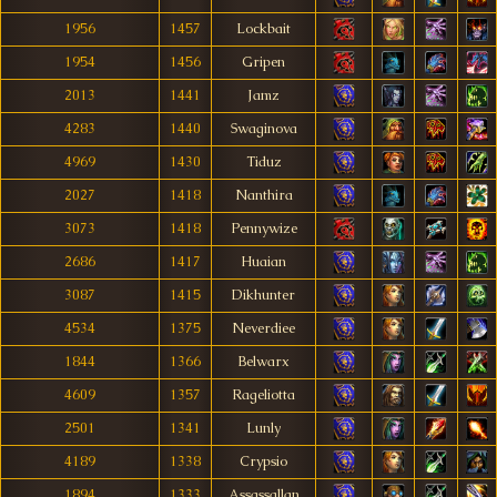
1956
1457
Lockbait
1954
1456
Gripen
2013
1441
Jamz
4283
1440
Swaginova
4969
1430
Tiduz
2027
1418
Nanthira
3073
1418
Pennywize
2686
1417
Huaian
3087
1415
Dikhunter
4534
1375
Neverdiee
1844
1366
Belwarx
4609
1357
Rageliotta
2501
1341
Lunly
4189
1338
Crypsio
1894
1333
Assassallan