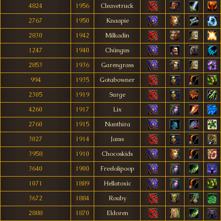
4824
1956
Cleavetruck
2767
1950
Knaapie
2830
1942
Milkadin
1247
1940
Chüngus
2853
1936
Garengrass
994
1935
Gotabowner
2305
1919
Surge
4260
1917
Lix
2760
1915
Nanthira
3027
1914
Jams
3958
1910
Chocoskids
3640
1900
Freelolipoop
1071
1889
Hellatoxic
3672
1884
Rouby
2888
1870
Eldoren