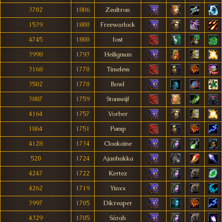
3702
1806
Zealtron
1539
1800
Freewarlock
4745
1800
Iost
3998
1793
Heiligman
3168
1770
Timeless
3502
1770
Bowl
3887
1759
Stomwijf
4164
1757
Vorber
1864
1751
Pømp
4128
1734
Cloakaine
520
1724
Ajanhukka
4247
1722
Kertez
4262
1719
Yinxx
3997
1705
Dikreaper
4329
1705
Särah