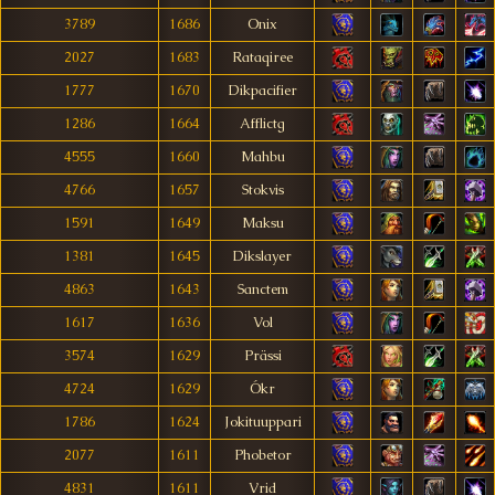
3789
1686
Onix
2027
1683
Rataqiree
1777
1670
Dikpacifier
1286
1664
Afflictg
4555
1660
Mahbu
4766
1657
Stokvis
1591
1649
Maksu
1381
1645
Dikslayer
4863
1643
Sanctem
1617
1636
Vol
3574
1629
Prässi
4724
1629
Ókr
1786
1624
Jokituuppari
2077
1611
Phobetor
4831
1611
Vrid