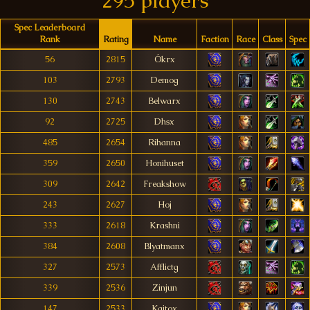
295 players
Spec Leaderboard
Rank
Rating
Name
Faction
Race
Class
Spec
56
2815
Ókrx
103
2793
Demog
130
2743
Belwarx
92
2725
Dhsx
485
2654
Rihanna
359
2650
Honihuset
309
2642
Freakshow
243
2627
Hoj
333
2618
Krashni
384
2608
Blyatmanx
327
2573
Afflictg
339
2536
Zinjun
147
2533
Kaitox