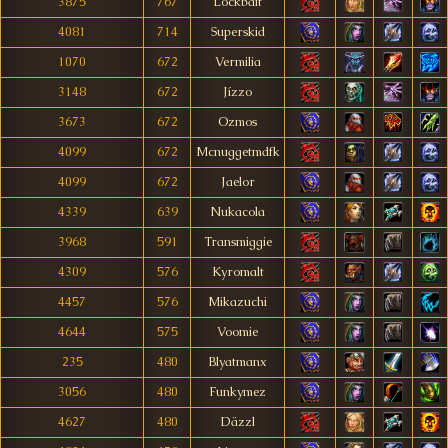
3875
767
Lockbait
4081
714
Superskid
1070
672
Vermilia
3148
672
Jízzo
3673
672
Ozmos
4099
672
Mcnuggetmdfk
4099
672
Jaelor
4339
639
Nukacola
3968
591
Transmiggie
4309
576
Kyromalt
4457
576
Mikazuchi
4644
575
Voomie
235
480
Blyatmanx
3056
480
Funkymez
4627
480
Däzzl