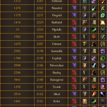
1212
2243
Fuhlock
1270
2242
Nandré
1375
2237
Fingríd
1434
2229
Buffalol
19
2210
Npddh
1552
2208
Skétt
1675
2207
Fuhunt
2952
2198
Samádhi
1350
2195
Explojt
2590
2186
Neverdiee
2286
2181
Bsahq
3061
2180
Ratagiree
1292
2167
Tzonk
2514
2162
Sikai
1441
2161
Kritz