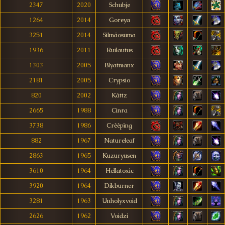
2347
2020
Schubje
1264
2014
Goreya
3251
2014
Silmäosuma
1936
2011
Ruilautus
1303
2005
Blyatmanx
2181
2005
Crypsio
820
2002
Káttz
2665
1988
Cinra
3738
1986
Crèèpìng
882
1967
Natureleaf
2863
1965
Kuzuryusen
3610
1964
Hellatoxic
3920
1964
Dikburner
3281
1963
Unholyxvoid
2626
1962
Voidzi