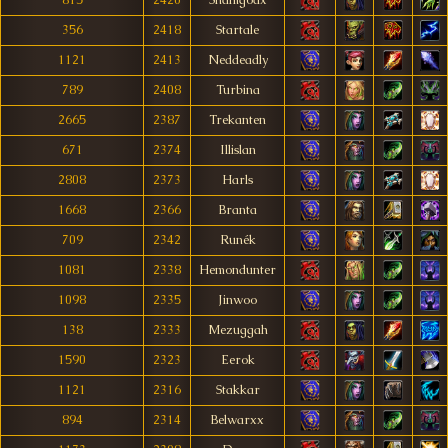
815
2420
Shamgodx
356
2418
Startale
1121
2413
Neddeadly
789
2408
Turbina
2665
2387
Trekanten
671
2374
Illislan
2808
2373
Harls
1668
2366
Branta
709
2342
Runék
1081
2338
Hemondunter
1098
2335
Jinwoo
138
2333
Mezuggah
1590
2323
Eerok
1121
2316
Stakkar
894
2314
Belwarxx