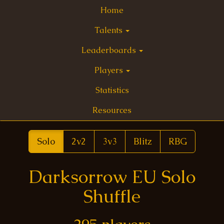
Home
Talents
Leaderboards
Players
Statistics
Resources
Solo
2v2
3v3
Blitz
RBG
Darksorrow EU Solo
Shuffle