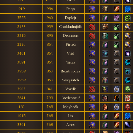
3213
1033
Pewuid
919
986
Pago
3525
960
Explojt
2177
959
Chokladmjölk
2215
895
Deamons
2220
864
Pirteä
3401
864
Vrid
3891
864
Yinxx
3959
863
Beastmodez
3959
863
Sasquatch
3907
841
Vozdk
2641
799
Joedeboeuf
180
768
Maybedk
1015
768
Lix
3301
768
Arcx