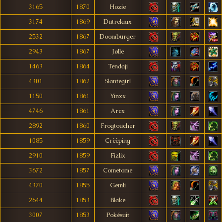
3165
1870
Hozie
3174
1869
Dutrelaax
2532
1867
Doomburger
2943
1867
Jølle
1463
1864
Tendaji
4301
1862
Slantegirl
1150
1861
Yinxx
4746
1861
Arcx
2892
1860
Frogtoucher
1085
1859
Crèèpìng
2910
1859
Fizlix
3672
1857
Cometome
4370
1855
Gemli
2644
1853
Blake
3007
1853
Pokésuit