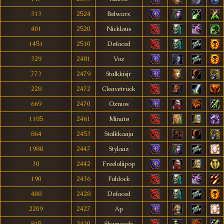
313
2524
Belwarx
401
2520
Nicklaus
1451
2510
Defaced
329
2481
Voz
773
2479
Stalkkisjr
228
2472
Cleavetruck
669
2470
Ozmos
1185
2461
Minatø
864
2453
Stalkkaaja
1988
2447
Stylaaz
30
2442
Freeloliipop
190
2436
Fuhlock
408
2428
Defaced
2209
2427
Ap