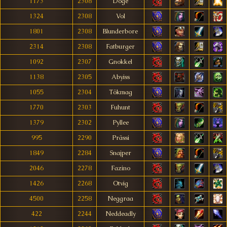
1173
2308
Doge
1324
2308
Vol
1801
2308
Blunderbore
2314
2308
Fatburger
1092
2307
Gnokkel
1138
2305
Abyiss
1055
2304
Tökmag
1770
2303
Fuhunt
1379
2302
Pyllee
995
2290
Prässi
1849
2284
Snajper
2046
2278
Fazino
1426
2268
Otvig
4500
2258
Neggraa
422
2244
Neddeadly