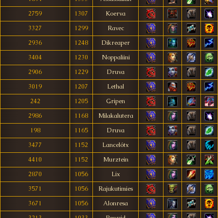
2759
1307
Koerva
3327
1299
Ravec
2936
1248
Dikreaper
3404
1230
Noppaliini
2906
1229
Druva
3019
1207
Lethal
242
1205
Gripen
2986
1168
Milakalutera
198
1165
Druva
3477
1152
Lancelótx
4410
1152
Murztein
2870
1056
Lix
3571
1056
Rajukutimies
3671
1056
Alonresa