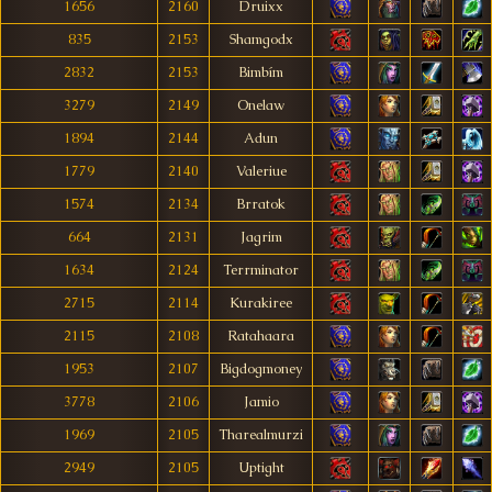
1656
2160
Druixx
835
2153
Shamgodx
2832
2153
Bimbím
3279
2149
Onelaw
1894
2144
Adun
1779
2140
Valeriue
1574
2134
Brratok
664
2131
Jagrim
1634
2124
Terrminator
2715
2114
Kurakiree
2115
2108
Ratahaara
1953
2107
Bigdogmoney
3778
2106
Jamio
1969
2105
Tharealmurzi
2949
2105
Uptight