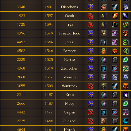
3340
1601
Discohans
1923
1597
Ozob
1725
1594
Tryx
4396
1579
Freewarlock
4452
1564
Jamz
4582
1546
Farseer
2225
1525
Kertez
4360
1519
Zealvoker
2860
1517
Vanetia
3855
1509
Warrmax
2311
1487
Xrko
2666
1483
Mooji
4442
1477
Gripen
2725
1466
Gudzeal
4094
1461
Hardik