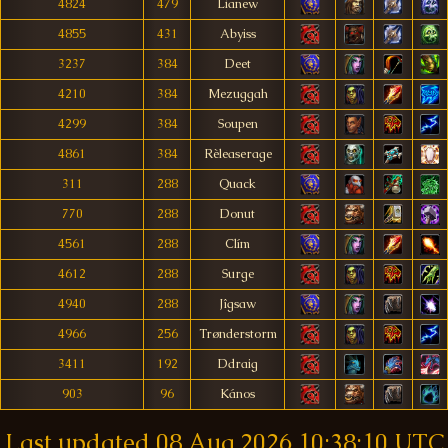
4824
479
Lianew
4855
431
Abyiss
3237
384
Deet
4210
384
Mezuggah
4299
384
Soupen
4861
384
Rèleaserage
311
288
Quack
770
288
Donut
4561
288
Clím
4612
288
Surge
4940
288
Jîgsaw
4966
256
Trønderstorm
3411
192
Ddraig
903
96
Kános
Last updated
08 Aug 2026 10:38:10 UTC