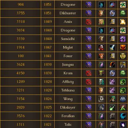
904
1851
Dragone
3755
1851
Dikhunter
3318
1849
Amix
3034
1848
Dragone
3330
1848
Samádhi
1914
1847
Miglet
100
1841
Fosur
3624
1830
Jiangsu
4150
1830
Krom
1289
1828
Afflictg
3231
1828
Tehliana
3154
1826
Wong
2820
1825
Dikslayer
3576
1822
Ferallan
1311
1821
Talic