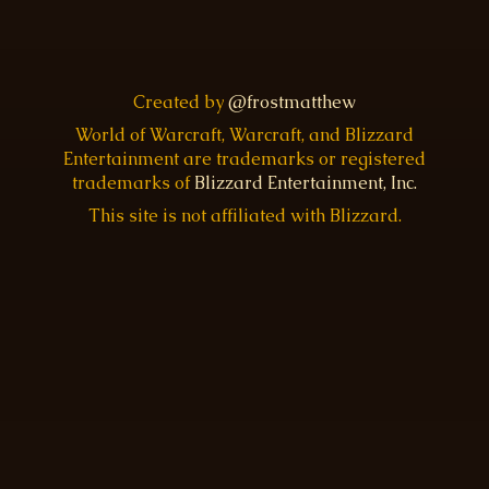
Created by
@frostmatthew
World of Warcraft, Warcraft, and Blizzard
Entertainment are trademarks or registered
trademarks of
Blizzard Entertainment, Inc.
This site is not affiliated with Blizzard.