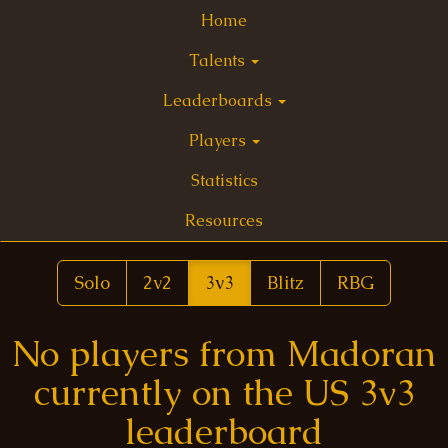
Home
Talents
Leaderboards
Players
Statistics
Resources
Solo
2v2
3v3
Blitz
RBG
No players from Madoran
currently on the US 3v3
leaderboard