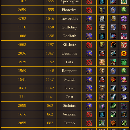
1382
1555
Apøcalypse
2659
1555
Bioactive
4703
1546
Inexorable
1118
1450
Guillotiny
1006
1398
Gooliath
4002
1397
Killshotz
2036
1367
Descimus
3525
1152
Fìsts
3569
1148
Rampant
1541
1147
Mundi
3863
1142
Fazeo
331
1141
Odst
2055
863
Stalaias
1616
862
Venomz
2055
862
Tempo