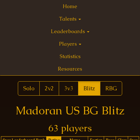
Home
Talents
Leaderboards
Players
Statistics
Resources
Solo
2v2
3v3
Blitz
RBG
Madoran US BG Blitz
63 players