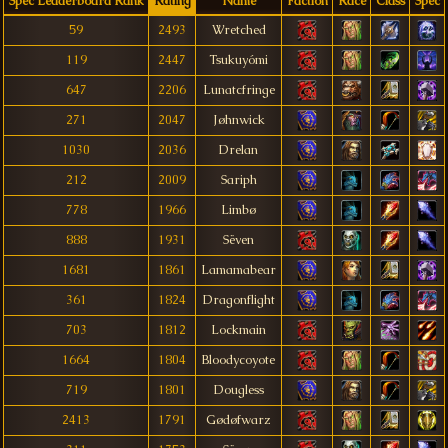
Spec Leaderboard Rank
Rating
Name
Faction
Race
Class
Spec
59
2493
Wretched
119
2447
Tsukuyómi
647
2206
Lunatcfringe
271
2047
Jøhnwick
1030
2036
Drelan
212
2009
Sariph
778
1966
Limbø
888
1931
Sëven
1681
1861
Lamamabear
361
1824
Dragonflight
703
1812
Lockmain
1664
1804
Bloodycoyote
719
1801
Dougless
2413
1791
Gødøfwarz