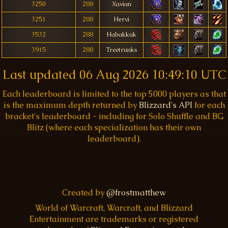
3250
288
Xavian
3251
288
Hervi
3532
288
Habakkuk
3915
288
Treetrunks
Last updated
06 Aug 2026 10:49:10 UTC
Each leaderboard is limited to the top 5000 players as that
is the maximum depth returned by
Blizzard's API
for each
bracket's leaderboard - including for Solo Shuffle and BG
Blitz (where each specialization has their own
leaderboard).
Created by
@frostmatthew
World of Warcraft, Warcraft, and Blizzard
Entertainment are trademarks or registered