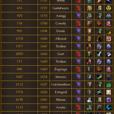
311
1753
Sëven
676
1723
Gødøfwarz
925
1715
Aangg
738
1700
Cowely
991
1694
Davin
2378
1686
Allowat
1973
1667
Tirdinn
2059
1666
Gart
733
1665
Tirdinn
890
1649
Zugzugz
1067
1634
Sunzuo
2112
1627
Catchmeifucn
3774
1626
Ertugrul
4195
1601
Muuss
1132
1559
Araña