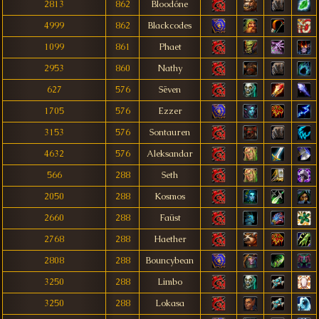
2813
862
Bloodóne
4999
862
Blackcodes
1099
861
Phaet
2953
860
Nathy
627
576
Sëven
1705
576
Ezzer
3153
576
Sontauren
4632
576
Aleksandar
566
288
Seth
2050
288
Kosmos
2660
288
Faüst
2768
288
Haether
2808
288
Bouncybean
3250
288
Limbo
3250
288
Lokasa