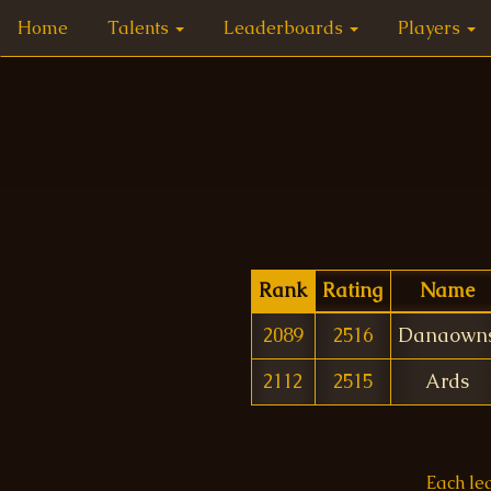
Home
Talents
Leaderboards
Players
Rank
Rating
Name
2089
2516
Danaown
2112
2515
Ards
Each le