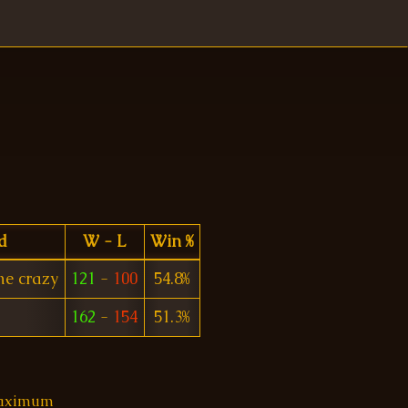
d
W - L
Win %
e crazy
121
-
100
54.8%
162
-
154
51.3%
 maximum