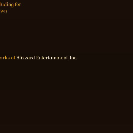
luding for
 own
marks of
Blizzard Entertainment, Inc.