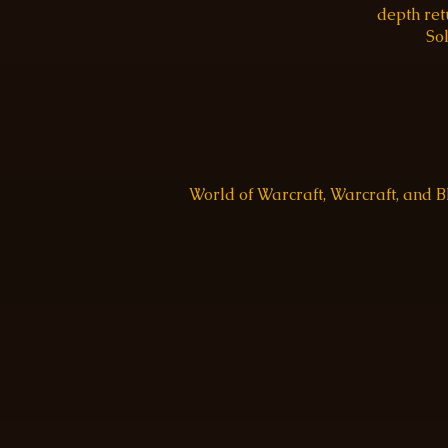
depth re
Sol
World of Warcraft, Warcraft, and 