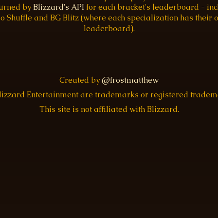
turned by
Blizzard's API
for each bracket's leaderboard - inc
o Shuffle and BG Blitz (where each specialization has their
leaderboard).
Created by
@frostmatthew
Blizzard Entertainment are trademarks or registered trade
This site is not affiliated with Blizzard.