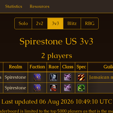
Statistics
Resources
Solo
2v2
3v3
Blitz
RBG
Spirestone US 3v3
2 players
Realm
Faction
Race
Class
Spec
Guil
s
Spirestone
Jamaican m
Spirestone
Last updated
06 Aug 2026 10:49:10 UTC
aderboard is limited to the top 5000 players as that is the