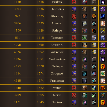
1730
1636
Pekkox
3903
1636
Thoradius
922
1625
Khoorag
3966
1625
Amaltea
1369
1620
Sethigo
841
1618
Toastzôr
4298
1600
Adwérick
4376
1592
Valenthar
1936
1591
Madametree
4493
1578
Grúmpy
1484
1574
Dragneel
4525
1574
Francesca
1848
1562
Mutuh
3709
1555
Nerve
1171
1545
Tarissa