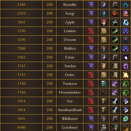
2340
288
Raziella
2929
288
Sozgi
3061
288
Apple
3296
288
Lössien
3296
288
Draven
3588
288
Melfice
3652
288
Erian
3743
288
Yesclue
3743
288
Datix
3748
288
Toastzor
3748
288
Hexenmeister
3814
288
Soz
3814
288
Smashandbash
3891
288
Wildheart
4980
288
Gorebear