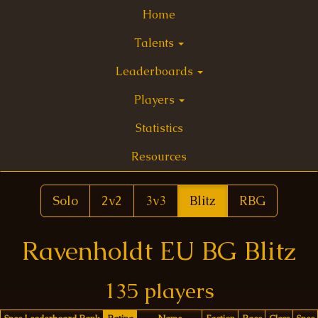
Home
Talents
Leaderboards
Players
Statistics
Resources
Solo
2v2
3v3
Blitz
RBG
Ravenholdt EU BG Blitz
135 players