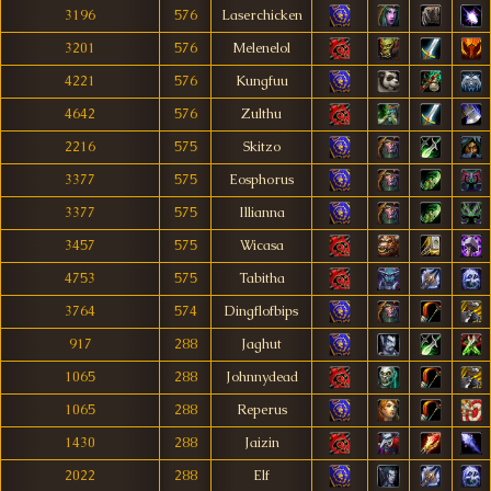
3196
576
Laserchicken
3201
576
Melenelol
4221
576
Kungfuu
4642
576
Zulthu
2216
575
Skitzo
3377
575
Eosphorus
3377
575
Illianna
3457
575
Wicasa
4753
575
Tabitha
3764
574
Dingflofbips
917
288
Jaghut
1065
288
Johnnydead
1065
288
Reperus
1430
288
Jaizin
2022
288
Elf