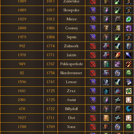
1889
1813
Zamruka
1889
1813
Slowpoke
1029
1812
Mieze
2408
1806
Cooney
1979
1804
Sepsis
992
1774
Zulmork
1930
1771
Jaizin
949
1767
Pekkoperkele
82
1754
Blæderunner
1596
1743
Lewar
1041
1725
Zrxz
2901
1725
Awist
670
1722
Billydoll
3023
1711
Ehri
1708
1709
Xonz