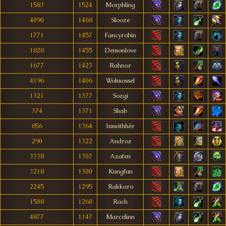
1583
1524
Morphling
4090
1468
Slooze
1771
1457
Fancyrobin
1828
1455
Demonlove
1677
1423
Rahnor
4196
1406
Wolmossel
1321
1377
Sozgi
374
1371
Shab
856
1364
Imwithhêr
290
1322
Androz
3338
1307
Azafen
3218
1300
Kungfun
2245
1295
Rakkaro
1508
1268
Rach
4877
1147
Marcelinn