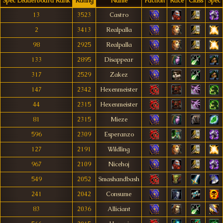
Spec Leaderboard Rank
Rating
Name
Faction
Race
Class
Spec
13
3523
Castro
2
3413
Realpalla
98
2925
Realpalla
133
2895
Disappear
317
2529
Zakez
147
2342
Hexenmeister
44
2315
Hexenmeister
81
2315
Mieze
596
2309
Esperanzo
127
2191
Wìldlìng
967
2109
Nicehoj
549
2052
Smashandbash
241
2042
Consume
83
2036
Alliciant