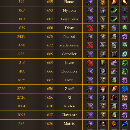
390
1695
Flamel
1067
1693
Nymous
1083
1687
Eosphorus
1839
1680
Dkay
3429
1678
Nairod
1890
1672
Blæderunner
926
1669
Catcaller
1216
1669
Jayee
1488
1666
Dadadots
3625
1662
Liæn
2726
1656
Zoeff
2726
1656
Xl
3884
1638
Acalon
3893
1637
Claymore
787
1636
Matrix