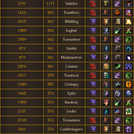
2391
1137
Setínho
1616
863
Toastfury
2615
863
Wildlïng
1808
862
Jaghut
2959
862
Tormentor
879
861
Vættir
879
861
Madametree
2876
861
Lössien
1013
859
Toastzor
1948
857
Grúmpy
1665
576
Ephe
1958
576
Smokeiy
2327
576
Joohr
2769
576
Tormentor
3061
576
Cashbringerx