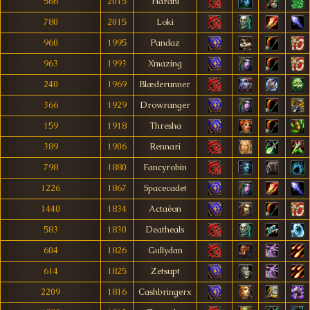
566
2015
Harani
780
2015
Loki
960
1995
Pandaz
963
1993
Xmazing
240
1969
Blæderunner
366
1929
Drowranger
159
1918
Thresha
389
1906
Rennari
798
1880
Fancyrobin
1226
1867
Spacecadet
1440
1834
Actaëon
583
1830
Deatheals
604
1826
Gullydan
614
1825
Zetsupt
2209
1816
Cashbringerx