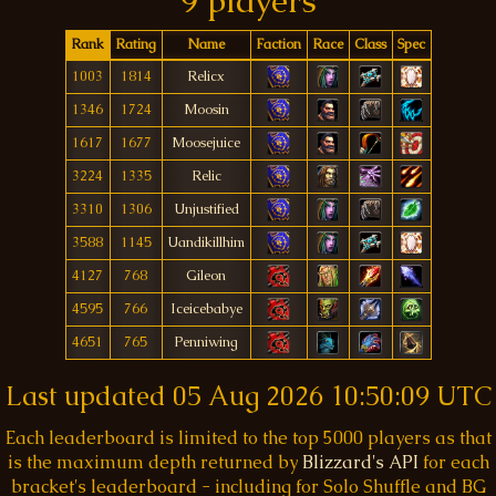
9 players
Rank
Rating
Name
Faction
Race
Class
Spec
1003
1814
Relicx
1346
1724
Moosin
1617
1677
Moosejuice
3224
1335
Relic
3310
1306
Unjustified
3588
1145
Uandikillhim
4127
768
Gileon
4595
766
Iceicebabye
4651
765
Penniwing
Last updated
05 Aug 2026 10:50:09 UTC
Each leaderboard is limited to the top 5000 players as that
is the maximum depth returned by
Blizzard's API
for each
bracket's leaderboard - including for Solo Shuffle and BG