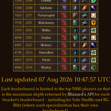
3285
2286
Dubius
3380
2280
Sidchatic
3426
2277
Partytraplol
3792
2257
Wokxhenny
3915
2251
Rìdley
4094
2243
Éssybu
4487
2227
Slickszz
4790
2216
Hanzelhot
4817
2215
Petrie
4846
2214
Shystyy
Last updated
07 Aug 2026 10:47:57 UTC
Each leaderboard is limited to the top 5000 players as that
is the maximum depth returned by
Blizzard's API
for each
bracket's leaderboard - including for Solo Shuffle and BG
Blitz (where each specialization has their own
leaderboard).