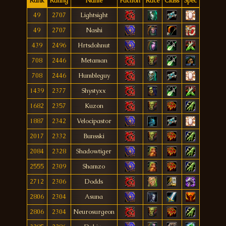
Rank
Rating
Name
Faction
Race
Class
Spec
49
2707
Lightsight
49
2707
Nashi
439
2496
Hrtsdohnut
708
2446
Metaman
708
2446
Humbleguy
1439
2377
Shystyxx
1682
2357
Kuzon
1887
2342
Velocipastor
2017
2332
Bunsski
2084
2328
Shadowtiger
2555
2309
Shamzo
2712
2306
Dodds
2806
2304
Asuna
2806
2304
Neurosurgeon