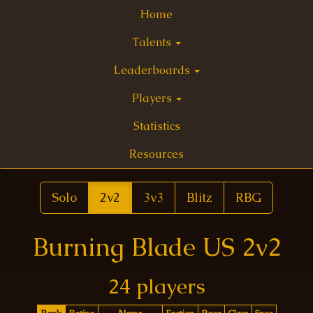
Home
Talents
Leaderboards
Players
Statistics
Resources
Solo
2v2
3v3
Blitz
RBG
Burning Blade US 2v2
24 players