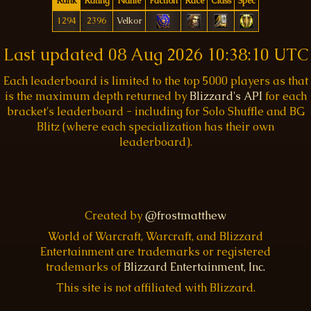
Rank
Rating
Name
Faction
Race
Class
Spec
1294
2396
Velkor
Last updated
08 Aug 2026 10:38:10 UTC
Each leaderboard is limited to the top 5000 players as that
is the maximum depth returned by
Blizzard's API
for each
bracket's leaderboard - including for Solo Shuffle and BG
Blitz (where each specialization has their own
leaderboard).
Created by
@frostmatthew
World of Warcraft, Warcraft, and Blizzard
Entertainment are trademarks or registered
trademarks of
Blizzard Entertainment, Inc.
This site is not affiliated with Blizzard.