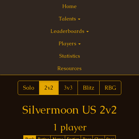
Home
Talents
Leaderboards
Players
Statistics
Resources
Solo
2v2
3v3
Blitz
RBG
Silvermoon US 2v2
1 player