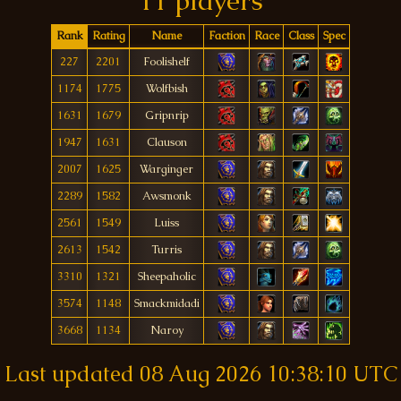
11 players
Rank
Rating
Name
Faction
Race
Class
Spec
227
2201
Foolishelf
1174
1775
Wolfbish
1631
1679
Gripnrip
1947
1631
Clauson
2007
1625
Warginger
2289
1582
Awsmonk
2561
1549
Luiss
2613
1542
Turris
3310
1321
Sheepaholic
3574
1148
Smackmidadi
3668
1134
Naroy
Last updated
08 Aug 2026 10:38:10 UTC