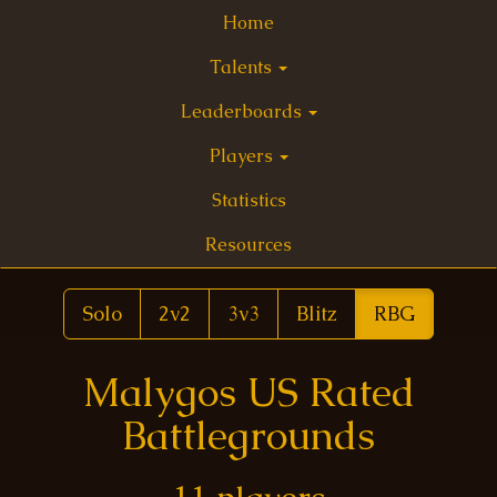
Home
Talents
Leaderboards
Players
Statistics
Resources
Solo
2v2
3v3
Blitz
RBG
Malygos US Rated
Battlegrounds