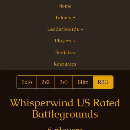
Home
Talents
Leaderboards
Players
Statistics
Resources
Solo
2v2
3v3
Blitz
RBG
Whisperwind US Rated
Battlegrounds