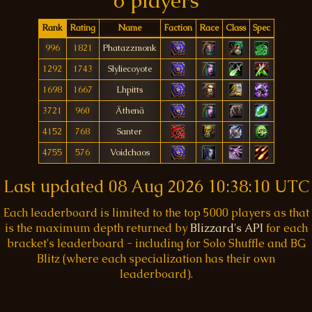
6 players
Rank
Rating
Name
Faction
Race
Class
Spec
996
1821
Phatazzmonk
1292
1743
Slyliecoyote
1698
1667
Lhpitts
3721
960
Äthenä
4152
768
Santer
4755
576
Voidchaos
Last updated
08 Aug 2026 10:38:10 UTC
Each leaderboard is limited to the top 5000 players as that
is the maximum depth returned by
Blizzard's API
for each
bracket's leaderboard - including for Solo Shuffle and BG
Blitz (where each specialization has their own
leaderboard).