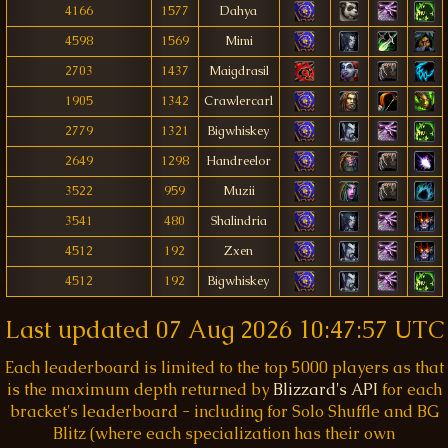
4166
1577
Dahya
4598
1569
Mimi
2703
1437
Maigdrasil
1905
1342
Crawlercarl
2779
1321
Bigwhiskey
2649
1298
Handreelor
3522
959
Muzii
3541
480
Shalindria
4512
192
Zxen
4512
192
Bigwhiskey
Last updated
07 Aug 2026 10:47:57 UTC
Each leaderboard is limited to the top 5000 players as that
is the maximum depth returned by
Blizzard's API
for each
bracket's leaderboard - including for Solo Shuffle and BG
Blitz (where each specialization has their own