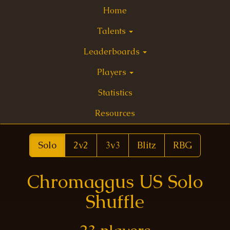
Home
Talents
Leaderboards
Players
Statistics
Resources
Solo
2v2
3v3
Blitz
RBG
Chromaggus US Solo
Shuffle