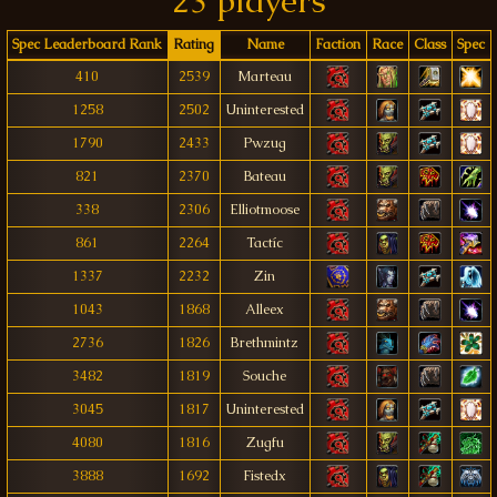
23 players
Spec Leaderboard Rank
Rating
Name
Faction
Race
Class
Spec
410
2539
Marteau
1258
2502
Uninterested
1790
2433
Pwzug
821
2370
Bateau
338
2306
Elliotmoose
861
2264
Tactíc
1337
2232
Zin
1043
1868
Alleex
2736
1826
Brethmintz
3482
1819
Souche
3045
1817
Uninterested
4080
1816
Zugfu
3888
1692
Fistedx