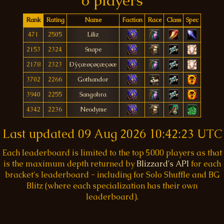
6 players
Rank
Rating
Name
Faction
Race
Class
Spec
471
2505
Liliz
2153
2324
Snape
2178
2323
Ðÿçæøçøçæçøæ
3702
2266
Gothandor
3940
2255
Sangohra
4342
2236
Neodyme
Last updated
09 Aug 2026 10:42:23 UTC
Each leaderboard is limited to the top 5000 players as that
is the maximum depth returned by
Blizzard's API
for each
bracket's leaderboard - including for Solo Shuffle and BG
Blitz (where each specialization has their own
leaderboard).