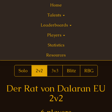
Home
Talents
Leaderboards
Players
Statistics
Resources
Solo
2v2
3v3
Blitz
RBG
Der Rat von Dalaran EU
2v2