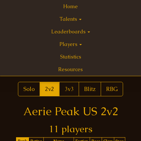
Home
Talents
Leaderboards
Players
Statistics
Resources
Solo
2v2
3v3
Blitz
RBG
Aerie Peak US 2v2
11 players