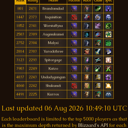
Rank
Rating
Name
Faction
Race
Class
Spec
801
2431
Brandonsdad
1447
2373
Inquisition
1852
2341
Worstaffyna
2503
2309
Augmukumei
2752
2304
Malyxi
2814
2303
Yarockthree
3123
2293
Spitorgage
3903
2249
Kutzo
4037
2243
Undadygungun
4060
2242
Shukuméi
4491
2225
Kurrox
Last updated
06 Aug 2026 10:49:10 UTC
Each leaderboard is limited to the top 5000 players as that
is the maximum depth returned by
Blizzard's API
for each