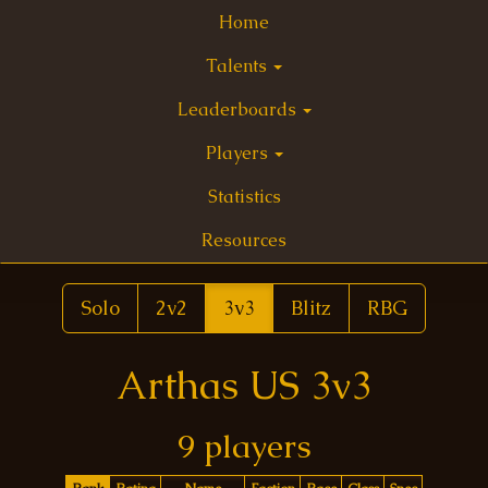
Home
Talents
Leaderboards
Players
Statistics
Resources
Solo
2v2
3v3
Blitz
RBG
Arthas US 3v3
9 players