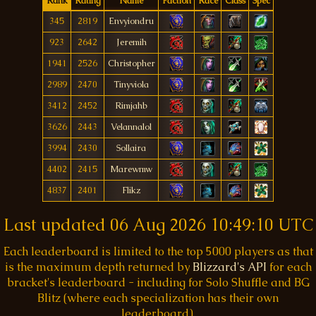
Rank
Rating
Name
Faction
Race
Class
Spec
345
2819
Envyiondru
923
2642
Jeremih
1941
2526
Christopher
2989
2470
Tinyviola
3412
2452
Rimjahb
3626
2443
Velannalol
3994
2430
Sollaira
4402
2415
Marewmw
4837
2401
Flikz
Last updated
06 Aug 2026 10:49:10 UTC
Each leaderboard is limited to the top 5000 players as that
is the maximum depth returned by
Blizzard's API
for each
bracket's leaderboard - including for Solo Shuffle and BG
Blitz (where each specialization has their own
leaderboard).