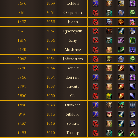
3676
2069
Lohlari
764
2064
Opspartan
1497
2058
Judda
3371
2057
Ignorepain
1819
2056
Schy
2130
2055
Mayhemz
2062
2054
Jedimasters
2788
2054
Yandle
3766
2054
Zerreni
2791
2053
Luvtato
2806
2050
Cîd
1658
2049
Dunkerz
949
2045
Sïthlord
3457
2045
Sonkris
1493
2040
Toetags