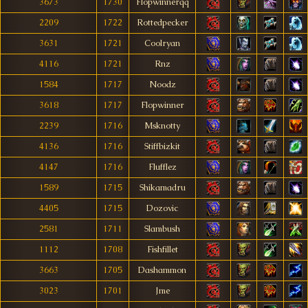
3673
1730
Flopwinnerqq
2209
1722
Rottedpecker
3631
1721
Coolryan
4116
1721
Rnz
1584
1717
Noodz
3618
1717
Flopwinner
2239
1716
Msknotty
4136
1716
Stiffbizkit
4147
1716
Flufflez
1589
1715
Shikamadru
4405
1715
Dozovic
2581
1711
Slambush
1112
1708
Fishfillet
3663
1705
Dashammon
3023
1701
Jme