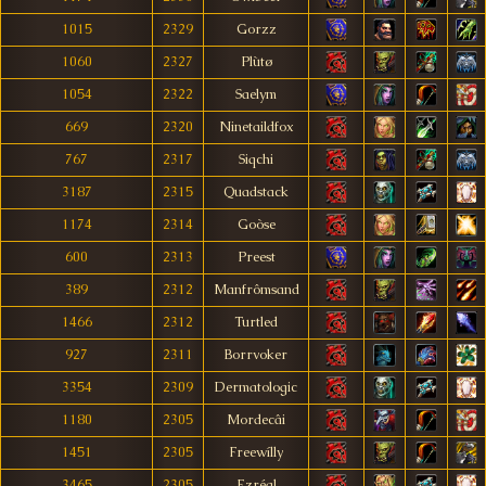
1015
2329
Gorzz
1060
2327
Plùtø
1054
2322
Saelym
669
2320
Ninetaildfox
767
2317
Siqchi
3187
2315
Quadstack
1174
2314
Goòse
600
2313
Preest
389
2312
Manfrômsand
1466
2312
Turtled
927
2311
Borrvoker
3354
2309
Dermatologic
1180
2305
Mordecâi
1451
2305
Freewílly
3465
2305
Ezréal