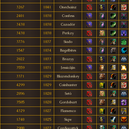
3267
1841
Onechainz
2401
1838
Confess
3438
1838
Cazadór
3438
1838
Perkzy
3776
1837
Siado
1547
1834
Bagelbites
2822
1833
Brazyy
3559
1831
Jessicâjin
3371
1829
Blazendonkey
4299
1829
Coinhunter
2896
1828
Setö
3585
1828
Gordobart
4329
1827
Flamenco
1740
1825
Siqw
2980
1822
Cardiacattck