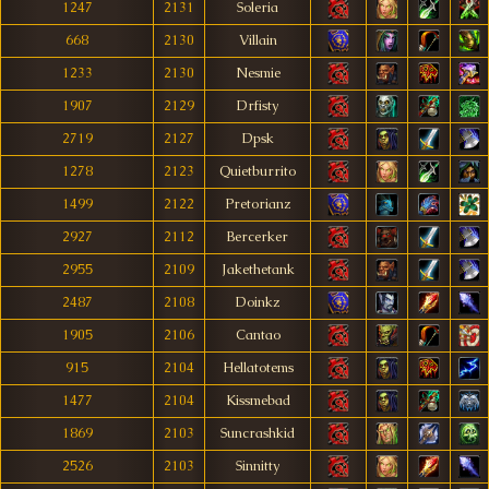
1247
2131
Soleria
668
2130
Villain
1233
2130
Nesmie
1907
2129
Drfisty
2719
2127
Dpsk
1278
2123
Quietburrito
1499
2122
Pretorianz
2927
2112
Bercerker
2955
2109
Jakethetank
2487
2108
Doinkz
1905
2106
Cantao
915
2104
Hellatotems
1477
2104
Kissmebad
1869
2103
Suncrashkid
2526
2103
Sinnitty