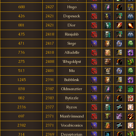
688
2427
Hugo
426
2421
Dopesack
881
2421
Díor
435
2418
Rimjahb
471
2417
Siege
736
2410
Alfadelle
275
2408
Wtsgoldpst
513
2401
Mu
1245
2391
Bubblesk
838
2387
Oldmanztier
802
2383
Bytizzle
2336
2377
Ryzox
697
2371
Manfrômsand
2382
2371
Vocabiconics
314
2369
Dezeptorian