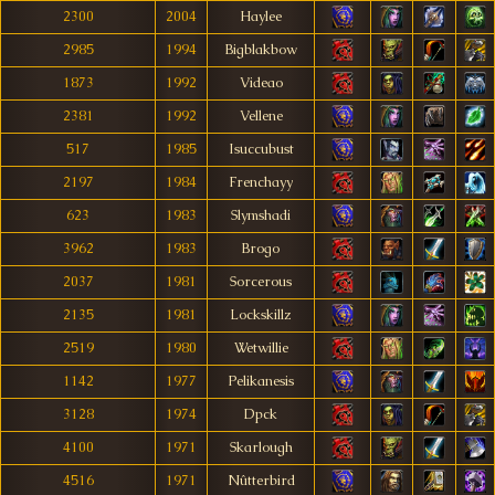
2300
2004
Haylee
2985
1994
Bigblakbow
1873
1992
Videao
2381
1992
Vellene
517
1985
Isuccubust
2197
1984
Frenchayy
623
1983
Slymshadi
3962
1983
Brogo
2037
1981
Sorcerous
2135
1981
Lockskillz
2519
1980
Wetwillie
1142
1977
Pelikanesis
3128
1974
Dpck
4100
1971
Skarlough
4516
1971
Nûtterbird