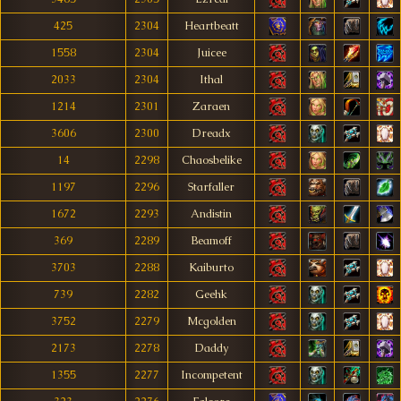
425
2304
Heartbeatt
1558
2304
Juicee
2033
2304
Ithal
1214
2301
Zaraen
3606
2300
Dreadx
14
2298
Chaosbelike
1197
2296
Starfaller
1672
2293
Andistin
369
2289
Beamoff
3703
2288
Kaiburto
739
2282
Geehk
3752
2279
Mcgolden
2173
2278
Daddy
1355
2277
Incompetent