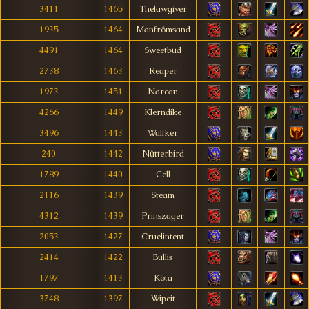
3411
1465
Thelawgiver
1935
1464
Manfrômsand
4491
1464
Sweetbud
2738
1463
Reaper
1973
1451
Narcan
4266
1449
Klerndike
3496
1443
Walfker
240
1442
Nûtterbird
1789
1440
Cell
2116
1439
Steam
4312
1439
Prinszager
2053
1427
Cruelintent
2414
1422
Bullis
1797
1413
Köta
3748
1397
Wipeit