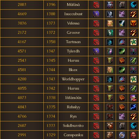
2803
1396
Mûfâsâ
4669
1380
Isuccubust
3836
1373
Velessa
2172
1372
Groove
4167
1358
Tartman
4571
1347
Tylerdh
2543
1345
Haruu
4581
1344
Bkax
4200
1343
Worldhopper
4055
1342
Haruu
4073
1338
Iñfämöüs
4843
1335
Relsslyy
4766
1334
Ryn
2607
1333
Solidburrito
2991
1329
Canspanku