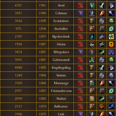
4707
1901
Steel
3823
1900
Celsiusx
3024
1895
Scotsteiner
975
1894
Starfaller
2387
1893
Bipolardank
1594
1887
Hààm
3074
1887
Witepalace
3091
1887
Gabswamdi
4848
1885
Kngdingaling
1248
1884
Sinium
3928
1884
Manmage
2977
1883
Friemushroom
2099
1882
Nahiri
2723
1878
Bullvaner
3994
1875
Lïnk