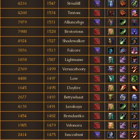
4216
1547
Strudëll
4268
1534
Tentom
3979
1531
Alliancebgs
3988
1528
Brotorious
4924
1527
Shadewalker
3836
1513
Falcore
1838
1507
Lightname
2369
1499
Versacebooty
4400
1497
Law
1645
1495
Dayfire
2677
1493
Bettywhaat
4130
1491
Jarakayn
1454
1482
Brendantko
1905
1479
Velonara
2414
1475
Isuccubust