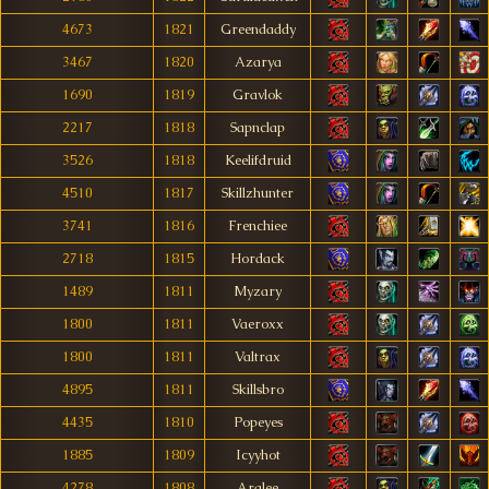
4673
1821
Greendaddy
3467
1820
Azarya
1690
1819
Gravlok
2217
1818
Sapnclap
3526
1818
Keelifdruid
4510
1817
Skillzhunter
3741
1816
Frenchiee
2718
1815
Hordack
1489
1811
Myzary
1800
1811
Vaeroxx
1800
1811
Valtrax
4895
1811
Skillsbro
4435
1810
Popeyes
1885
1809
Icyyhot
4278
1808
Arglee