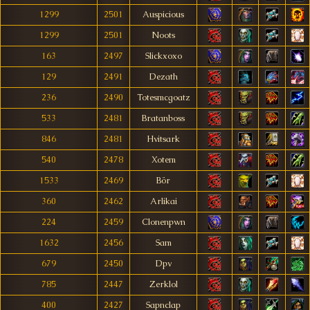
1299
2501
Auspicious
1299
2501
Noots
163
2497
Slickxoxo
129
2491
Dezath
236
2490
Totesmcgoatz
533
2481
Bratanboss
846
2481
Hvitsark
540
2478
Xotem
1533
2469
Bör
360
2462
Arlikai
224
2459
Clonenpwn
1632
2456
Sam
679
2450
Dpv
785
2447
Zerklol
400
2427
Sapnclap