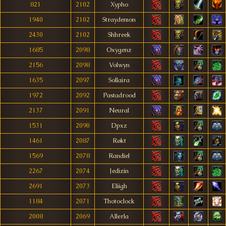
821
2102
Xypho
1940
2102
Straydemon
2430
2102
Shhreek
1685
2098
Oxygenz
2156
2098
Volwyn
1635
2097
Sollaira
1972
2092
Pastadrood
2137
2091
Neural
1531
2090
Dpxz
1461
2087
Røkt
1569
2078
Randiel
2267
2074
Jedizin
2691
2073
Eliigh
1184
2071
Thotoclock
2008
2069
Allerla