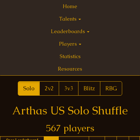
Home
Talents
Leaderboards
Players
Statistics
Resources
Solo
2v2
3v3
Blitz
RBG
Arthas US Solo Shuffle
567 players