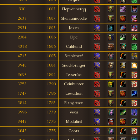
938
1807
Flopwinnerqq
2633
1807
Shamannoodle
2931
1807
Jaxen
2304
1806
Dpc
4318
1806
Cahhand
4717
1805
Simplebeef
3940
1804
Snackbringer
3697
1802
Tesseráct
3753
1798
Coinhunter
1747
1786
Leviathan
3814
1783
Elroyjetson
3996
1779
Vexa
3442
1775
Modafinil
3843
1775
Coors