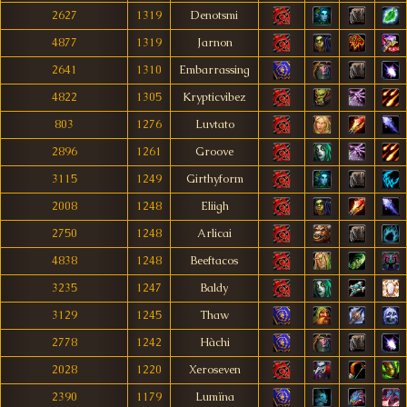
2627
1319
Denotsmi
4877
1319
Jarnon
2641
1310
Embarrassing
4822
1305
Krypticvibez
803
1276
Luvtato
2896
1261
Groove
3115
1249
Girthyform
2008
1248
Eliigh
2750
1248
Arlicai
4838
1248
Beeftacos
3235
1247
Baldy
3129
1245
Thaw
2778
1242
Hàchi
2028
1220
Xeroseven
2390
1179
Lumïna