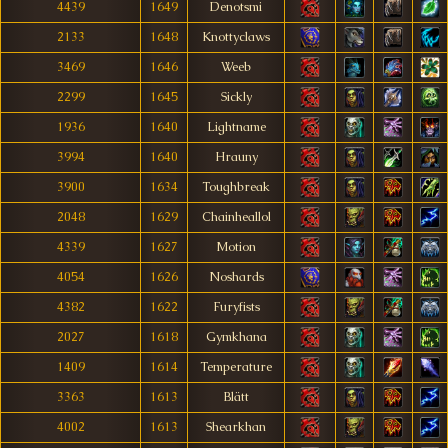
4439
1649
Denotsmi
2133
1648
Knottyclaws
3469
1646
Weeb
2299
1645
Sickly
1936
1640
Lightname
3994
1640
Hrauny
3900
1634
Toughbreak
2048
1629
Chainheallol
4339
1627
Motion
4054
1626
Noshards
4382
1622
Furyfists
2027
1618
Gymkhana
1409
1614
Temperature
3363
1613
Blätt
4002
1613
Shearkhan