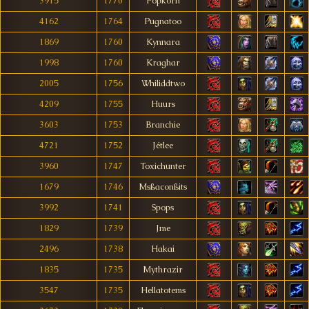
3915
1770
Popkòrn
4162
1764
Pugnatoo
1869
1760
Kynnara
1998
1760
Kraghar
2005
1756
Whiliddtwo
4209
1755
Huurs
3603
1753
Branchie
4721
1752
Jétlee
3960
1747
Toxichunter
1679
1746
Msßaconßits
3992
1741
Spops
1829
1739
Jme
2496
1738
Hakai
1835
1735
Mythrazir
3547
1735
Hellatotems