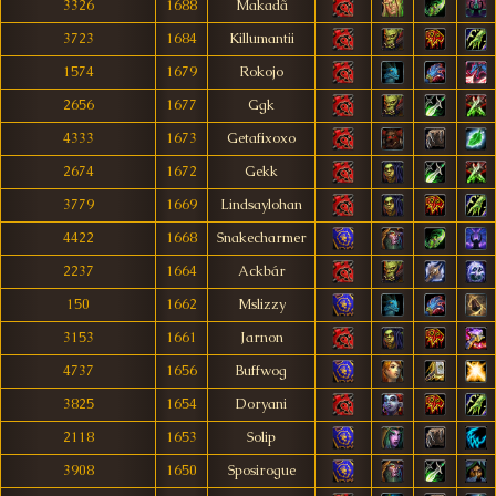
3326
1688
Makadã
3723
1684
Killumantii
1574
1679
Rokojo
2656
1677
Ggk
4333
1673
Getafixoxo
2674
1672
Gekk
3779
1669
Lindsaylohan
4422
1668
Snakecharmer
2237
1664
Ackbár
150
1662
Mslizzy
3153
1661
Jarnon
4737
1656
Buffwog
3825
1654
Doryani
2118
1653
Solip
3908
1650
Sposirogue