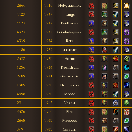
2864
1940
Holyguacmoly
4423
1937
Tangs
4423
1937
Pantheonz
4923
1937
Gundadagunda
4939
1934
Retx
4486
1929
Junktruck
2532
1925
Haruu
1256
1924
Keelifdruid
2789
1921
Kushwizard
1985
1920
Hellatotems
4556
1920
Morad
2911
1913
Nazgul
3526
1910
Blex
2865
1905
Moobees
3791
1905
Sarrum