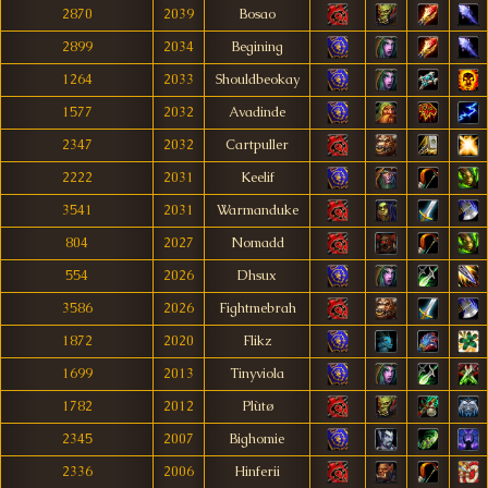
2870
2039
Bosao
2899
2034
Begining
1264
2033
Shouldbeokay
1577
2032
Avadinde
2347
2032
Cartpuller
2222
2031
Keelif
3541
2031
Warmanduke
804
2027
Nomadd
554
2026
Dhsux
3586
2026
Fightmebrah
1872
2020
Flikz
1699
2013
Tinyviola
1782
2012
Plùtø
2345
2007
Bighomie
2336
2006
Hinferii