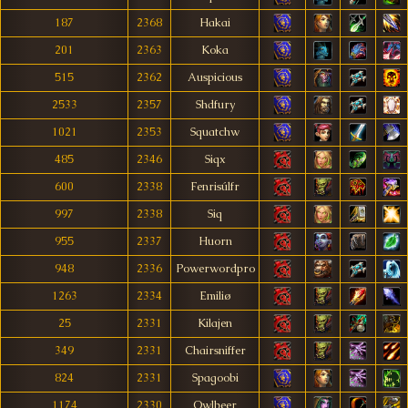
187
2368
Hakai
201
2363
Koka
515
2362
Auspicious
2533
2357
Shdfury
1021
2353
Squatchw
485
2346
Siqx
600
2338
Fenrisúlfr
997
2338
Siq
955
2337
Huorn
948
2336
Powerwordpro
1263
2334
Emiliø
25
2331
Kilajen
349
2331
Chairsniffer
824
2331
Spagoobi
1174
2330
Owlbeer