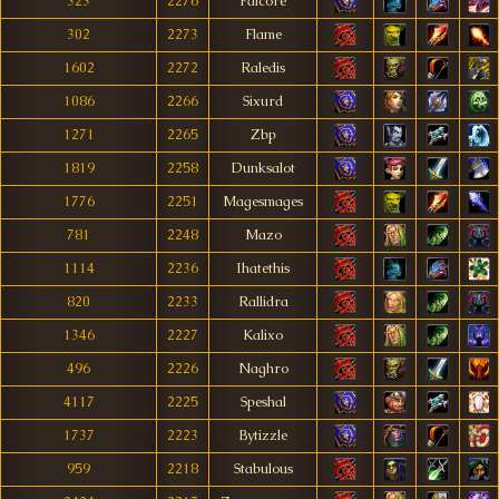
323
2276
Falcore
302
2273
Flame
1602
2272
Raledis
1086
2266
Sixurd
1271
2265
Zbp
1819
2258
Dunksalot
1776
2251
Magesmages
781
2248
Mazo
1114
2236
Ihatethis
820
2233
Rallidra
1346
2227
Kalixo
496
2226
Naghro
4117
2225
Speshal
1737
2223
Bytizzle
959
2218
Stabulous