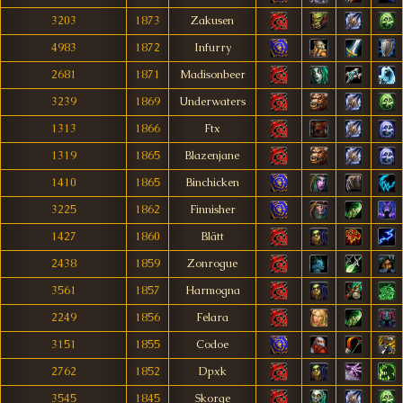
3203
1873
Zakusen
4983
1872
Infurry
2681
1871
Madisonbeer
3239
1869
Underwaters
1313
1866
Ftx
1319
1865
Blazenjane
1410
1865
Binchicken
3225
1862
Finnisher
1427
1860
Blätt
2438
1859
Zonrogue
3561
1857
Harmogna
2249
1856
Felara
3151
1855
Codoe
2762
1852
Dpxk
3545
1845
Skorge