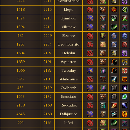
2424
2217
Zorororonoa
1418
2215
Lleyla
1024
2210
Slymshadi
1394
2210
Vilemaw
482
2209
Bìzarre
1253
2204
Deathburrito
1584
2197
Holyshii
1859
2191
Wynnston
1566
2182
Twosday
595
2180
Whitetaure
473
2179
Owlbomb
1543
2172
Emaciato
2108
2168
Rexxadox
4645
2168
Ddhjustice
990
2164
Inferi