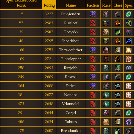
Spec Leaderboard
Rank
Rating
Name
Faction
Race
Class
Spec
15
3227
Envyiondru
57
2963
Rustleaf
39
2902
Graysòn
40
2795
Shearkhan
160
2753
Thewogfather
189
2721
Fupaslapper
258
2693
Rimjahb
249
2689
Rawoil
364
2688
Faded
381
2677
Nandos
473
2648
Velannalol
291
2644
Cazjel
406
2634
Tahtics
175
2607
Brendantko