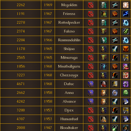
2262
1969
Mcgolden
1191
1967
Frieeza
2278
1967
Rottedpecker
2374
1967
Falcno
2284
1966
Rasmusdahlin
1178
1965
Shüjaa
2565
1965
Mitsuruga
1856
1960
Meatballguru
3223
1960
Chezzaygx
4671
1960
Dafuc
2662
1958
Anna
4242
1958
Alvance
3280
1953
Dpzx
4307
1953
Humanfuel
2008
1947
Bloodtaker