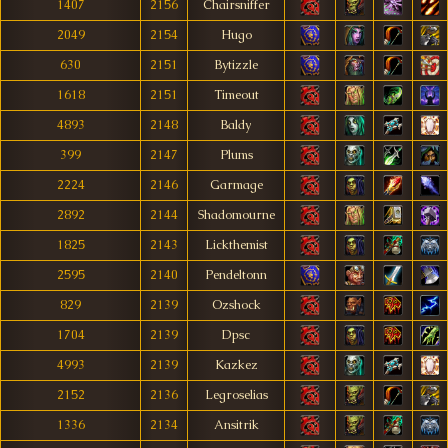
1407
2156
Chairsniffer
2049
2154
Hugo
630
2151
Bytizzle
1618
2151
Timeout
4893
2148
Baldy
399
2147
Plums
2224
2146
Garmage
2892
2144
Shadomourne
1825
2143
Lickthemist
2595
2140
Pendeltonn
829
2139
Ozshock
1704
2139
Dpsc
4993
2139
Kazkez
2152
2136
Legroselias
1336
2134
Ansitrik