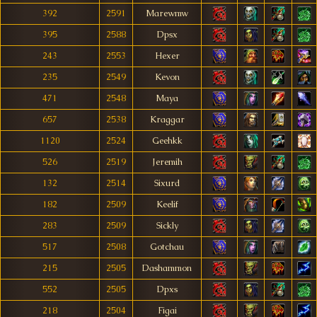
392
2591
Marewmw
395
2588
Dpsx
243
2553
Hexer
235
2549
Kevon
471
2548
Maya
657
2538
Kraggar
1120
2524
Geehkk
526
2519
Jeremih
132
2514
Sixurd
182
2509
Keelif
283
2509
Sickly
517
2508
Gotchau
215
2505
Dashammon
552
2505
Dpxs
218
2504
Figai