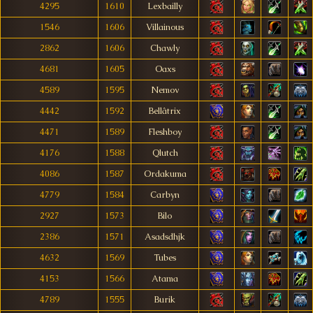
4295
1610
Lexbailly
1546
1606
Villainous
2862
1606
Chawly
4681
1605
Oaxs
4589
1595
Nemov
4442
1592
Bellâtrix
4471
1589
Fleshboy
4176
1588
Qlutch
4086
1587
Ordakuma
4779
1584
Carbyn
2927
1573
Bilo
2386
1571
Asadsdhjk
4632
1569
Tubes
4153
1566
Atama
4789
1555
Burik