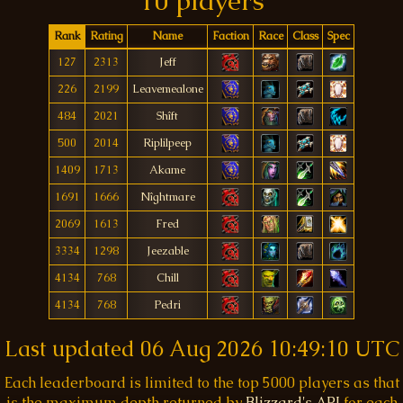
10 players
Rank
Rating
Name
Faction
Race
Class
Spec
127
2313
Jeff
226
2199
Leavemealone
484
2021
Shîft
500
2014
Riplilpeep
1409
1713
Akame
1691
1666
Nîghtmare
2069
1613
Fred
3334
1298
Jeezable
4134
768
Chill
4134
768
Pedri
Last updated
06 Aug 2026 10:49:10 UTC
Each leaderboard is limited to the top 5000 players as that
is the maximum depth returned by
Blizzard's API
for each