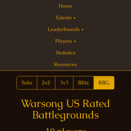
Home
Talents
Leaderboards
Players
Statistics
Resources
Solo
2v2
3v3
Blitz
RBG
Warsong US Rated
Battlegrounds