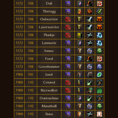
3172
384
Dali
3172
384
Thuragg
3172
384
Owlwarrior
3172
384
Lynerwarrior
3172
384
Plankje
3172
384
Lanmarie
3172
384
Somac
3172
384
Foral
3172
384
Gravehammer
3904
381
Jasof
3908
192
Crèated
3908
192
Rizzwalker
3908
192
Dontouchme
3908
192
Menethrill
3908
192
Ilana