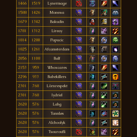
1466
1519
Lynermage
1588
1426
Monswa
1679
1342
Bakudin
1781
1312
Lireay
1814
1280
Papucic
1825
1261
Afcamsterdam
2056
1108
Balf
2153
959
Whoxcares
2296
933
Babekillers
2301
768
Lörnrespekt
2301
768
Iydriel
2628
576
Lahg
2628
576
Tannløs
2628
576
Alchoolyk
2628
576
Tsourouflì