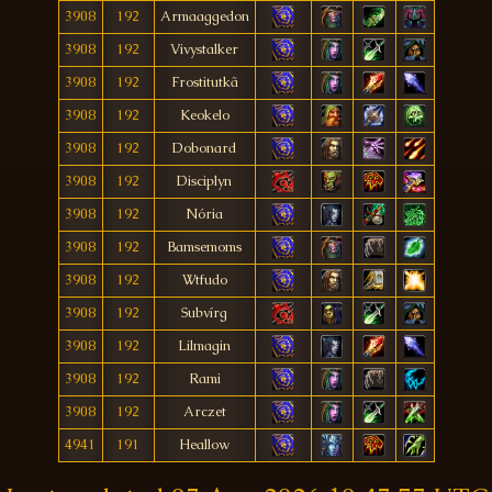
3908
192
Armaaggedon
3908
192
Vivystalker
3908
192
Frostitutkã
3908
192
Keokelo
3908
192
Dobonard
3908
192
Disciplyn
3908
192
Nória
3908
192
Bamsemoms
3908
192
Wtfudo
3908
192
Subvírg
3908
192
Lilmagin
3908
192
Rami
3908
192
Arczet
4941
191
Heallow