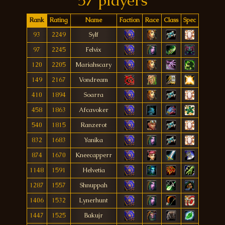
57 players
Rank
Rating
Name
Faction
Race
Class
Spec
93
2249
Sylf
97
2245
Felvix
120
2205
Mariahscary
149
2167
Vondream
410
1894
Soarra
458
1863
Afcavoker
540
1815
Ranzerot
832
1683
Yaníka
874
1670
Kneecapperr
1148
1591
Helvetia
1287
1557
Shnuppah
1406
1532
Lynerhunt
1447
1525
Bakujr