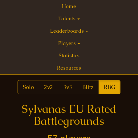
Home
Talents
Leaderboards
Players
Statistics
Resources
Solo
2v2
3v3
Blitz
RBG
Sylvanas EU Rated
Battlegrounds