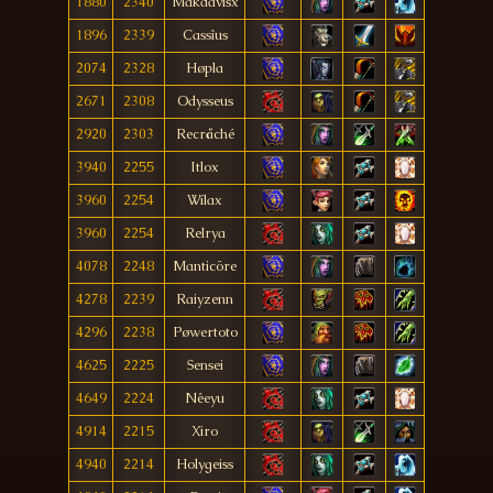
1880
2340
Mäkdavisx
1896
2339
Cassîus
2074
2328
Høpla
2671
2308
Odysseus
2920
2303
Recråché
3940
2255
Itlox
3960
2254
Wílax
3960
2254
Relrya
4078
2248
Manticöre
4278
2239
Raiyzenn
4296
2238
Pøwertoto
4625
2225
Sensei
4649
2224
Nêeyu
4914
2215
Xiro
4940
2214
Holygeiss