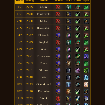
Rank
Rating
Name
Faction
Race
Class
Spec
49
2705
Cbum
167
2608
Pisslowelo
278
2558
Makx
285
2553
Iloveorkie
342
2532
Notmak
392
2519
Reylud
419
2512
Pulvèr
552
2491
Trashclass
574
2483
Zyzz
582
2481
Sikmek
780
2448
Xià
873
2433
Overskheal
972
2420
Pistouley
1719
2353
Valof