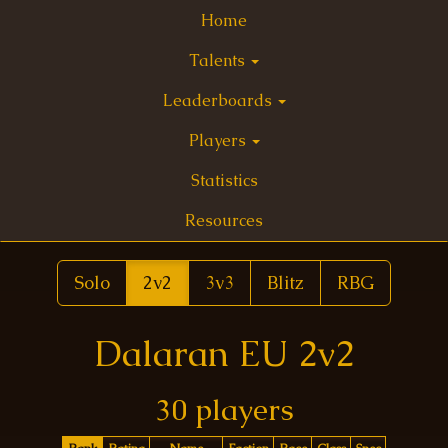
Home
Talents
Leaderboards
Players
Statistics
Resources
Solo
2v2
3v3
Blitz
RBG
Dalaran EU 2v2
30 players