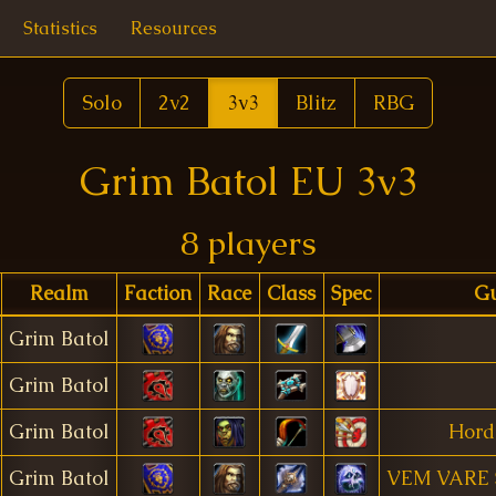
Statistics
Resources
Solo
2v2
3v3
Blitz
RBG
Grim Batol EU 3v3
8 players
Realm
Faction
Race
Class
Spec
Gu
Grim Batol
Grim Batol
Grim Batol
Hord
Grim Batol
VEM VARE