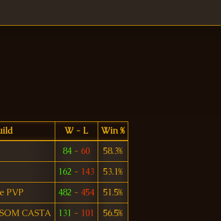
ild
W - L
Win %
84
-
60
58.3%
162
-
143
53.1%
e PVP
482
-
454
51.5%
 SOM CASTA
131
-
101
56.5%