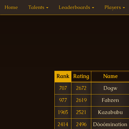
Home
Talents
Leaderboards
Players
Rank
Rating
Name
707
2672
Dogw
977
2619
Fabzen
1965
2521
Kazabubu
2414
2496
Dòoómination