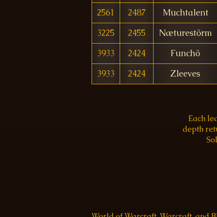
2561
2487
Muchtalent
3225
2455
Næturestörm
3933
2424
Funchö
3933
2424
Zleeves
Each le
depth re
Sol
World of Warcraft, Warcraft, and 