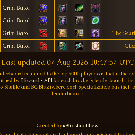
Grim Batol
Grim Batol
Grim Batol
The Scar
Grim Batol
GL
Last updated
07 Aug 2026 10:47:57 UTC
aderboard is limited to the top 5000 players as that is the
turned by
Blizzard's API
for each bracket's leaderboard - inc
o Shuffle and BG Blitz (where each specialization has their
leaderboard).
Created by
@frostmatthew
Blizzard Entertainment are trademarks or registered trade