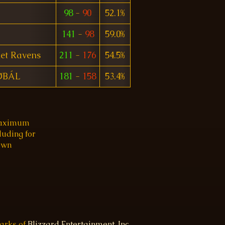
98
-
90
52.1%
141
-
98
59.0%
let Ravens
211
-
176
54.5%
ØBÁL
181
-
158
53.4%
 maximum
luding for
 own
marks of
Blizzard Entertainment, Inc.