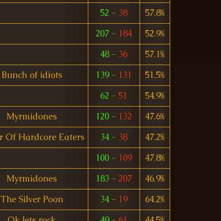
52
-
38
57.8%
207
-
184
52.9%
48
-
36
57.1%
Bunch of idiots
139
-
131
51.5%
62
-
51
54.9%
Myrmidones
120
-
132
47.6%
r Of Hardcore Eaters
34
-
38
47.2%
100
-
109
47.8%
Myrmidones
183
-
207
46.9%
The Silver Poon
34
-
19
64.2%
Ok lets rock
49
-
61
44.5%