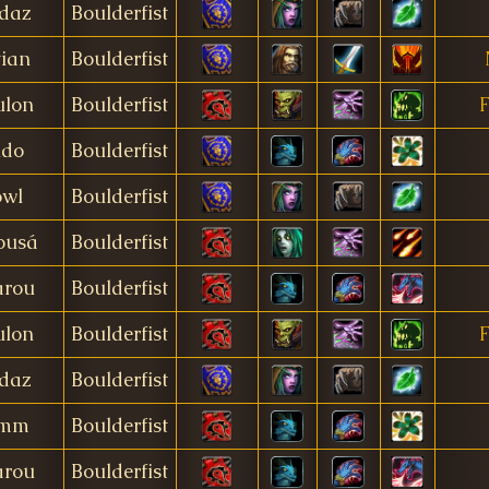
daz
Boulderfist
tian
Boulderfist
ulon
Boulderfist
F
ido
Boulderfist
owl
Boulderfist
ousá
Boulderfist
rou
Boulderfist
ulon
Boulderfist
F
daz
Boulderfist
imm
Boulderfist
rou
Boulderfist