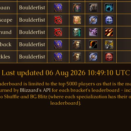
caan
Boulderfist
scape
Boulderfist
hund
Boulderfist
rback
Boulderfist
kles
Boulderfist
Last updated
06 Aug 2026 10:49:10 UTC
aderboard is limited to the top 5000 players as that is the
turned by
Blizzard's API
for each bracket's leaderboard - inc
o Shuffle and BG Blitz (where each specialization has their
leaderboard).