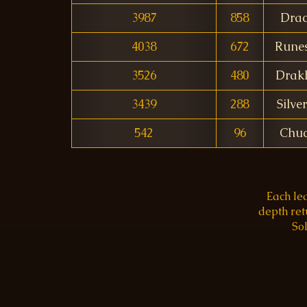
3987
858
Dra
4038
672
Rune
3526
480
Drak
3439
288
Silve
542
96
Chuc
Each le
depth re
Sol