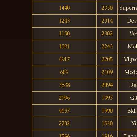
1440
2330
Supern
1243
2314
Dev
1190
2302
Ve
1081
2243
Mo
4917
2205
Vigv
609
2109
Med
3838
2094
Dij
2996
1993
Gi
4637
1990
Skl
2702
1930
Yi
1596
1916
Depo