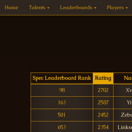
Home
Talents
Leaderboards
Players
Spec Leaderboard Rank
Rating
Na
98
2702
Xv
163
2587
Yi
501
2452
Zeb
653
2354
Links