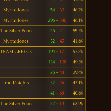
Myrmidones
54
-
63
46.2%
Myrmidones
296
-
346
46.1%
The Silver Poon
26
-
21
55.3%
Myrmidones
32
-
45
41.6%
TEAM GREECE
194
-
171
53.2%
134
-
138
49.3%
26
-
40
39.4%
Iron Knights
32
-
36
47.1%
41
-
60
40.6%
The Silver Poon
22
-
13
62.9%