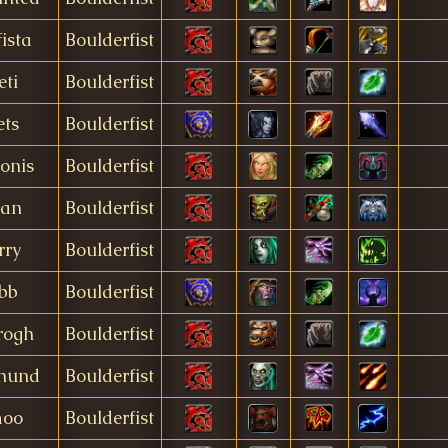
fista
Boulderfist
eti
Boulderfist
ets
Boulderfist
onis
Boulderfist
ian
Boulderfist
rry
Boulderfist
lbb
Boulderfist
rogh
Boulderfist
hund
Boulderfist
moo
Boulderfist