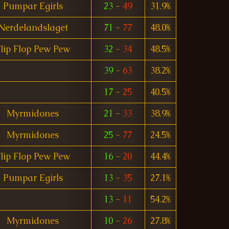
Pumpar Egirls
23
-
49
31.9%
Nerdelandslaget
71
-
77
48.0%
lip Flop Pew Pew
32
-
34
48.5%
39
-
63
38.2%
17
-
25
40.5%
Myrmidones
21
-
33
38.9%
Myrmidones
25
-
77
24.5%
lip Flop Pew Pew
16
-
20
44.4%
Pumpar Egirls
13
-
35
27.1%
13
-
11
54.2%
Myrmidones
10
-
26
27.8%