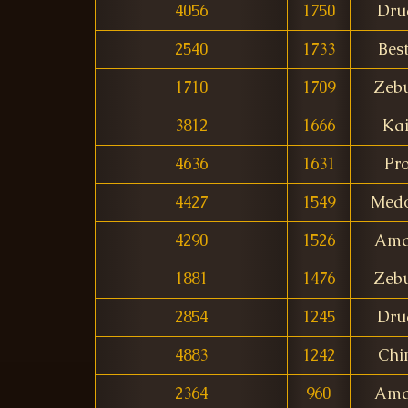
4056
1750
Dru
2540
1733
Bes
1710
1709
Zeb
3812
1666
Ka
4636
1631
Pr
4427
1549
Med
4290
1526
Ama
1881
1476
Zeb
2854
1245
Dru
4883
1242
Ch
2364
960
Ama