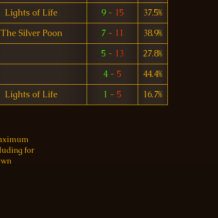
Lights of Life
9
-
15
37.5%
The Silver Poon
7
-
11
38.9%
5
-
13
27.8%
4
-
5
44.4%
Lights of Life
1
-
5
16.7%
 maximum
luding for
 own