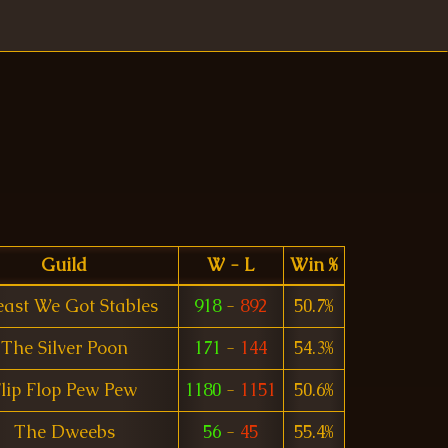
Guild
W - L
Win %
east We Got Stables
918
-
892
50.7%
The Silver Poon
171
-
144
54.3%
lip Flop Pew Pew
1180
-
1151
50.6%
The Dweebs
56
-
45
55.4%