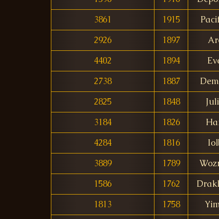
3861
1915
Paci
2926
1897
Ar
4402
1894
Ev
2738
1887
Dem
2825
1848
Jul
3184
1826
Ha
4284
1816
Io
3889
1789
Woz
1586
1762
Drak
1813
1758
Yi