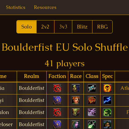
Statistics
Resources
Solo
2v2
3v3
Blitz
RBG
Boulderfist EU Solo Shuffle
41 players
me
Realm
Faction
Race
Class
Spec
ia
Boulderfist
Atl
yi
Boulderfist
ulon
Boulderfist
F
eloser
Boulderfist