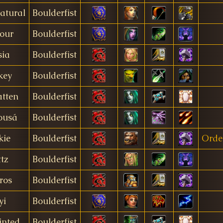
atural
Boulderfist
our
Boulderfist
sia
Boulderfist
key
Boulderfist
atten
Boulderfist
ousá
Boulderfist
kie
Boulderfist
Orde
ttz
Boulderfist
iros
Boulderfist
yi
Boulderfist
inted
Boulderfist