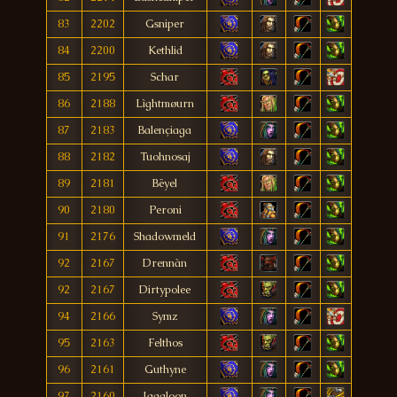
83
2202
Gsniper
84
2200
Kethlid
85
2195
Schar
86
2188
Lìghtmøurn
87
2183
Balençiaga
88
2182
Tuohnosaj
89
2181
Bëyel
90
2180
Peroni
91
2176
Shadowmeld
92
2167
Drennàn
92
2167
Dirtypolee
94
2166
Symz
95
2163
Felthos
96
2161
Guthyne
97
2160
Jagaloon