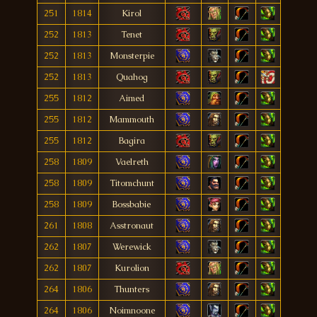
251
1814
Kirol
252
1813
Tenet
252
1813
Monsterpie
252
1813
Quahog
255
1812
Aimed
255
1812
Mammouth
255
1812
Bagira
258
1809
Vaelreth
258
1809
Titomchunt
258
1809
Bossbabie
261
1808
Asstronaut
262
1807
Werewick
262
1807
Kurolion
264
1806
Thunters
264
1806
Noimnoone