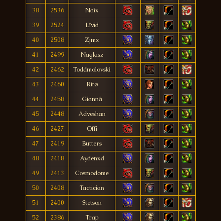
38
2536
Naíx
39
2524
Lîvîd
40
2508
Zjmx
41
2499
Naglasz
42
2462
Toddmolovski
43
2460
Ritø
44
2458
Gianná
45
2448
Adveshan
46
2427
Offi
47
2419
Butters
48
2418
Aydenxd
49
2413
Cosmodome
50
2408
Tactician
51
2400
Stetson
52
2386
Trap