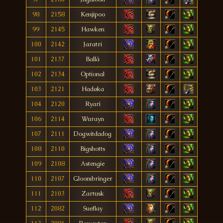
98
2158
Kenjipoo
99
2145
Hawken
100
2142
Jaratri
101
2137
Ballä
102
2134
Optional
103
2121
Hadøka
104
2120
Ryarì
106
2114
Wurayn
107
2111
Dogwitdadog
108
2110
Bigshotts
109
2108
Astengie
110
2107
Gloombringer
111
2103
Zartusk
112
2082
Sueflay