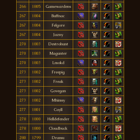
266
1805
Gamewardens
267
1804
Buffnac
267
1804
Felgore
267
1804
Jazny
270
1803
Destrohunt
270
1803
Magunter
270
1803
Lmokd
273
1802
Freepig
273
1802
Freak
273
1802
Govegan
273
1802
Mhimsy
277
1801
Cayll
278
1800
Helldefender
278
1800
Cloudbuck
280
1799
Dramu