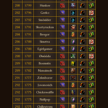
280
1799
Hunkee
282
1796
Geeko
283
1792
Smõulder
284
1791
Shortyruckus
284
1791
Beogor
286
1788
Simetra
286
1788
Egirlgamer
288
1783
Øssàáda
289
1782
Boomstix
289
1782
Nanaimoh
291
1777
Zelenborer
292
1775
Jovonovich
292
1775
Chicknwaffle
292
1775
Nelfpvp
292
1775
Chillextrem