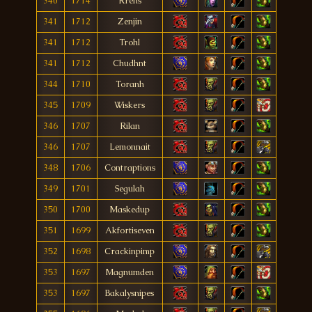
340
1714
Rrens
341
1712
Zenjin
341
1712
Trohl
341
1712
Chudhnt
344
1710
Toranh
345
1709
Wiskers
346
1707
Rilan
346
1707
Lemonnait
348
1706
Contraptions
349
1701
Segulah
350
1700
Maskedup
351
1699
Akfortiseven
352
1698
Crackinpimp
353
1697
Magnumden
353
1697
Bakalysnipes