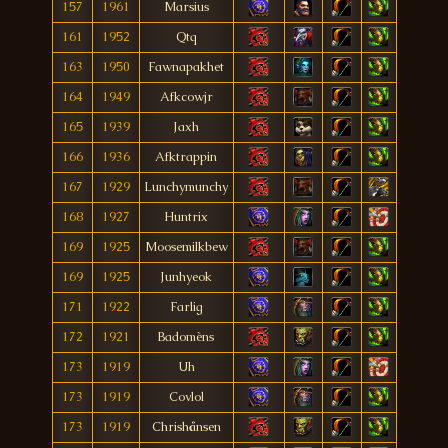
157
1961
Marsius
161
1952
Qtq
163
1950
Fawnapakhet
164
1949
Afkcowjr
165
1939
Jaxh
166
1936
Afktrappin
167
1929
Lunchymunchy
168
1927
Huntrix
169
1925
Moosemilkbew
169
1925
Junhyeok
171
1922
Farlig
172
1921
Badomèns
173
1919
Uh
173
1919
Covlol
173
1919
Chrishånsen