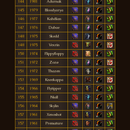
144
1981
Adurnak
145
1979
Bloodyarya
146
1977
Kahélían
147
1976
Dabae
148
1975
Skedd
148
1975
Vexrin
150
1974
Flippyfloppy
151
1972
Zozø
151
1972
Thazen
153
1969
Kneekappa
154
1966
Flytipper
155
1965
Niall
156
1964
Skylin
157
1961
Xenoshot
157
1961
Premature