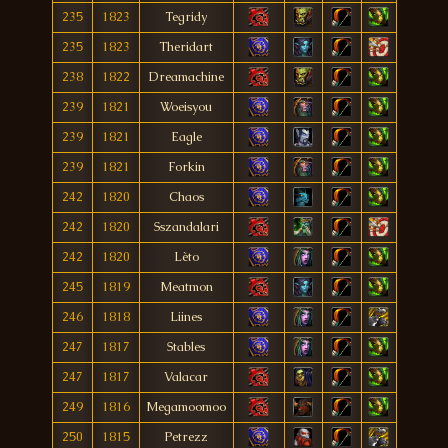
235
1823
Tegridy
235
1823
Theridart
238
1822
Dreamachine
239
1821
Woeisyou
239
1821
Eagle
239
1821
Forkin
242
1820
Chaos
242
1820
Sszandalari
242
1820
Lèto
245
1819
Meatmon
246
1818
Liines
247
1817
Stables
247
1817
Valacar
249
1816
Megamoomoo
250
1815
Petrezz