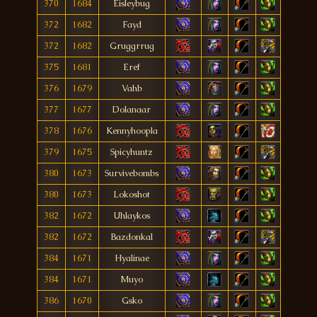
370
1684
Eisleybug
372
1682
Fayd
372
1682
Gruggrrug
375
1681
Eref
376
1679
Vahb
377
1677
Dolanaar
378
1676
Kennyhoopla
379
1675
Spicyhuntz
380
1673
Survivebombs
380
1673
Lokoshot
382
1672
Uhlaykos
382
1672
Bazdonkal
384
1671
Hyalinae
384
1671
Muyo
386
1670
Gsko