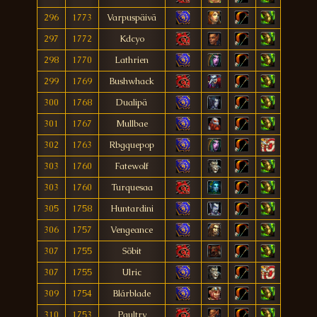
296
1773
Varpuspäivä
297
1772
Kdcyo
298
1770
Lathrien
299
1769
Bushwhack
300
1768
Dualipä
301
1767
Mullbae
302
1763
Rbgquepop
303
1760
Fatewolf
303
1760
Turquesaa
305
1758
Huntardini
306
1757
Vengeance
307
1755
Sõbit
307
1755
Ulric
309
1754
Blárblade
310
1753
Paultry