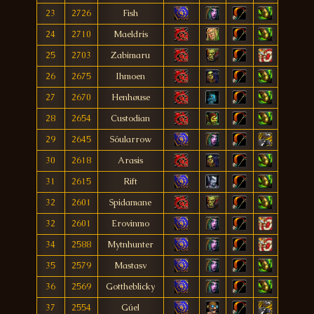
23
2726
Fish
24
2710
Maeldris
25
2703
Zabimaru
26
2675
Ihmoen
27
2670
Henhøuse
28
2654
Custodian
29
2645
Sóularrow
30
2618
Arasis
31
2615
Rift
32
2601
Spidamane
32
2601
Erovinmo
34
2588
Mytnhunter
35
2579
Mastasv
36
2569
Gottheblicky
37
2554
Gúel