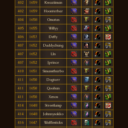
402
1659
Kwaziiman
402
1659
Hoonterbar
404
1658
Omatas
405
1655
Willyy
406
1653
Ðeffy
407
1652
Daddychung
407
1652
Lln
407
1652
Jprince
410
1651
Simassthurbo
411
1650
Dogtarr
411
1650
Qoohun
411
1650
Xenos
414
1648
Streetlamp
414
1648
Johnnysokko
416
1647
Wafflesticks