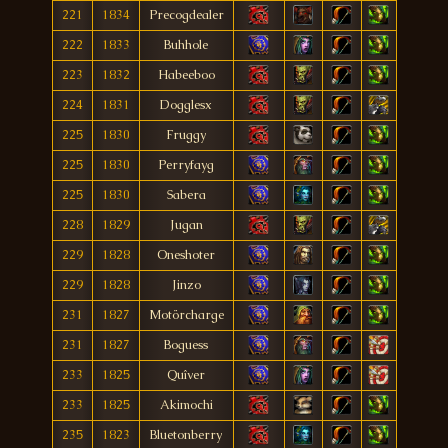
221
1834
Precogdealer
222
1833
Buhhole
223
1832
Habeeboo
224
1831
Dogglesx
225
1830
Fruggy
225
1830
Perryfayg
225
1830
Sabera
228
1829
Jugan
229
1828
Oneshoter
229
1828
Jinzo
231
1827
Motörcharge
231
1827
Boguess
233
1825
Quîver
233
1825
Akimochi
235
1823
Bluetonberry