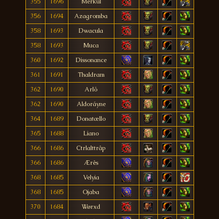
355
1696
Merkul
356
1694
Azagromba
358
1693
Dwacula
358
1693
Muca
360
1692
Dissonance
361
1691
Thaldram
362
1690
Arlö
362
1690
Aldoráyne
364
1689
Donatællo
365
1688
Liano
366
1686
Ctrlalttrâp
366
1686
Ærês
368
1685
Velyia
368
1685
Ojaba
370
1684
Wørxd