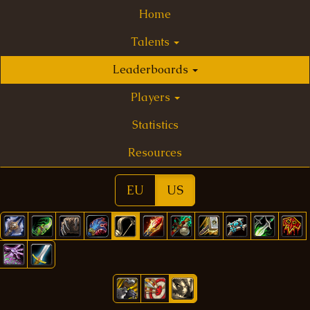
Home
Talents
Leaderboards
Players
Statistics
Resources
EU
US