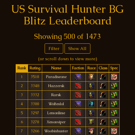
US Survival Hunter BG
Blitz Leaderboard
Showing
500
of
1473
Filter
Show All
(or scroll down to view more)
Rank
Rating
Name
Faction
Race
Class
Spec
1
3510
Paradiseone
2
3348
Hazzersk
3
3332
Rarsk
4
3300
Wolfenlol
5
3297
Lemonlime
6
3270
Xenonviper
7
3266
Woobinhunter