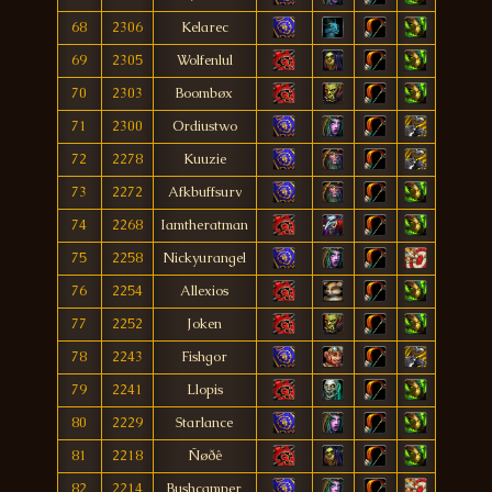
68
2306
Kelarec
69
2305
Wolfenlul
70
2303
Boombøx
71
2300
Ordiustwo
72
2278
Kuuzie
73
2272
Afkbuffsurv
74
2268
Iamtheratman
75
2258
Nickyurangel
76
2254
Allexios
77
2252
Joken
78
2243
Fishgor
79
2241
Llopis
80
2229
Starlance
81
2218
Ñøðê
82
2214
Bushcamper