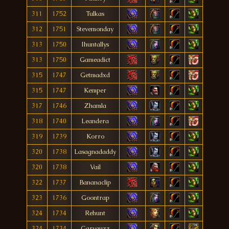
311
1752
Tulkas
312
1751
Stevemonday
313
1750
Ihuntallys
313
1750
Gameadict
315
1747
Getmadxd
315
1747
Kemper
317
1746
Zhamla
318
1740
Leandera
319
1739
Korro
320
1738
Lasagnadaddy
320
1738
Vail
322
1737
Bananaclip
323
1736
Goontrap
324
1734
Rehunt
324
1734
Garyguzz