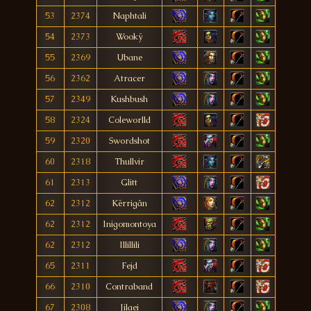
53
2374
Naphtali
54
2373
Wookÿ
55
2369
Ubane
56
2362
Atracer
57
2349
Kushbush
58
2324
Coleworlld
59
2320
Swordshot
60
2318
Thullvir
61
2313
Glitt
62
2312
Kërrigân
62
2312
Inigomontoya
62
2312
Illillili
65
2311
Fejd
66
2310
Contraband
67
2308
Jilaei