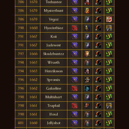
386
1670
Teehuntee
386
1670
Mysterthunt
386
1670
Vegaz
390
1668
Hyacinthiaz
391
1667
Koii
391
1667
Jadewest
393
1666
Skudzhuntzz
394
1663
Wraeth
394
1663
Henriksson
396
1662
Spromix
396
1662
Galaeline
398
1661
Multishart
398
1661
Trapfail
398
1661
Ifoxd
401
1660
Jellýshot