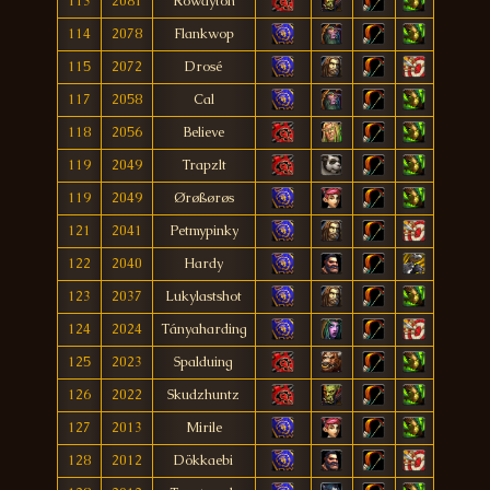
113
2081
Rowayton
114
2078
Flankwop
115
2072
Drosé
117
2058
Cal
118
2056
Believe
119
2049
Trapzlt
119
2049
Ørøßørøs
121
2041
Petmypinky
122
2040
Hardy
123
2037
Lukylastshot
124
2024
Tányaharding
125
2023
Spalduing
126
2022
Skudzhuntz
127
2013
Mirile
128
2012
Dökkaebi