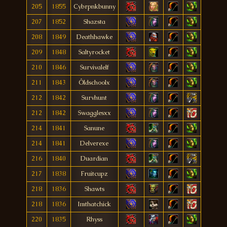
205
1855
Cybrpnkbunny
207
1852
Shazsta
208
1849
Deathhawke
209
1848
Saltyrocket
210
1846
Survivalelf
211
1843
Ôldschoolx
212
1842
Survhunt
212
1842
Swagglesxx
214
1841
Sanune
214
1841
Delverexe
216
1840
Duardian
217
1838
Fruitcupz
218
1836
Shawts
218
1836
Imthatchick
220
1835
Rhyss