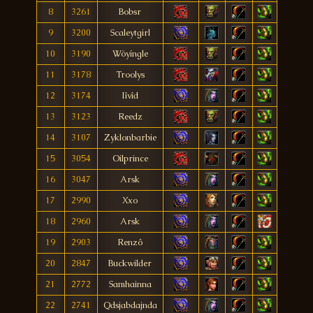
8
3261
Bobsr
9
3200
Scaleytgirl
10
3190
Wòyíngle
11
3178
Troolys
12
3174
Iîvîd
13
3123
Reedz
14
3107
Zyklonbarbie
15
3054
Oilprince
16
3047
Arsk
17
2990
Xxo
18
2960
Arsk
19
2903
Renzô
20
2847
Buckwilder
21
2772
Samhainna
22
2741
Qdsjabdajnda