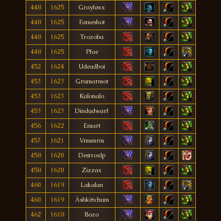
448
1625
Grayføxx
448
1625
Fameshot
448
1625
Trozoba
448
1625
Pfae
452
1624
Udeadboi
453
1623
Grumarmot
453
1623
Kalonalo
453
1623
Dindudwarf
456
1622
Emart
457
1621
Vmsmrm
458
1620
Destroxlp
458
1620
Zizzax
460
1619
Lakalan
460
1619
Àshkètchum
462
1618
Bozo