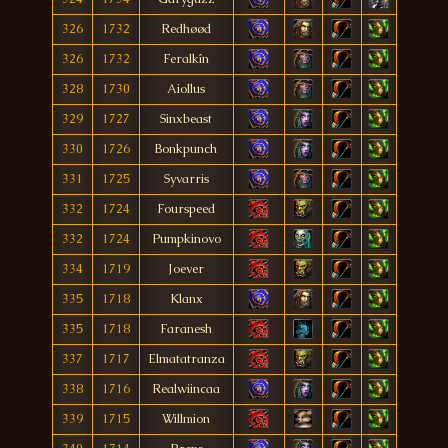
326
1732
Redhøød
326
1732
Feralkîn
328
1730
Aiollus
329
1727
Sinxbeast
330
1726
Bonkpunch
331
1725
Syvarris
332
1724
Fourspeed
332
1724
Pumpkinovo
334
1719
Joever
335
1718
Klanx
335
1718
Faranesh
337
1717
Elmatatranza
338
1716
Realwiincaa
339
1715
Willmion