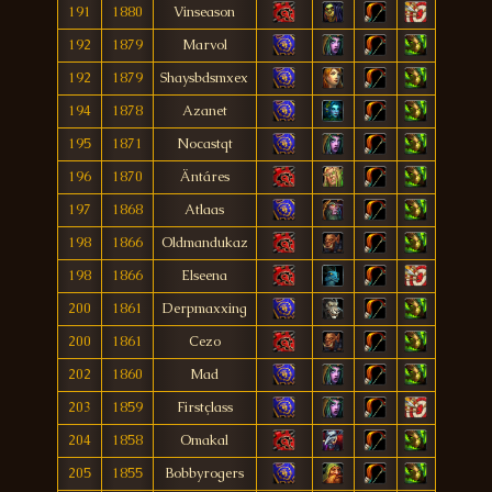
191
1880
Vinseason
192
1879
Marvol
192
1879
Shaysbdsmxex
194
1878
Azanet
195
1871
Nocastqt
196
1870
Äntáres
197
1868
Atlaas
198
1866
Oldmandukaz
198
1866
Elseena
200
1861
Derpmaxxing
200
1861
Cezo
202
1860
Mad
203
1859
Firstçlass
204
1858
Omakal
205
1855
Bobbyrogers