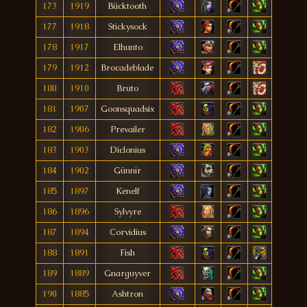
173
1919
Bücktooth
177
1918
Stickysock
178
1917
Elhunto
179
1912
Brocadeblade
180
1910
Bruto
181
1907
Goonsquadsix
182
1906
Prevailer
183
1903
Diclonius
184
1902
Günnir
185
1897
Kenelf
186
1896
Sylvyre
187
1894
Corvidius
188
1891
Fish
189
1889
Gnarguyver
190
1885
Ashtron