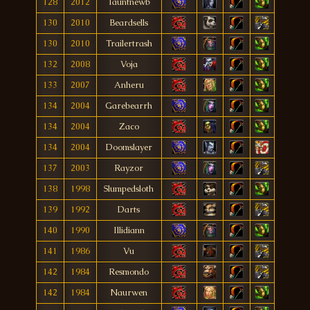
128
2012
Tauntnewb
130
2010
Beardsells
130
2010
Trailertrash
132
2008
Voja
133
2007
Anheru
134
2004
Garebearrh
134
2004
Zaco
134
2004
Doomslayer
137
2003
Rayzor
138
1998
Slumpedsloth
139
1992
Darts
140
1990
Illidiann
141
1986
Vu
142
1984
Resmondo
142
1984
Naurwen