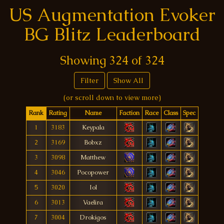
US Augmentation Evoker
BG Blitz Leaderboard
Showing
324
of
324
Filter
Show All
(or scroll down to view more)
Rank
Rating
Name
Faction
Race
Class
Spec
1
3183
Keypala
2
3169
Bobxz
3
3098
Matthew
4
3046
Pocopower
5
3020
Iol
6
3013
Vaelira
7
3004
Drokigos