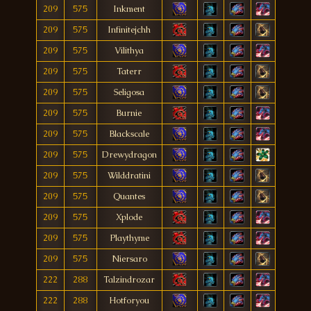
209
575
Inkment
209
575
Infinitejchh
209
575
Vilithya
209
575
Taterr
209
575
Seligosa
209
575
Burnie
209
575
Blackscale
209
575
Drewydragon
209
575
Wilddratini
209
575
Quantes
209
575
Xplode
209
575
Playthyme
209
575
Niersaro
222
288
Talzindrozar
222
288
Hotforyou