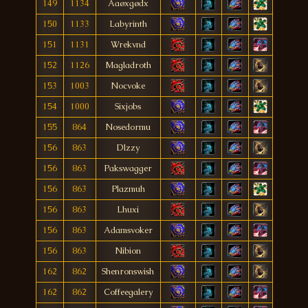
149
1134
Aaøxgødx
150
1133
Labyrinth
151
1131
Wrekvnd
152
1126
Magladroth
153
1003
Nocvoke
154
1000
Sixjobs
155
864
Nosedormu
156
863
Dlzzy
156
863
Pakswagger
156
863
Plazmuh
156
863
Lhuxi
156
863
Adamsvoker
156
863
Nibion
162
862
Shenronswish
162
862
Coffeegalery