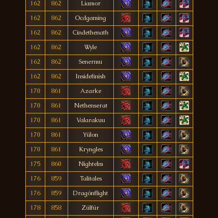
162
862
Liamor
162
862
Ocdgaming
162
862
Cindethenath
162
862
Wyle
162
862
Senermu
162
862
Insidefinish
170
861
Azarke
170
861
Nethenserat
170
861
Valarakuu
170
861
Yülon
170
861
Kryngles
175
860
Nightelm
176
859
Talitales
176
859
Dragónflight
178
858
Zúlfúr