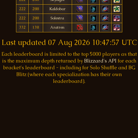
222
288
Kaldobar
222
288
Solestra
332
138
Aratren
Last updated
07 Aug 2026 10:47:57 UTC
Each leaderboard is limited to the top 5000 players as that
is the maximum depth returned by
Blizzard's API
for each
bracket's leaderboard - including for Solo Shuffle and BG
Blitz (where each specialization has their own
leaderboard).