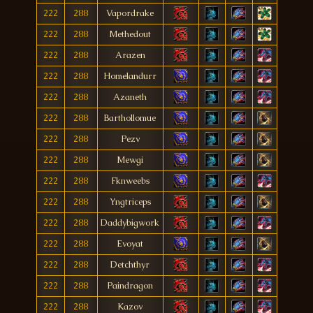
222
288
Vapordrake
222
288
Methedout
222
288
Arazen
222
288
Homelandurr
222
288
Azaneth
222
288
Barthollomue
222
288
Pezv
222
288
Mewgi
222
288
Fknweebs
222
288
Yngtriceps
222
288
Daddybigwork
222
288
Evoyat
222
288
Detchthyr
222
288
Paindragon
222
288
Kazov