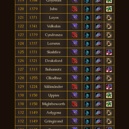
119
1384
Goybeam
120
1379
Jubu
121
1371
Layos
122
1341
Valkalas
123
1339
Cyndrasza
124
1337
Larseus
125
1331
Slashfire
126
1321
Drakelord
127
1313
Bahamutz
128
1255
Clliodhna
129
1224
Sãlãmãnder
130
1150
Uppies
130
1150
Mightbeworth
132
1149
Aelygosa
132
1149
Gringizond