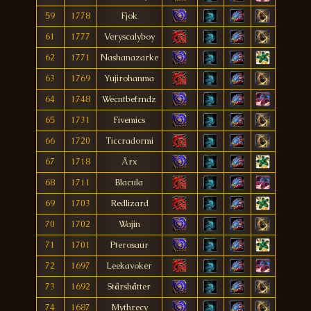
59
1778
Fjok
61
1777
Veryscalyboy
62
1771
Nashanazarke
63
1769
Yujirohanma
64
1748
Wecntbefrndz
65
1731
Fivemics
66
1720
Ticcradormi
67
1718
Ãrx
68
1711
Blacula
69
1703
Redlizard
70
1702
Wajin
71
1701
Pterosaur
72
1697
Leekavoker
73
1692
Stårshåtter
74
1687
Mythrecy