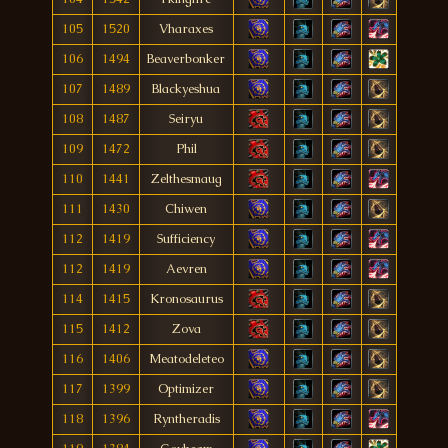
105
1520
Vharaxes
106
1494
Beaverbonker
107
1489
Blackyeshua
108
1487
Seiryu
109
1472
Phil
110
1441
Zelthesmaug
111
1430
Chiwen
112
1419
Sufficiency
112
1419
Aevren
114
1415
Kronosaurus
115
1412
Zova
116
1406
Meatodeleteo
117
1399
Optimizer
118
1396
Ryntheradis