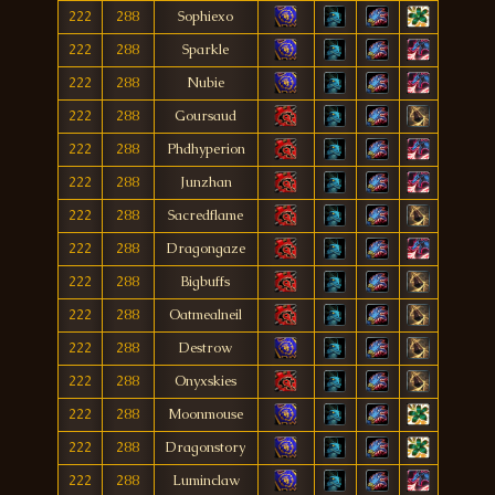
222
288
Sophiexo
222
288
Sparkle
222
288
Nubie
222
288
Goursaud
222
288
Phdhyperion
222
288
Junzhan
222
288
Sacredflame
222
288
Dragongaze
222
288
Bigbuffs
222
288
Oatmealneil
222
288
Destrow
222
288
Onyxskies
222
288
Moonmouse
222
288
Dragonstory
222
288
Luminclaw