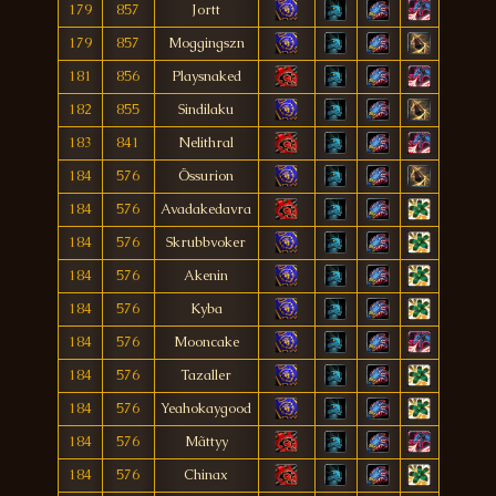
179
857
Jortt
179
857
Moggingszn
181
856
Playsnaked
182
855
Sindilaku
183
841
Nelithral
184
576
Össurion
184
576
Avadakedavra
184
576
Skrubbvoker
184
576
Akenin
184
576
Kyba
184
576
Mooncake
184
576
Tazaller
184
576
Yeahokaygood
184
576
Mãttyy
184
576
Chinax