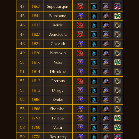
43
1867
Supadargon
45
1841
Bussinong
46
1832
Xeiric
47
1827
Acnologìa
48
1821
Cozenth
49
1820
Nemoxia
50
1816
Valsi
51
1814
Dhrakoe
53
1812
Eternus
53
1812
Dragy
55
1806
Evøke
55
1806
Sharvhai
57
1793
Parfae
58
1780
Valtir
59
1778
Resurecty