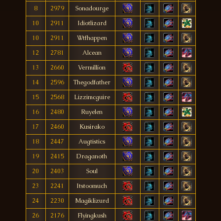
8
2979
Sonadourge
10
2911
Idiotlizard
10
2911
Wtfhappen
12
2781
Alcean
13
2660
Vermillíon
14
2596
Thegodfather
15
2568
Lizzimcguire
16
2480
Ruyelen
17
2460
Kusirako
18
2447
Augtistics
19
2415
Draganoth
20
2403
Soul
23
2241
Itstoomuch
24
2230
Magiklizurd
26
2176
Flyingkush