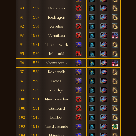
90
1589
Damakon
91
1587
Icedragon
92
1584
Xeretas
93
1583
Vermíllion
94
1581
Theaugswork
95
1580
Mantadd
96
1576
Nosmuronux
97
1568
Kakaotalk
97
1568
Daigz
99
1565
Yukithyr
100
1551
Needmeleclws
100
1551
Cushbard
102
1548
Buffbot
103
1543
Timeforshade
104
1542
Fkingfire