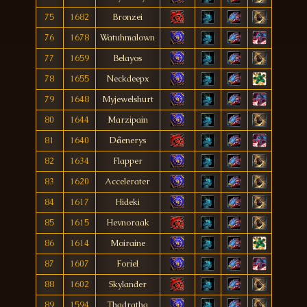
75
1682
Bronzei
76
1678
Watuhmalown
77
1659
Belayos
78
1655
Neckdeepx
79
1648
Myjewelshurt
80
1644
Marzipain
81
1640
Dåenerys
82
1634
Flapper
83
1620
Accelerater
84
1617
Hideki
85
1615
Hevnoraak
86
1614
Moiraine
87
1607
Foriel
88
1602
Skylander
89
1594
Thadratha