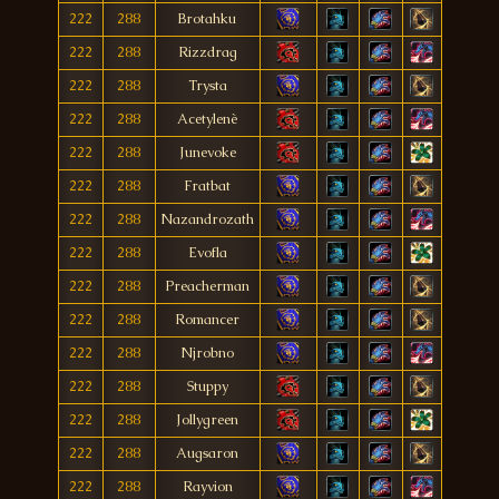
222
288
Brotahku
222
288
Rizzdrag
222
288
Trysta
222
288
Acetylenè
222
288
Junevoke
222
288
Fratbat
222
288
Nazandrozath
222
288
Evofla
222
288
Preacherman
222
288
Romancer
222
288
Njrobno
222
288
Stuppy
222
288
Jollygreen
222
288
Augsaron
222
288
Rayvion