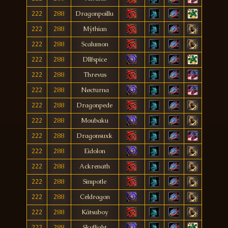
222
288
Dragonpoillu
222
288
Mÿthian
222
288
Scalumon
222
288
Dllfspice
222
288
Threvus
222
288
Nøcturna
222
288
Dragonpede
222
288
Moubaku
222
288
Dragonsuxk
222
288
Eìdolon
222
288
Ackrenath
222
288
Simpotle
222
288
Celdragon
222
288
Kätsuboy
222
288
Skyflight