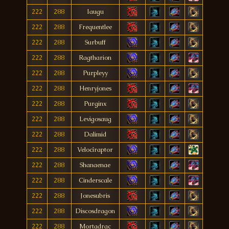
222
288
Iaugu
222
288
Frequentlee
222
288
Surbuff
222
288
Ragtharion
222
288
Purpleyy
222
288
Henryjones
222
288
Purginx
222
288
Levigosaug
222
288
Dalimid
222
288
Velocîraptor
222
288
Shanaenae
222
288
Cinderscale
222
288
Jonesubris
222
288
Discosdragon
222
288
Mortadrac