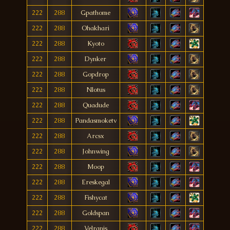
222
288
Gpathome
222
288
Ohakhari
222
288
Kyoto
222
288
Dynker
222
288
Gopdrop
222
288
Nlotus
222
288
Quadude
222
288
Pandasmoketv
222
288
Arcsx
222
288
Johnwing
222
288
Moop
222
288
Ereskegal
222
288
Fishycat
222
288
Goldspan
222
288
Velranis