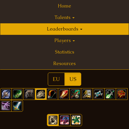
Home
Talents
Leaderboards
Players
Statistics
Resources
EU
US