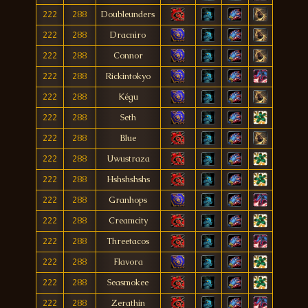
222
288
Doubleunders
222
288
Dracniro
222
288
Connor
222
288
Rickintokyo
222
288
Kégu
222
288
Seth
222
288
Blue
222
288
Uwustraza
222
288
Hshshshshs
222
288
Granhops
222
288
Creamcity
222
288
Threetacos
222
288
Flavora
222
288
Seasmokee
222
288
Zerathin