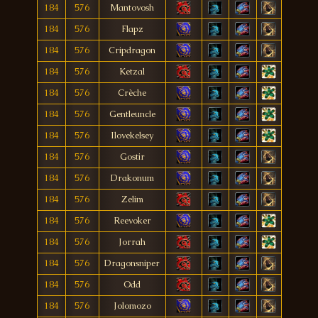
184
576
Mantovosh
184
576
Flapz
184
576
Cripdragon
184
576
Ketzal
184
576
Crèche
184
576
Gentleuncle
184
576
Ilovekelsey
184
576
Gostir
184
576
Drakonum
184
576
Zelim
184
576
Reevoker
184
576
Jorrah
184
576
Dragonsniper
184
576
Odd
184
576
Jolomozo