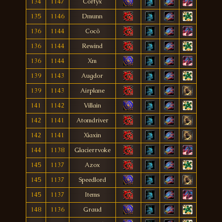
134
1147
Cortyx
135
1146
Dmunn
136
1144
Cocõ
136
1144
Rewind
136
1144
Xm
139
1143
Augdor
139
1143
Airplane
141
1142
Villain
142
1141
Atomdriver
142
1141
Xiaxin
144
1138
Glacierrvoke
145
1137
Azox
145
1137
Speedlord
145
1137
Items
148
1136
Graud