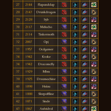
27
2144
Flapandclap
28
2143
Drunkdragon
29
2128
Syb
30
2117
Melucho
31
2114
Tinkermoth
32
2007
Opj
33
1957
Ocdgamer
34
1942
Kvoke
34
1942
Dracomcfly
37
1929
Mbm
38
1925
Dreamachine
40
1898
Hsïuu
41
1888
Sleepoffline
42
1871
Sinde
43
1867
Anfeidrol