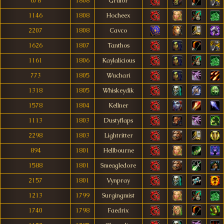
678
1808
Grulor
1146
1808
Hocheex
2207
1808
Cavco
1626
1807
Tanthos
1161
1806
Kaylalicious
773
1805
Wuchari
1318
1805
Whiskeydik
1578
1804
Kellner
1113
1803
Dustyflaps
2298
1803
Lightritter
894
1801
Hellbourne
1588
1801
Smeagledore
2157
1801
Vynpray
1213
1799
Surgingmist
1740
1798
Faedrix