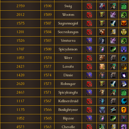
2359
1590
Swig
2012
1589
Wooten
1575
1587
Sagnessagiel
1281
1584
Sacredangus
1526
1583
Venturra
1787
1580
Spicydemon
1853
1578
Werr
2423
1577
Lavafu
1420
1574
Dimie
2620
1573
Rohmgar
2463
1571
Spicykungfu
1117
1567
Kellnerdruid
1135
1566
Buslightyear
1852
1565
Ripzee
4573
1563
Chevelle