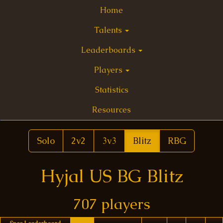
Home
Talents
Leaderboards
Players
Statistics
Resources
Solo
2v2
3v3
Blitz
RBG
Hyjal US BG Blitz
707 players