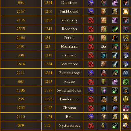
854
1304
Domitium
2067
1260
Faithbound
2136
1257
Sinistrality
2535
1243
Roaarlyn
2486
1241
Ferkin
3491
1231
Mistmania
308
1230
Cruneac
3614
1224
Braunhoof
2011
1204
Plumppierogi
883
1203
Anzoe
4006
1199
Switchemdown
299
1192
Landerman
1783
1187
Chromu
2110
1174
Rzu
570
1151
Nyctomaniac