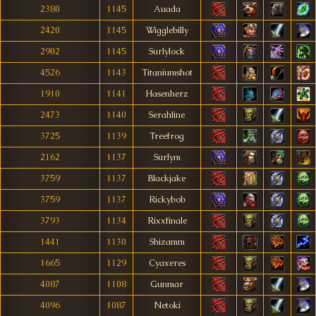
2380
1145
Auada
2420
1145
Wigglebilly
2902
1145
Surlylock
4526
1143
Titaniumshot
1910
1141
Hasenherz
2473
1140
Serahline
3725
1139
Treefrog
2162
1137
Surlym
3759
1137
Blackjake
3759
1137
Rickybob
3793
1134
Rixxfinale
1441
1130
Shizamm
1665
1129
Cyaxeres
4087
1108
Gunmar
4096
1087
Netoki