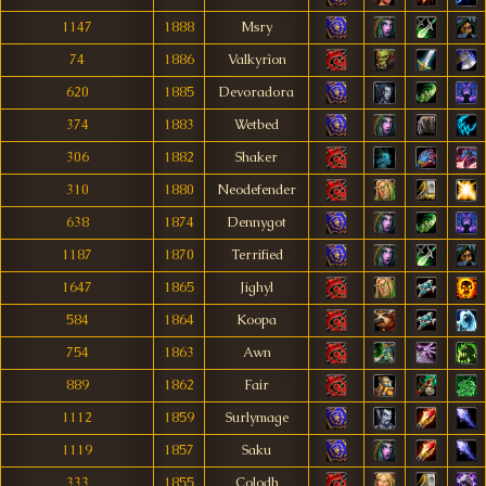
1147
1888
Msry
74
1886
Valkyrìon
620
1885
Devoradora
374
1883
Wetbed
306
1882
Shaker
310
1880
Neodefender
638
1874
Dennygot
1187
1870
Terrified
1647
1865
Jighyl
584
1864
Koopa
754
1863
Awn
889
1862
Fair
1112
1859
Surlymage
1119
1857
Saku
333
1855
Colodh