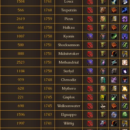
1504
1761
Lowz
566
1760
Tecpatzin
2619
1759
Picus
664
1758
Halkza
1007
1758
Kyonis
580
1751
Shocksamson
888
1751
Midnitetoker
2523
1751
Methandrial
1184
1750
Surlyd
939
1748
Chrnodiz
628
1746
Mythero
221
1745
Gisplox
698
1745
Walksonwater
1596
1743
Elguappo
1997
1741
Wiittig