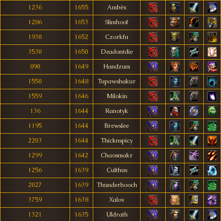
1236
1655
Ambèx
1286
1653
Slimhoof
1930
1652
Czorkfu
3530
1650
Deadontdie
890
1649
Handzum
1550
1648
Tupawshakur
1559
1646
Milokin
136
1644
Ranotyk
1195
1644
Brewslee
2203
1644
Thicknspicy
1299
1642
Chaosmakr
1256
1639
Culthus
2027
1639
Thunderhooch
3759
1638
Xalov
1321
1635
Uldrath