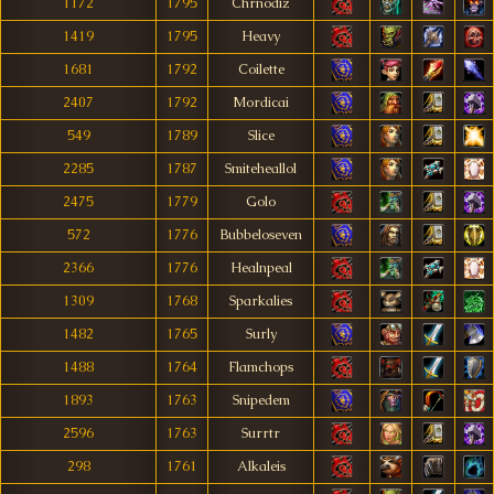
1172
1795
Chrnodiz
1419
1795
Heavy
1681
1792
Coilette
2407
1792
Mordicai
549
1789
Slice
2285
1787
Smiteheallol
2475
1779
Golo
572
1776
Bubbeloseven
2366
1776
Healnpeal
1309
1768
Sparkalies
1482
1765
Surly
1488
1764
Flamchops
1893
1763
Snipedem
2596
1763
Surrtr
298
1761
Alkaleis