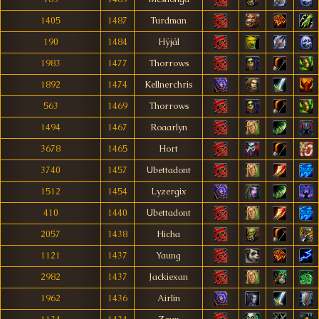
1405
1487
Turdman
190
1484
Hÿjäl
1983
1477
Thorrows
1892
1474
Kellnerchris
563
1469
Thorrows
1494
1467
Roaarlyn
3678
1465
Hort
3740
1457
Ubettadont
1512
1454
Lyzergix
410
1440
Ubettadont
2057
1438
Hicha
1121
1437
Yaung
2982
1437
Jackiexan
1962
1436
Airlin