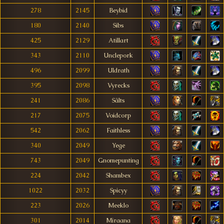
278
2145
Beybid
180
2140
Sibs
425
2129
Atillart
343
2110
Unclepork
496
2099
Uldrath
395
2098
Vyrecks
241
2086
Sãlts
217
2075
Voidcorp
542
2062
Faithless
340
2049
Yege
743
2049
Gnomepunting
224
2042
Shambex
1022
2032
Spicyy
223
2026
Meeklo
301
2014
Miraana