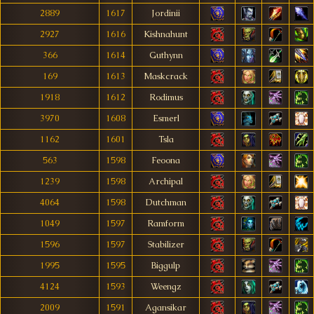
2889
1617
Jordinii
2927
1616
Kishnahunt
366
1614
Guthynn
169
1613
Maskcrack
1918
1612
Rodimus
3970
1608
Esmerl
1162
1601
Tsla
563
1598
Feoona
1239
1598
Archipal
4064
1598
Dutchman
1049
1597
Ramform
1596
1597
Stabilizer
1995
1595
Biggulp
4124
1593
Weengz
2009
1591
Agansikar