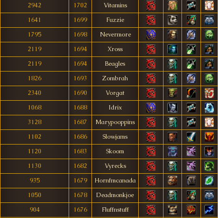
2942
1702
Vitamins
1641
1699
Fuzzie
1795
1698
Nevermore
2119
1694
Xross
2119
1694
Beagles
1826
1693
Zombrah
2340
1690
Vorgat
1068
1688
Idrix
3128
1687
Marypooppins
1102
1686
Slowjams
1120
1683
Skoom
1130
1682
Vyrecks
935
1679
Hornfmcanada
1050
1678
Deadmonkjoe
904
1676
Fluffnstuff