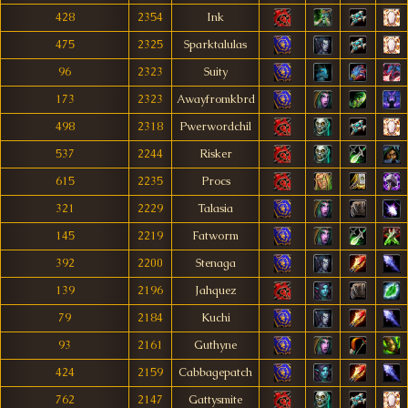
428
2354
Ink
475
2325
Sparktalulas
96
2323
Suity
173
2323
Awayfromkbrd
498
2318
Pwerwordchil
537
2244
Risker
615
2235
Procs
321
2229
Talasia
145
2219
Fatworm
392
2200
Stenaga
139
2196
Jahquez
79
2184
Kuchi
93
2161
Guthyne
424
2159
Cabbagepatch
762
2147
Gattysmite