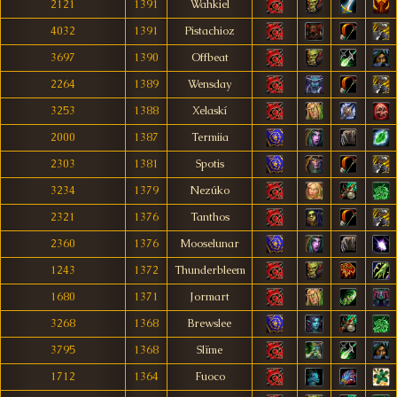
2121
1391
Wahkiel
4032
1391
Pistachioz
3697
1390
Offbeat
2264
1389
Wensday
3253
1388
Xelaskí
2000
1387
Termiia
2303
1381
Spotis
3234
1379
Nezúko
2321
1376
Tanthos
2360
1376
Mooselunar
1243
1372
Thunderbleem
1680
1371
Jormart
3268
1368
Brewslee
3795
1368
Slïme
1712
1364
Fuoco