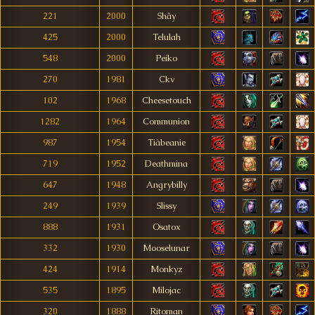
221
2000
Shây
425
2000
Telulah
548
2000
Peiko
270
1981
Ckv
102
1968
Cheesetouch
1282
1964
Communion
987
1954
Tiàbeanie
719
1952
Deathmina
647
1948
Angrybilly
249
1939
Slissy
888
1931
Osatox
332
1930
Mooselunar
424
1914
Monkyz
535
1895
Milojac
320
1888
Ritoman