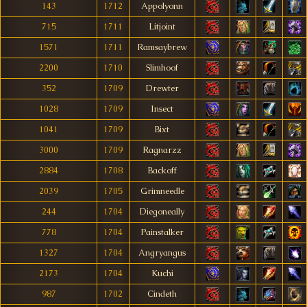
143
1712
Appolyonn
715
1711
Litjoint
1571
1711
Ramsaybrew
2200
1710
Slimhoof
352
1709
Drewter
1028
1709
Insect
1041
1709
Bixt
3000
1709
Ragnarzz
2884
1708
Backoff
2039
1705
Grimneedle
244
1704
Diegoneally
778
1704
Painstalker
1327
1704
Angryangus
2173
1704
Kuchi
987
1702
Cindeth