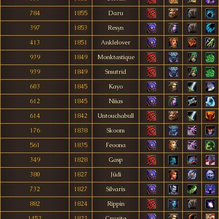
784
1855
Daru
397
1853
Resyn
413
1851
Anklelover
939
1849
Monktastique
939
1849
Smutrid
603
1845
Kayo
612
1845
Niias
614
1842
Untouchabull
176
1838
Skoom
561
1835
Feoona
349
1828
Gasp
380
1827
Jüdi
732
1827
Silvaris
882
1824
Rippin
1452
1823
Cruzitø