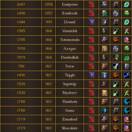
2643
1054
Eastpaws
1498
1053
Zombrah
1684
999
Drøød
1505
864
Vannickk
1705
864
Totemvenda
3938
864
Azzger
3939
864
Demballah
358
863
Toxw
1496
863
Tiqqle
1528
863
Sapntäp
1528
863
Nyxberr
1700
863
Flamhots
1700
863
Soma
1719
863
Zmashed
1719
863
Shocolate