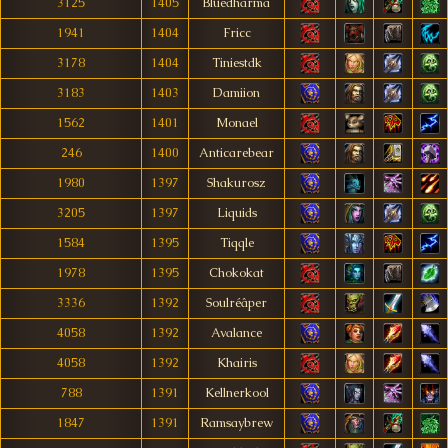
3125
1405
Bluedharma
1941
1404
Fricc
3178
1404
Tiniestdk
3183
1403
Damiion
1562
1401
Monael
246
1400
Anticarebear
1980
1397
Shakurosz
3205
1397
Liquids
1584
1395
Tiqqle
1978
1395
Chokokat
3336
1392
Soulréâper
4058
1392
Avalance
4058
1392
Khairis
788
1391
Kellnerkool
1847
1391
Ramsaybrew