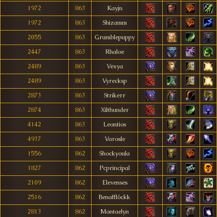
1972
863
Kayjn
1972
863
Shizamm
2055
863
Grumblepuppy
2447
863
Rhaloe
2489
863
Vexya
2489
863
Vyrecksp
2873
863
Strikerr
2874
863
Xilthunder
4142
863
Leontios
4937
863
Varosle
1556
862
Shockyoula
1827
862
Pcprincipal
2109
862
Elevenses
2516
862
Benafflöckk
2813
862
Montaelyn