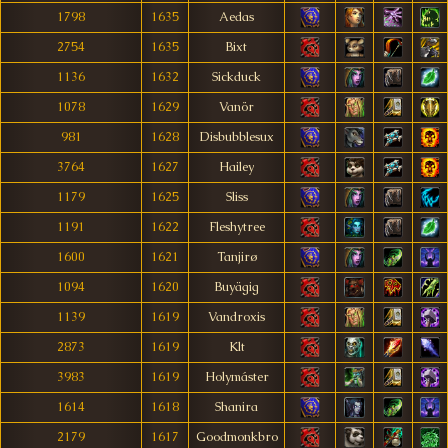
1798
1635
Aedas
2754
1635
Bixt
1136
1632
Sickduck
1078
1629
Vanör
981
1628
Disbubblesux
3764
1627
Hailey
1179
1625
Sliss
1191
1622
Fleshytree
1600
1621
Tanjirø
1094
1620
Buyägig
1139
1619
Vandroxis
2873
1619
Klt
3983
1619
Holymáster
1614
1618
Shanira
2179
1617
Goodmonkbro