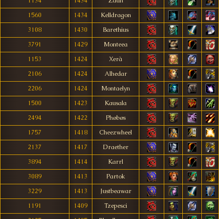
1134
1434
Zaun
1560
1434
Kelldragon
3108
1430
Barethius
3791
1429
Monteea
1153
1424
Xerà
2106
1424
Alhedar
2206
1424
Montaelyn
1500
1423
Kausala
2494
1422
Phøbøs
1757
1418
Cheezwheel
2137
1417
Draether
3894
1414
Karrl
3089
1413
Partok
3229
1413
Justbeawar
1191
1409
Tzepesci