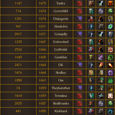
1147
1675
Tankx
714
1674
Gorechild
1201
1674
Diejagerin
967
1671
Xinnkdru
2017
1671
Grimjelly
1225
1667
Exitwoùnd
2524
1666
Griffwhit
1645
1665
Guuldan
2471
1664
Dß
3476
1664
Skulluz
1850
1663
Om
74
1659
Theyhatethat
3418
1659
Termiina
2025
1657
Skulltrunks
441
1655
Kirkland