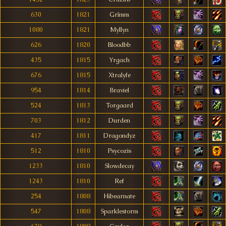
630
1821
Grîmm
1080
1821
Myllyn
626
1820
Bloodbb
435
1815
Yrgach
676
1815
Xtralyfe
954
1814
Braviel
524
1813
Torgaard
703
1812
Durden
417
1811
Dragondyz
512
1810
Psycozis
1233
1810
Slowdecay
1243
1810
Ref
254
1808
Hibearnate
547
1808
Sparklestorm