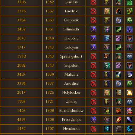
3286
1362
Üsëlëss
2375
1357
Faedrix
3354
1353
Evilpozik
2452
1351
Selinasdh
2070
1349
Diabolic
1717
1343
Calcyon
1938
1343
Spnningshart
2082
1343
Snipsfan
3487
1339
Malicine
3394
1337
Anaelise
2017
1326
Holyfocker
1953
1321
Umarg
1467
1308
Burninshadow
4293
1308
Frostyknips
1470
1307
Hemlockk