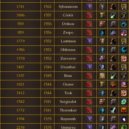
1741
1562
Sylvanmoon
3086
1557
Cöötïr
559
1556
Drilnos
859
1556
Zeepo
1779
1552
Losttimes
1956
1552
Oblivionx
3378
1552
Zarcezve
3407
1546
Draether
3157
1545
Béan
1021
1544
Ozune
3412
1544
Tzok
1542
1541
Surgizalot
1732
1541
Thornskar
1994
1535
Rayneesh
2230
1535
Venturra