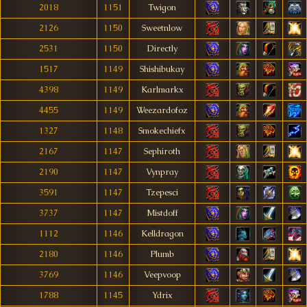
2018
1151
Twigon
2126
1150
Sweetnlow
2531
1150
Directly
1517
1149
Shishibukay
4398
1149
Karlmarkx
4455
1149
Weezardofoz
1327
1148
Smokechiefx
2167
1147
Sephiroth
2190
1147
Vynpray
3591
1147
Tzepesci
3737
1147
Mistdoff
1112
1146
Kelldragon
2180
1146
Plumb
3769
1146
Veepvoop
1788
1145
Ydrix