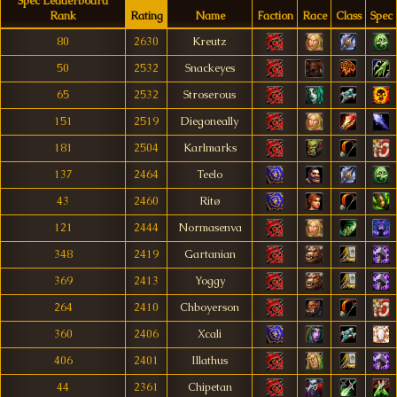
Spec Leaderboard
Rank
Rating
Name
Faction
Race
Class
Spec
80
2630
Kreutz
50
2532
Snackeyes
65
2532
Stroserous
151
2519
Diegoneally
181
2504
Karlmarks
137
2464
Teelo
43
2460
Ritø
121
2444
Normasenva
348
2419
Gartanian
369
2413
Yoggy
264
2410
Chboyerson
360
2406
Xcali
406
2401
Illathus
44
2361
Chipetan