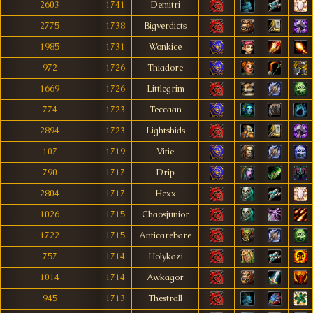
2603
1741
Demitri
2775
1738
Bigverdicts
1985
1731
Wonkice
972
1726
Thiadore
1669
1726
Littlegrim
774
1723
Teccaan
2894
1723
Lightshids
107
1719
Vitie
790
1717
Drîp
2804
1717
Hexx
1026
1715
Chaosjunior
1722
1715
Anticarebare
757
1714
Holykazi
1014
1714
Awkagor
945
1713
Thestrall