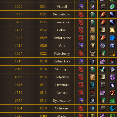
1566
1534
Vindalf
3461
1534
Bealzabuba
3469
1533
Icanfixher
1463
1532
Cakon
3492
1529
Dizforceone
1016
1528
Vitie
1597
1522
Fistsofurry
1715
1518
Kellnerkool
2870
1516
Skaargin
4900
1515
Holydivaa
1645
1513
Livannah
1730
1513
Achero
2747
1513
Ilyarozanov
1654
1510
Oblivionx
1749
1509
Wooten