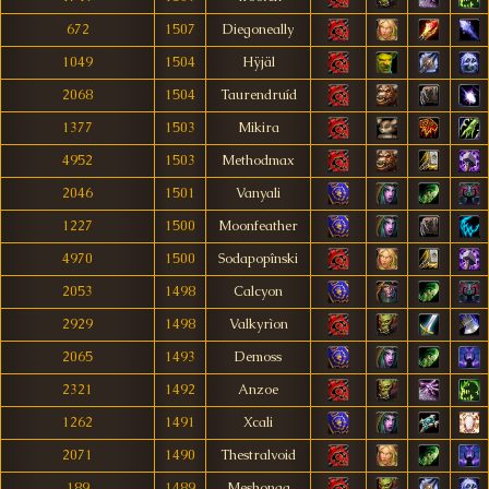
672
1507
Diegoneally
1049
1504
Hÿjäl
2068
1504
Taurendruíd
1377
1503
Mikira
4952
1503
Methodmax
2046
1501
Vanyali
1227
1500
Moonfeather
4970
1500
Sodapopînski
2053
1498
Calcyon
2929
1498
Valkyrìon
2065
1493
Demoss
2321
1492
Anzoe
1262
1491
Xcali
2071
1490
Thestralvoid
189
1489
Meshonga