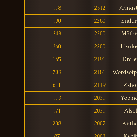
118
2312
Krinas
130
2280
Endur
343
2200
Möthr
360
2200
Lîsalo
165
2191
Drale
703
2181
Wordsofp
611
2119
Zsho
113
2031
Yoom
171
2031
Alsol
208
2007
Anthe
87
2003
Kynjj