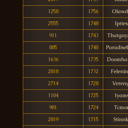
1258
1756
Olawd
2555
1748
Ipries
911
1743
Thatguy
885
1740
Paradise
1636
1735
Doomha
2818
1732
Felenin
2714
1728
Veren
1104
1725
Iyam
981
1724
Tcmo
2819
1715
Stinn