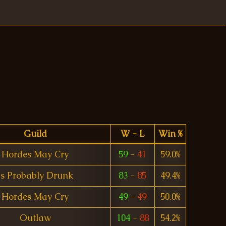
Guild
W - L
Win %
Hordes May Cry
59
-
41
59.0%
Is Probably Drunk
83
-
85
49.4%
Hordes May Cry
49
-
49
50.0%
Outlaw
104
-
88
54.2%