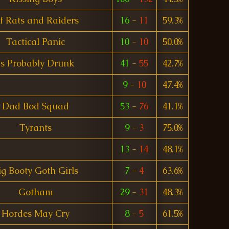
f Rats and Raiders
16
-
11
59.3%
Tactical Panic
10
-
10
50.0%
Is Probably Drunk
41
-
55
42.7%
9
-
10
47.4%
Dad Bod Squad
53
-
76
41.1%
Tyrants
9
-
3
75.0%
13
-
14
48.1%
ig Booty Goth Girls
7
-
4
63.6%
Gotham
29
-
31
48.3%
Hordes May Cry
8
-
5
61.5%