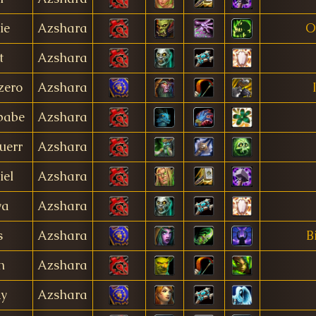
ie
Azshara
O
t
Azshara
zero
Azshara
babe
Azshara
uerr
Azshara
iel
Azshara
ya
Azshara
s
Azshara
B
n
Azshara
ky
Azshara