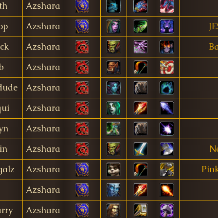
th
Azshara
op
Azshara
JE
ck
Azshara
Ba
b
Azshara
dude
Azshara
qui
Azshara
yn
Azshara
in
Azshara
Ne
galz
Azshara
Pin
Azshara
arry
Azshara