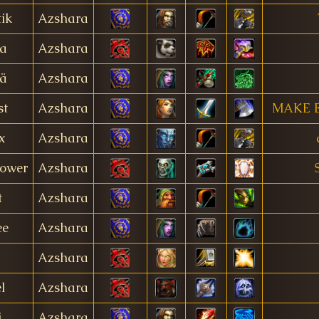
tik
Azshara
a
Azshara
ä
Azshara
st
Azshara
MAKE 
x
Azshara
ower
Azshara
t
Azshara
ee
Azshara
Azshara
l
Azshara
i
Azshara