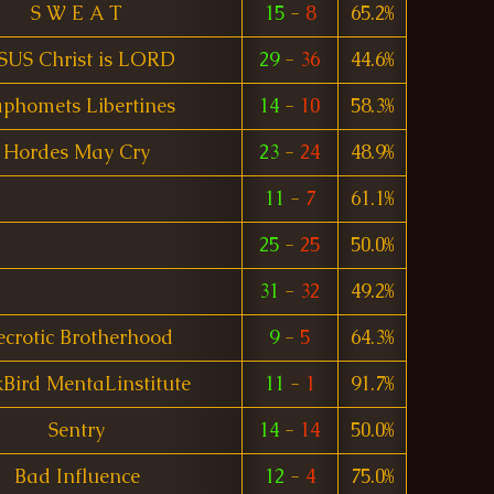
S W E A T
15
-
8
65.2%
SUS Christ is LORD
29
-
36
44.6%
phomets Libertines
14
-
10
58.3%
Hordes May Cry
23
-
24
48.9%
11
-
7
61.1%
25
-
25
50.0%
31
-
32
49.2%
crotic Brotherhood
9
-
5
64.3%
kBird MentaLinstitute
11
-
1
91.7%
Sentry
14
-
14
50.0%
Bad Influence
12
-
4
75.0%