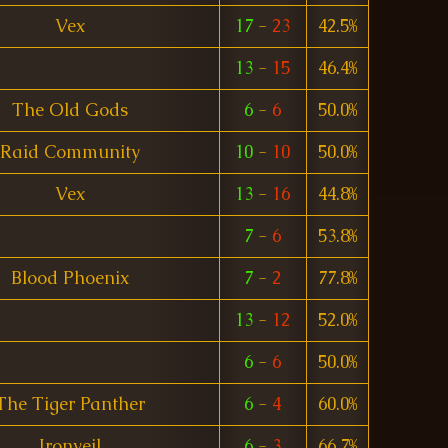
Vex
17
-
23
42.5%
13
-
15
46.4%
The Old Gods
6
-
6
50.0%
Raid Community
10
-
10
50.0%
Vex
13
-
16
44.8%
7
-
6
53.8%
Blood Phoenix
7
-
2
77.8%
13
-
12
52.0%
6
-
6
50.0%
The Tiger Panther
6
-
4
60.0%
Ironveil
6
-
3
66.7%