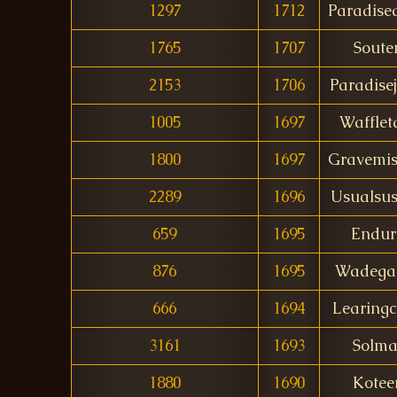
1297
1712
Paradise
1765
1707
Soute
2153
1706
Paradise
1005
1697
Wafflet
1800
1697
Gravemis
2289
1696
Usualsus
659
1695
Endur
876
1695
Wadegar
666
1694
Learingc
3161
1693
Solma
1880
1690
Kotee