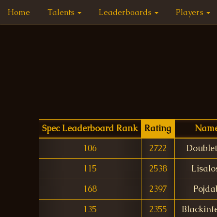
Home
Talents
Leaderboards
Players
Spec Leaderboard Rank
Rating
Nam
106
2722
Double
115
2538
Lisalo
168
2397
Pojda
135
2355
Blackinf