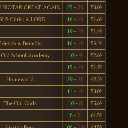
UROTAR GREAT AGAIN
25
-
25
50.0%
SUS Christ is LORD
16
-
15
51.6%
19
-
18
51.4%
Friends w Benefits
16
-
11
59.3%
 Old School Academy
10
-
9
52.6%
15
-
14
51.7%
Homeworld
29
-
31
48.3%
11
-
11
50.0%
The Øld Gods
10
-
8
55.6%
8
-
5
61.5%
Kissing Boys
106
-
132
44.5%