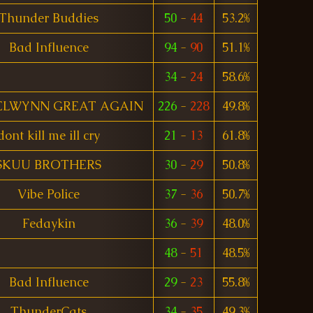
Thunder Buddies
50
-
44
53.2%
Bad Influence
94
-
90
51.1%
34
-
24
58.6%
ELWYNN GREAT AGAIN
226
-
228
49.8%
dont kill me ill cry
21
-
13
61.8%
SKUU BROTHERS
30
-
29
50.8%
Vibe Police
37
-
36
50.7%
Fedaykin
36
-
39
48.0%
48
-
51
48.5%
Bad Influence
29
-
23
55.8%
ThunderCats
34
-
35
49.3%