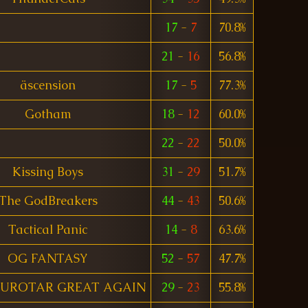
17
-
7
70.8%
21
-
16
56.8%
äscension
17
-
5
77.3%
Gotham
18
-
12
60.0%
22
-
22
50.0%
Kissing Boys
31
-
29
51.7%
The GodBreakers
44
-
43
50.6%
Tactical Panic
14
-
8
63.6%
OG FANTASY
52
-
57
47.7%
UROTAR GREAT AGAIN
29
-
23
55.8%