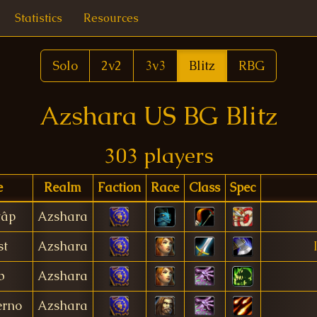
Statistics
Resources
Solo
2v2
3v3
Blitz
RBG
Azshara US BG Blitz
303 players
e
Realm
Faction
Race
Class
Spec
tâp
Azshara
st
Azshara
b
Azshara
erno
Azshara