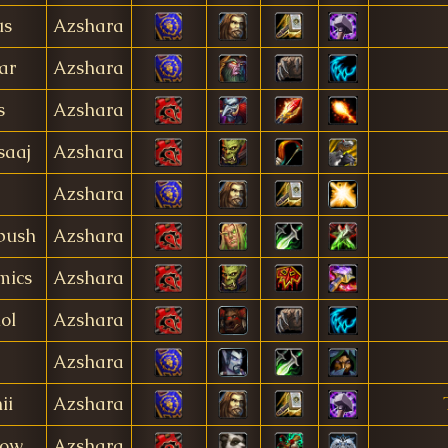
us
Azshara
ar
Azshara
s
Azshara
saaj
Azshara
Azshara
bush
Azshara
mics
Azshara
ol
Azshara
Azshara
ii
Azshara
eow
Azshara