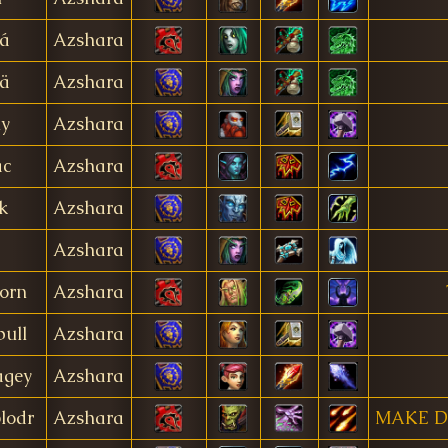
á
Azshara
ä
Azshara
ly
Azshara
ac
Azshara
k
Azshara
Azshara
horn
Azshara
bull
Azshara
agey
Azshara
lodr
Azshara
MAKE D