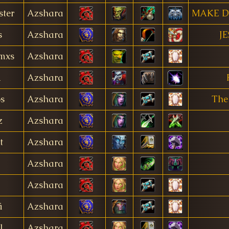
ter
Azshara
MAKE D
s
Azshara
JE
mxs
Azshara
k
Azshara
os
Azshara
The
z
Azshara
t
Azshara
Azshara
Azshara
ä
Azshara
l
Azshara