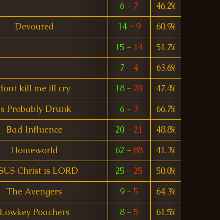
6
-
7
46.2%
Devoured
14
-
9
60.9%
15
-
14
51.7%
7
-
4
63.6%
dont kill me ill cry
18
-
20
47.4%
Is Probably Drunk
6
-
3
66.7%
Bad Influence
20
-
21
48.8%
Homeworld
62
-
88
41.3%
SUS Christ is LORD
25
-
25
50.0%
The Avengers
9
-
5
64.3%
Lowkey Poachers
8
-
5
61.5%