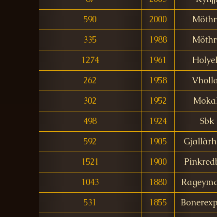
590
2000
Möthr
335
1988
Möthr
1274
1961
Holye
262
1958
Vholl
302
1952
Moka
498
1924
Sbk
592
1905
Gjallàr
1521
1900
Pinkred
1043
1880
Rageym
531
1855
Bonerexp