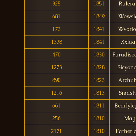
325
1851
Ralera
681
1849
Wowsl
173
1841
Wvorlo
1338
1841
Xxlaa
470
1830
Paradise
1273
1828
Sicyon
890
1823
Archul
1216
1813
Smash
661
1811
Bearlyle
256
1810
Mag
2171
1810
Fatherl