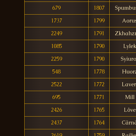
679
1807
Spumbus
1737
1799
Aoru
2249
1791
Zkhahz
1085
1790
Lyle
2259
1790
Syiur
548
1778
Huor
2522
1772
Laver
695
1771
Mill
2426
1765
Lôve
2437
1764
Cärn
2619
1759
Railie