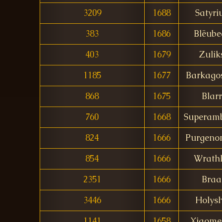
3209
1688
Satyri
383
1686
Blëube
403
1679
Zulik
1185
1677
Barkago
868
1675
Blarr
760
1668
Superam
824
1666
Purgeno
854
1666
Wrathl
2351
1666
Braa
3446
1666
Holysh
1141
1658
Xiaom