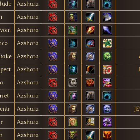
dude
Azshara
n
Azshara
jvom
Azshara
aco
Azshara
take
Azshara
pect
Azshara
a
Azshara
ret
Azshara
entr
Azshara
JE
r
Azshara
n
Azshara