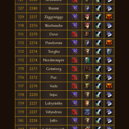
327
2240
Ruumi
329
2237
Ziggywiggy
330
2236
Warfusedw
331
2235
Dave
332
2234
Pandorum
332
2234
Targha
332
2234
Nerdstompêr
335
2233
Grimtarg
336
2232
Paz
337
2230
Vadz
338
2228
Sejac
339
2227
Labyrinths
339
2227
Velyndrea
341
2224
Jeffo