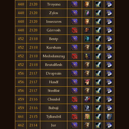
448
2120
Troyana
448
2120
Zylos
448
2120
Insecures
448
2120
Gàrrosh
452
2118
Bentp
452
2118
Karsham
452
2118
Medodamzug
452
2118
Brutalflesh
456
2117
Droprain
456
2117
Hasdf
456
2117
Steelfist
459
2116
Chuulol
459
2116
Bubuji
461
2115
Tyllandril
462
2114
Jur