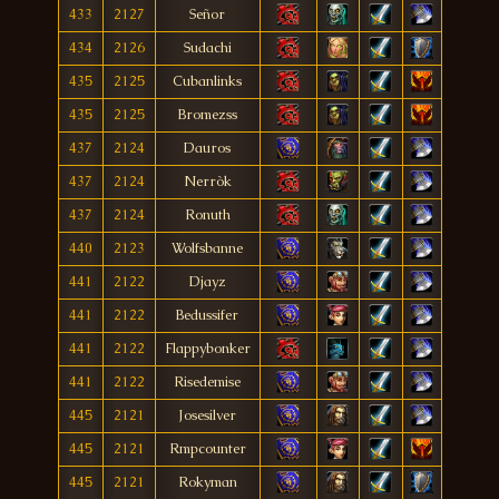
433
2127
Señor
434
2126
Sudachi
435
2125
Cubanlinks
435
2125
Bromezss
437
2124
Dauros
437
2124
Nerròk
437
2124
Ronuth
440
2123
Wolfsbanne
441
2122
Djayz
441
2122
Bedussifer
441
2122
Flappybonker
441
2122
Risedemise
445
2121
Josesilver
445
2121
Rmpcounter
445
2121
Rokyman