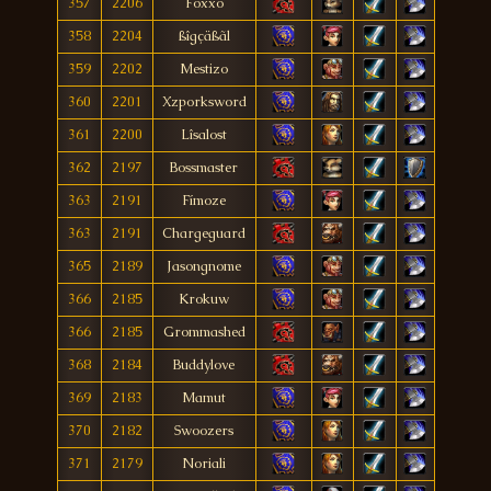
357
2206
Foxxo
358
2204
ßîgçäßãl
359
2202
Mestizo
360
2201
Xzporksword
361
2200
Lîsalost
362
2197
Bossmaster
363
2191
Fímoze
363
2191
Chargeguard
365
2189
Jasongnome
366
2185
Krokuw
366
2185
Grommashed
368
2184
Buddylove
369
2183
Mamut
370
2182
Swoozers
371
2179
Noriali