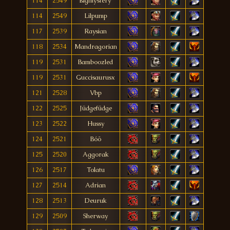
114
2549
ßìgmýstërý
114
2549
Lilpump
117
2539
Raysian
118
2534
Mandragorian
119
2531
Bamboozled
119
2531
Guccisaurusx
121
2528
Vbp
122
2525
Jüdgefüdge
123
2522
Hussy
124
2521
Bóö
125
2520
Aggorak
126
2517
Tolatu
127
2514
Adrian
128
2513
Deuruk
129
2509
Sherway