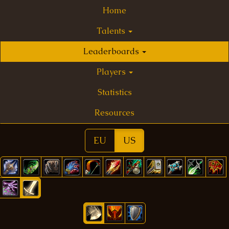
Home
Talents
Leaderboards
Players
Statistics
Resources
EU
US