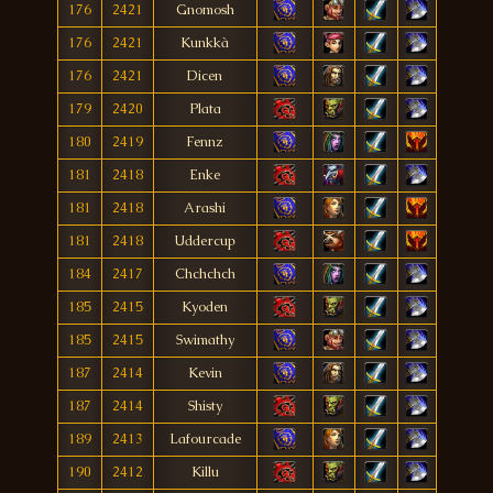
176
2421
Gnomosh
176
2421
Kunkkà
176
2421
Dicen
179
2420
Plata
180
2419
Fennz
181
2418
Enke
181
2418
Arashi
181
2418
Uddercup
184
2417
Chchchch
185
2415
Kyoden
185
2415
Swimathy
187
2414
Kevin
187
2414
Shisty
189
2413
Lafourcade
190
2412
Killu