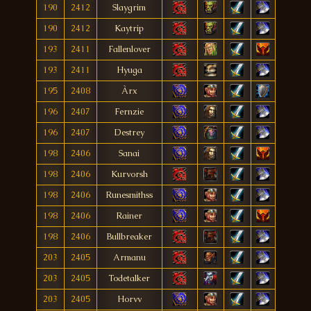
190
2412
Slaygrim
190
2412
Kaytrip
193
2411
Fallenlover
193
2411
Hyuga
195
2408
Àrx
196
2407
Fernzie
196
2407
Destrey
198
2406
Sanai
198
2406
Kurvorsh
198
2406
Runesmithss
198
2406
Rainer
198
2406
Bullbreaker
203
2405
Armanu
203
2405
Todetalker
203
2405
Horvv