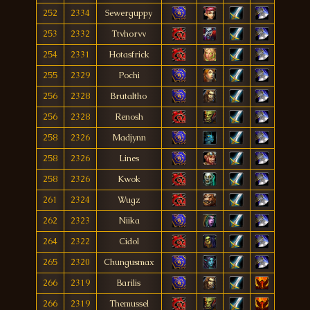
252
2334
Sewerguppy
253
2332
Ttvhorvv
254
2331
Hotasfrick
255
2329
Pochi
256
2328
Brutaltho
256
2328
Renosh
258
2326
Madjynn
258
2326
Lines
258
2326
Kwok
261
2324
Wugz
262
2323
Niika
264
2322
Cidol
265
2320
Chungusmax
266
2319
Barilis
266
2319
Themussel