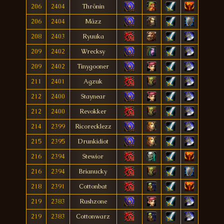
206
2404
Thrönin
206
2404
Mäzz
208
2403
Ryuuka
209
2402
Wrecksy
209
2402
Tinygooner
211
2401
Agzuk
212
2400
Staynear
212
2400
Revokker
214
2399
Ricorecklezz
215
2395
Drunkidiot
216
2394
Stewior
216
2394
Brianucky
218
2391
Cottonbat
219
2383
Rushzone
219
2383
Cottonwarz