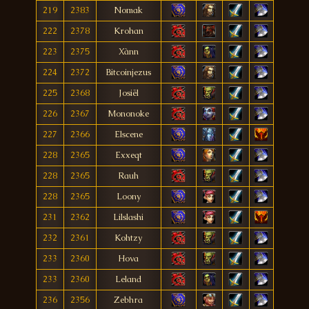
219
2383
Nomak
222
2378
Krohan
223
2375
Xànn
224
2372
Bitcoinjezus
225
2368
Josiël
226
2367
Mononoke
227
2366
Elscene
228
2365
Exxeqt
228
2365
Rauh
228
2365
Loony
231
2362
Lilslashi
232
2361
Kohtzy
233
2360
Hova
233
2360
Leland
236
2356
Zebhra