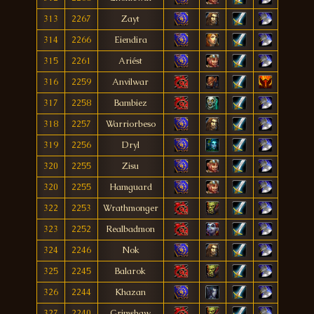
313
2267
Zayt
314
2266
Eiendira
315
2261
Ariést
316
2259
Anvilwar
317
2258
Bambiez
318
2257
Warriorbeso
319
2256
Dryl
320
2255
Zisu
320
2255
Hamguard
322
2253
Wrathmonger
323
2252
Realbadmon
324
2246
Nok
325
2245
Balarok
326
2244
Khazan
327
2240
Grimshaw