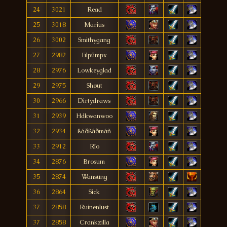
24
3021
Read
25
3018
Marius
26
3002
Smithygang
27
2982
Iïlpümpx
28
2976
Lowkeyglad
29
2975
Shøut
30
2966
Dirtydraws
31
2939
Hdkwanwoo
32
2934
ßáðßâðmáñ
33
2912
Río
34
2876
Brosum
35
2874
Wansung
36
2864
Sick
37
2858
Ruinenlust
37
2858
Crankzilla