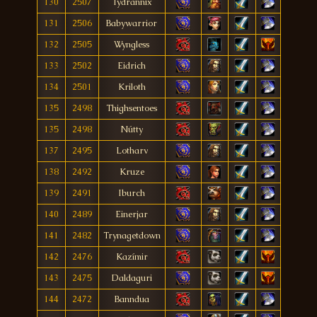
130
2507
Tydrannix
131
2506
Babywarrior
132
2505
Wyngless
133
2502
Eidrich
134
2501
Kriloth
135
2498
Thighsentoes
135
2498
Nútty
137
2495
Lotharv
138
2492
Kruze
139
2491
Iburch
140
2489
Einerjar
141
2482
Trynagetdown
142
2476
Kazímir
143
2475
Daldaguri
144
2472
Banndua