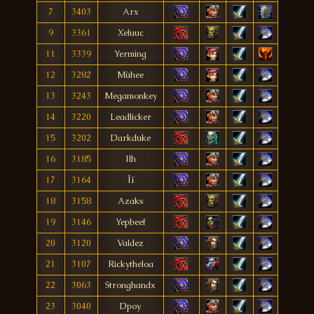
7
3403
Arx
9
3361
Xeluuc
11
3339
Yerming
12
3282
Mùhee
13
3243
Megamonkey
14
3220
Leadlicker
15
3202
Darkduke
16
3185
Ilh
17
3164
Îï
18
3158
Azaks
19
3146
Yepbeef
20
3120
Valdez
21
3107
Rickytheloa
22
3063
Stronghandx
23
3040
Dpoy