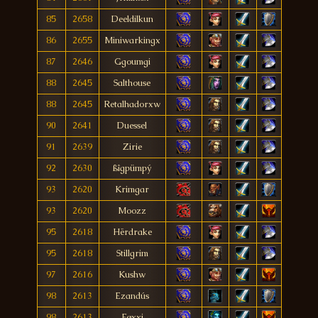
85
2658
Deeldilkun
86
2655
Miniwarkingx
87
2646
Ggoumgi
88
2645
Salthouse
88
2645
Retalhadorxw
90
2641
Duessel
91
2639
Zirie
92
2630
ßîgpümpý
93
2620
Krimgar
93
2620
Moozz
95
2618
Hërdrake
95
2618
Stillgrim
97
2616
Kushw
98
2613
Ezandús
98
2613
Føxxi