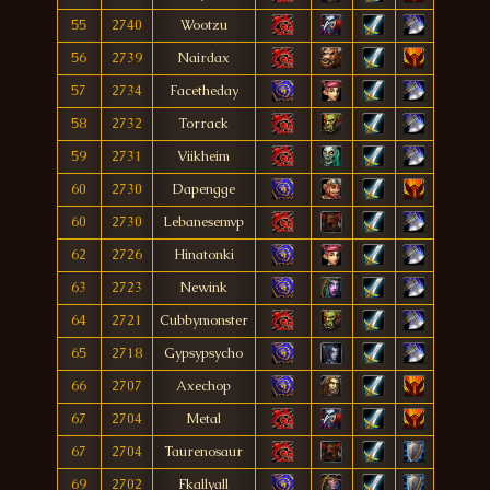
55
2740
Wootzu
56
2739
Nairdax
57
2734
Facetheday
58
2732
Torrack
59
2731
Viikheim
60
2730
Dapengge
60
2730
Lebanesemvp
62
2726
Hinatonki
63
2723
Newink
64
2721
Cubbymonster
65
2718
Gypsypsycho
66
2707
Axechop
67
2704
Metal
67
2704
Taurenosaur
69
2702
Fkallyall