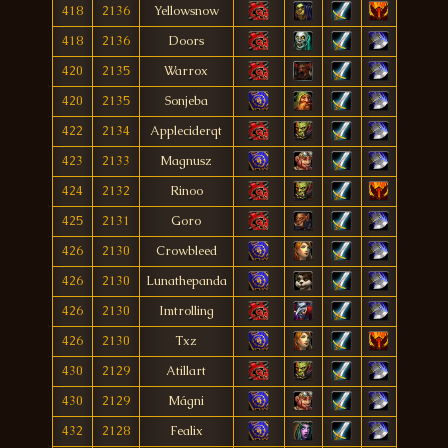
418
2136
Yellowsnow
418
2136
Doors
420
2135
Warrox
420
2135
Sonjeba
422
2134
Appleciderqt
423
2133
Magnusz
424
2132
Rinoo
425
2131
Goro
426
2130
Crowbleed
426
2130
Lunathepanda
426
2130
Imtrolling
426
2130
Txz
430
2129
Atillart
430
2129
Mágni
432
2128
Fealix