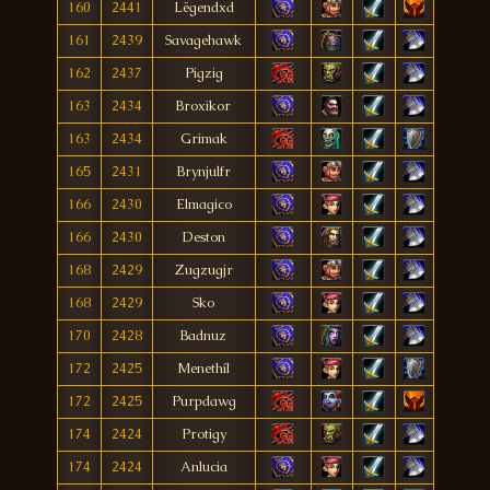
160
2441
Lëgendxd
161
2439
Savagehawk
162
2437
Pigzig
163
2434
Broxikor
163
2434
Grimak
165
2431
Brynjulfr
166
2430
Elmagico
166
2430
Deston
168
2429
Zugzugjr
168
2429
Sko
170
2428
Badnuz
172
2425
Menethíl
172
2425
Purpdawg
174
2424
Protigy
174
2424
Anlucia