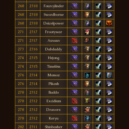
268
2318
Fourcylinder
268
2318
Swordborne
268
2318
Deizelpower
271
2317
Frootywar
271
2317
Auvauv
273
2316
Dabdaddy
274
2315
Hejong
274
2315
Timeléss
276
2314
Momoz
276
2314
Pikash
278
2312
Baddo
278
2312
Excidium
278
2312
Draxorx
278
2312
Keryu
282
2311
Shinbasher