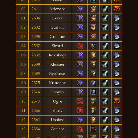
100
2611
Ariezaro
101
2604
Exxor
102
2602
Gashkill
103
2598
Grimfate
104
2597
Sivard
105
2592
Kazakage
106
2590
Khasner
107
2589
Kyosensei
108
2575
Kristanne
109
2574
Lanyea
110
2573
Ogre
111
2566
Shirly
112
2563
Lisalost
113
2554
Zamera