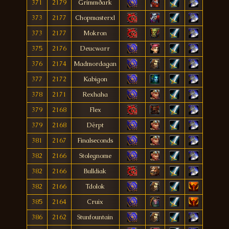
371
2179
Grimmðark
373
2177
Chopmasterxl
373
2177
Mokron
375
2176
Deucwarr
376
2174
Madmordagan
377
2172
Kabigon
378
2171
Rexhaha
379
2168
Flex
379
2168
Dërpt
381
2167
Finalseconds
382
2166
Stolegnome
382
2166
Bulldiak
382
2166
Tdolok
385
2164
Cruix
386
2162
Stunfountain