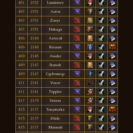
401
2152
Luminiere
403
2151
Aatos
403
2151
Zaeyr
403
2151
Hukaga
406
2148
Aztecvil
406
2148
Kiraani
408
2145
Awake
409
2143
Ikunah
409
2143
Cqcbosscqc
411
2141
Voxar
411
2141
Tòppler
413
2139
Vexion
415
2137
Tonystarkz
415
2137
Ðûde
415
2137
Mannati