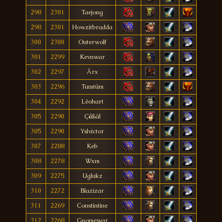
298
2301
Taejong
298
2301
Howzitbradda
300
2300
Outerwolf
301
2299
Kevnwar
302
2297
Ärx
303
2296
Tumtüm
304
2292
Lèohart
305
2290
Çåßãl
305
2290
Yslvictor
307
2288
Keb
308
2278
Wxm
309
2275
Uglukz
310
2272
Blazizar
311
2269
Constintine
312
2268
Gnomewar