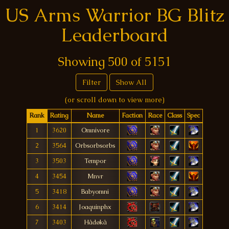
US Arms Warrior BG Blitz
Leaderboard
Showing
500
of
5151
Filter
Show All
(or scroll down to view more)
Rank
Rating
Name
Faction
Race
Class
Spec
1
3620
Omnivore
2
3564
Orbsorbsorbs
3
3503
Tempor
4
3454
Mnvr
5
3418
Babyomni
6
3414
Joaquinphx
7
3403
Hâdøkâ