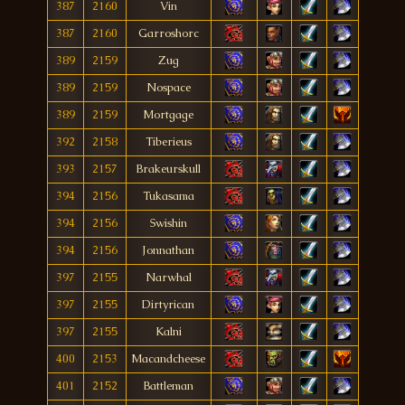
387
2160
Vin
387
2160
Garroshorc
389
2159
Zug
389
2159
Nospace
389
2159
Mortgage
392
2158
Tiberieus
393
2157
Brakeurskull
394
2156
Tukasama
394
2156
Swishin
394
2156
Jonnathan
397
2155
Narwhal
397
2155
Dirtyrican
397
2155
Kalni
400
2153
Macandcheese
401
2152
Battleman