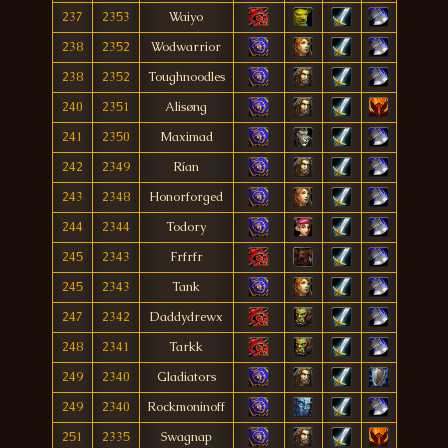
237
2353
Waiyo
238
2352
Wodwarrior
238
2352
Toughnoodles
240
2351
Alisøng
241
2350
Maximad
242
2349
Rían
243
2348
Honorforged
244
2344
Todory
245
2343
Frfrfr
245
2343
Tank
247
2342
Daddydrewx
248
2341
Tarkk
249
2340
Gladiators
249
2340
Rockmoninoff
251
2335
Swagnap