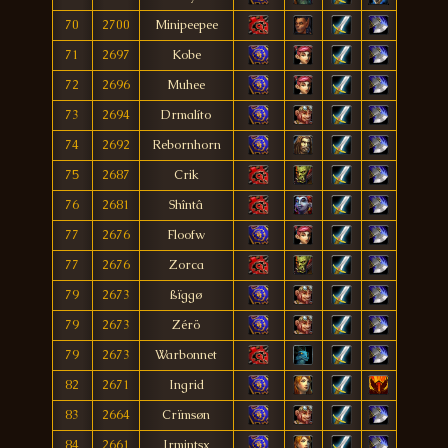
70
2700
Minipeepee
71
2697
Kobe
72
2696
Muhee
73
2694
Drmalíto
74
2692
Rebornhorn
75
2687
Crik
76
2681
Shîntâ
77
2676
Floofw
77
2676
Zorca
79
2673
ßïggø
79
2673
Zérö
79
2673
Warbonnet
82
2671
Ingrid
83
2664
Crïmsøn
84
2661
Jrmintsx