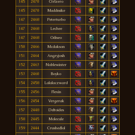
145
2470
Ctrlzero
145
2470
Maddmike
147
2468
Peterturbo
147
2468
Lechee
147
2468
Odiseo
150
2466
Mcdakson
151
2464
Angryjosh
152
2463
Noblewinter
153
2460
Boyko
154
2458
Lalalaczward
155
2456
Flexìn
156
2454
Vergerak
157
2448
Deltoides
158
2445
Molecule
159
2444
Crushedlol