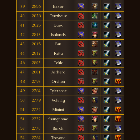
39
2856
Exxor
40
2828
Darthauz
41
2825
Uaex
42
2817
Isnlonely
43
2815
Bsu
44
2812
Reíta
46
2803
Teâlc
47
2801
Airherc
48
2793
Orchon
49
2784
Tylerrone
50
2779
Vohmfg
51
2772
Minimì
51
2772
Ssangnome
53
2770
Barok
54
2764
Troyana