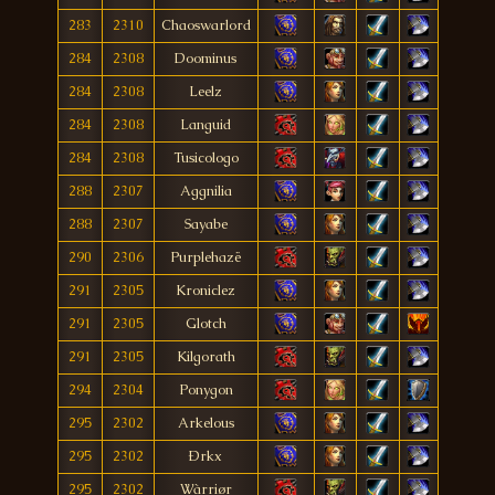
283
2310
Chaoswarlord
284
2308
Doominus
284
2308
Leelz
284
2308
Languid
284
2308
Tusicologo
288
2307
Aggnilia
288
2307
Sayabe
290
2306
Purplehazë
291
2305
Kroniclez
291
2305
Glotch
291
2305
Kilgorath
294
2304
Ponygon
295
2302
Arkelous
295
2302
Ðrkx
295
2302
Wàrriør