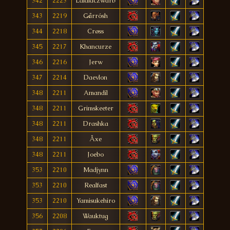
342
2223
Lalalaczwarb
343
2219
Gårrósh
344
2218
Crøss
345
2217
Khancurze
346
2216
Jerw
347
2214
Daevlon
348
2211
Amandíl
348
2211
Grimskeeter
348
2211
Drashka
348
2211
Åxe
348
2211
Joebo
353
2210
Madjynn
353
2210
Realfast
353
2210
Yamisukehiro
356
2208
Wauktug