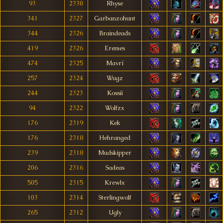
93
2330
Rhyse
341
2327
Garbanzohunt
344
2326
Braindeads
419
2326
Eremes
474
2325
Mavrï
257
2324
Wugz
244
2323
Kossíí
94
2322
Wolfzx
176
2319
Kek
176
2318
Hehranged
239
2318
Mudskipper
206
2316
Sadeas
505
2315
Krewlx
103
2314
Sterlingwolf
265
2312
Ugly