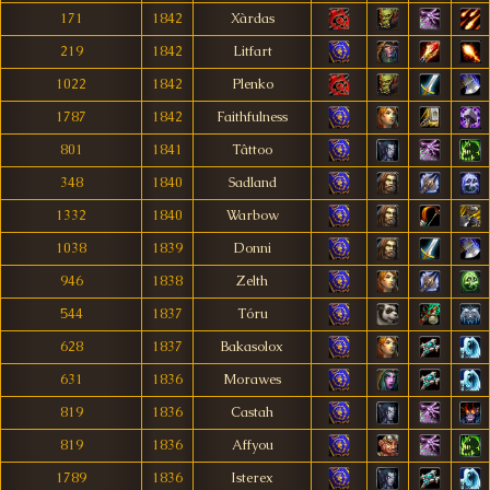
171
1842
Xàrdas
219
1842
Litfart
1022
1842
Plenko
1787
1842
Faithfulness
801
1841
Tâttoo
348
1840
Sadland
1332
1840
Warbow
1038
1839
Donni
946
1838
Zelth
544
1837
Tóru
628
1837
Bakasolox
631
1836
Morawes
819
1836
Castah
819
1836
Affyou
1789
1836
Isterex