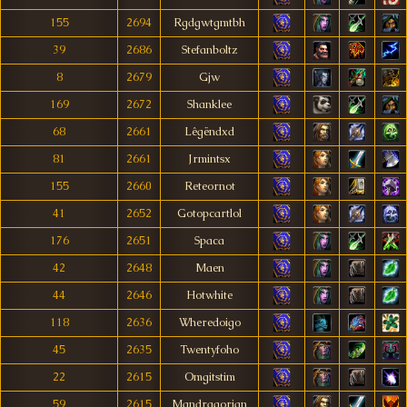
155
2694
Rgdgwtgmtbh
39
2686
Stefanboltz
8
2679
Gjw
169
2672
Shanklee
68
2661
Lêgëndxd
81
2661
Jrmintsx
155
2660
Reteornot
41
2652
Gotopcartlol
176
2651
Spaca
42
2648
Maen
44
2646
Hotwhite
118
2636
Wheredoigo
45
2635
Twentyfoho
22
2615
Omgitstim
59
2615
Mandragorian