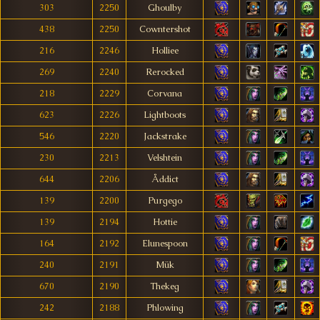
303
2250
Ghoulby
438
2250
Cowntershot
216
2246
Holliee
269
2240
Rerocked
218
2229
Corvana
623
2226
Lightboots
546
2220
Jackstrake
230
2213
Velshtein
644
2206
Åddict
139
2200
Purgego
139
2194
Hottie
164
2192
Elunespoon
240
2191
Mük
670
2190
Thekeg
242
2188
Phlowing