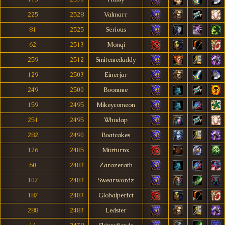
225
2528
Valmarr
81
2525
Serious
62
2513
Monqi
259
2512
Smitemedaddy
129
2503
Einerjar
249
2500
Boomme
159
2495
Mikeycomeon
251
2495
Whudap
282
2490
Boatcakes
126
2485
Miirturnx
60
2483
Zarazerath
107
2483
Swearwordz
187
2483
Globalperfct
288
2483
Ledster