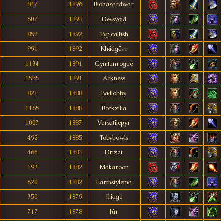
847
1896
Biohazardwar
607
1893
Devsvoid
852
1892
Typicalfish
991
1892
Khådgärr
1134
1891
Gymtanrogue
1555
1891
Arkness
828
1888
Badlobby
1165
1888
Borkzilla
1007
1887
Versatilepyr
492
1885
Tobybowls
466
1883
Ðrizzt
192
1882
Makaroon
620
1882
Earthstylemd
350
1879
Illiage
717
1878
Jûr