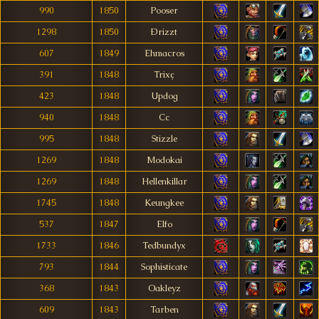
990
1850
Pooser
1298
1850
Ðrizzt
607
1849
Ehmacros
391
1848
Trixç
423
1848
Updog
940
1848
Cc
995
1848
Stizzle
1269
1848
Modokai
1269
1848
Hellenkillar
1745
1848
Keungkee
537
1847
Elfo
1733
1846
Tedbundyx
793
1844
Sophisticate
368
1843
Oakleyz
609
1843
Tarben