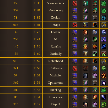
355
2186
Shaofsecrets
357
2184
Verycutesy
71
2182
Zealda
503
2181
Jtraps
140
2175
Lilolme
253
2174
Ððn
145
2170
Rumfits
158
2169
Darkally
518
2169
Robínhood
371
2160
Chilifarts
57
2154
Mjxholol
362
2154
Opticaltuna
380
2153
Jkroling
86
2151
Froststone
325
2149
Drphìl