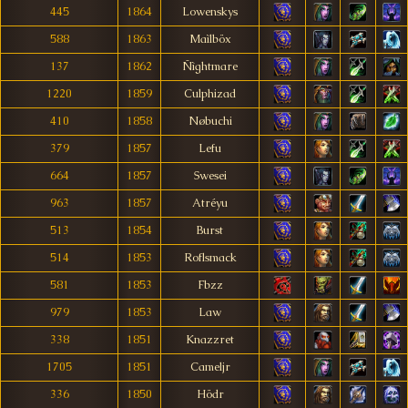
445
1864
Lowenskys
588
1863
Maìlböx
137
1862
Ñìghtmare
1220
1859
Culphizad
410
1858
Nøbuchi
379
1857
Lefu
664
1857
Swesei
963
1857
Atréyu
513
1854
Burst
514
1853
Roflsmack
581
1853
Fbzz
979
1853
Law
338
1851
Knazzret
1705
1851
Cameljr
336
1850
Hödr