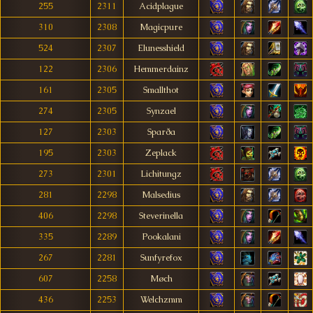
255
2311
Acidplague
310
2308
Magicpure
524
2307
Elunesshield
122
2306
Hemmerdainz
161
2305
Smallthot
274
2305
Synzael
127
2303
Sparða
195
2303
Zeplack
273
2301
Lichitungz
281
2298
Malsedius
406
2298
Steverinella
335
2289
Pookalani
267
2281
Sunfyrefox
607
2258
Møch
436
2253
Welchzmm