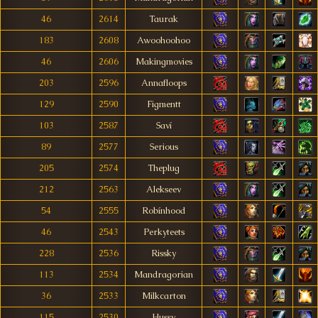
46
2614
Taurak
183
2608
Awoohoohoo
46
2606
Makingmovies
203
2596
Annafloops
129
2590
Figmentt
103
2587
Saví
89
2577
Serious
205
2574
Theplug
212
2563
Alekseev
54
2555
Robínhood
46
2543
Perkyteets
228
2536
Rissky
113
2534
Mandragorian
36
2533
Milkcarton
115
2530
Hussy