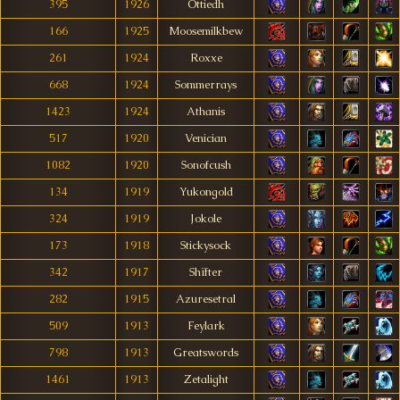
395
1926
Ottiedh
166
1925
Moosemilkbew
261
1924
Roxxe
668
1924
Sommerrays
1423
1924
Athanis
517
1920
Venician
1082
1920
Sonofcush
134
1919
Yukongold
324
1919
Jokole
173
1918
Stickysock
342
1917
Shïfter
282
1915
Azuresetral
509
1913
Feylark
798
1913
Greatswords
1461
1913
Zetalight