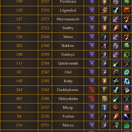
199
2377
Partitionz
125
2376
Lëgendxd
127
2373
Necromancër
51
2372
Swiftty
130
2368
Xtiner
202
2368
Bakken
180
2359
Voidxyz
111
2354
Quickvanish
83
2347
Cbd
165
2345
Kaitp
242
2342
Daddydrewx
407
2340
Hideyokidss
90
2337
Micap
54
2336
Forbes
236
2331
Närza