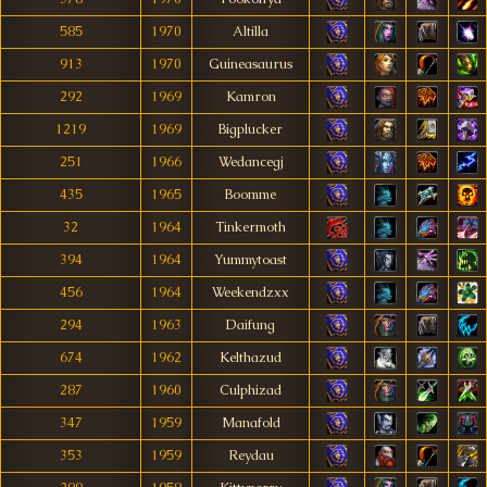
585
1970
Altilla
913
1970
Guineasaurus
292
1969
Kamron
1219
1969
Bigplucker
251
1966
Wedancegj
435
1965
Boomme
32
1964
Tinkermoth
394
1964
Yummytoast
456
1964
Weekendzxx
294
1963
Daifung
674
1962
Kelthazud
287
1960
Culphizad
347
1959
Manafold
353
1959
Reydau