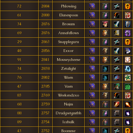
72
2884
Phlowing
61
2880
Elunespoon
34
2876
Brosum
69
2876
Annafellows
29
2863
Snappleguru
40
2856
Exxor
91
2841
Mouseycheese
34
2838
Zetalight
76
2802
Waen
47
2785
Vaen
83
2769
Weekendzxo
68
2759
Najm
88
2757
Drudgwtgmtbh
89
2754
Icehulk
43
2752
Boomme