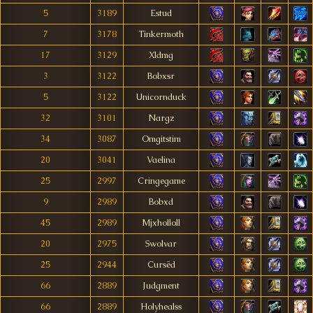
5
3189
Estud
7
3178
Tinkermoth
17
3129
Xldmg
3
3122
Bobxsr
5
3122
Unicornduck
32
3101
Nargz
34
3087
Omgitstim
20
3041
Vaelina
25
2997
Cringegame
9
2989
Bobxd
45
2989
Mjxholloll
20
2975
Swolvar
25
2944
Cursëd
66
2889
Judgment
66
2889
Holyhealss