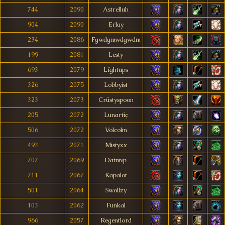
744
2090
Astrelluh
904
2090
Erlay
234
2086
Fgwdgmwdgwdm
199
2081
Lesty
693
2079
Lïghtups
326
2075
Lobbyist
323
2073
Crüstyspoon
205
2072
Lunartiç
506
2072
Volcolm
493
2071
Mistyxx
707
2069
Datmvp
711
2067
Kapalot
501
2064
Swollzy
103
2062
Funkal
966
2057
Regentlord