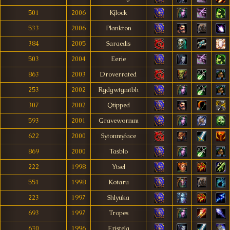
501
2006
Kjlock
533
2006
Plankton
384
2005
Saraedis
503
2004
Eerie
863
2003
Droverrated
253
2002
Rgdgwtgmtbh
307
2002
Qtipped
593
2001
Gravewormm
622
2000
Sytonmyface
869
2000
Tasblo
222
1998
Ytsel
551
1998
Kotaru
223
1997
Shlyuka
693
1997
Tropes
630
1996
Eristela