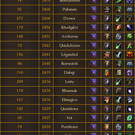
14
2478
Skinnyfiends
82
2460
Palamas
272
2460
Drewx
178
2454
Khadgårr
144
2451
Archorus
78
2442
Quickdraws
156
2441
Lëgendxd
88
2440
Baewatch
318
2439
Dubqt
289
2436
Lesty
178
2434
Rhunnak
163
2430
Elmagico
182
2429
Questiionz
65
2427
Vot
78
2426
Partitionz