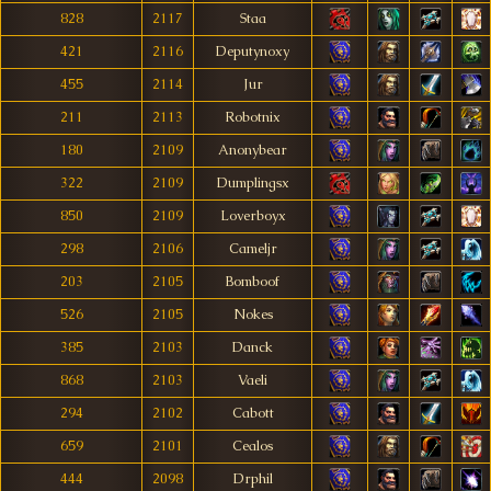
828
2117
Staa
421
2116
Deputynoxy
455
2114
Jur
211
2113
Robotnix
180
2109
Anonybear
322
2109
Dumplingsx
850
2109
Loverboyx
298
2106
Cameljr
203
2105
Bomboof
526
2105
Nokes
385
2103
Danck
868
2103
Vaeli
294
2102
Cabott
659
2101
Cealos
444
2098
Drphil