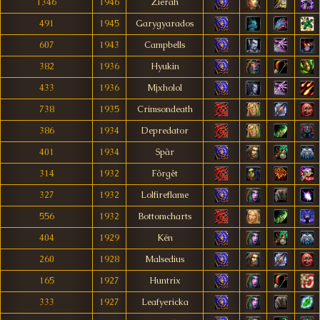
1346
1946
Zierah
491
1945
Garygyarados
607
1943
Campbells
382
1936
Hyukin
433
1936
Mjxholol
738
1935
Crimsondeath
386
1934
Depredator
401
1934
Spàr
314
1932
Fôrgêt
327
1932
Lolfireflame
556
1932
Bottomcharts
404
1929
Kén
260
1928
Malsedius
165
1927
Huntrix
333
1927
Leafyericka