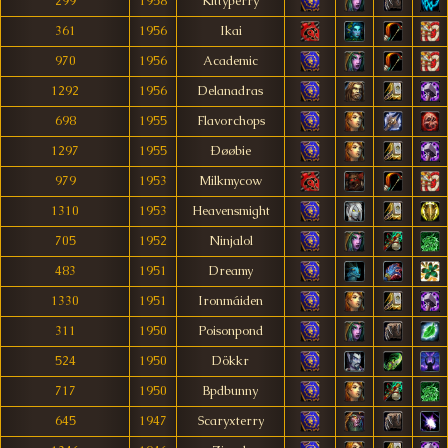
299
1958
Kittyperry
361
1956
Ikai
970
1956
Academic
1292
1956
Delanadras
698
1955
Flavorchops
1297
1955
Ðøøbie
979
1953
Milkmycow
1310
1953
Heavensmight
705
1952
Ninjalol
483
1951
Dreamy
1330
1951
Ironmáiden
311
1950
Poisonpond
524
1950
Dökkr
717
1950
Bpdbunny
645
1947
Scaryxterry