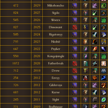
472
2029
Mikehoncho
824
2027
Sigda
545
2026
Woezx
827
2025
Dissonant
585
2024
Rigatonyy
793
2023
Niobié
647
2022
Psyßer
558
2020
Kongojungle
1072
2020
Fatherbrah
312
2018
Drew
254
2012
Envyy
326
2012
Gilderoys
603
2012
Kurse
245
2011
Sïght
331
2009
Bodhisage