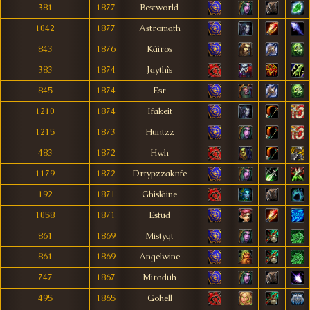
381
1877
Bestworld
1042
1877
Astromath
843
1876
Kàíros
383
1874
Jaythîs
845
1874
Esr
1210
1874
Ifakeit
1215
1873
Huntzz
483
1872
Hwh
1179
1872
Drtypzzaknfe
192
1871
Ghislàine
1058
1871
Estud
861
1869
Mistyqt
861
1869
Angelwine
747
1867
Miraduh
495
1865
Gohell