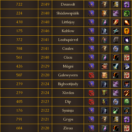
722
2149
Deusvolt
224
2148
Shàdøwspàñk
438
2148
Littlejay
175
2146
Kablow
372
2141
Leafsquirrel
384
2141
Cuulex
561
2140
Cùcu
426
2129
Mágni
587
2128
Galewyvern
239
2124
Bigbootijudy
239
2124
Xàrdas
405
2123
Dip
176
2122
Syninja
791
2121
Gryps
604
2120
Ziraa