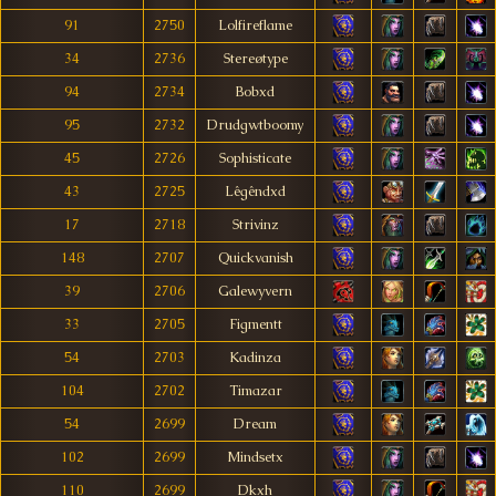
91
2750
Lolfireflame
34
2736
Stereøtype
94
2734
Bobxd
95
2732
Drudgwtboomy
45
2726
Sophisticate
43
2725
Lêgêndxd
17
2718
Strivinz
148
2707
Quickvanish
39
2706
Galewyvern
33
2705
Figmentt
54
2703
Kadinza
104
2702
Timazar
54
2699
Dream
102
2699
Mindsetx
110
2699
Dkxh