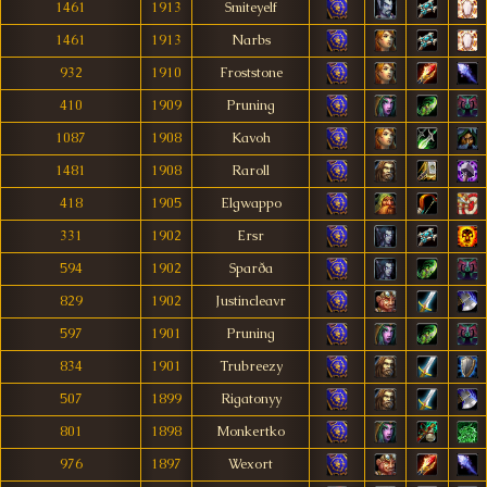
1461
1913
Smiteyelf
1461
1913
Narbs
932
1910
Froststone
410
1909
Pruning
1087
1908
Kavoh
1481
1908
Raroll
418
1905
Elgwappo
331
1902
Ersr
594
1902
Sparða
829
1902
Justincleavr
597
1901
Pruning
834
1901
Trubreezy
507
1899
Rigatonyy
801
1898
Monkertko
976
1897
Wexort