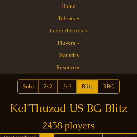
Home
Talents
Leaderboards
Players
Statistics
Resources
Solo
2v2
3v3
Blitz
RBG
Kel'Thuzad US BG Blitz
2458 players