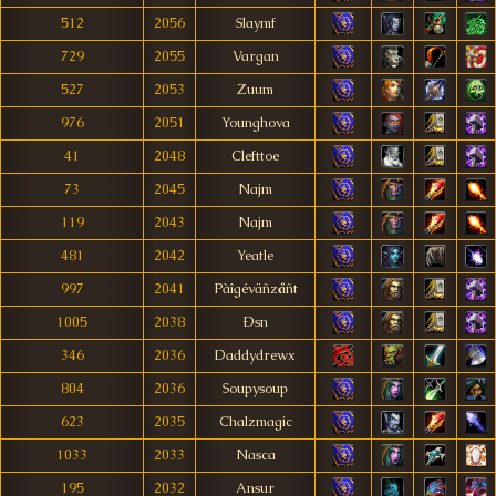
512
2056
Slaymf
729
2055
Vargan
527
2053
Zuum
976
2051
Younghova
41
2048
Clefttoe
73
2045
Najm
119
2043
Najm
481
2042
Yeatle
997
2041
Pàîgéväñzåñt
1005
2038
Ðsn
346
2036
Daddydrewx
804
2036
Soupysoup
623
2035
Chalzmagic
1033
2033
Nasca
195
2032
Ansur