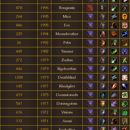
878
1996
Rougiasin
264
1995
Mizz
846
1995
Evx
225
1994
Moosebrother
26
1992
Pebs
440
1982
Tunana
272
1979
Zadius
446
1979
Bigchortfan
1200
1979
Deathblind
145
1977
Khadgårr
439
1975
Doomstoneds
543
1973
Dotemgotem
636
1972
Visions
332
1971
Anasi
378
1970
Fookoffya