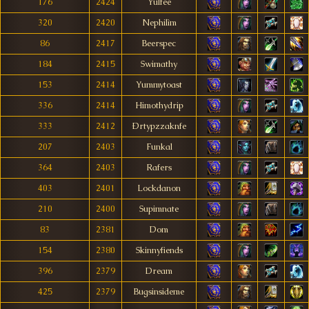
176
2424
Yulfee
320
2420
Nephilìm
86
2417
Beerspec
184
2415
Swimathy
153
2414
Yummytoast
336
2414
Himothydrip
333
2412
Ðrtypzzaknfe
207
2403
Funkal
364
2403
Rafers
403
2401
Lockdanon
210
2400
Supimnate
83
2381
Dom
154
2380
Skinnyfiends
396
2379
Dream
425
2379
Bugsinsideme