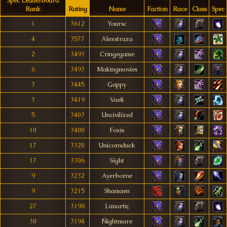
Spec Leaderboard
Rank
Rating
Name
Faction
Race
Class
Spec
1
3612
Yoursc
4
3577
Alexstraza
2
3493
Cringegame
6
3493
Makingmovies
3
3445
Gappy
3
3419
Vaeli
5
3403
Uncivilïzed
10
3400
Foxis
17
3320
Unicornduck
17
3306
Sïght
9
3232
Ayerborne
9
3215
Shamaen
27
3198
Lunartiç
30
3194
Ñìghtmare