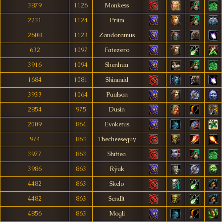
3879
1126
Monkess
2231
1124
Priim
2608
1123
Zandoramus
632
1097
Fatezero
3916
1094
Shenhua
1684
1081
Shimmid
3933
1064
Paulson
2854
975
Dusin
2009
864
Evoketus
974
863
Thecheeseguy
3977
863
Shiftea
3986
863
Rÿuk
4482
863
Skelo
4482
863
Sendlt
4856
863
Mogli