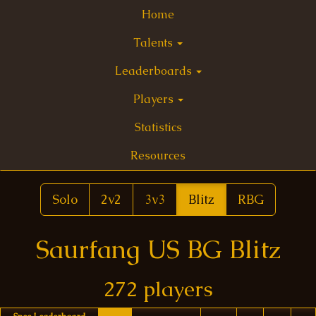
Home
Talents
Leaderboards
Players
Statistics
Resources
Solo
2v2
3v3
Blitz
RBG
Saurfang US BG Blitz
272 players