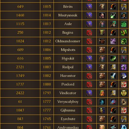
649
1815
Bërën
1460
1814
Meatysneak
1115
1813
Aule
250
1812
Bagira
1024
1812
Oldmandoomer
689
1806
Mipshots
616
1805
Hypokit
2321
1803
Redpal
1349
1802
Harontor
1737
1800
Poxlord
2422
1793
Vindicator
61
1777
Veryscalyboy
1843
1777
Gijhunna
843
1765
Eyechute
864
1761
Andromedaa