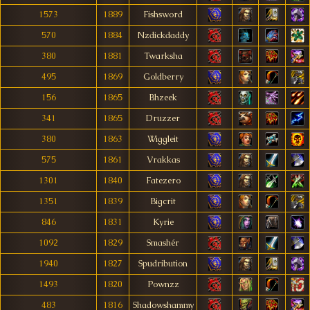
1573
1889
Fishsword
570
1884
Nzdickdaddy
380
1881
Twarksha
495
1869
Goldberry
156
1865
Bhzeek
341
1865
Druzzer
380
1863
Wiggleit
575
1861
Vrakkas
1301
1840
Fatezero
1351
1839
Bigcrit
846
1831
Kyrie
1092
1829
Smashér
1940
1827
Spudribution
1493
1820
Pownzz
483
1816
Shadowshammy