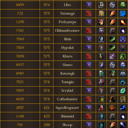
4459
576
Llho
722
575
Yurmage
1295
575
Perkynirps
3341
575
Oldmanboomer
3549
575
Wals
3549
575
Hypokit
3898
575
Khurs
4937
575
Umno
4983
575
Kenough
3521
574
Toniqjin
3893
574
Scrybid
4020
574
Coffeehunter
2057
426
Sqardbogwart
1140
425
Shimmid
781
288
Shoop