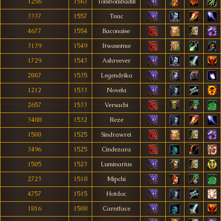
1256
1563
Tombombadill
3337
1557
Tnuc
4677
1554
Baconaise
3139
1549
Itwasntme
1729
1543
Ashreever
2007
1535
Legendrika
1212
1533
Novela
2657
1533
Versachi
3488
1532
Reze
1500
1525
Sindrawrei
3496
1525
Cindezara
1505
1523
Luminarius
2723
1518
Mipchi
4757
1515
Hotdoc
1816
1508
Carntface