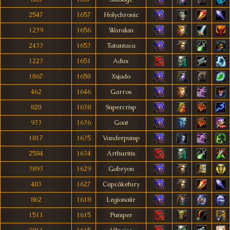
2547
1657
Holychronic
1239
1656
Waralan
2433
1653
Tatantaca
1223
1651
Adux
1067
1650
Xsjado
462
1646
Garros
820
1638
Supercrisp
933
1636
Goat
1817
1635
Vanderpump
2584
1634
Arthuritis
3893
1629
Gabryon
483
1627
Cupcâkefury
862
1618
Legionaiir
1511
1615
Pumper