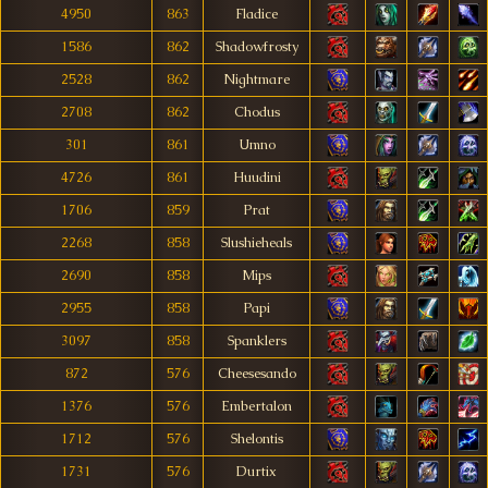
4950
863
Fladice
1586
862
Shadowfrosty
2528
862
Nightmare
2708
862
Chodus
301
861
Umno
4726
861
Huudini
1706
859
Prat
2268
858
Slushieheals
2690
858
Mips
2955
858
Papi
3097
858
Spanklers
872
576
Cheesesando
1376
576
Embertalon
1712
576
Shelontis
1731
576
Durtix