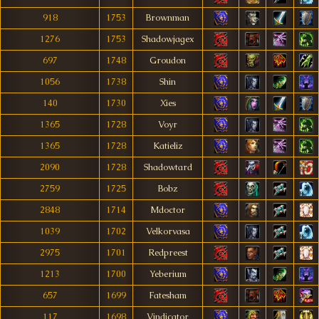
918
1753
Brownman
1276
1753
Shadowjagex
697
1748
Groudon
1056
1738
Shin
140
1730
Xies
1365
1728
Voyr
1365
1728
Katieliz
2090
1728
Shadowtard
2759
1725
Bobz
2848
1714
Mdoctor
1039
1702
Velkorvasa
2975
1701
Redpreest
1213
1700
Yeberium
657
1699
Fatesham
117
1698
Vindicator