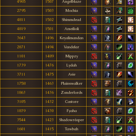
4965
1507
Angelblaze
2795
1503
Mochia
4811
1502
Shimmdead
4819
1501
Ameilioli
3643
1496
Keyalimandan
2071
1494
Vandelar
1101
1489
Mippzy
1739
1476
Lydah
3711
1475
Avie
1758
1463
Plainswalker
1863
1436
Zonderlords
3105
1432
Castore
1839
1430
Fyaha
3544
1423
Shadowréaper
1601
1415
Tawbah