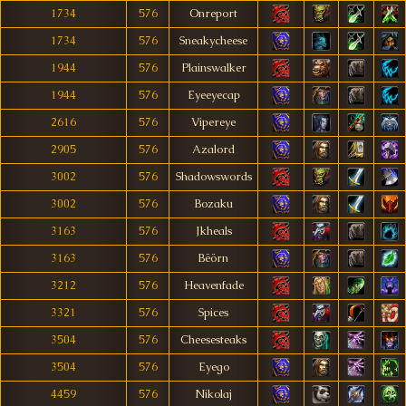
1734
576
Onreport
1734
576
Sneakycheese
1944
576
Plainswalker
1944
576
Eyeeyecap
2616
576
Vipereye
2905
576
Azalord
3002
576
Shadowswords
3002
576
Bozaku
3163
576
Jkheals
3163
576
Bëörn
3212
576
Heavenfade
3321
576
Spices
3504
576
Cheesesteaks
3504
576
Eyego
4459
576
Nikolaj