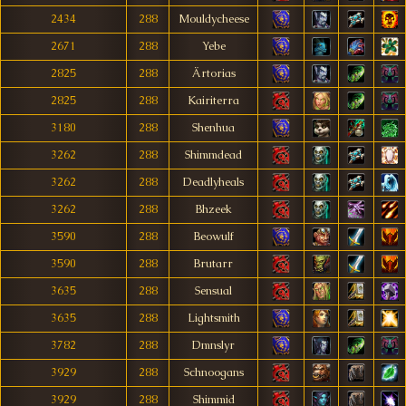
2434
288
Mouldycheese
2671
288
Yebe
2825
288
Ärtorias
2825
288
Kairiterra
3180
288
Shenhua
3262
288
Shimmdead
3262
288
Deadlyheals
3262
288
Bhzeek
3590
288
Beowulf
3590
288
Brutarr
3635
288
Sensual
3635
288
Lightsmith
3782
288
Dmnslyr
3929
288
Schnoogans
3929
288
Shimmid