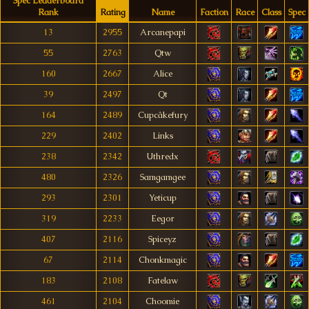
Spec Leaderboard
Rank
Rating
Name
Faction
Race
Class
Spec
13
2955
Arcanepapi
55
2763
Qtw
160
2667
Alice
39
2497
Qt
164
2489
Cupcâkefury
229
2402
Links
238
2342
Uthredx
480
2326
Samgamgee
293
2301
Yeticup
319
2233
Eegor
407
2116
Spiceyz
67
2114
Chonkmagic
183
2108
Fatelaw
461
2104
Choomie