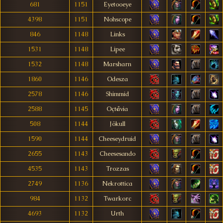
681
1151
Eyetooeye
4398
1151
Nohscope
846
1148
Links
1531
1148
Lipee
1532
1148
Marsharn
1860
1146
Odesza
2578
1146
Shimmid
2588
1145
Oçtåvia
508
1144
Jökull
1590
1144
Cheeseydruid
2655
1143
Cheesesando
4535
1143
Trozzas
2749
1136
Nekrottica
984
1132
Twarkorc
4693
1132
Urth