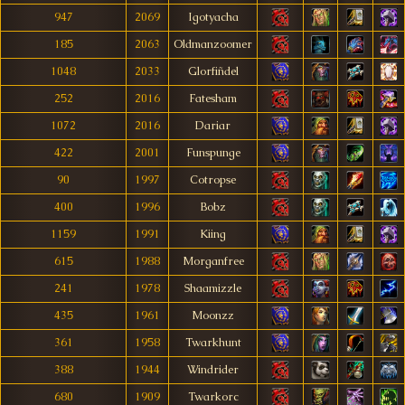
947
2069
Igotyacha
185
2063
Oldmanzoomer
1048
2033
Glorfiñdel
252
2016
Fatesham
1072
2016
Dariar
422
2001
Funspunge
90
1997
Cotropse
400
1996
Bobz
1159
1991
Kiing
615
1988
Morganfree
241
1978
Shaamizzle
435
1961
Moonzz
361
1958
Twarkhunt
388
1944
Windrider
680
1909
Twarkorc