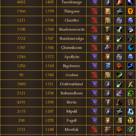
4002
1405
Twarkmage
1966
1399
Thingone
1221
1394
Charlito
3380
1388
Shadowswords
3722
1387
Randomredgu
1387
1384
Çhumsßoom
1246
1372
Apollyön
1256
1368
Bigcheeze
90
1340
Arabus
3889
1321
Doitfrmbhind
2121
1294
Boltsandhoes
4291
1290
Bërën
2115
1287
Mipslil
290
1255
Fogell
1721
1188
Mortlok