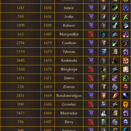
1247
1692
Junior
709
1691
Irelia
1895
1690
Kohere
612
1683
Margouillat
2254
1679
Cauthon
3339
1679
Tylorän
2445
1678
Keshinobi
3268
1675
Werglerps
1631
1671
Justro
728
1669
Zotrax
2451
1669
Randomredgoo
890
1666
Growlar
3473
1666
Maaradar
756
1657
Birry
885
1657
Sausage