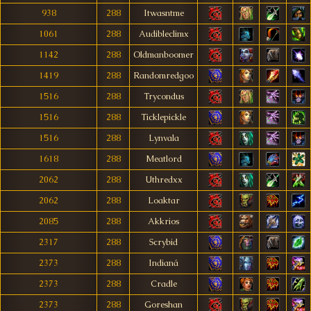
938
288
Itwasntme
1061
288
Audibleclimx
1142
288
Oldmanboomer
1419
288
Randomredgoo
1516
288
Trycondus
1516
288
Ticklepickle
1516
288
Lynvala
1618
288
Meatlord
2062
288
Uthredxx
2062
288
Loaktar
2085
288
Akkrios
2317
288
Scrybid
2373
288
Indianá
2373
288
Cradle
2373
288
Goreshan