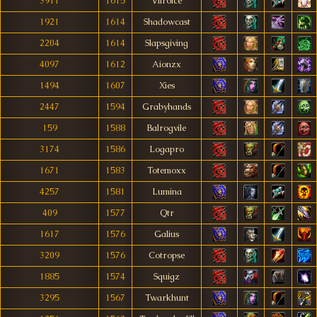
3911
1615
Vilroice
1921
1614
Shadowcast
2204
1614
Slapsgiving
4097
1612
Aionzx
1494
1607
Xies
2447
1594
Grabyhands
159
1588
Balrogvile
3174
1586
Logapro
1671
1583
Totemoxx
4257
1581
Lumina
409
1577
Qtr
1617
1576
Galius
3209
1576
Cotropse
1885
1574
Squigz
3295
1567
Twarkhunt