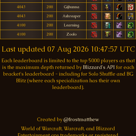
4043
288
Gijhunna
4043
288
Ashreaper
4100
288
Learning
4100
288
Zoolo
Last updated
07 Aug 2026 10:47:57 UTC
Each leaderboard is limited to the top 5000 players as that
is the maximum depth returned by
Blizzard's API
for each
bracket's leaderboard - including for Solo Shuffle and BG
Blitz (where each specialization has their own
leaderboard).
Created by
@frostmatthew
World of Warcraft, Warcraft, and Blizzard
Entertainment are trademarks or registered