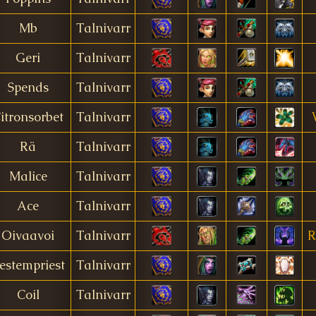
Mb
Talnivarr
Geri
Talnivarr
Spends
Talnivarr
itronsorbet
Talnivarr
Rä
Talnivarr
Malice
Talnivarr
Ace
Talnivarr
Oivaavoi
Talnivarr
R
estempriest
Talnivarr
Coil
Talnivarr