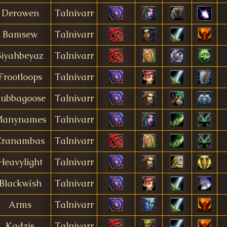
Derowen
Talnivarr
Bamsew
Talnivarr
Siyahbeyaz
Talnivarr
Frootloops
Talnivarr
ubbagoose
Talnivarr
anynames
Talnivarr
Cranambas
Talnivarr
Heavylight
Talnivarr
Blackwísh
Talnivarr
Arms
Talnivarr
Kadzis
Talnivarr