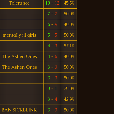
Tolerance
10
-
12
45.5%
7
-
7
50.0%
6
-
9
40.0%
mentally ill girls
5
-
5
50.0%
4
-
3
57.1%
The Ashen Ones
4
-
6
40.0%
The Ashen Ones
3
-
3
50.0%
3
-
3
50.0%
3
-
1
75.0%
3
-
4
42.9%
BAN SICKBLINK
3
-
3
50.0%