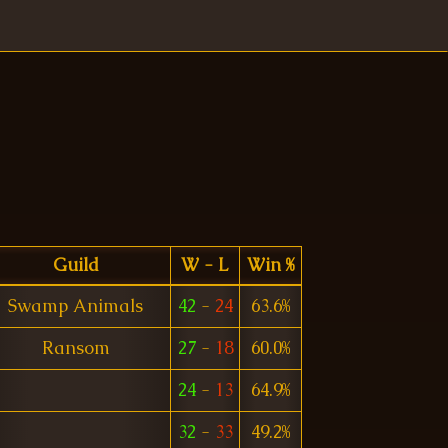
Guild
W - L
Win %
Swamp Animals
42
-
24
63.6%
Ransom
27
-
18
60.0%
24
-
13
64.9%
32
-
33
49.2%