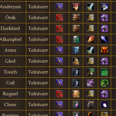
Andreynn
Talnivarr
Örsk
Talnivarr
Darklord
Talnivarr
Alkanphel
Talnivarr
Arms
Talnivarr
Glad
Talnivarr
Touch
Talnivarr
Coil
Talnivarr
Raguel
Talnivarr
Clone
Talnivarr
Poppins
Talnivarr