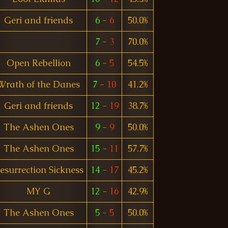
Geri and friends
6
-
6
50.0%
7
-
3
70.0%
Open Rebellion
6
-
5
54.5%
Wrath of the Danes
7
-
10
41.2%
Geri and friends
12
-
19
38.7%
The Ashen Ones
9
-
9
50.0%
The Ashen Ones
15
-
11
57.7%
esurrection Sickness
14
-
17
45.2%
MY G
12
-
16
42.9%
The Ashen Ones
5
-
5
50.0%