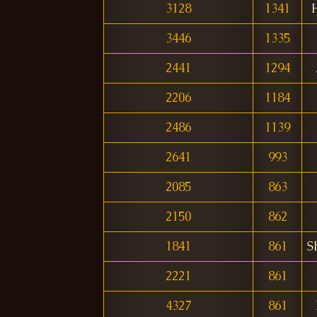
3128
1341
3446
1335
2441
1294
2206
1184
2486
1139
2641
993
2085
863
2150
862
1841
861
S
2221
861
4327
861