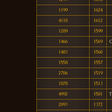
1199
1624
4110
1612
1289
1599
1466
1569
C
1483
1560
1558
1557
2706
1519
1878
1513
4992
1501
T
2093
1372