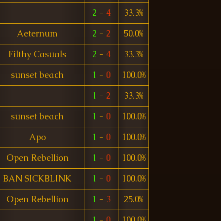
2
-
4
33.3%
Aeternum
2
-
2
50.0%
Filthy Casuals
2
-
4
33.3%
sunset beach
1
-
0
100.0%
1
-
2
33.3%
sunset beach
1
-
0
100.0%
Apo
1
-
0
100.0%
Open Rebellion
1
-
0
100.0%
BAN SICKBLINK
1
-
0
100.0%
Open Rebellion
1
-
3
25.0%
1
-
0
100.0%