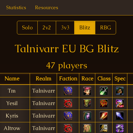
Statistics
Resources
Solo
2v2
3v3
Blitz
RBG
Talnivarr EU BG Blitz
47 players
Name
Realm
Faction
Race
Class
Spec
Tm
Talnivarr
Yesil
Talnivarr
Kyris
Talnivarr
Altrow
Talnivarr