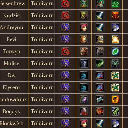
Heisenbrew
Talnivarr
Kadzis
Talnivarr
Andreynn
Talnivarr
Eevi
Talnivarr
Torwyn
Talnivarr
Malice
Talnivarr
Dw
Talnivarr
Elysera
Talnivarr
hadowdanz
Talnivarr
Bogdys
Talnivarr
Blackwísh
Talnivarr