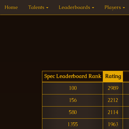
Home
Talents
Leaderboards
Players
Spec Leaderboard Rank
Rating
100
2989
156
2212
580
2114
1355
1963