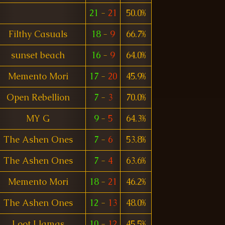
21
-
21
50.0%
Filthy Casuals
18
-
9
66.7%
sunset beach
16
-
9
64.0%
Memento Mori
17
-
20
45.9%
Open Rebellion
7
-
3
70.0%
MY G
9
-
5
64.3%
The Ashen Ones
7
-
6
53.8%
The Ashen Ones
7
-
4
63.6%
Memento Mori
18
-
21
46.2%
The Ashen Ones
12
-
13
48.0%
Loot Llamas
10
-
12
45.5%