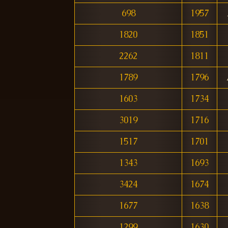
698
1957
1820
1851
2262
1811
1789
1796
1603
1734
3019
1716
1517
1701
1343
1693
3424
1674
1677
1638
1299
1630