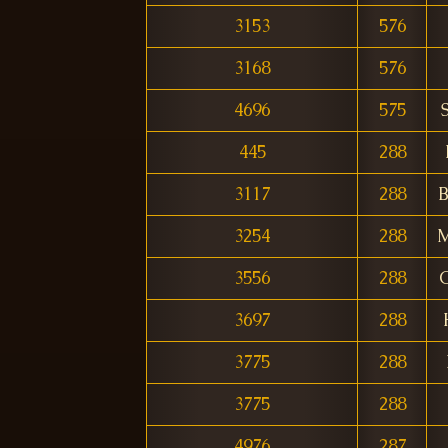
3153
576
3168
576
4696
575
445
288
3117
288
B
3254
288
M
3556
288
3697
288
3775
288
3775
288
4976
287