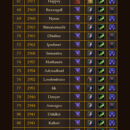
67
2971
Flappey
68
2969
Razzagall
69
2968
Nynsa
70
2963
Shinanomachi
70
2963
Dhisfine
72
2962
Ipaduser
73
2960
Semantics
74
2957
Notflamèx
75
2954
Adcxadfasd
76
2952
Lovelessbozo
77
2951
ßß
78
2946
Denyer
79
2944
Aswogxo
80
2941
Dëßílkâ
80
2941
Kallari