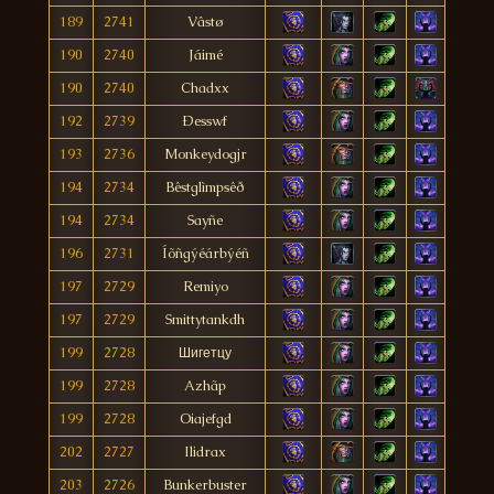
189
2741
Vâstø
190
2740
Jáimé
190
2740
Chadxx
192
2739
Ðesswf
193
2736
Monkeydogjr
194
2734
Bêstglìmpsêð
194
2734
Sayñe
196
2731
Íõñgýéárbýéñ
197
2729
Remiyo
197
2729
Smittytankdh
199
2728
Шигетцу
199
2728
Azhãp
199
2728
Oiajefgd
202
2727
Ilidrax
203
2726
Bunkerbuster