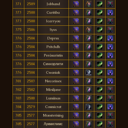
371
2589
Jobhand
373
2588
Curitiba
373
2588
Icarryou
375
2586
Syxs
376
2584
Deprsx
376
2584
Pritchdh
376
2584
Peräsuristin
376
2584
Синнэрлити
376
2584
Cwaniak
381
2583
Necorinex
382
2582
Miråjane
383
2580
Lumiinas
384
2579
Cosmicrat
385
2577
Monsterising
385
2577
Лукмиглимс