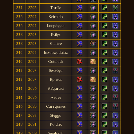
234
2705
Thrilla
236
2704
Keiraldh
236
2704
Loopdigga
238
2703
Evilyx
238
2703
Shattre
240
2702
Iazuowgduiaz
240
2702
Outaluck
242
2697
Sekvöya
242
2697
Rptwat
244
2696
Shîgaraki
244
2696
Ardee
246
2695
Carryjames
247
2693
Stegga
248
2691
Katdhx
249
2689
Swafdalfi