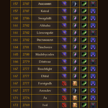
157
2787
Аказамвп
157
2787
Keiral
160
2786
Swagdalfi
161
2782
Ahhaha
161
2782
Lörnrespekt
161
2782
Рестинхелл
164
2781
Timcheeze
165
2780
Madebycodex
166
2779
Désttrøz
167
2777
Reachfight
167
2777
Ðhful
167
2777
Foreigndh
167
2777
Aeoxdev
171
2776
Âs
172
2769
Ivol