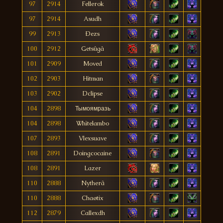
97
2914
Fellerok
97
2914
Asudh
99
2913
Ðezs
100
2912
Getsûgâ
101
2909
Moved
102
2903
Hitman
103
2902
Dclipse
104
2898
Тымоямразь
104
2898
Whìtelambo
107
2893
Vlexsuave
108
2891
Doingcocaine
108
2891
Lazer
110
2888
Nytherã
110
2888
Chaøtix
112
2879
Callexdh