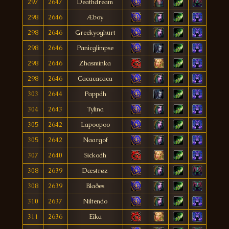
297
2647
Deathdream
298
2646
Æboy
298
2646
Greekyoghurt
298
2646
Panicglimpse
298
2646
Zhasminka
298
2646
Cacacacaca
303
2644
Pappdh
304
2643
Tylina
305
2642
Lapoopoo
305
2642
Naargof
307
2640
Sickodh
308
2639
Dæstrøz
308
2639
Blaðes
310
2637
Niltendo
311
2636
Eîka