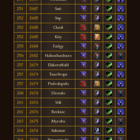
251
2687
Søá
252
2685
Sup
252
2685
Clarå
252
2685
Kây
255
2684
Fælgy
256
2682
Hahaxhaxhaxx
257
2679
Elskeraffald
257
2679
Tearðrops
257
2679
Pedrolapelo
260
2678
Diovalo
261
2676
Sólí
261
2676
Reckiac
263
2675
Myrohx
264
2674
Sukunæ
264
2674
Peneapinolo