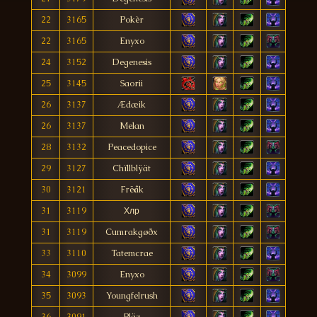
22
3165
Pokèr
22
3165
Enyxo
24
3152
Degenesis
25
3145
Saorii
26
3137
Ædæik
26
3137
Melan
28
3132
Peacedopice
29
3127
Chïllblÿät
30
3121
Frëåk
31
3119
Хлр
31
3119
Cumrakgøðx
33
3110
Tatemcrae
34
3099
Enyxo
35
3093
Youngfelrush
36
3091
Pläz