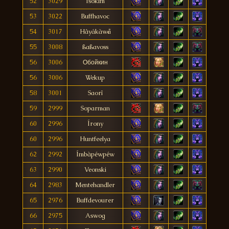
52
3029
Isoklm
53
3022
Buffhavoc
54
3017
Hâyákàwå
55
3008
ßaßavoss
56
3006
Обойкин
56
3006
Wekup
58
3001
Saorî
59
2999
Soparman
60
2996
Írony
60
2996
Huntfeelya
62
2992
Ímbàpéwpéw
63
2990
Veonski
64
2983
Mentehandler
65
2976
Buffdevourer
66
2975
Aswog