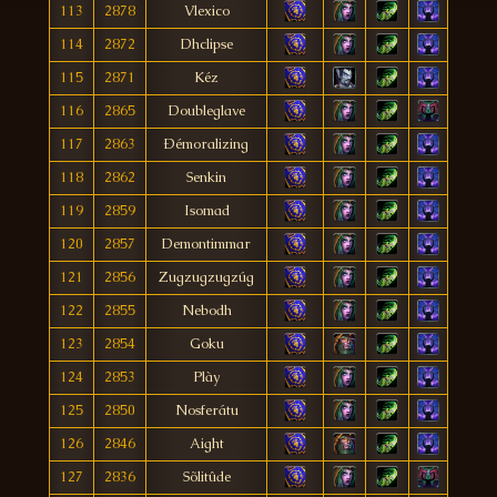
113
2878
Vlexico
114
2872
Dhclipse
115
2871
Kéz
116
2865
Doubleglave
117
2863
Ðémoralizing
118
2862
Senkin
119
2859
Isomad
120
2857
Demontimmar
121
2856
Zugzugzugzúg
122
2855
Nebodh
123
2854
Goku
124
2853
Plày
125
2850
Nosferátu
126
2846
Aight
127
2836
Sõlitûde