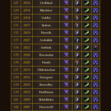
127
2836
Ordblind
129
2834
Blindstav
129
2834
Voldbý
131
2833
Sjakun
132
2829
Nartdh
133
2827
Axíüslìñk
134
2822
Imthink
135
2820
Rexonatm
135
2820
Hustle
137
2819
Oldfotmclass
138
2816
Xenogear
139
2815
Beeredhx
139
2815
Notflàmex
141
2809
Skibidiluka
142
2807
Hazewrlð