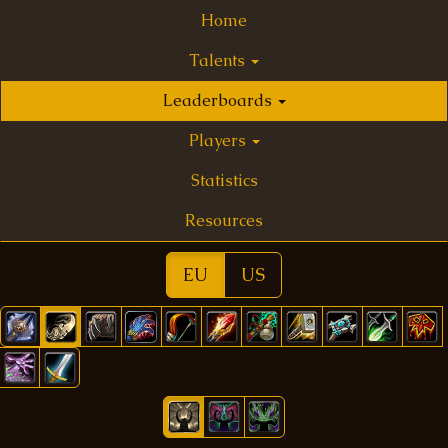
Home
Talents
Leaderboards
Players
Statistics
Resources
EU
US