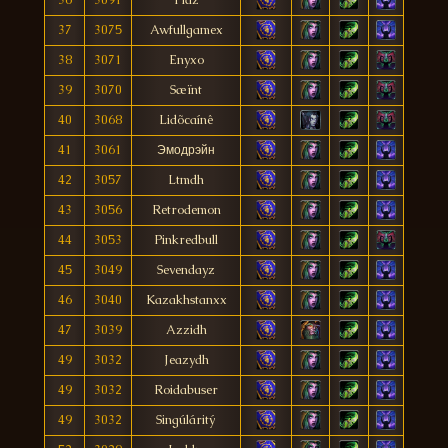
37
3075
Awfullgamex
38
3071
Enyxo
39
3070
Sæïnt
40
3068
Lidõcaínê
41
3061
Эмодрэйн
42
3057
Ltmdh
43
3056
Retrodemon
44
3053
Pinkredbull
45
3049
Sevendayz
46
3040
Kazakhstanxx
47
3039
Azzidh
49
3032
Jeazydh
49
3032
Roidabuser
49
3032
Singúláritý