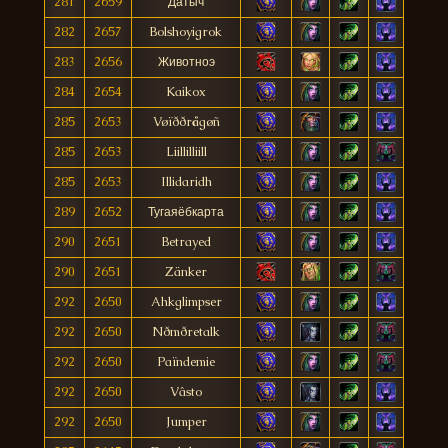
281
2659
Датыч
282
2657
Bolshoyigrok
283
2656
Животноэ
284
2654
Kaikox
285
2653
Vøïððrågøñ
285
2653
Liillilliill
285
2653
Illidaridh
289
2652
Тугаяёбкарта
290
2651
Betrayed
290
2651
Zänker
292
2650
Ahkglimpser
292
2650
Nðmðretalk
292
2650
Païndemie
292
2650
Vâsto
292
2650
Jumper