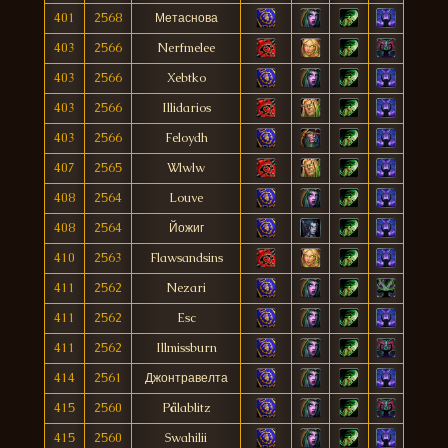
401
2568
Метаснова
403
2566
Nerfmelee
403
2566
Xebtko
403
2566
Illidarios
403
2566
Feloydh
407
2565
Wlwlw
408
2564
Louve
408
2564
Йожиг
410
2563
Flawsandsins
411
2562
Nezari
411
2562
Esc
411
2562
Illmissburn
414
2561
Джонтравелта
415
2560
Pålablitz
415
2560
Swahilii