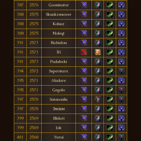
387
2576
Gooninator
388
2575
Skunkremover
388
2575
Kolsuz
388
2575
Noleqt
391
2573
Richielou
391
2573
Ïfï
391
2573
Padalecki
394
2572
Superstarx
395
2571
Aladare
395
2571
Gegolo
397
2570
Satanoulis
397
2570
Эксвэн
399
2569
Illidari
399
2569
Jak
401
2568
Yurai