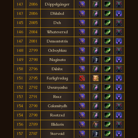
143
2806
Döppelgänger
143
2806
Dhlulxd
145
2805
Dxh
146
2804
Whateverxd
147
2801
Demontetris
148
2799
Ocboyblau
149
2798
Nagìnata
150
2796
Ðåshx
151
2795
Farligfredag
152
2792
Uwunyasha
153
2791
Rsxz
154
2790
Calamitydh
154
2790
Rootzxd
156
2789
Illidaris
157
2787
Starvoid