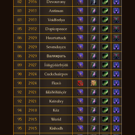
82
2936
Devourony
83
2933
Antiman
83
2933
Voidfeelya
85
2932
Dopicepeace
86
2929
Heartattack
86
2929
Sevendayzx
86
2929
Валяжрать
89
2927
Íóñgýéárbýèñ
90
2924
Cuckchaírpov
90
2924
Flaxò
92
2921
ßlâðêðâñçér
92
2921
Keiralxy
94
2918
Kéz
95
2915
Warid
95
2915
Kishodh