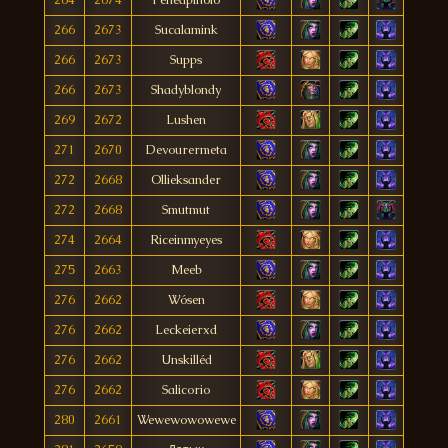
266
2673
Sucalamink
266
2673
Supps
266
2673
Shadyblondy
269
2672
Lushen
271
2670
Devourermeta
272
2668
Ollieksander
272
2668
Smutmut
274
2664
Riceinmyeyes
275
2663
Meeb
276
2662
Wósen
276
2662
Leckeierxd
276
2662
Unskilléd
276
2662
Salicorio
280
2661
Wewewowowewe