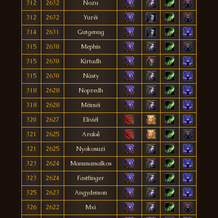
312
2632
Nozu
312
2632
Yurêi
314
2631
Gutgenug
315
2630
Mephis
315
2630
Kirtadh
315
2630
Nàsty
318
2628
Nopredh
318
2628
Mèiméi
320
2627
Eliviél
321
2625
Arukå
321
2625
Nyokosuzi
323
2624
Mammamalkos
323
2624
Fastfinger
325
2623
Angydemon
326
2622
Mxi