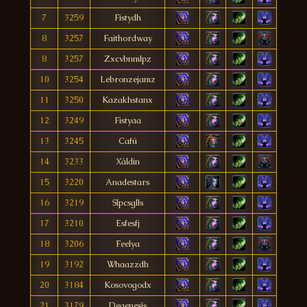
7
3259
Fistydh
8
3257
Faithordway
8
3257
Zxcvbnmlpz
10
3254
Lebronzejamz
11
3250
Kazakhstanx
12
3249
Fistyaa
13
3245
Cafú
14
3233
Xáldin
15
3220
Anadestars
16
3219
Slpcsglls
17
3210
Esfesfj
18
3206
Feelya
19
3192
Whaazzdh
20
3184
Kosovogodx
21
3179
Degenesîs