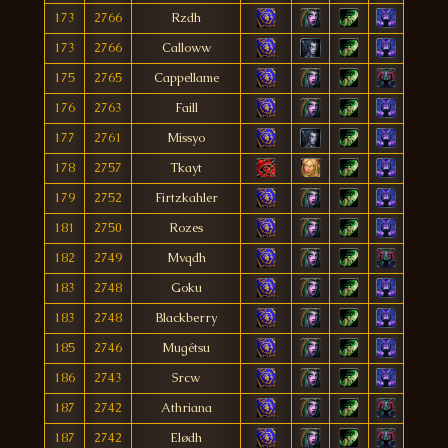
173
2766
Rzdh
173
2766
Calloww
175
2765
Cappellame
176
2763
Faill
177
2761
Missyo
178
2757
Tkayt
179
2752
Firtzkahler
181
2750
Rozes
182
2749
Mvqdh
183
2748
Goku
183
2748
Blackberry
185
2746
Mugétsu
186
2743
Srcw
187
2742
Athriana
187
2742
Elødh