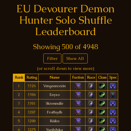
EU Devourer Demon
Hunter Solo Shuffle
Leaderboard
Showing
500
of
4948
Filter
Show All
(or scroll down to view more)
Rank
Rating
Name
Faction
Race
Class
Spec
1
3326
Vengeancezin
2
3306
Enyxo
3
3301
Skivesnulle
4
3287
Froffsydh
5
3280
Ráiku
6
3275
Yuribðyka