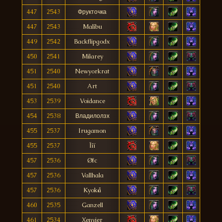
447
2543
Фрукточка
447
2543
Malîbu
449
2542
Backflipgodx
450
2541
Milarey
451
2540
Newyorkrat
451
2540
Art
453
2539
Voidance
454
2538
Владилолзх
455
2537
Irugamon
455
2537
Ïîï
457
2536
Øfc
457
2536
Vallhala
457
2536
Kyokå
460
2535
Ganzell
461
2534
Xenvier