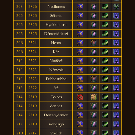
203
2726
Notflamex
205
2725
Séismic
205
2725
Hyakkimaru
205
2725
Démonidokszi
208
2724
Heatx
208
2724
Kéz
210
2723
Ñøðëvå
210
2723
Nëmèsïs
210
2723
Pubbasubba
213
2722
Stë
214
2719
Tyvros
214
2719
Асилет
214
2719
Destroydemon
217
2718
Vängøgh
218
2717
Voidich