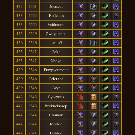
432
2551
Инспаер
433
2550
Roflclass
433
2550
Voidmann
435
2549
Zwaydemon
436
2548
Legioff
437
2547
Fake
437
2547
Xhaya
439
2546
Pumpyoumana
439
2546
Felerror
439
2546
Avye
442
2545
Бугименх
442
2545
Broknclassop
444
2544
Cbaman
444
2544
Mojiloo
444
2544
Hotdög