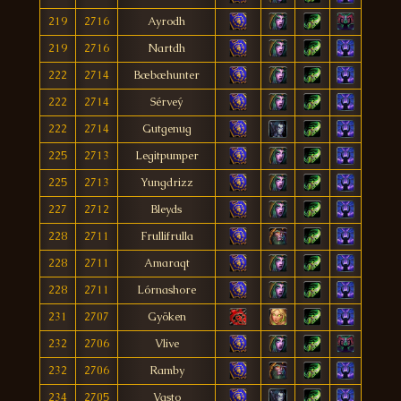
219
2716
Ayrodh
219
2716
Nartdh
222
2714
Bæbæhunter
222
2714
Sérveý
222
2714
Gutgenug
225
2713
Legitpumper
225
2713
Yungdrizz
227
2712
Bleyds
228
2711
Frullifrulla
228
2711
Amaraqt
228
2711
Lórnashore
231
2707
Gyöken
232
2706
Vlive
232
2706
Ramby
234
2705
Vasto