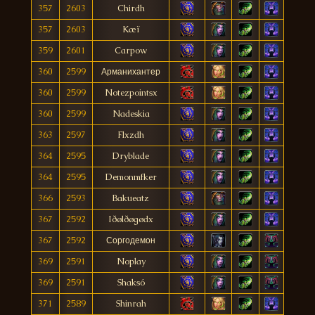
357
2603
Chirdh
357
2603
Kæï
359
2601
Carpow
360
2599
Арманихантер
360
2599
Notezpointsx
360
2599
Nadeskia
363
2597
Flxzdh
364
2595
Dryblade
364
2595
Demonmfker
366
2593
Bakueatz
367
2592
Iðølðøgødx
367
2592
Соргодемон
369
2591
Noplay
369
2591
Shaksó
371
2589
Shinrah