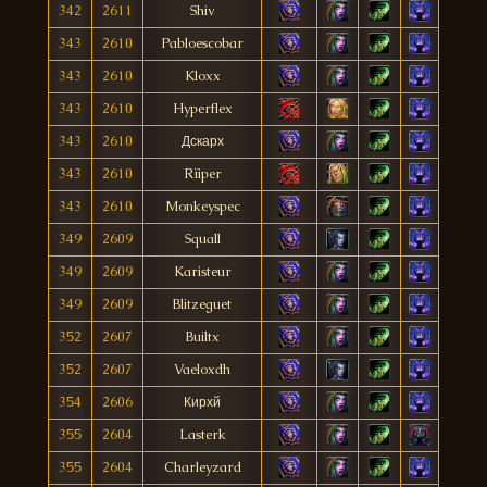
342
2611
Shiv
343
2610
Pabloescobar
343
2610
Kloxx
343
2610
Hyperflex
343
2610
Дскарх
343
2610
Rïiper
343
2610
Monkeyspec
349
2609
Squall
349
2609
Karisteur
349
2609
Blitzeguet
352
2607
Builtx
352
2607
Vaeloxdh
354
2606
Кирхй
355
2604
Lasterk
355
2604
Charleyzard