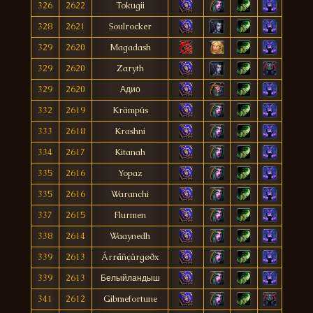
326
2622
Tokugii
328
2621
Soulrocker
329
2620
Magadash
329
2620
Zaryth
329
2620
Адио
332
2619
Krämpûs
333
2618
Krashni
334
2617
Kitanah
335
2616
Yopaz
335
2616
Waranchi
337
2615
Flurmen
338
2614
Waaynedh
339
2613
Árråñçârgøðx
339
2613
Белыйландыш
341
2612
Gibmefortune