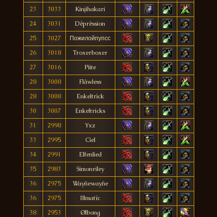
23
3033
Kinjihakari
24
3031
Dêprêssion
25
3027
Пожилойпупсс
26
3018
Troxerboxer
27
3016
Piite
28
3008
Flâwless
28
3008
Enkeltrìck
30
3007
Enkeltricks
31
2998
Yxz
33
2995
Cìel
34
2991
Elfenlied
35
2983
Simonriley
36
2975
Wayñewayñe
36
2975
Illmatïc
38
2953
Ølbong