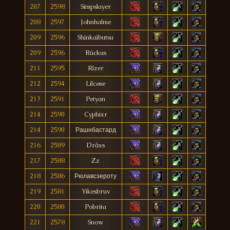
207
2598
Simpslayer
208
2597
Johnhalme
209
2596
Shìnkaìbutsu
209
2596
Rúckus
211
2595
Rîzer
212
2594
Lilcøse
213
2591
Petyan
214
2590
Cyphixr
214
2590
Рашнбастард
216
2589
Drâxs
217
2588
Zz
218
2586
Рюлавсзероту
219
2581
Yikesbruv
220
2580
Pobrita
221
2578
Snow