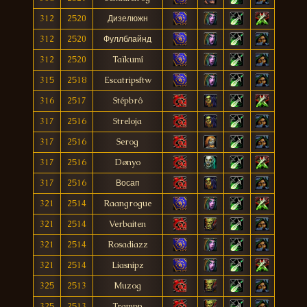
312
2520
Дизелюжн
312
2520
Фуллблайнд
312
2520
Taïkumî
315
2518
Escatripsftw
316
2517
Stépbrô
317
2516
Streloja
317
2516
Serog
317
2516
Dønyo
317
2516
Восап
321
2514
Raangrogue
321
2514
Verbaiten
321
2514
Rosadiazz
321
2514
Liasnipz
325
2513
Muzog
325
2513
Trampn