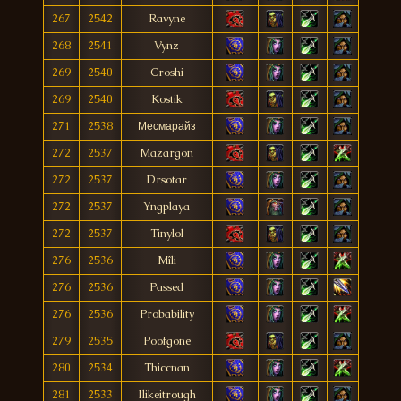
267
2542
Ravyne
268
2541
Vynz
269
2540
Croshi
269
2540
Kostik
271
2538
Месмарайз
272
2537
Mazargon
272
2537
Drsotar
272
2537
Yngplaya
272
2537
Tinylol
276
2536
Mîli
276
2536
Passed
276
2536
Probabilìty
279
2535
Poofgone
280
2534
Thiccnan
281
2533
Ilikeitrough