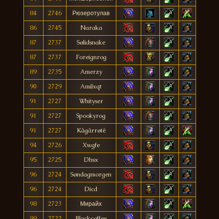
84
2746
Рюзеротулав
86
2745
Naraka
87
2737
Sølidsnake
87
2737
Foreignrog
89
2735
Amerzy
90
2729
Amilxqt
91
2727
Whityser
91
2727
Spookyrog
91
2727
Kâgârrøtë
94
2726
Xwgfe
95
2725
Dhsx
96
2724
Søndagmorgen
96
2724
Dicd
98
2723
Мирайх
99
2722
Blackcoffee