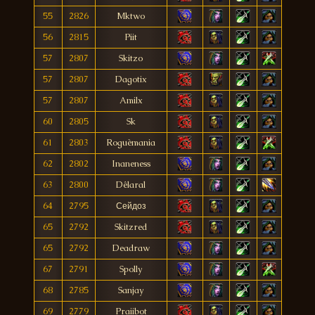
55
2826
Mktwo
56
2815
Piit
57
2807
Skitzo
57
2807
Dagotix
57
2807
Amilx
60
2805
Sk
61
2803
Roguèmania
62
2802
Inaneness
63
2800
Dêlaral
64
2795
Сейдоз
65
2792
Skitzred
65
2792
Deadraw
67
2791
Spolly
68
2785
Sanjay
69
2779
Praiibot