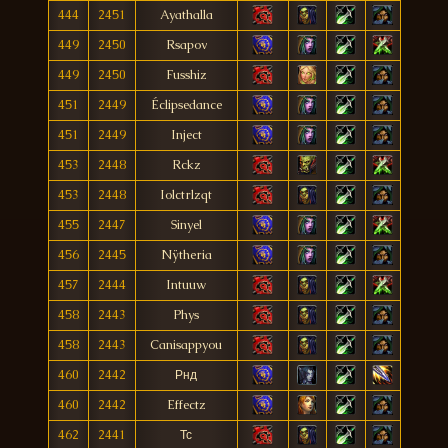
444
2451
Ayathalla
449
2450
Rsapov
449
2450
Fusshiz
451
2449
Éclipsedance
451
2449
Inject
453
2448
Rckz
453
2448
Iolctrlzqt
455
2447
Sinyel
456
2445
Nÿtheria
457
2444
Intuuw
458
2443
Phys
458
2443
Canisappyou
460
2442
Рнд
460
2442
Effectz
462
2441
Тс