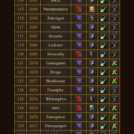
114
2697
Sakyz
115
2696
Рюлавсзероту
115
2696
Zubràguê
117
2687
Нрли
117
2687
Strawbr
119
2686
Leckeier
120
2683
Ilovecathy
121
2678
Gumaguma
121
2678
Rruga
123
2677
Bleakhouse
124
2676
Dausiplec
124
2676
Whàtsupbro
124
2676
Sakè
127
2674
Emergence
128
2671
Peterpumper