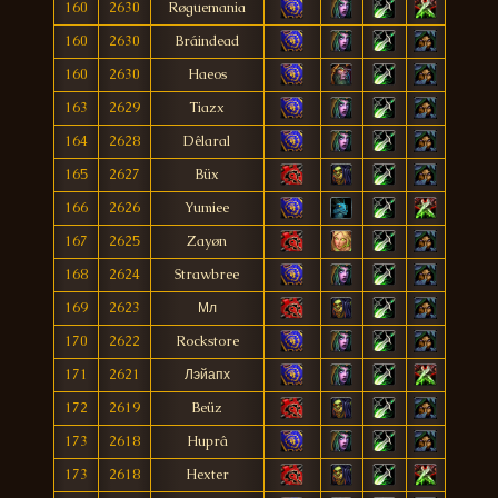
160
2630
Røguemania
160
2630
Bráindead
160
2630
Haeos
163
2629
Tiazx
164
2628
Dêlaral
165
2627
Büx
166
2626
Yumiee
167
2625
Zayøn
168
2624
Strawbree
169
2623
Мл
170
2622
Rockstore
171
2621
Лэйапх
172
2619
Beüz
173
2618
Huprâ
173
2618
Hexter