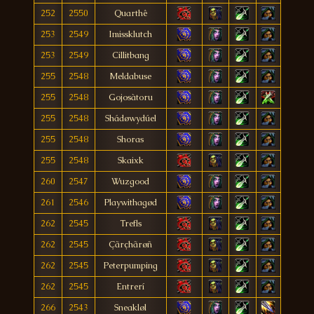
252
2550
Quarthê
253
2549
Imissklutch
253
2549
Cillitbang
255
2548
Meldabuse
255
2548
Gojosàtoru
255
2548
Shádøwydúel
255
2548
Shoras
255
2548
Skaixk
260
2547
Wuzgood
261
2546
Playwithagød
262
2545
Trefls
262
2545
Çãrçhãrøñ
262
2545
Peterpumping
262
2545
Entrerí
266
2543
Sneakløl