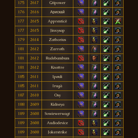
175
2617
Gtipower
176
2616
Арискай
177
2615
Apprenticê
177
2615
Jinxysap
179
2614
Zathorius
181
2612
Zarroth
181
2612
Rudebambum
181
2612
Knottre
185
2611
Ipøuli
185
2611
Irugà
187
2610
Osy
188
2609
Kidneya
189
2608
Sowiewerwagt
189
2608
Audiodevice
189
2608
Jokerstrike