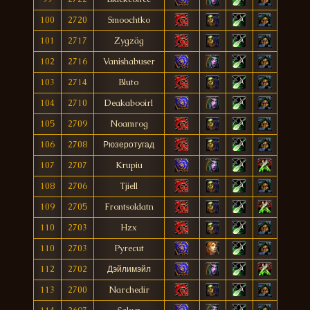
100
2720
Smoochtko
101
2717
Zygzäg
102
2716
Vanishabuser
103
2714
Bluto
104
2710
Deakabooirl
105
2709
Noamrog
106
2708
Рюзеротугад
107
2707
Krupiu
108
2706
Tjiell
109
2705
Frontsoldatn
110
2703
Hzx
110
2703
Pyrecut
112
2702
Дэйлимэйл
113
2700
Narchedir