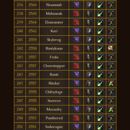
236
2566
Noamsub
238
2565
Mehusnek
239
2564
Elomonster
240
2562
Kæï
241
2559
Skylerog
242
2558
Rustykuun
243
2557
Frula
243
2557
Cheerstepper
243
2557
Ranti
243
2557
Rindar
247
2555
Chibydogx
247
2555
Sneezze
249
2554
Macnaby
250
2553
Pantherxd
251
2551
Sodarogue