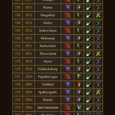
325
2513
Ryana
328
2512
Sungødxjr
328
2512
Xádzz
328
2512
Sashoróman
328
2512
Malaasap
332
2511
Redoctobêr
332
2511
Theverybest
335
2510
Snynz
335
2510
Dablacksheep
337
2509
Pepetherogue
338
2507
Fatblind
339
2506
Spøkíýøgødx
339
2506
Reichy
339
2506
Шестикласник