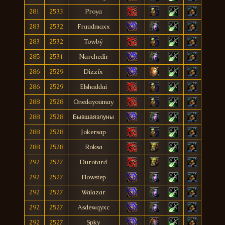
281
2533
Proya
283
2532
Fraudmaxx
283
2532
Towbý
285
2531
Narchedir
286
2529
Dizzïx
286
2529
Elshaddai
288
2528
Onedayoumay
288
2528
Бывшаяэлуны
288
2528
Jokersap
288
2528
Roksa
292
2527
Durotard
292
2527
Flowstep
292
2527
Walazar
292
2527
Asdewqyxc
292
2527
Spky