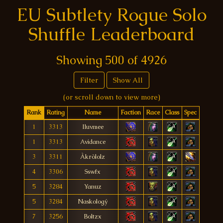
EU Subtlety Rogue Solo
Shuffle Leaderboard
Showing
500
of
4926
Filter
Show All
(or scroll down to view more)
Rank
Rating
Name
Faction
Race
Class
Spec
1
3313
Iluvmee
1
3313
Avidance
3
3311
Àkròlolz
4
3306
Sswfx
5
3284
Yanuz
5
3284
Naskologý
7
3256
Boltzx