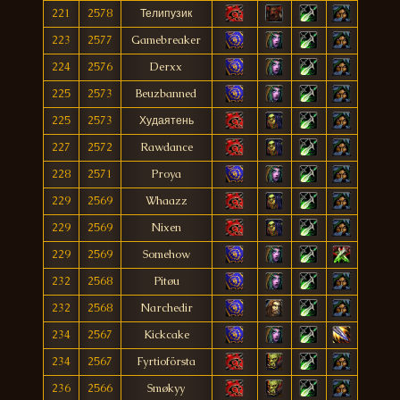
221
2578
Телипузик
223
2577
Gamebreaker
224
2576
Derxx
225
2573
Beuzbanned
225
2573
Худаятень
227
2572
Rawdance
228
2571
Proya
229
2569
Whaazz
229
2569
Nixen
229
2569
Somehow
232
2568
Pitøu
232
2568
Narchedir
234
2567
Kickcake
234
2567
Fyrtioförsta
236
2566
Smøkyy