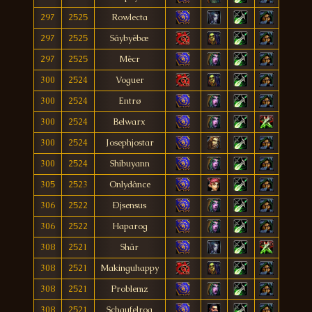
297
2525
Rowlecta
297
2525
Sáybyèbæ
297
2525
Mècr
300
2524
Voguer
300
2524
Entrø
300
2524
Belwarx
300
2524
Josephjostar
300
2524
Shibuyann
305
2523
Onlydânce
306
2522
Ðjsensus
306
2522
Haparog
308
2521
Shär
308
2521
Makinguhappy
308
2521
Problemz
308
2521
Schaufelrog