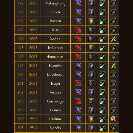
192
2606
Mskingkong
192
2606
Imodr
192
2606
Barkai
192
2606
Kiss
196
2605
Xadzz
197
2603
Inflæmes
197
2603
Флексити
197
2603
Hæøôw
197
2603
Lovelessqt
201
2602
Isapu
202
2601
Visuáls
203
2600
Garbedge
203
2600
Ganeb
205
2599
Lílalíme
205
2599
Voréin