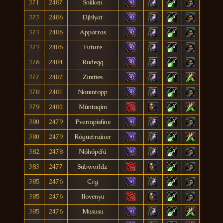
371
2487
Sniiken
373
2486
Djblyat
373
2486
Appatras
373
2486
Future
376
2484
Rudeqq
377
2482
Zimties
378
2481
Namntopp
379
2480
Múntaqim
380
2479
Pvermpisfine
380
2479
Róguetrainer
382
2478
Nóhópéfú
383
2477
Subworldz
385
2476
Crg
385
2476
Ilovenyu
385
2476
Mususu