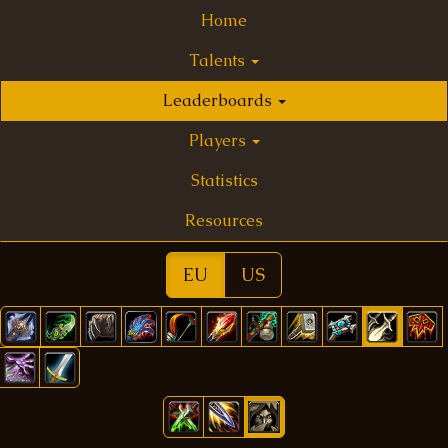
Home
Talents
Leaderboards
Players
Statistics
Resources
EU
US