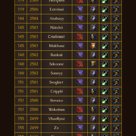
339
2506
Nerfplies
339
2506
Extrémé
344
2504
Atabayy
345
2503
Nátchô
345
2503
Слабоват
345
2503
Makbase
348
2502
Banksii
348
2502
Sekoone
348
2502
Sonnyy
351
2501
Seoglær
351
2501
Crípplé
353
2500
Stevexo
353
2500
Woketism
355
2499
Vhaellynz
355
2499
Zx