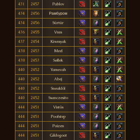
431
2457
Pablov
434
2456
Рамбуром
434
2456
Súrtúr
436
2455
Vnm
437
2454
Kiwmyak
438
2453
Meel
438
2453
Søllek
440
2452
Yamecah
440
2452
Abej
440
2452
Sneaklöl
440
2452
Ssanczesito
444
2451
Vistös
444
2451
Poofstep
444
2451
Poizen
444
2451
Gildogoat