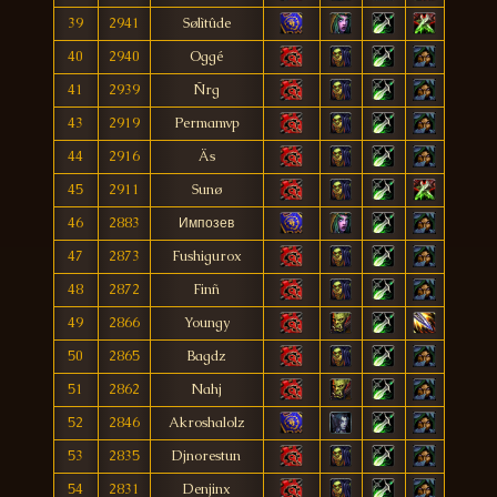
39
2941
Sølìtûde
40
2940
Oggé
41
2939
Ñrg
43
2919
Permamvp
44
2916
Äs
45
2911
Sunø
46
2883
Импозев
47
2873
Fushigurox
48
2872
Finñ
49
2866
Youngy
50
2865
Bagdz
51
2862
Nahj
52
2846
Akroshalolz
53
2835
Djnorestun
54
2831
Denjinx