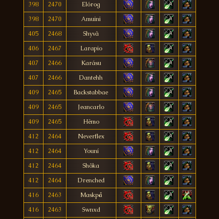
398
2470
Elórog
398
2470
Amuini
405
2468
Shyvâ
406
2467
Larapio
407
2466
Karásu
407
2466
Dantehh
409
2465
Backstabbae
409
2465
Jeancarlo
409
2465
Hëmo
412
2464
Neverflex
412
2464
Youní
412
2464
Shôka
412
2464
Drenched
416
2463
Maskpå
416
2463
Swnxd