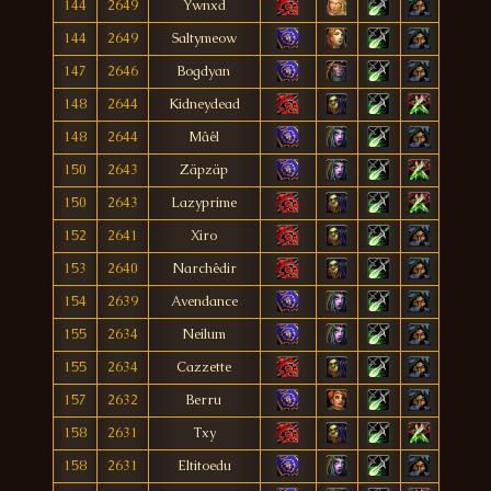
144
2649
Ywnxd
144
2649
Saltymeow
147
2646
Bogdyan
148
2644
Kidneydead
148
2644
Mâêl
150
2643
Zäpzäp
150
2643
Lazyprime
152
2641
Xiro
153
2640
Narchêdir
154
2639
Avendance
155
2634
Neilum
155
2634
Cazzette
157
2632
Berru
158
2631
Txy
158
2631
Eltitoedu