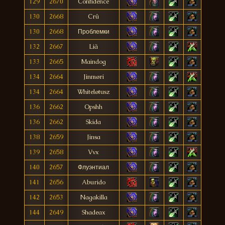
129
2670
Confidence
130
2668
Crû
130
2668
Проблемки
132
2667
Liã
133
2665
Maindog
134
2664
Jinmøri
134
2664
Whiteløtusz
136
2662
Opshh
136
2662
Skida
138
2659
Jinsa
139
2658
Vvx
140
2657
Флуэнтиал
141
2656
Aburido
142
2653
Nagakilla
144
2649
Shadeax