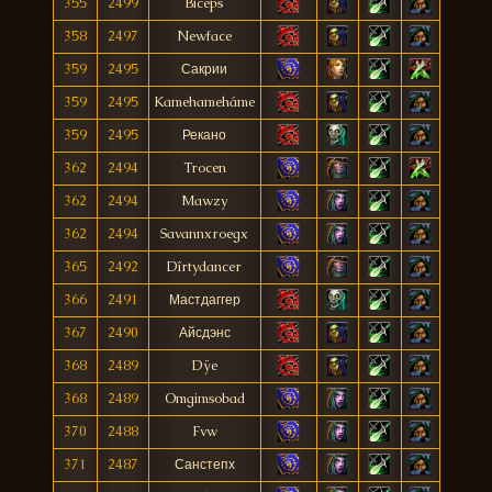
355
2499
Biceps
358
2497
Newface
359
2495
Сакрии
359
2495
Kamehameháme
359
2495
Рекано
362
2494
Trocen
362
2494
Mawzy
362
2494
Savannxroegx
365
2492
Dîrtydancer
366
2491
Мастдаггер
367
2490
Айсдэнс
368
2489
Dÿe
368
2489
Omgimsobad
370
2488
Fvw
371
2487
Санстепх