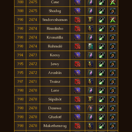
388
2475
Cøse
388
2475
Shadog
390
2474
Smdorcshaman
390
2474
Rissolinho
390
2474
Kronatilla
390
2474
Rahmalé
394
2473
Keexy
395
2472
Jøwy
395
2472
Arashïn
397
2471
Trainz
398
2470
Løre
398
2470
Süpähöt
398
2470
Dasswa
398
2470
Gfuelotf
398
2470
Makethemrog