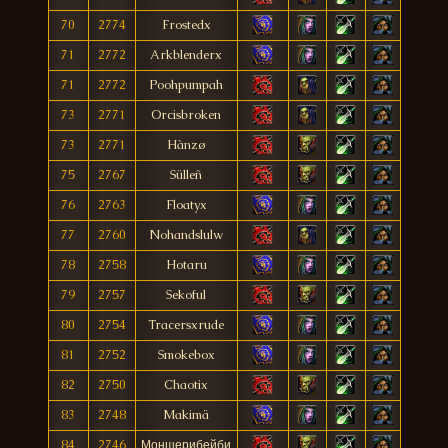
70
2774
Frostedx
71
2772
Arkblenderx
71
2772
Poohpumpah
73
2771
Orcisbroken
73
2771
Hànzø
75
2767
Sülleñ
76
2763
Floatyx
77
2760
Nohandslulw
78
2758
Hotaru
79
2757
Sekoful
80
2754
Tracersxrude
81
2752
Smokebox
82
2750
Chaotix
83
2748
Makimä
84
2746
Моншерибейби