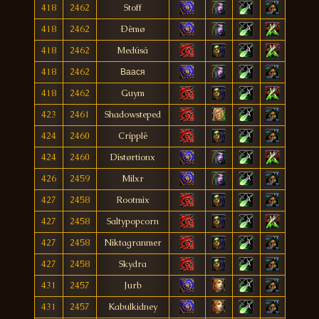
418
2462
Stoff
418
2462
Ðèmø
418
2462
Medúsá
418
2462
Ваася
418
2462
Guym
423
2461
Shadowsteped
424
2460
Crípplë
424
2460
Distørtionx
426
2459
Milxr
427
2458
Rootmix
427
2458
Saltypopcorn
427
2458
Niktagranmer
427
2458
Skydra
431
2457
Jurb
431
2457
Kabulkidney