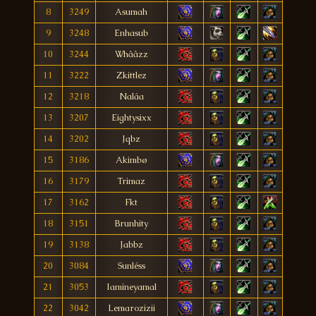
8
3249
Asumah
9
3248
Enhasub
10
3244
Whââzz
11
3222
Zkittlez
12
3218
Naláa
13
3207
Eightysixx
14
3202
Jqbz
15
3186
Akimbø
16
3179
Trimaz
17
3162
Fkt
18
3151
Brunhity
19
3138
Jabbz
20
3084
Sunléss
21
3053
Iamineyamal
22
3042
Lemarozizii