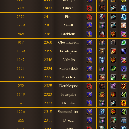
718
2433
Omnia
2370
2411
Bira
2729
2381
Vanill
646
2361
Diablous
917
2360
Obejmistrom
1359
2359
Frostspree
1047
2346
Nebulis
1107
2334
Adramelech
939
2326
Knutten
292
2325
Doublegate
1149
2323
Frostpike
3520
2323
Ortaelia
1206
2315
Shamandoino
866
2311
Dread