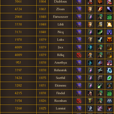
3061
1864
Diablous
4724
1863
Zloan
2868
1848
Fístweaver
3330
1848
Lihli
3131
1840
Ncq
1970
1839
Luks
4089
1839
Jixx
4089
1839
Rëliq
953
1838
Amethya
3397
1838
Rehnstek
3424
1835
Saethil
3282
1831
Ekimmu
4215
1830
Findal
3154
1826
Raoshan
3260
1825
Lamiai