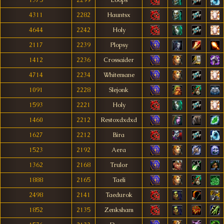
1375
2299
Loops
4311
2282
Hauntsx
4644
2242
Holy
2117
2239
Plopsy
1412
2236
Crossaider
4714
2234
Whitemane
1091
2228
Slejonk
1593
2221
Holy
1460
2212
Restoxdxdxd
1627
2212
Bira
1523
2192
Aera
1362
2168
Trulor
1888
2165
Taeli
2498
2141
Taedurok
1852
2135
Zenksham