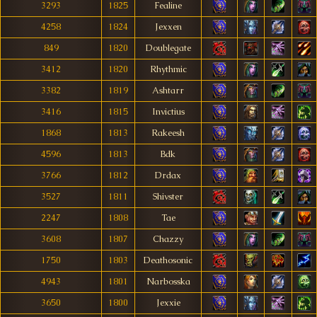
3293
1825
Fealine
4258
1824
Jexxen
849
1820
Doublegate
3412
1820
Rhythmic
3382
1819
Ashtarr
3416
1815
Invictius
1868
1813
Rakeesh
4596
1813
Bdk
3766
1812
Drdax
3527
1811
Shivster
2247
1808
Tae
3608
1807
Chazzy
1750
1803
Deathosonic
4943
1801
Narbosska
3650
1800
Jexxie