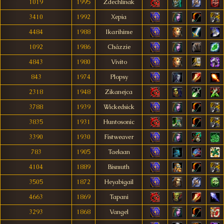
1019
1995
Zdechlinak
3410
1992
Xepia
4484
1988
Ikarihime
1092
1986
Cházzie
4843
1980
Vivito
843
1974
Plopsy
2318
1948
Zikanejca
3788
1939
Wickedsick
3835
1931
Huntosonic
3390
1930
Fístweaver
783
1905
Taelaan
4104
1889
Bismuth
3505
1872
Heyabigail
4663
1869
Tapani
3293
1868
Vangel