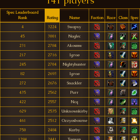
141 players
Spec Leaderboard
Rank
Rating
Name
Faction
Race
Class
Spec
4
3224
Swapxy
45
3001
Naglec
231
2784
Akosmw
217
2716
Igroø
245
2704
Nightyhunter
82
2693
Igroø
272
2676
Snackler
435
2562
Purr
422
2557
Ncq
629
2535
Unknownkirby
461
2512
Ozzyosbourne
750
2484
Kurby
1284
2441
Taewyn