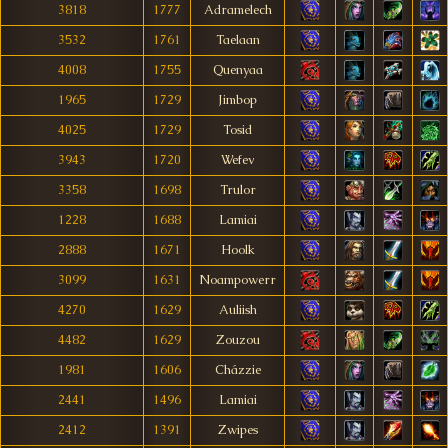
3818
1777
Adramelech
3532
1761
Taelaan
4008
1755
Quenyaa
1965
1729
Jimbop
4025
1729
Tosid
3943
1720
Wefev
3358
1698
Trulor
1228
1688
Lamiai
2888
1671
Hoolk
3099
1631
Noampowerr
4270
1629
Auliish
4482
1629
Zouzou
1981
1606
Cházzie
2441
1496
Lamiai
2412
1391
Zwipes