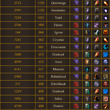
2722
1152
Quarmage
2993
1152
Insomniac
3224
1021
Tosíd
2786
958
Djemx
164
864
Igroø
3241
862
Cryonia
262
861
Draconem
3480
672
Dankasf
4099
672
Aera
4141
617
Manzee
2900
576
Róbinhóod
237
480
Zdechlinak
1229
480
Dankasf
3056
480
Sakix
4398
480
Ðestru