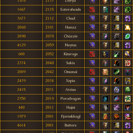
1576
2133
Derya
1667
2115
Eaterofsouls
3673
2112
Chud
2068
2101
Hanzz
2098
2078
Cházzie
4129
2059
Neytus
600
2052
Kimrogs
2374
2048
Sakix
2009
2042
Omanai
2439
2034
Xepia
2415
2031
Atrius
2350
2019
Porodragon
440
2011
Hajni
1979
2001
Fjarnskkagl
4614
2001
Butters