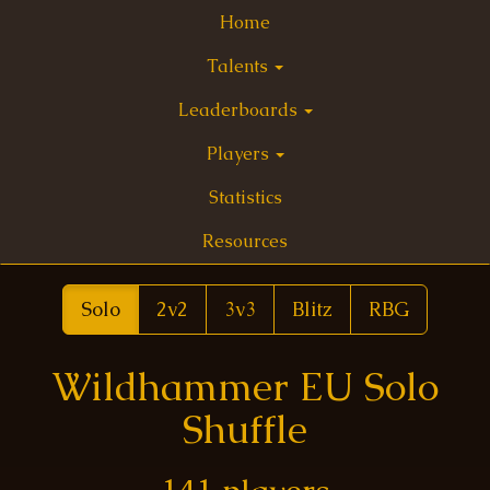
Home
Talents
Leaderboards
Players
Statistics
Resources
Solo
2v2
3v3
Blitz
RBG
Wildhammer EU Solo
Shuffle