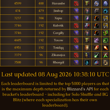
4599
480
Harambe
434
479
Jimbop
3237
384
Xepia
3746
192
Kubrtik
3746
192
Cargilly
4605
192
Toxow
4951
192
Tosidqq
3379
96
Zikanejca
3580
96
Rhaegál
Last updated
08 Aug 2026 10:38:10 UTC
Each leaderboard is limited to the top 5000 players as that
is the maximum depth returned by
Blizzard's API
for each
bracket's leaderboard - including for Solo Shuffle and BG
Blitz (where each specialization has their own
leaderboard).