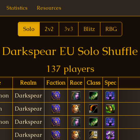
Statistics
Resources
Solo
2v2
3v3
Blitz
RBG
Darkspear EU Solo Shuffle
137 players
e
Realm
Faction
Race
Class
Spec
mon
Darkspear
n
Darkspear
mon
Darkspear
Darkspear