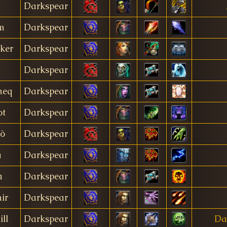
Darkspear
m
Darkspear
ker
Darkspear
Darkspear
meq
Darkspear
ot
Darkspear
tò
Darkspear
a
Darkspear
a
Darkspear
ir
Darkspear
ll
Darkspear
Da