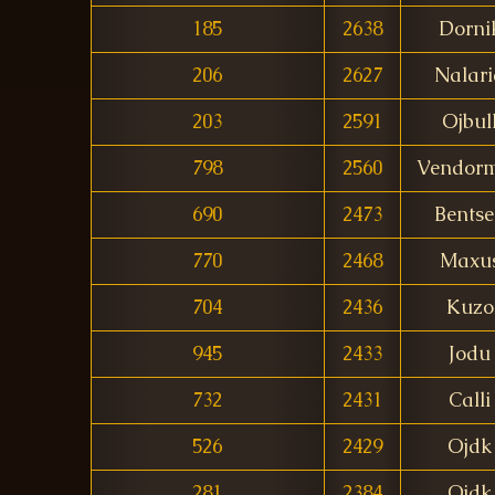
185
2638
Dorni
206
2627
Nalari
203
2591
Ojbul
798
2560
Vendor
690
2473
Bents
770
2468
Maxu
704
2436
Kuzo
945
2433
Jodu
732
2431
Calli
526
2429
Ojdk
281
2384
Ojdk