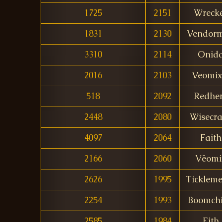
1725
2151
Wreck
1831
2130
Vendor
3310
2114
Onid
2016
2103
Veomix
518
2092
Redhe
2448
2080
Wisecr
4097
2064
Faith
2166
2060
Vëomi
2626
1995
Tickleme
2254
1993
Boomch
2585
1984
Eith