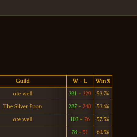
Guild
W - L
Win %
ate well
381
-
329
53.7%
The Silver Poon
287
-
248
53.6%
ate well
103
-
76
57.5%
78
-
51
60.5%