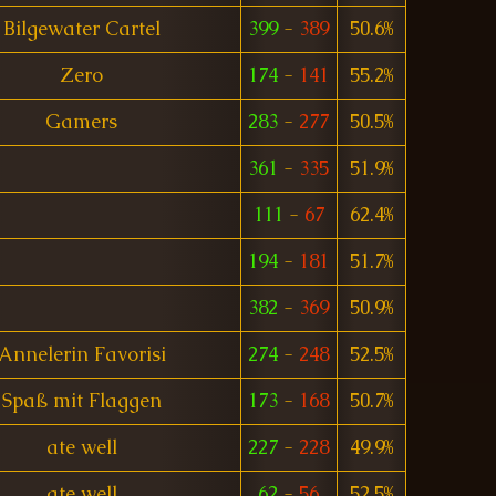
Bilgewater Cartel
399
-
389
50.6%
Zero
174
-
141
55.2%
Gamers
283
-
277
50.5%
361
-
335
51.9%
111
-
67
62.4%
194
-
181
51.7%
382
-
369
50.9%
Annelerin Favorisi
274
-
248
52.5%
Spaß mit Flaggen
173
-
168
50.7%
ate well
227
-
228
49.9%
ate well
62
-
56
52.5%