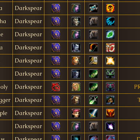
a
Darkspear
pha
Darkspear
e
Darkspear
a
Darkspear
h
Darkspear
Darkspear
oly
Darkspear
P
gger
Darkspear
ple
Darkspear
Darkspear
us
Darkspear
D