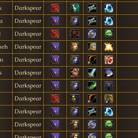
k
Darkspear
a
Darkspear
l
Darkspear
meh
Darkspear
en
Darkspear
s
Darkspear
Darkspear
Darkspear
Darkspear
Darkspear
Darkspear