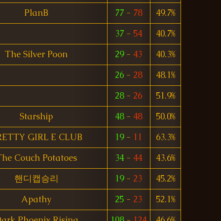
PlanB
77
-
78
49.7%
37
-
54
40.7%
The Silver Poon
29
-
43
40.3%
26
-
28
48.1%
28
-
26
51.9%
Starship
48
-
48
50.0%
RETTY GIRL E CLUB
19
-
11
63.3%
The Couch Potatoes
34
-
44
43.6%
핸디캡승리
19
-
23
45.2%
Apathy
25
-
23
52.1%
ark Phoenix Rising
108
-
124
46.6%