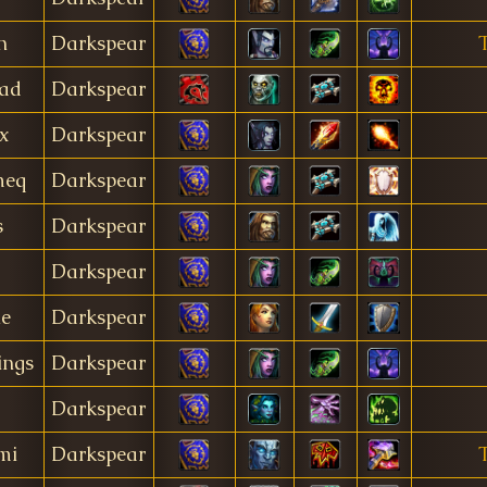
n
Darkspear
rad
Darkspear
x
Darkspear
meq
Darkspear
s
Darkspear
Darkspear
le
Darkspear
ings
Darkspear
Darkspear
mi
Darkspear