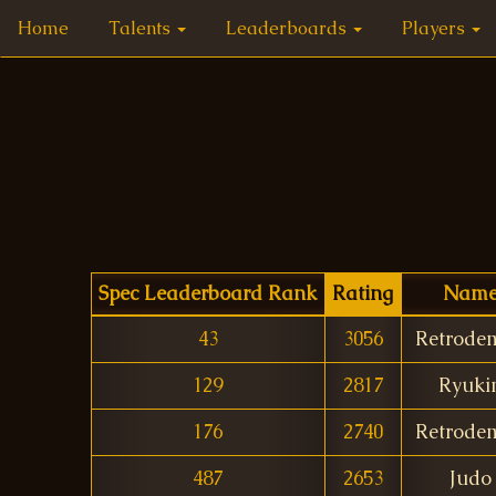
Home
Talents
Leaderboards
Players
Spec Leaderboard Rank
Rating
Nam
43
3056
Retrode
129
2817
Ryuki
176
2740
Retrode
487
2653
Judo