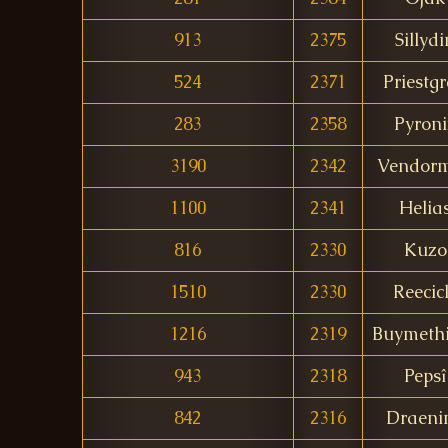
913
2375
Sillydi
524
2371
Priestg
283
2358
Pyroni
3190
2342
Vendor
1100
2341
Helia
816
2330
Kuzo
1510
2330
Reecic
1216
2319
Buymeth
943
2318
Pepsî
842
2316
Draeni