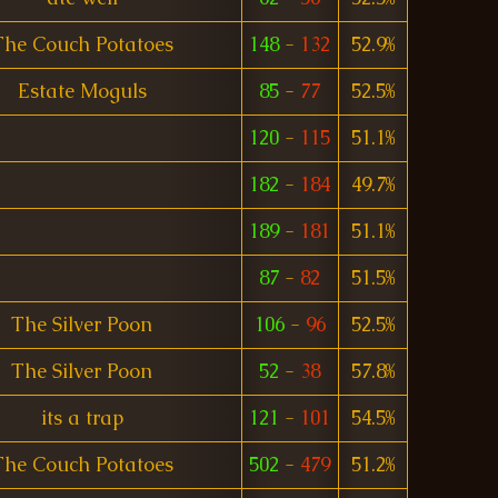
The Couch Potatoes
148
-
132
52.9%
Estate Moguls
85
-
77
52.5%
120
-
115
51.1%
182
-
184
49.7%
189
-
181
51.1%
87
-
82
51.5%
The Silver Poon
106
-
96
52.5%
The Silver Poon
52
-
38
57.8%
its a trap
121
-
101
54.5%
The Couch Potatoes
502
-
479
51.2%