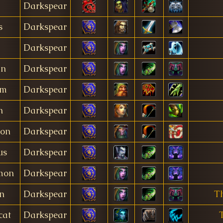
Darkspear
s
Darkspear
Darkspear
ín
Darkspear
am
Darkspear
n
Darkspear
gon
Darkspear
us
Darkspear
mon
Darkspear
n
Darkspear
Th
cat
Darkspear