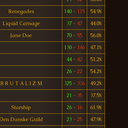
Renegades
140
-
115
54.9%
Liquid Carnage
37
-
47
44.0%
Jane Doe
70
-
55
56.0%
130
-
146
47.1%
44
-
42
51.2%
26
-
22
54.2%
B R U T A L I Z M
325
-
336
49.2%
21
-
35
37.5%
Starship
26
-
16
61.9%
Den Danske Guild
23
-
25
47.9%