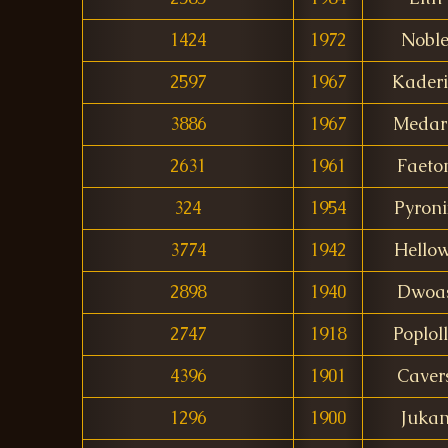
1424
1972
Nobl
2597
1967
Kader
3886
1967
Medar
2631
1961
Faeto
324
1954
Pyroni
3774
1942
Hellow
2898
1940
Dwoa
2747
1918
Poplol
4396
1901
Caver
1296
1900
Juka