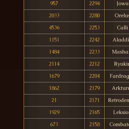
957
2294
Jowu
2033
2280
Orelu
4536
2253
Calli
1151
2242
Aladd
1484
2233
Mash
2114
2212
Ryuki
1679
2204
Fardra
1862
2179
Arktur
21
2171
Retrode
1929
2165
Leksio
673
2158
Combat