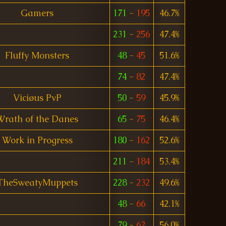
Gamers
171
-
195
46.7%
231
-
256
47.4%
Fluffy Monsters
48
-
45
51.6%
74
-
82
47.4%
Viciøus PvP
50
-
59
45.9%
Wrath of the Danes
65
-
75
46.4%
Work in Progress
180
-
162
52.6%
211
-
184
53.4%
TheSweatyMuppets
228
-
232
49.6%
48
-
66
42.1%
79
-
62
56.0%