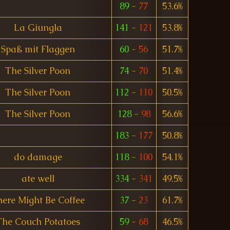
89
-
77
53.6%
La Giungla
141
-
121
53.8%
Spaß mit Flaggen
60
-
56
51.7%
The Silver Poon
74
-
70
51.4%
The Silver Poon
112
-
110
50.5%
The Silver Poon
128
-
98
56.6%
183
-
177
50.8%
do damage
118
-
100
54.1%
ate well
334
-
341
49.5%
ere Might Be Coffee
37
-
23
61.7%
The Couch Potatoes
59
-
68
46.5%