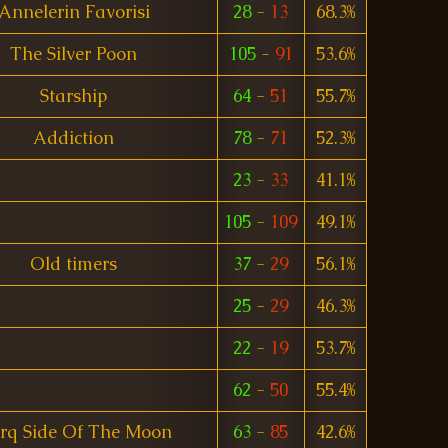
Annelerin Favorisi
28
-
13
68.3%
The Silver Poon
105
-
91
53.6%
Starship
64
-
51
55.7%
Addiction
78
-
71
52.3%
23
-
33
41.1%
105
-
109
49.1%
Old timers
37
-
29
56.1%
25
-
29
46.3%
22
-
19
53.7%
62
-
50
55.4%
rq Side Of The Moon
63
-
85
42.6%