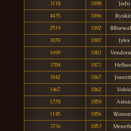
3118
1898
Jodu
4435
1896
Ryuki
2519
1892
Blluewal
3070
1887
Jylex
1699
1883
Vendor
3784
1873
Hellso
3042
1867
Jonezi
1467
1862
Volvi
1778
1859
Astai
1145
1856
Wanom
3736
1853
Menethi