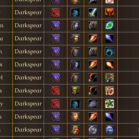
e
Darkspear
in
Darkspear
a
Darkspear
n
Darkspear
x
Darkspear
l
Darkspear
s
Darkspear
ly
Darkspear
s
Darkspear
n
Darkspear