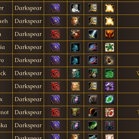
er
Darkspear
meh
Darkspear
a
Darkspear
ia
Darkspear
ro
Darkspear
ack
Darkspear
Darkspear
x
Darkspear
not
Darkspear
ika
Darkspear
Darkspear