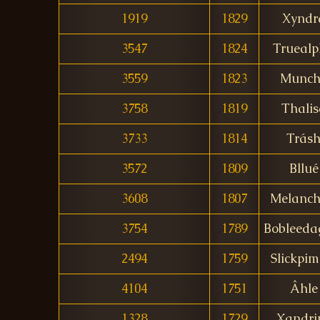
1919
1829
Xyndr
3547
1824
Trueal
3559
1823
Munch
3758
1819
Thalis
3733
1814
Trás
3572
1809
Bllué
3608
1807
Melanch
3754
1789
Bobleeda
2494
1759
Slickpim
4104
1751
Âhle
1328
1729
Xandri