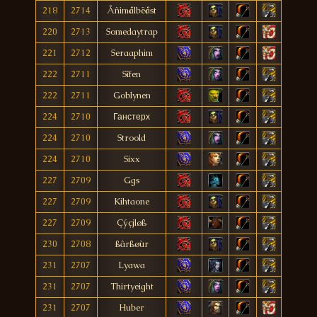
218
2714
Åñimålbëåst
220
2713
Somedaytrap
221
2712
Seraaphim
222
2711
Sîfen
222
2711
Goblynen
224
2710
Ганстерх
224
2710
Stroold
224
2710
Sixx
227
2709
Ggs
227
2709
Kihtaone
227
2709
Çýçjløß
230
2708
ßârßøùr
231
2707
Lyawa
231
2707
Thirtyeight
231
2707
Huber