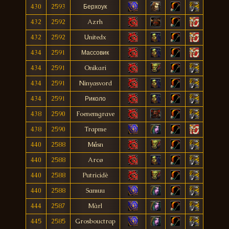
430
2593
Берхоук
432
2592
Azrh
432
2592
Unitedx
434
2591
Массовик
434
2591
Onikari
434
2591
Ninyasvord
434
2591
Риколо
438
2590
Foenemgrave
438
2590
Trapme
440
2588
Måsn
440
2588
Arcø
440
2588
Putricidè
440
2588
Samuu
444
2587
Màrl
445
2585
Grosbouctrap