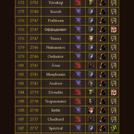
172
2752
Yárukiqt
175
2748
Kazzh
176
2747
Potbloom
176
2747
Оффадекват
176
2747
Twnxx
179
2746
Pinkmnstrx
179
2746
Owlnator
181
2741
Àrsø
181
2741
Ifkmyhomie
181
2741
Avalove
184
2739
Dresdén
185
2738
Trapmonster
185
2738
Беби
187
2737
Chadtard
187
2737
Spéctral