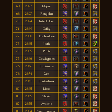
68
2897
Nejazi
68
2897
Rengokú
70
2894
Interlinked
71
2889
Dáky
72
2888
Endlèsslove
73
2885
Joah
73
2885
Parts
75
2880
Cowlegolas
76
2876
Luzivarus
78
2874
Xea
79
2871
Lontarfanx
80
2865
Lioss
80
2865
Shojix
82
2855
Avaiche
83
2854
Spergmeister