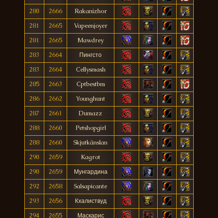
280
2666
Rakanizhor
281
2665
Vapeenjoyer
281
2665
Mawdrey
283
2664
Пингсто
283
2664
Cellysmash
285
2663
Cptbestbm
286
2662
Younghunt
287
2661
Dumazz
288
2660
Petshopgirl
288
2660
Skjutkänslan
290
2659
Kagrot
290
2659
Мунгардина
292
2658
Salsapicante
293
2656
Кхалиствуд
294
2655
Маскарис