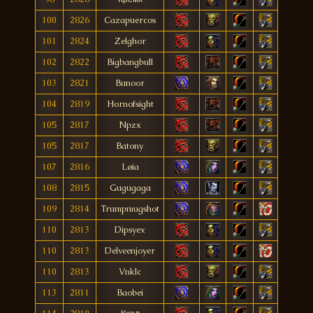
100
2826
Cazapuercos
101
2824
Zelghor
102
2822
Bigbangbull
103
2821
Bunoor
104
2819
Hornofsight
105
2817
Npzx
105
2817
Batony
107
2816
Løia
108
2815
Gugugaga
109
2814
Trumpmugshot
110
2813
Dipsyex
110
2813
Delveenjoyer
110
2813
Vnklc
113
2811
Baobei