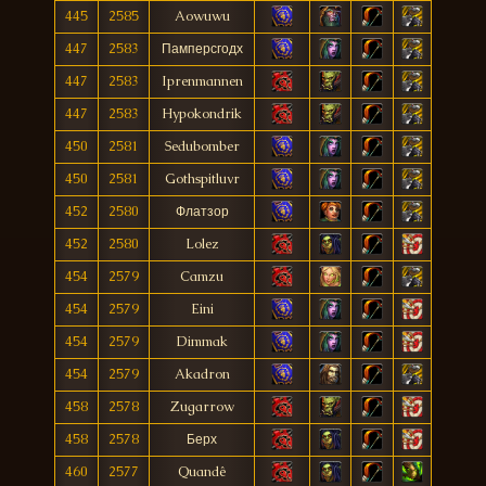
445
2585
Aowuwu
447
2583
Памперсгодх
447
2583
Iprenmannen
447
2583
Hypokondrik
450
2581
Sedubomber
450
2581
Gothspitluvr
452
2580
Флатзор
452
2580
Lolez
454
2579
Camzu
454
2579
Eini
454
2579
Dimmak
454
2579
Akadron
458
2578
Zugarrow
458
2578
Берх
460
2577
Quandê