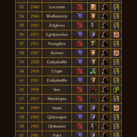
52
2948
Icecreàm
54
2944
Wodhunterjr
55
2943
Zelghora
56
2933
Egirlpuncher
57
2931
Peongifter
58
2927
Karuso
59
2925
Dailyshuffle
60
2924
Стурн
61
2921
Dailyshuffle
62
2920
Smc
63
2917
Mmrklepta
64
2909
Isumi
65
2902
Qickscøpée
65
2902
Qbshunter
67
2901
Poké