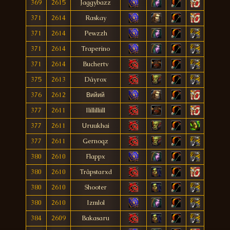
369
2615
Jaggybazz
371
2614
Raskay
371
2614
Pewzzh
371
2614
Traperino
371
2614
Buchertv
375
2613
Dáyrox
376
2612
Вийий
377
2611
Ilillilliill
377
2611
Uruukhai
377
2611
Gernoqz
380
2610
Flappx
380
2610
Trâpstarxd
380
2610
Shooter
380
2610
Izmlol
384
2609
Bakasaru