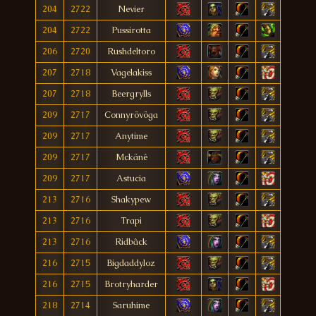
204
2722
Nevier
204
2722
Pussirotta
206
2720
Rushdeltoro
207
2718
Vagelakiss
207
2718
Beergrylls
209
2717
Connyrövöga
209
2717
Anytime
209
2717
Mckänê
209
2717
Astucia
213
2716
Shakypew
213
2716
Trapi
213
2716
Ridbâck
216
2715
Bigdaddyloz
216
2715
Brotryharder
218
2714
Saruhime