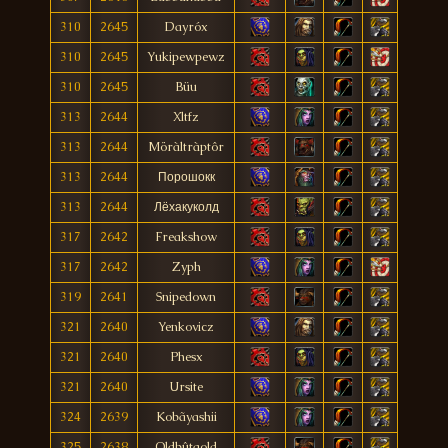
310
2645
Dayróx
310
2645
Yukipewpewz
310
2645
Büu
313
2644
Xltfz
313
2644
Möràltràptôr
313
2644
Порошокк
313
2644
Лёхакуколд
317
2642
Freakshow
317
2642
Zyph
319
2641
Snipedown
321
2640
Yenkovicz
321
2640
Phesx
321
2640
Ursite
324
2639
Kobãyashii
325
2638
Oldbûtgold