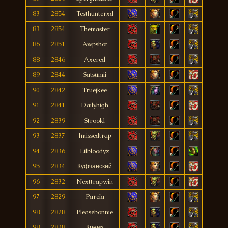
83
2854
Testhunterxd
83
2854
Themaster
86
2851
Awpshot
88
2846
Axered
89
2844
Satsumii
90
2842
Truejkee
91
2841
Dailyhigh
92
2839
Stroold
93
2837
Imissedtrap
94
2836
Lilbloodyz
95
2834
Куфчанский
96
2832
Nexttrapwin
97
2829
Pareîa
98
2828
Pleasebonnie
98
2828
Кремх