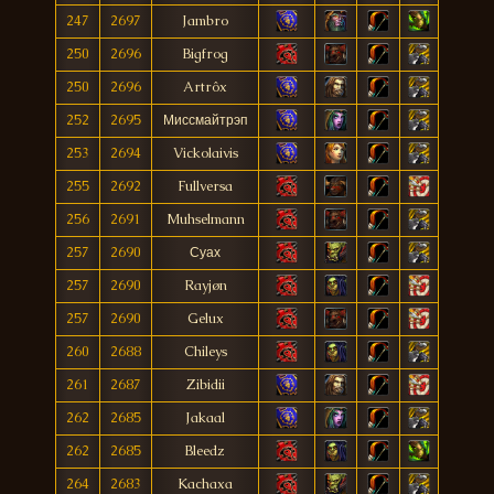
247
2697
Jambro
250
2696
Bigfrog
250
2696
Artrôx
252
2695
Миссмайтрэп
253
2694
Vickolaivis
255
2692
Fullversa
256
2691
Muhselmann
257
2690
Суах
257
2690
Rayjøn
257
2690
Gelux
260
2688
Chileys
261
2687
Zibidii
262
2685
Jakaal
262
2685
Bleedz
264
2683
Kachaxa