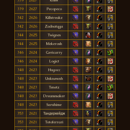
339
2627
Клин
339
2627
Pecopeco
342
2626
Killstreakz
342
2626
Zadnatqga
344
2625
Twìgnes
344
2625
Mekerosh
346
2624
Gericarry
346
2624
Logict
348
2623
Hugocc
348
2623
Unknøwnh
348
2623
Tenetz
348
2623
Dreammaker
348
2623
Saruhime
353
2621
Тандеркейдж
353
2621
Totoferrari