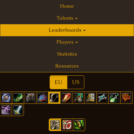
Home
Talents
Leaderboards
Players
Statistics
Resources
EU
US