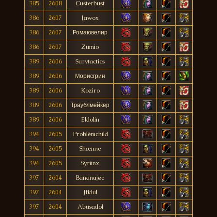
385
2608
Custerbust
386
2607
Jawox
386
2607
Ромаювелир
386
2607
Zumio
389
2606
Survtactics
389
2606
Морисгрин
389
2606
Koziro
389
2606
Траублмейкер
389
2606
Eldolin
394
2605
Problêmchild
394
2605
Shænne
394
2605
Syriinx
397
2604
Bananajøe
397
2604
Jfklul
397
2604
Abusadol