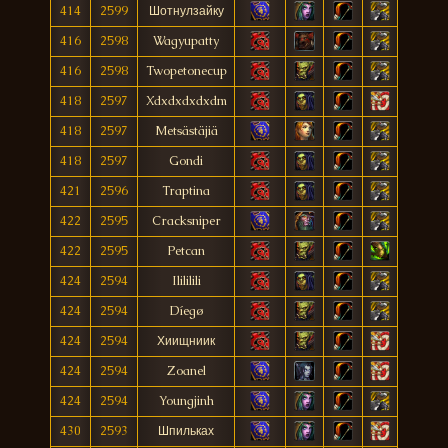
414
2599
Шотнулзайку
416
2598
Wagyupatty
416
2598
Twopetonecup
418
2597
Xdxdxdxdxdm
418
2597
Metsästäjiä
418
2597
Gondi
421
2596
Traptina
422
2595
Cracksniper
422
2595
Petcan
424
2594
Ilililili
424
2594
Díegø
424
2594
Хиищниик
424
2594
Zoanel
424
2594
Youngjinh
430
2593
Шпильках