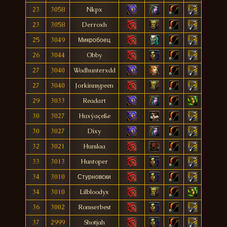
23
3058
Nkpx
23
3058
Derroxh
25
3049
Микробоец
26
3044
Obby
27
3040
Wodhunterxdd
27
3040
Jorkinmypeen
29
3033
Readart
30
3027
Huxýaçeße
30
3027
Dixy
32
3021
Humlaa
33
3013
Huntoper
34
3010
Стурновски
34
3010
Lilbloodyx
36
3002
Romserbest
37
2999
Shotjah