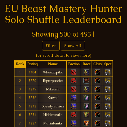
EU Beast Mastery Hunter
Solo Shuffle Leaderboard
Showing
500
of
4931
Filter
Show All
(or scroll down to view more)
Rank
Rating
Name
Faction
Race
Class
Spec
1
3304
Whaazzpilot
2
3270
Ripurpanties
3
3239
Mitzushi
4
3236
Kawaìí
5
3232
Speedymarieh
6
3231
Hiddenstalki
7
3227
Mariabanks