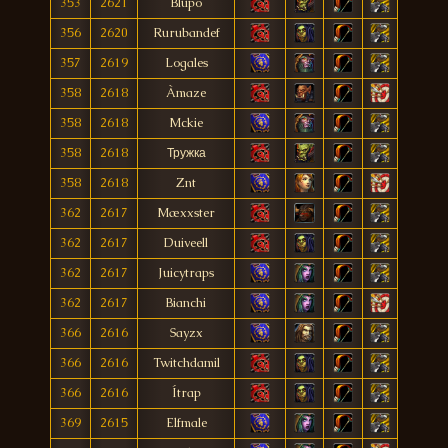
353
2621
Blupo
356
2620
Rurubandef
357
2619
Logales
358
2618
Àmaze
358
2618
Mckie
358
2618
Тружка
358
2618
Znt
362
2617
Mæxxster
362
2617
Duiveell
362
2617
Juicytraps
362
2617
Bianchi
366
2616
Sayzx
366
2616
Twitchdamil
366
2616
Ítrap
369
2615
Elfmale