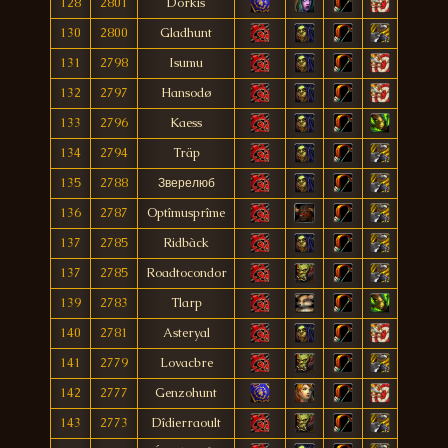
128
2801
Dorkis
130
2800
Gladhunt
131
2798
Isumu
132
2797
Hansodø
133
2796
Kaess
134
2794
Träp
135
2788
Зверелюб
136
2787
Optîmusprîme
137
2785
Ridbàck
137
2785
Roadtocondor
139
2783
Tlarp
140
2781
Asteryal
141
2779
Lovacbre
142
2777
Genzohunt
143
2773
Dîdierraoult