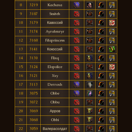
8
3219
Kachaxa
9
3187
Smiteh
10
3179
Кавоссий
11
3174
Ayrofenryr
12
3168
Fifaprincess
13
3141
Кокоссий
14
3130
Flixq
15
3124
Elopolice
16
3121
Xxy
17
3113
Derroxh
18
3075
Obbe
19
3072
Obbu
20
3069
Арров
21
3068
Obbi
22
3059
Валерасолдат