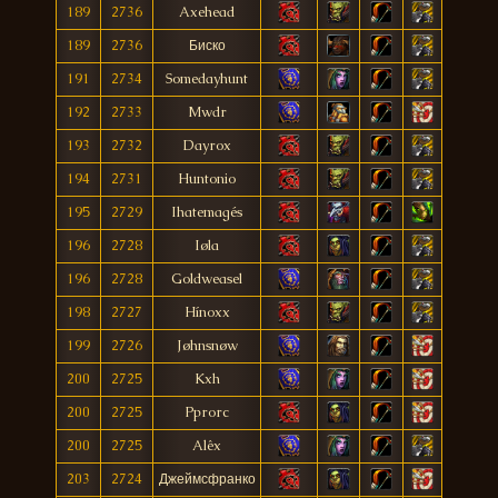
189
2736
Axehead
189
2736
Биско
191
2734
Somedayhunt
192
2733
Mwdr
193
2732
Dayrox
194
2731
Huntonio
195
2729
Ihatemagés
196
2728
Iøla
196
2728
Goldweasel
198
2727
Hínoxx
199
2726
Jøhnsnøw
200
2725
Kxh
200
2725
Pprorc
200
2725
Alêx
203
2724
Джеймсфранко