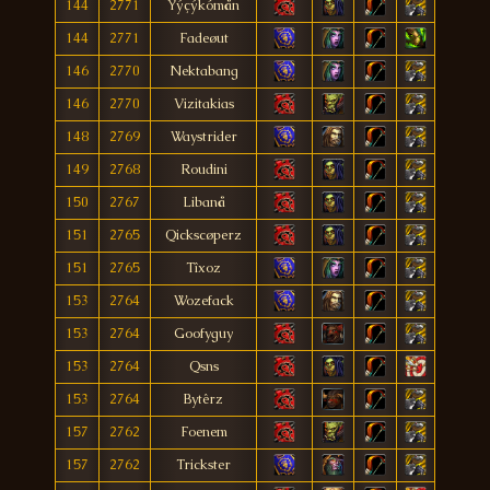
144
2771
Ýýçýkómån
144
2771
Fadeøut
146
2770
Nektabang
146
2770
Vizitakias
148
2769
Waystrider
149
2768
Roudini
150
2767
Libanå
151
2765
Qickscøperz
151
2765
Tîxoz
153
2764
Wozefack
153
2764
Goofyguy
153
2764
Qsns
153
2764
Bytêrz
157
2762
Foenem
157
2762
Trickster