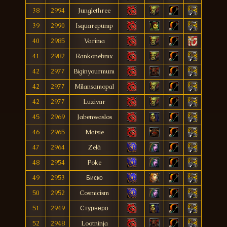
38
2994
Junglethree
39
2990
Isquarepump
40
2985
Varîma
41
2982
Rankonebmx
42
2977
Biginyourmum
42
2977
Milansamopal
42
2977
Luzivar
45
2969
Jabenwaslos
46
2965
Matsie
47
2964
Zelá
48
2954
Poke
49
2953
Биско
50
2952
Cosmicism
51
2949
Стурнеро
52
2948
Lootninja