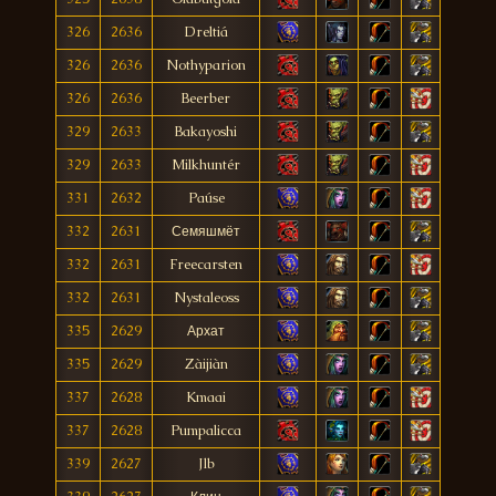
326
2636
Dreltiá
326
2636
Nothyparion
326
2636
Beerber
329
2633
Bakayoshi
329
2633
Milkhuntér
331
2632
Paúse
332
2631
Семяшмёт
332
2631
Freecarsten
332
2631
Nystaleoss
335
2629
Архат
335
2629
Zàijiàn
337
2628
Kmaai
337
2628
Pumpalicca
339
2627
Jlb