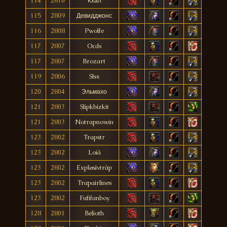
114
2810
Кхал
115
2809
Девидджонс
116
2808
Pwolfe
117
2807
Ocds
117
2807
Brozart
119
2806
Slsx
120
2804
Эльмахо
121
2803
Slipkbizkit
121
2803
Notrapnowin
123
2802
Trapstr
123
2802
Loiä
123
2802
Expløsìvtràp
123
2802
Trapairlines
123
2802
Fufifanboy
128
2801
Belioth