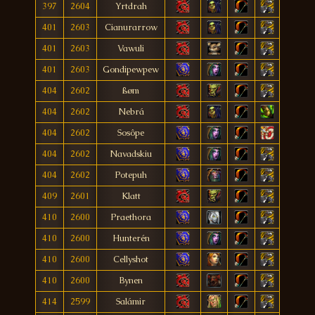
397
2604
Yrtdrah
401
2603
Cianurarrow
401
2603
Vawuli
401
2603
Gondipewpew
404
2602
ßøm
404
2602
Nebrá
404
2602
Sosôpe
404
2602
Navadskiu
404
2602
Potepuh
409
2601
Klatt
410
2600
Praethora
410
2600
Hunterén
410
2600
Cellyshot
410
2600
Bynen
414
2599
Salámir