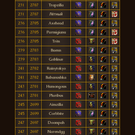
231
2707
Trapzilla
231
2707
Лётный
236
2705
Axehead
236
2705
Parmigianu
236
2705
Trèn
239
2703
Buenn
239
2703
Goblinæ
241
2702
Rainytokyo
241
2702
Babanushka
243
2701
Humongous
243
2701
Pluribus
245
2699
Aimzilla
245
2699
Corbbite
247
2697
Doompah
247
2697
Narendgg