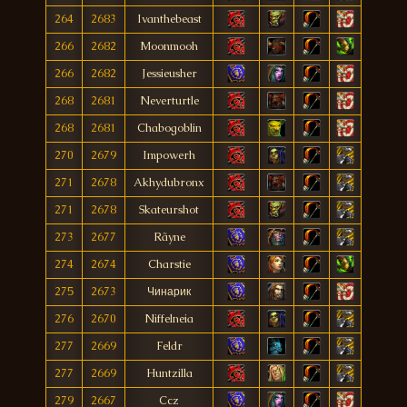
264
2683
Ivanthebeast
266
2682
Moonmooh
266
2682
Jessieusher
268
2681
Neverturtle
268
2681
Chabogoblin
270
2679
Impowerh
271
2678
Akhydubronx
271
2678
Skateurshot
273
2677
Rãyne
274
2674
Charstie
275
2673
Чинарик
276
2670
Niffelneia
277
2669
Feldr
277
2669
Huntzilla
279
2667
Ccz