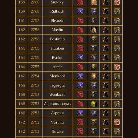
159
2760
Suzaky
159
2760
Ridback
161
2757
Shyazk
162
2756
Nayfin
162
2756
Bastinho
164
2755
Hunken
164
2755
Bytêqt
164
2755
Aimjr
167
2754
Monkeed
168
2753
Jegergäl
168
2753
Wonkxxd
168
2753
Лешанольсемь
168
2753
Акроия
172
2752
Vårima
172
2752
Rawke