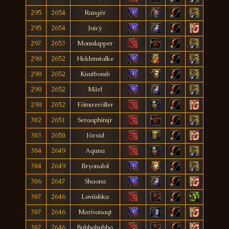
295
2654
Rangèr
295
2654
Juicý
297
2653
Momslapper
298
2652
Hiddenstalke
298
2652
Knutbomb
298
2652
Märl
298
2652
Fötmreröller
302
2651
Seraaphimjr
303
2650
Jòrxid
304
2649
Aquna
304
2649
Bryonalol
306
2647
Shaonu
307
2646
Løvüshka
307
2646
Marivanaqt
307
2646
Bubbahubba