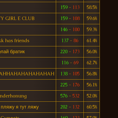
159
-
113
58.5%
Y GIRL E CLUB
159
-
108
59.6%
146
-
100
59.3%
k has friends
137
-
86
61.4%
лай братик
220
-
173
56.0%
116
-
69
62.7%
AHHAHAHAHAHAHAH
138
-
105
56.8%
225
-
176
56.1%
nderhonung
576
-
532
52.0%
 пляжу я тут ляжу
202
-
132
60.5%
Gymrats
169
-
123
57.9%