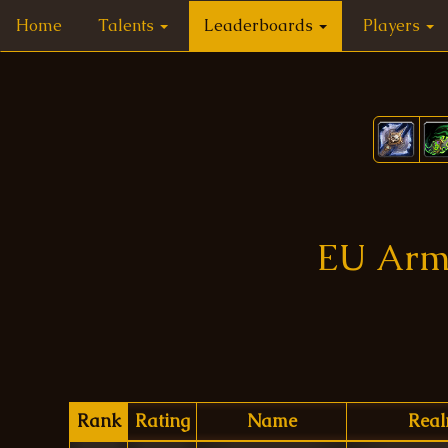
Home
Talents
Leaderboards
Players
EU Arms
Rank
Rating
Name
Rea