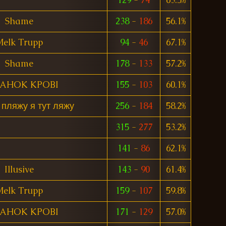
Shame
238
-
186
56.1%
elk Trupp
94
-
46
67.1%
Shame
178
-
133
57.2%
TAHOK KPOBI
155
-
103
60.1%
 пляжу я тут ляжу
256
-
184
58.2%
315
-
277
53.2%
141
-
86
62.1%
Illusive
143
-
90
61.4%
elk Trupp
159
-
107
59.8%
TAHOK KPOBI
171
-
129
57.0%