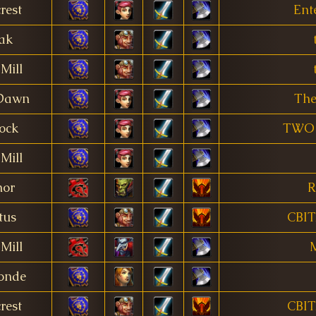
rest
Ent
ak
Mill
 Dawn
The
ock
TWO 
Mill
nor
R
tus
CBI
Mill
M
onde
rest
CBI