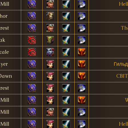
Mill
Hell
hor
rest
Th
ak
cale
ayer
Гильд
 Dawn
CBI
rest
Mill
W
Mill
Mill
Hell