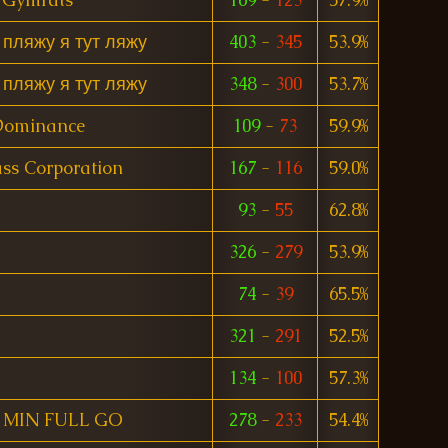
 пляжу я тут ляжу
403
-
345
53.9%
 пляжу я тут ляжу
348
-
300
53.7%
Dominance
109
-
73
59.9%
ss Corporation
167
-
116
59.0%
93
-
55
62.8%
326
-
279
53.9%
74
-
39
65.5%
321
-
291
52.5%
134
-
100
57.3%
MIN FULL GO
278
-
233
54.4%