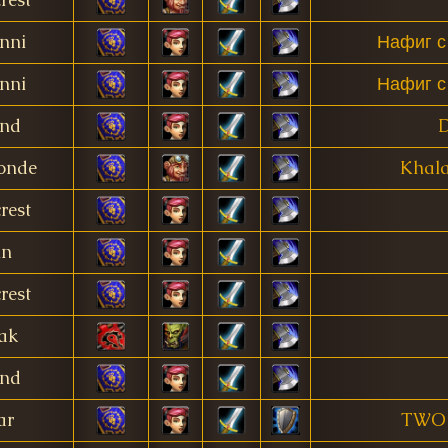
nni
Нафиг с
nni
Нафиг с
and
onde
Khala
rest
in
rest
ak
and
ar
TWO 