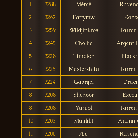
1
3288
Mércé
Ravenc
2
3267
Fattymw
Kazz
3
3259
Wildjinkros
Tarren 
4
3245
Chollie
Argent
5
3228
Tímgioh
Blackr
6
3225
Mastèrshifu
Tarren 
7
3224
Gabrijel
Drae
8
3208
Shchoor
Execu
8
3208
Yarilol
Tarren 
10
3203
Malililit
Archim
11
3200
Æq
Ravenc