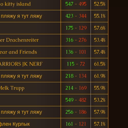
o kitty island
547
-
495
52.5%
 пляжу я тут ляжу
423
-
344
55.1%
175
-
129
57.6%
er Drachenreiter
316
-
276
53.4%
ear and Friends
136
-
101
57.4%
ARRIORS JK NERF
115
-
72
61.5%
 пляжу я тут ляжу
218
-
134
61.9%
elk Trupp
214
-
169
55.9%
549
-
482
53.2%
 пляжу я тут ляжу
256
-
186
57.9%
флен Курлык
161
-
121
57.1%