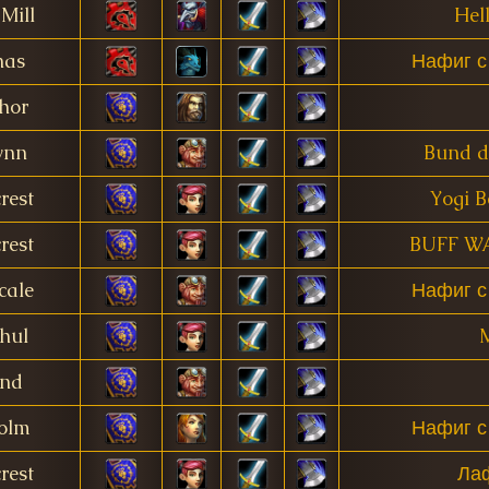
Mill
Hell
nas
Нафиг с
hor
ynn
Bund d
rest
Yogi B
rest
BUFF W
cale
Нафиг с
hul
M
and
olm
Нафиг с
rest
Ла