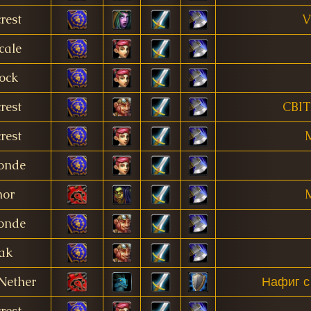
rest
V
cale
ock
rest
CBI
rest
M
onde
nor
M
onde
ak
Nether
Нафиг с
rest