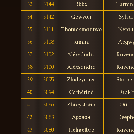
33
3144
Rbbx
Tarren 
34
3142
Gewyon
Sylva
35
3111
Thomasmantwo
Nera't
36
3108
Rîmini
Aegw
37
3102
Aléxsándra
Ravenc
38
3100
Aléxsandra
Ravenc
39
3095
Zlodeyanec
Storms
40
3094
Cathériné
Drak't
41
3086
Zhreystorm
Outl
42
3083
Архаон
Deeph
43
3080
Helmetbro
Ravenc