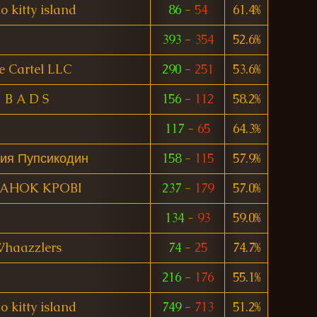
o kitty island
86
-
54
61.4%
393
-
354
52.6%
e Cartel LLC
290
-
251
53.6%
B A D S
156
-
112
58.2%
117
-
65
64.3%
ия Пупсикодин
158
-
115
57.9%
TAHOK KPOBI
237
-
179
57.0%
134
-
93
59.0%
haazzlers
74
-
25
74.7%
216
-
176
55.1%
o kitty island
749
-
713
51.2%