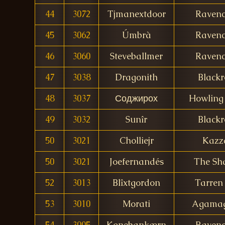
44
3072
Tjmanextdoor
Ravenc
45
3062
Úmbrà
Ravenc
46
3060
Steveballmer
Ravenc
47
3038
Dragonith
Blackr
48
3037
Соджирох
Howling 
49
3032
Sunîr
Blackr
50
3021
Cholliejr
Kazz
50
3021
Joefernandés
The Sha
52
3013
Blîxtgordon
Tarren 
53
3010
Morati
Agama
54
3005
Konebankærn
Ravenc