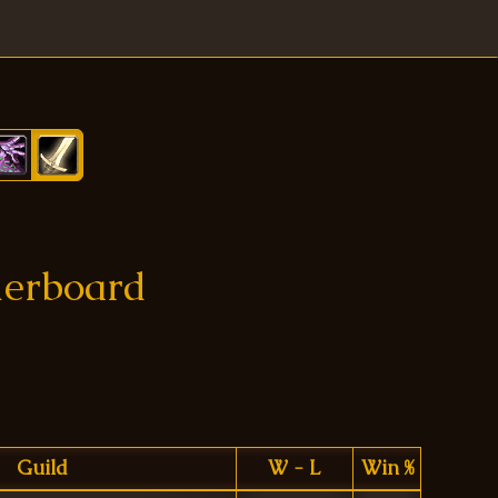
derboard
Guild
W - L
Win %