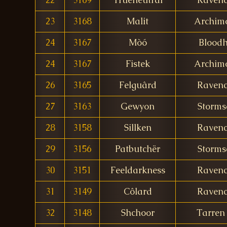
23
3168
Malit
Archim
24
3167
Mòó
Bloodh
24
3167
Fistek
Archim
26
3165
Felguârd
Ravenc
27
3163
Gewyon
Storms
28
3158
Sillken
Ravenc
29
3156
Patbutchër
Storms
30
3151
Feeldarkness
Ravenc
31
3149
Côlard
Ravenc
32
3148
Shchoor
Tarren 