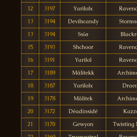
12
3197
Yarilolx
Ravenc
13
3194
Devilscandy
Storms
13
3194
Ssíø
Blackr
15
3193
Shchoor
Ravenc
16
3191
Yarilol
Ravenc
17
3189
Mâlitekk
Archim
18
3187
Yarilolx
Drae
19
3178
Mâlitek
Archim
20
3172
Déadínsidé
Kazz
21
3170
Gewyon
Twisting 
22
3169
Trueneutral
Ravenc