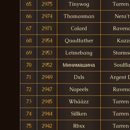
65
2975
Tinywog
Tarren 
66
2974
Thomasman
Nera't
67
2971
Colard
Ravenc
68
2954
Quadfather
Kazz
69
2953
Letmebang
Storms
70
2952
Минимашина
Soulfl
71
2949
Dxls
Argent
72
2947
Nopeels
Ravenc
73
2945
Whääzz
Tarren 
74
2944
Sillken
Tarren 
75
2942
Rbxx
Tarren 