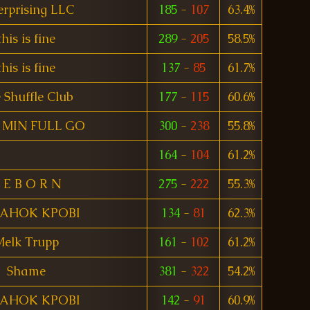
erprising LLC
185
-
107
63.4%
this is fine
289
-
205
58.5%
this is fine
137
-
85
61.7%
 Shuffle Club
177
-
115
60.6%
MIN FULL GO
300
-
238
55.8%
164
-
104
61.2%
 E B O R N
275
-
222
55.3%
TAHOK KPOBI
134
-
81
62.3%
elk Trupp
161
-
102
61.2%
Shame
381
-
322
54.2%
TAHOK KPOBI
142
-
91
60.9%