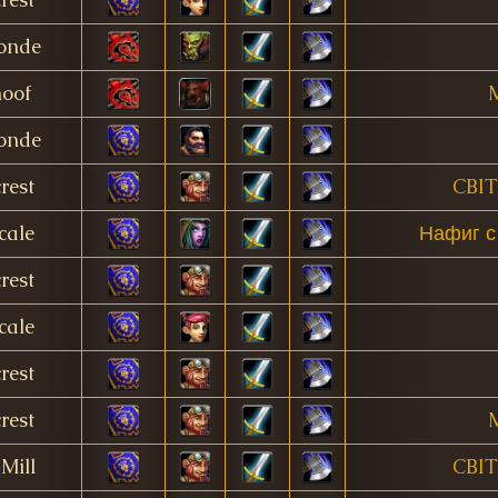
onde
oof
M
onde
rest
CBI
cale
Нафиг с
rest
cale
rest
rest
M
Mill
CBI