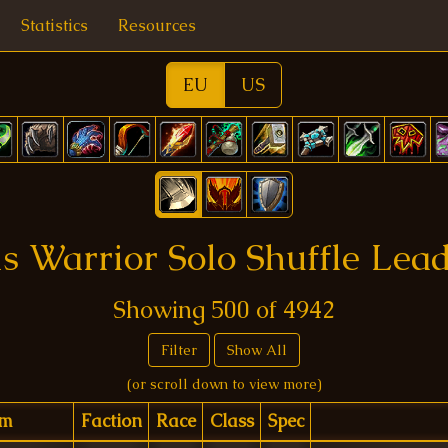
Statistics
Resources
EU
US
 Warrior Solo Shuffle Lea
Showing
500
of
4942
Filter
Show All
(or scroll down to view more)
lm
Faction
Race
Class
Spec