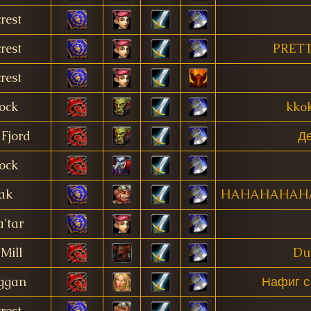
rest
rest
PRETT
rest
ock
kkok
Fjord
Де
ock
ak
HAHAHAHAH
'tar
Mill
Du
ggan
Нафиг с
rest