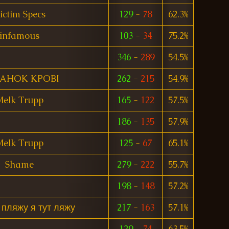
ictim Specs
129
-
78
62.3%
infamous
103
-
34
75.2%
346
-
289
54.5%
TAHOK KPOBI
262
-
215
54.9%
elk Trupp
165
-
122
57.5%
186
-
135
57.9%
elk Trupp
125
-
67
65.1%
Shame
279
-
222
55.7%
198
-
148
57.2%
 пляжу я тут ляжу
217
-
163
57.1%
129
-
74
63.5%