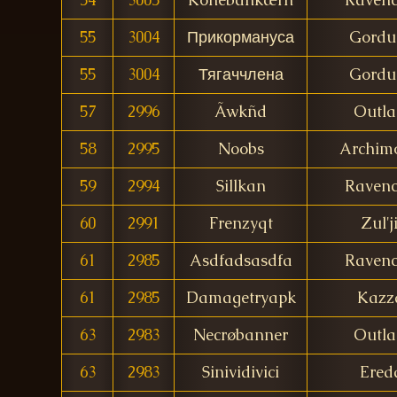
55
3004
Прикормануса
Gordu
55
3004
Тягаччлена
Gordu
57
2996
Ãwkñd
Outl
58
2995
Noobs
Archim
59
2994
Sillkan
Ravenc
60
2991
Frenzyqt
Zul'j
61
2985
Asdfadsasdfa
Ravenc
61
2985
Damagetryapk
Kazz
63
2983
Necrøbanner
Outl
63
2983
Sinividivici
Ered