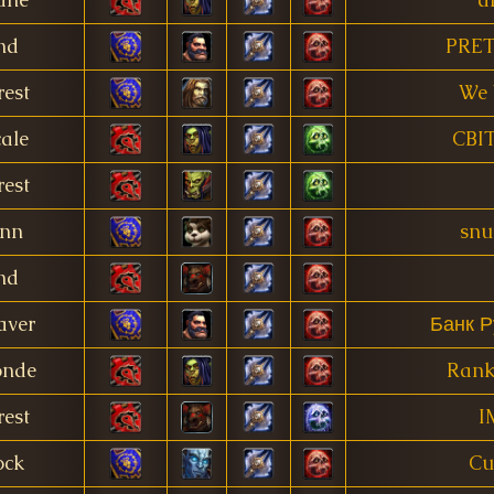
nd
PRET
est
We 
ale
CBI
est
nn
snu
nd
aver
Банк Р
onde
Rank
est
I
ock
Cu