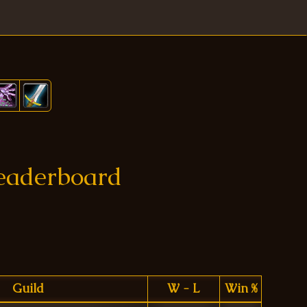
Leaderboard
Guild
W - L
Win %