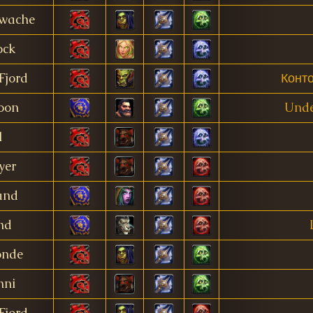
twache
ock
Fjord
Конт
oon
Unde
l
yer
and
nd
onde
nni
Fjord