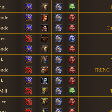
nni
onde
onde
Ca
est
onde
ak
onde
FRENCH
ak
Mill
aver
ane
a