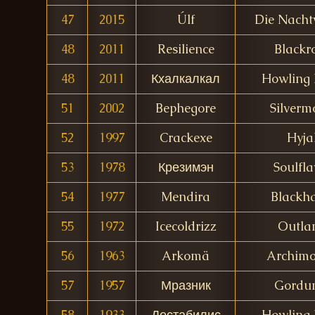
47
2015
Úlf
Die Nach
48
2011
Resilience
Blackr
48
2011
Кхалкалкал
Howling 
51
2002
Bephegore
Silverm
52
1997
Crackexe
Hyja
53
1978
Крезимэн
Soulfla
54
1977
Mendira
Blackh
55
1972
Icecoldrizz
Outla
56
1963
Arkomä
Archim
57
1957
Мразник
Gordu
58
1933
Дестабилис
Howling 