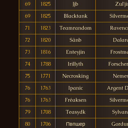
69
1825
Jjb
Zul'j
69
1825
Blacktank
Silverm
71
1823
Teamrandom
Ravencr
72
1820
Sänb
Dalar
73
1816
Enteyjin
Frostm
74
1788
Irillyth
Forscher
75
1771
Necrosking
Nemes
76
1763
Ipanic
Argent 
76
1763
Fréaksen
Silverm
79
1708
Teasydk
Sylvan
80
1706
Пвпшер
Gordu