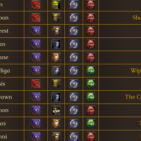
in
oon
Sh
est
an
ane
liga
Wip
is
Dawn
The C
oon
as
nni