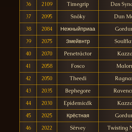
36
2109
Timegrip
Das Synd
37
2095
Snôky
Dun M
38
2084
Нежныйприаа
Gordu
39
2075
Змейвнтр
Soulfla
40
2070
Penetráctor
Kazz
41
2058
Fosco
Malor
42
2050
Theedi
Ragna
43
2035
Bephegore
Ravencr
44
2030
Epidemicdk
Kazz
45
2025
Крёстная
Gordu
46
2022
Sërvey
Twisting 