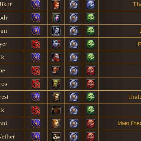
ikat
Th
odr
nni
yer
Р
ak
ne
ros
est
Unde
ak
nni
Имя Гов
Nether