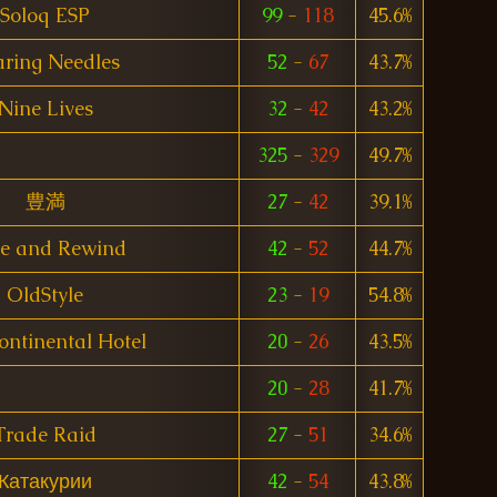
Soloq ESP
99
-
118
45.6%
aring Needles
52
-
67
43.7%
Nine Lives
32
-
42
43.2%
325
-
329
49.7%
豊満
27
-
42
39.1%
e and Rewind
42
-
52
44.7%
OldStyle
23
-
19
54.8%
ontinental Hotel
20
-
26
43.5%
20
-
28
41.7%
Trade Raid
27
-
51
34.6%
Катакурии
42
-
54
43.8%