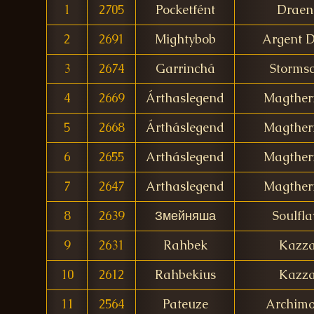
1
2705
Pocketfént
Draen
2
2691
Mightybob
Argent 
3
2674
Garrinchá
Stormsc
4
2669
Árthaslegend
Magther
5
2668
Ártháslegend
Magther
6
2655
Artháslegend
Magther
7
2647
Arthaslegend
Magther
8
2639
Змейняша
Soulfla
9
2631
Rahbek
Kazz
10
2612
Rahbekius
Kazz
11
2564
Pateuze
Archim