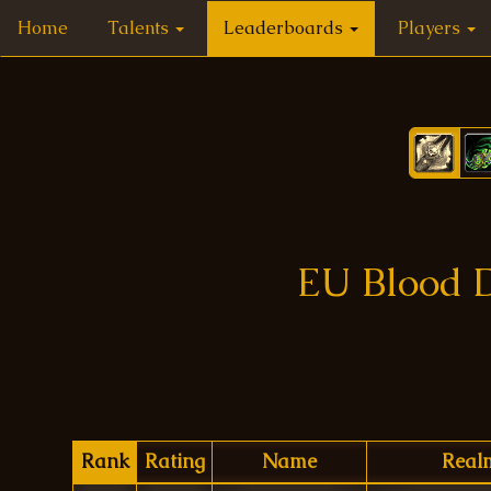
Home
Talents
Leaderboards
Players
EU Blood D
Rank
Rating
Name
Real