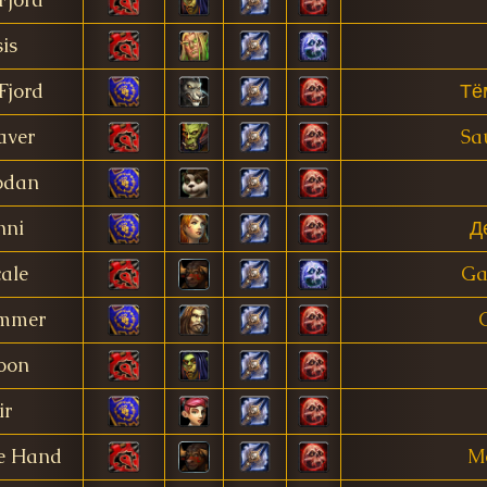
is
Fjord
Тё
aver
Sa
odan
nni
Д
ale
Ga
mmer
oon
ir
ne Hand
Mo