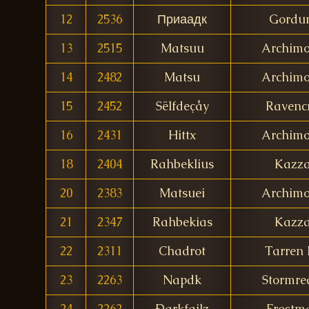
12
2536
Приаадк
Gordu
13
2515
Matsuu
Archim
14
2482
Matsu
Archim
15
2452
Sëlfdeçåy
Ravencr
16
2431
Hittx
Archim
18
2404
Rahbeklius
Kazz
20
2383
Matsuei
Archim
21
2347
Rahbekias
Kazz
22
2311
Chadrot
Tarren 
23
2263
Napdk
Stormre
24
2262
Ðarkfailz
Frostm