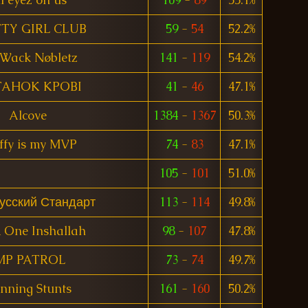
TY GIRL CLUB
59
-
54
52.2%
Wack Nøbletz
141
-
119
54.2%
TAHOK KPOBI
41
-
46
47.1%
Alcove
1384
-
1367
50.3%
ffy is my MVP
74
-
83
47.1%
105
-
101
51.0%
усский Стандарт
113
-
114
49.8%
 One Inshallah
98
-
107
47.8%
MP PATROL
73
-
74
49.7%
nning Stunts
161
-
160
50.2%