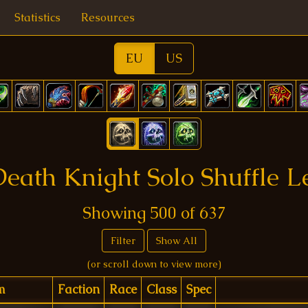
Statistics
Resources
EU
US
eath Knight Solo Shuffle 
Showing
500
of
637
Filter
Show All
(or scroll down to view more)
m
Faction
Race
Class
Spec