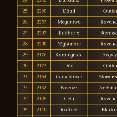
25
2260
Dâad
Outla
26
2253
Megantwo
Ravencr
27
2207
Butthurtx
Stormsc
28
2200
Nîghtmáre
Ravencr
29
2176
Karategerda
Aegwy
30
2173
Dâd
Outla
31
2164
Cameldriver
Stormre
33
2152
Pateuzz
Archim
34
2145
Gelu
Ravencr
35
2118
Redfred
Blackr