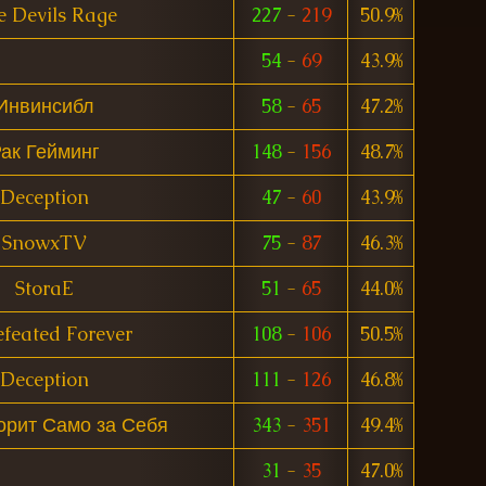
e Devils Rage
227
-
219
50.9%
54
-
69
43.9%
Инвинсибл
58
-
65
47.2%
ак Гейминг
148
-
156
48.7%
Deception
47
-
60
43.9%
SnowxTV
75
-
87
46.3%
StoraE
51
-
65
44.0%
feated Forever
108
-
106
50.5%
Deception
111
-
126
46.8%
орит Само за Себя
343
-
351
49.4%
31
-
35
47.0%