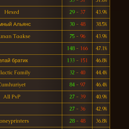
Hexed
29
-
37
43.9%
мный Альянс
30
-
48
38.5%
unan Taakse
75
-
96
43.9%
148
-
166
47.1%
елай братик
133
-
151
46.8%
lactic Family
32
-
40
44.4%
Cumhuriyet
84
-
97
46.4%
All PvP
27
-
39
40.9%
27
-
36
42.9%
neyprinters
28
-
48
36.8%