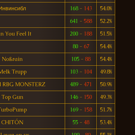
Инвинсибл
168
-
143
54.0%
641
-
588
52.2%
n You Feel It
200
-
188
51.5%
80
-
67
54.4%
Noßrain
105
-
88
54.4%
Melk Trupp
103
-
104
49.8%
 RBG MONSTERZ
489
-
471
50.9%
Top Gun
146
-
150
49.3%
TurboPump
169
-
158
51.7%
CHITÓN
55
-
48
53.4%
ll eyez on us
109
-
89
55.1%