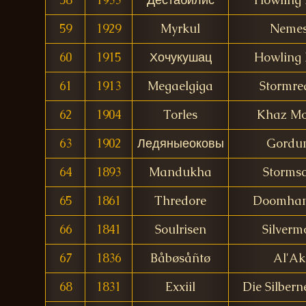
59
1929
Myrkul
Nemes
60
1915
Хочукушац
Howling 
61
1913
Megaelgiga
Stormre
62
1904
Torles
Khaz M
63
1902
Ледяныеоковы
Gordu
64
1893
Mandukha
Stormsc
65
1861
Thredore
Doomha
66
1841
Soulrisen
Silverm
67
1836
Båbøsåñtø
Al'Ak
68
1831
Exxiil
Die Silber