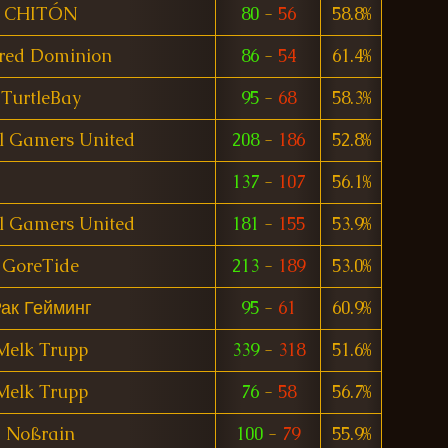
CHITÓN
80
-
56
58.8%
red Dominion
86
-
54
61.4%
TurtleBay
95
-
68
58.3%
l Gamers United
208
-
186
52.8%
137
-
107
56.1%
l Gamers United
181
-
155
53.9%
GoreTide
213
-
189
53.0%
ак Гейминг
95
-
61
60.9%
Melk Trupp
339
-
318
51.6%
Melk Trupp
76
-
58
56.7%
Noßrain
100
-
79
55.9%