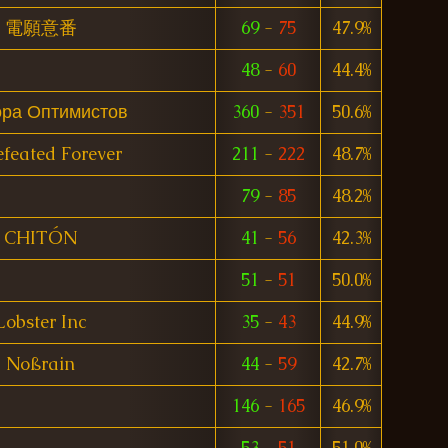
電願意番
69
-
75
47.9%
48
-
60
44.4%
ора Оптимистов
360
-
351
50.6%
feated Forever
211
-
222
48.7%
79
-
85
48.2%
CHITÓN
41
-
56
42.3%
51
-
51
50.0%
Lobster Inc
35
-
43
44.9%
Noßrain
44
-
59
42.7%
146
-
165
46.9%
53
-
51
51.0%