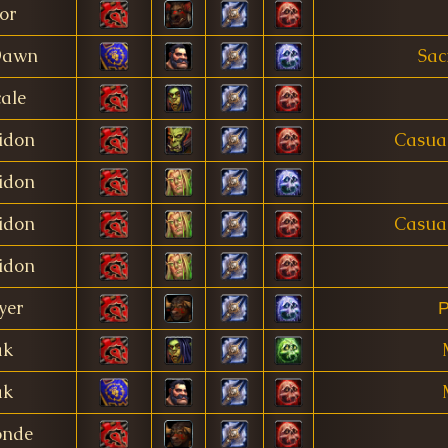
or
Dawn
Sac
ale
idon
Casua
idon
idon
Casua
idon
yer
Р
ak
ak
onde