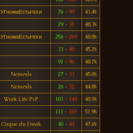
УГномаЕстьНоги
76
-
99
43.4%
29
-
31
48.3%
УГномаЕстьНоги
256
-
269
48.8%
33
-
40
45.2%
91
-
96
48.7%
NemesÎs
27
-
33
45.0%
NemesÎs
26
-
32
44.8%
Work Life PvP
103
-
149
40.9%
111
-
103
51.9%
Cirque du Freak
40
-
44
47.6%