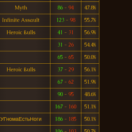
Myth
86
-
94
47.8%
Infinite Assault
123
-
98
55.7%
Heroic ßulls
41
-
31
56.9%
31
-
26
54.4%
65
-
65
50.0%
Heroic ßulls
37
-
29
56.1%
67
-
62
51.9%
90
-
95
48.6%
167
-
160
51.1%
УГномаЕстьНоги
186
-
185
50.1%
106
-
103
50.7%