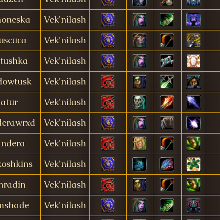
oneska
Vek'nilash
uscuca
Vek'nilash
tushka
Vek'nilash
dowtusk
Vek'nilash
atur
Vek'nilash
derawrxd
Vek'nilash
andera
Vek'nilash
oshkins
Vek'nilash
nradin
Vek'nilash
mshade
Vek'nilash