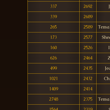
337
2692
339
2689
265
2589
Tema
173
2577
She
160
2526
I
626
2464
Z
499
2435
Je
1021
2432
Ch
1409
2414
2748
2375
Tema
1564
2319