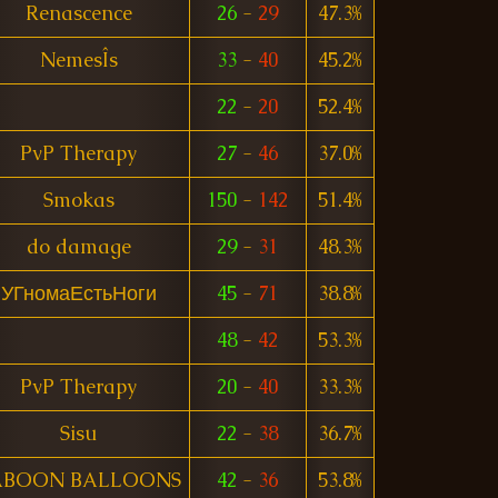
Renascence
26
-
29
47.3%
NemesÎs
33
-
40
45.2%
22
-
20
52.4%
PvP Therapy
27
-
46
37.0%
Smokas
150
-
142
51.4%
do damage
29
-
31
48.3%
УГномаЕстьНоги
45
-
71
38.8%
48
-
42
53.3%
PvP Therapy
20
-
40
33.3%
Sisu
22
-
38
36.7%
ABOON BALLOONS
42
-
36
53.8%