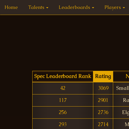
Home
Talents
Leaderboards
Players
Spec Leaderboard Rank
Rating
42
3069
Smal
117
2901
Ra
256
2736
El
293
2714
M