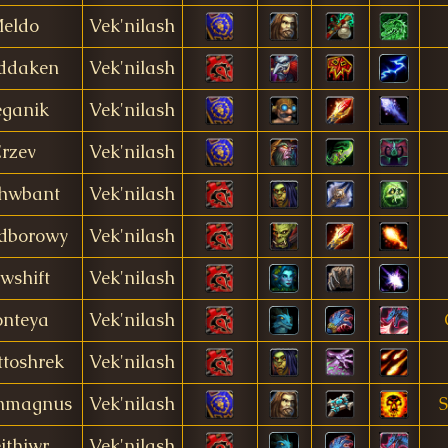
eldo
Vek'nilash
ddaken
Vek'nilash
ganik
Vek'nilash
rzev
Vek'nilash
hwbant
Vek'nilash
dborowy
Vek'nilash
wshift
Vek'nilash
nteya
Vek'nilash
toshrek
Vek'nilash
nmagnus
Vek'nilash
ithiwr
Vek'nilash