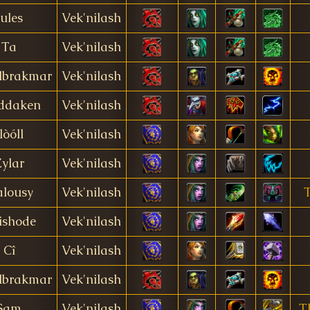
Jules
Vek'nilash
Ta
Vek'nilash
lbrakmar
Vek'nilash
ddaken
Vek'nilash
lòóll
Vek'nilash
ylar
Vek'nilash
alousy
Vek'nilash
T
ishode
Vek'nilash
Cî
Vek'nilash
lbrakmar
Vek'nilash
Sam
Vek'nilash
T