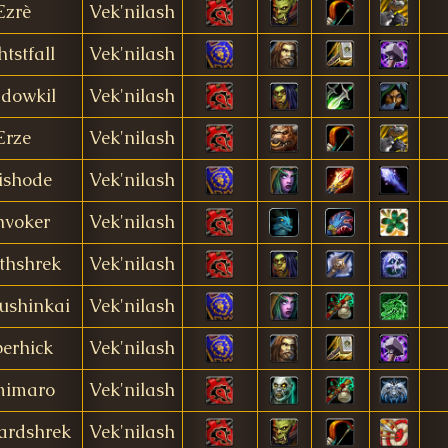
Ezrè
Vek'nilash
htstfall
Vek'nilash
dowkil
Vek'nilash
Erze
Vek'nilash
ishode
Vek'nilash
hvoker
Vek'nilash
thshrek
Vek'nilash
ushinkai
Vek'nilash
erhick
Vek'nilash
mimaro
Vek'nilash
ardshrek
Vek'nilash