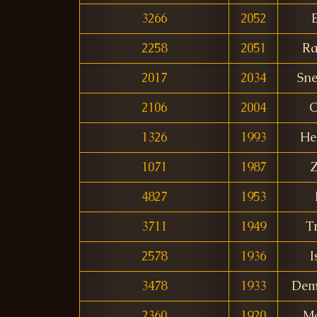
3266
2052
2258
2051
Ra
2017
2034
Sne
2106
2004
O
1326
1993
He
1071
1987
Z
4827
1953
3711
1949
T
2578
1936
I
3478
1933
Dem
2360
1920
M