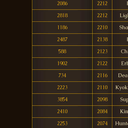
2086
2212
2818
2212
Lig
1186
2210
Sha
2487
2138
588
2123
Ch
1902
2122
Er
734
2116
Dea
2223
2110
Kyok
3854
2098
Sup
2410
2084
Ki
2253
2074
Hunt