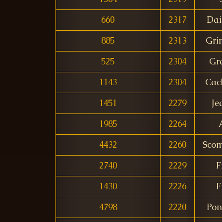
660
2317
Dai
885
2313
Gri
525
2304
Gr
1143
2304
Cac
1451
2279
Je
1985
2264
4432
2260
Scom
2740
2229
F
1430
2226
F
4798
2220
Pon