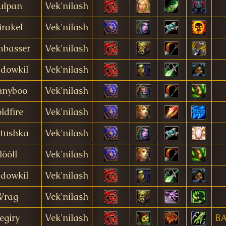
ulpan
Vek'nilash
rakel
Vek'nilash
basser
Vek'nilash
dowkil
Vek'nilash
nnyboo
Vek'nilash
ldfire
Vek'nilash
tushka
Vek'nilash
lòóll
Vek'nilash
dowkil
Vek'nilash
Wrag
Vek'nilash
egiry
Vek'nilash
B