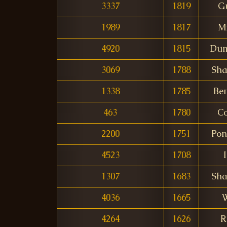
3337
1819
G
1989
1817
Mi
4920
1815
Dum
3069
1788
Sha
1338
1785
Be
463
1780
Co
2200
1751
Pon
4523
1708
I
1307
1683
Sha
4036
1665
4264
1626
R