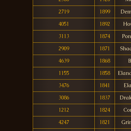
2719
1899
Dem
4051
1892
Ho
3113
1874
Pon
2909
1871
Sha
4639
1868
B
1155
1858
Elan
3476
1841
El
3086
1837
Drak
1212
1824
Co
4247
1821
Gri