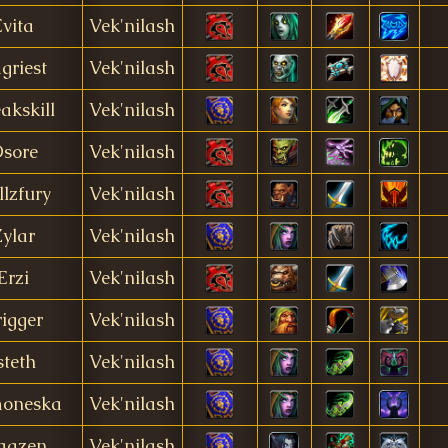
Evita
Vek'nilash
griest
Vek'nilash
akskill
Vek'nilash
sore
Vek'nilash
llzfury
Vek'nilash
ylar
Vek'nilash
Erzi
Vek'nilash
rigger
Vek'nilash
steth
Vek'nilash
oneska
Vek'nilash
aazen
Vek'nilash