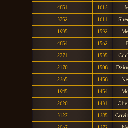
4851
1613
M
3752
1611
She
1935
1592
Me
4854
1562
E
2771
1535
Cac
2170
1508
Dzia
2365
1458
Ne
1945
1454
Mo
2620
1431
Ghet
3127
1385
Gavi
2067
1372
Ne