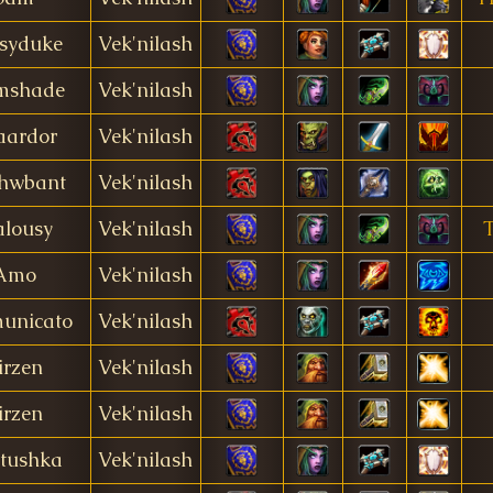
syduke
Vek'nilash
mshade
Vek'nilash
aardor
Vek'nilash
hwbant
Vek'nilash
alousy
Vek'nilash
T
Amo
Vek'nilash
unicato
Vek'nilash
irzen
Vek'nilash
irzen
Vek'nilash
tushka
Vek'nilash