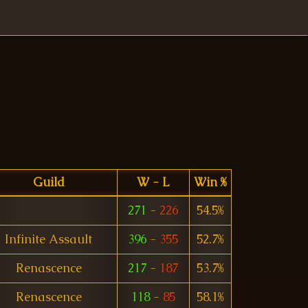
Guild
W - L
Win %
271
-
226
54.5%
Infinite Assault
396
-
355
52.7%
Renascence
217
-
187
53.7%
Renascence
118
-
85
58.1%