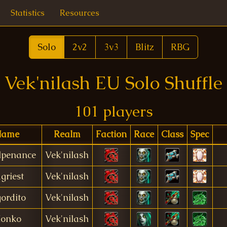
Statistics
Resources
Solo
2v2
3v3
Blitz
RBG
Vek'nilash EU Solo Shuffle
101 players
Name
Realm
Faction
Race
Class
Spec
lpenance
Vek'nilash
griest
Vek'nilash
gordito
Vek'nilash
onko
Vek'nilash