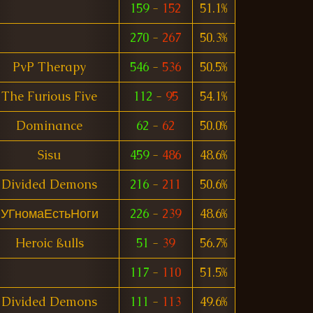
159
-
152
51.1%
270
-
267
50.3%
PvP Therapy
546
-
536
50.5%
The Furious Five
112
-
95
54.1%
Dominance
62
-
62
50.0%
Sisu
459
-
486
48.6%
Divided Demons
216
-
211
50.6%
УГномаЕстьНоги
226
-
239
48.6%
Heroic ßulls
51
-
39
56.7%
117
-
110
51.5%
Divided Demons
111
-
113
49.6%