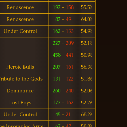
Renascence
197
-
158
55.5%
Renascence
87
-
49
64.0%
Under Control
162
-
133
54.9%
227
-
209
52.1%
458
-
441
50.9%
Heroic ßulls
207
-
161
56.3%
ribute to the Gods
131
-
122
51.8%
Dominance
260
-
240
52.0%
Lost Boys
177
-
162
52.2%
Under Control
45
-
21
68.2%
he Insomniac Army
67
-
47
58.8%