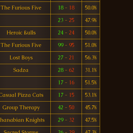
The Furious Five
18
-
18
50.0%
23
-
25
47.9%
Heroic ßulls
24
-
24
50.0%
The Furious Five
99
-
95
51.0%
Lost Boys
27
-
21
56.3%
Sadza
28
-
62
31.1%
17
-
16
51.5%
Casual Pizza Cats
17
-
15
53.1%
Group Therapy
42
-
50
45.7%
Shanabian Knights
29
-
32
47.5%
Sacred Storms
26
-
29
47.3%