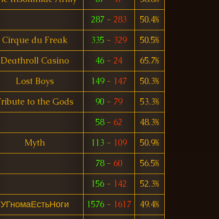
287
-
283
50.4%
Cirque du Freak
335
-
329
50.5%
Deathroll Casino
46
-
24
65.7%
Lost Boys
149
-
147
50.3%
ribute to the Gods
90
-
79
53.3%
58
-
62
48.3%
Myth
113
-
109
50.9%
78
-
60
56.5%
156
-
142
52.3%
УГномаЕстьНоги
1576
-
1617
49.4%