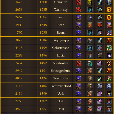
3425
1588
Conandb
2658
1585
Wanhelsy
2662
1584
Ilara
3982
1545
Seer
1795
1538
Beam
3877
1506
Suggysuggs
4407
1499
Calastrasza
2289
1496
Lucìd
2454
1492
Shadowfist
3949
1491
Sausagebhum
4047
1426
Tóothache
3116
1404
Deathwarlord
2136
1390
Ubik
2768
1382
Ubik
4922
1377
Ubik