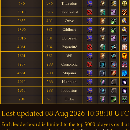
476
576
Thuredan
3310
576
Shadowfist
2673
480
Orive
2796
384
Gildhart
3816
384
Dctorevil
4861
384
Papaoùté
4861
384
Wif
3207
288
Combiotic
4561
288
Mupana
4940
288
Hulapula
4940
288
Illadarian
284
96
Dirtie
Last updated
08 Aug 2026 10:38:10 UTC
Each leaderboard is limited to the top 5000 players as that