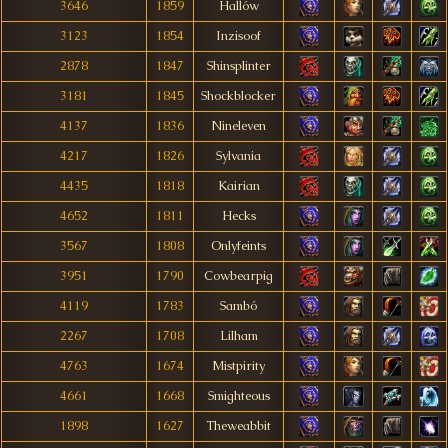
3646
1859
Hallów
3123
1854
Inzisoof
2878
1847
Shinsplinter
3181
1845
Shockblocker
4137
1836
Nineleven
4217
1826
Sylvania
4435
1818
Kairian
4652
1811
Hecks
3567
1808
Onlyfeints
3951
1790
Cowbearpig
4119
1783
Sambó
2267
1708
Lilham
4763
1674
Mistpirity
4661
1668
Smighteous
1898
1627
Theweabbit