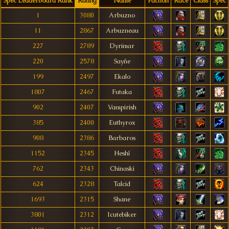
Spec Leaderboard Rank
Rating
Name
Faction
Race
Class
Spec
1
3080
Arbuzno
11
2867
Arbuzneau
227
2789
Dyrimar
220
2578
Sayñe
199
2497
Ekalo
1807
2467
Futaka
902
2407
Vampirish
385
2400
Euthyrox
908
2386
Barbaros
1152
2345
Heshî
762
2343
Chinaski
624
2328
Talcid
1693
2315
Shane
3801
2312
Icutebiker