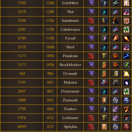
3382
1248
Icutebiker
2215
1240
Nut
2304
1156
Samshuntx
2281
1150
Calastrasza
2789
1145
Fyrael
2315
1088
Nerf
3173
1056
Pesukesu
3173
1056
Shockblocker
344
956
Dromuk
3397
893
Nohotw
2497
863
Dractonair
3885
862
Zannaah
3755
860
Dashre
3974
672
Lockmate
4099
672
Siphylus