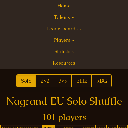
Home
Talents
Leaderboards
Players
Statistics
Resources
Solo
2v2
3v3
Blitz
RBG
Nagrand EU Solo Shuffle
101 players