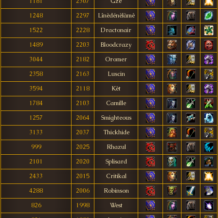
1181
2307
Gze
1248
2297
Lînèdénèlàmê
1522
2228
Dractonair
1489
2203
Bloodcrazy
3044
2182
Oromer
2358
2163
Luscin
3594
2118
Kèt
1784
2103
Camille
1257
2064
Smighteous
3133
2037
Thickhide
999
2025
Rhazul
2101
2020
Splisard
2433
2015
Critikal
4288
2006
Robinson
826
1998
West