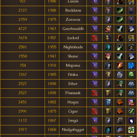
921
1980
Luscin
2323
1980
Recklæss
2359
1975
Zaravos
4727
1963
Gearheaddb
3678
1957
Jacked
2501
1955
Nightshade
1558
1943
Shane
354
1910
Mupana
3267
1905
Fitska
2527
1890
Ether
2527
1890
Pösmunk
2451
1882
Haquz
2991
1875
Cigar
1132
1867
Jengá
2973
1860
Nudgefugget