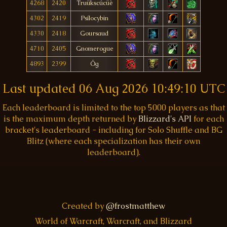
4268
2420
Truükscúcüè
4302
2419
Psílocybin
4330
2418
Goursaud
4710
2405
Gnomerogue
4893
2399
Ôg
Last updated
06 Aug 2026 10:49:10 UTC
Each leaderboard is limited to the top 5000 players as that
is the maximum depth returned by
Blizzard's API
for each
bracket's leaderboard - including for Solo Shuffle and BG
Blitz (where each specialization has their own
leaderboard).
Created by
@frostmatthew
World of Warcraft, Warcraft, and Blizzard