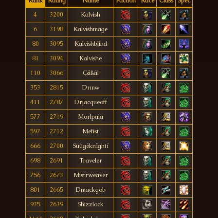
Rank
Rating
Name
Faction
Race
Class
Spec
4
3200
Kalvish
6
3198
Kalvishmage
80
3095
Kalvishblind
81
3094
Kalvishe
110
3066
Çåßãl
353
2815
Drmw
411
2787
Drjacqueoff
577
2719
Morlpala
597
2712
Mefist
666
2700
Süûgëknïghtï
698
2691
Traveler
756
2673
Mistrweaver
801
2665
Dmackgob
935
2639
Shizzlock