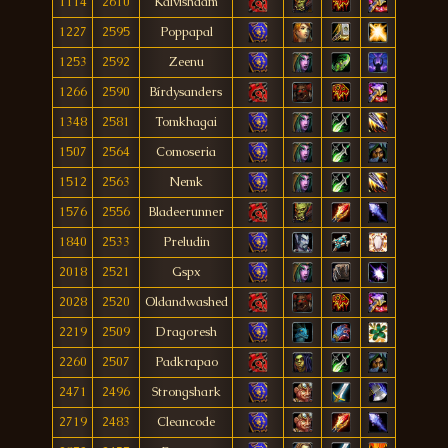
1114
2610
Kalvishdam
1227
2595
Poppapal
1253
2592
Zeenu
1266
2590
Bírdysanders
1348
2581
Tomkhagai
1507
2564
Comoseria
1512
2563
Nemk
1576
2556
Bladeerunner
1840
2533
Preludin
2018
2521
Gspx
2028
2520
Oldandwashed
2219
2509
Dragoresh
2260
2507
Padkrapao
2471
2496
Strongshark
2719
2483
Cleancode