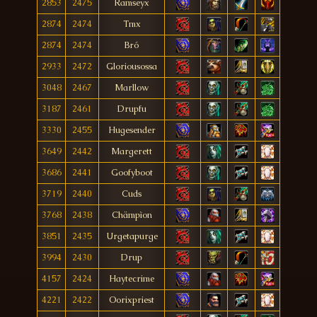
2853
2475
Ramseyx
2874
2474
Tmx
2874
2474
Bró
2933
2472
Gloriousossa
3048
2467
Marllow
3187
2461
Drupfu
3330
2455
Hugesender
3649
2442
Margerett
3686
2441
Goofyboot
3719
2440
Cuds
3768
2438
Chämpìon
3851
2435
Urgetapurge
3994
2430
Drup
4157
2424
Haytecrime
4221
2422
Oorixpriest