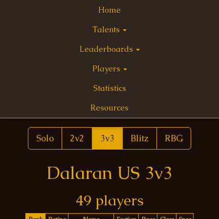
Home
Talents
Leaderboards
Players
Statistics
Resources
Solo
2v2
3v3
Blitz
RBG
Dalaran US 3v3
49 players