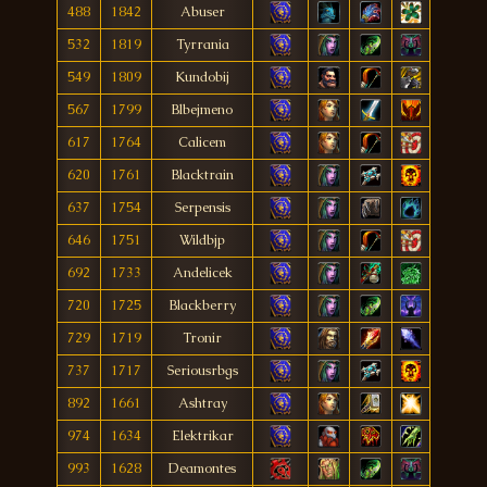
488
1842
Abuser
532
1819
Tyrrania
549
1809
Kundobij
567
1799
Blbejmeno
617
1764
Calicem
620
1761
Blacktrain
637
1754
Serpensis
646
1751
Wildbjp
692
1733
Andelicek
720
1725
Blackberry
729
1719
Tronir
737
1717
Seriousrbgs
892
1661
Ashtray
974
1634
Elektrikar
993
1628
Deamontes