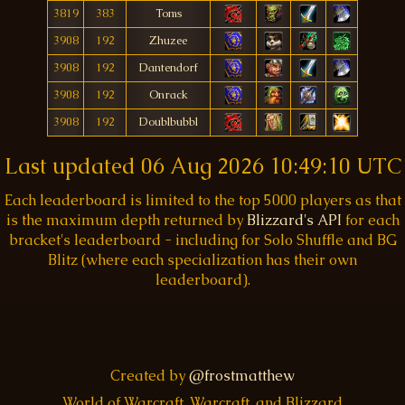
3819
383
Toms
3908
192
Zhuzee
3908
192
Dantendorf
3908
192
Onrack
3908
192
Doublbubbl
Last updated
06 Aug 2026 10:49:10 UTC
Each leaderboard is limited to the top 5000 players as that
is the maximum depth returned by
Blizzard's API
for each
bracket's leaderboard - including for Solo Shuffle and BG
Blitz (where each specialization has their own
leaderboard).
Created by
@frostmatthew
World of Warcraft, Warcraft, and Blizzard