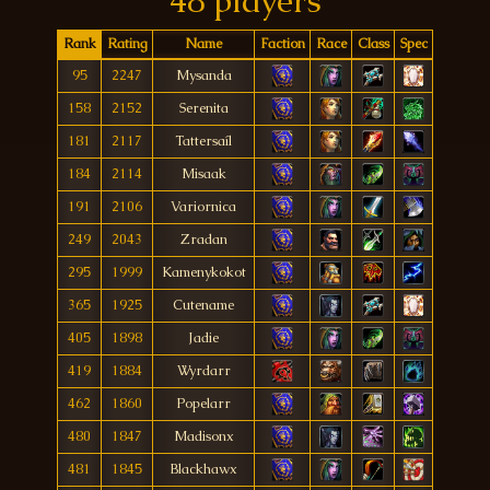
48 players
Rank
Rating
Name
Faction
Race
Class
Spec
95
2247
Mysanda
158
2152
Serenita
181
2117
Tattersaíl
184
2114
Misaak
191
2106
Variornica
249
2043
Zradan
295
1999
Kamenykokot
365
1925
Cutename
405
1898
Jadie
419
1884
Wyrdarr
462
1860
Popelarr
480
1847
Madisonx
481
1845
Blackhawx