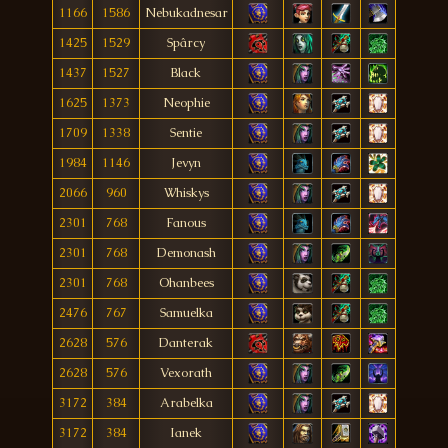
1166
1586
Nebukadnesar
1425
1529
Spârcy
1437
1527
Black
1625
1373
Neophie
1709
1338
Sentie
1984
1146
Jevyn
2066
960
Whiskys
2301
768
Fanous
2301
768
Demonash
2301
768
Ohanbees
2476
767
Samuelka
2628
576
Danterak
2628
576
Vexorath
3172
384
Arabelka
3172
384
Ianek