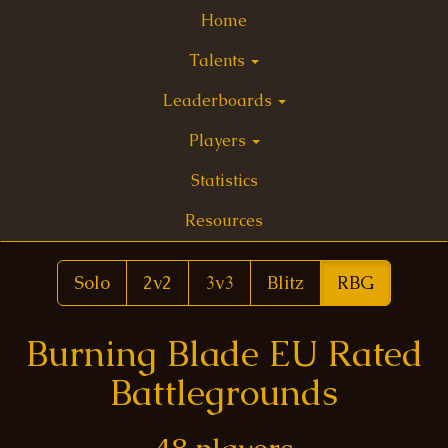
Home
Talents
Leaderboards
Players
Statistics
Resources
Solo
2v2
3v3
Blitz
RBG
Burning Blade EU Rated
Battlegrounds