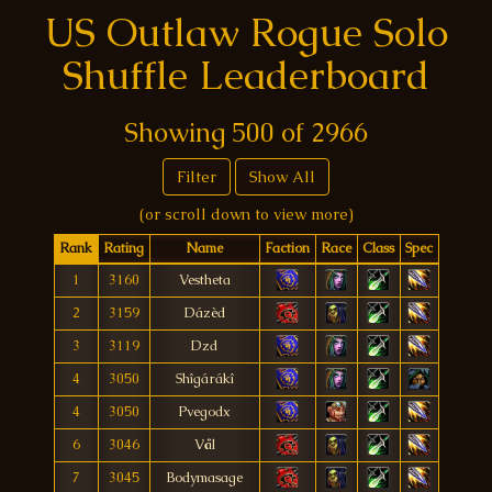
US Outlaw Rogue Solo
Shuffle Leaderboard
Showing
500
of
2966
Filter
Show All
(or scroll down to view more)
Rank
Rating
Name
Faction
Race
Class
Spec
1
3160
Vestheta
2
3159
Dázèd
3
3119
Dzd
4
3050
Shîgárákî
4
3050
Pvegodx
6
3046
Vål
7
3045
Bodymasage