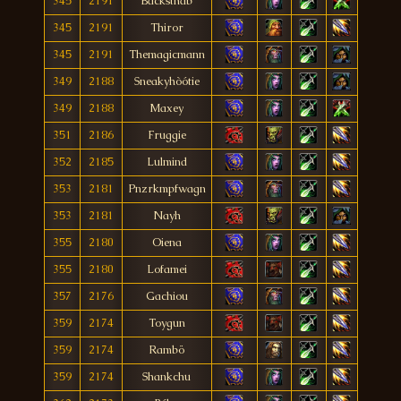
345
2191
Backsthab
345
2191
Thiror
345
2191
Themagicmann
349
2188
Sneakyhòótie
349
2188
Maxey
351
2186
Fruggie
352
2185
Lulmind
353
2181
Pnzrkmpfwagn
353
2181
Nayh
355
2180
Oiena
355
2180
Lofamei
357
2176
Gachiou
359
2174
Toygun
359
2174
Rambö
359
2174
Shankchu