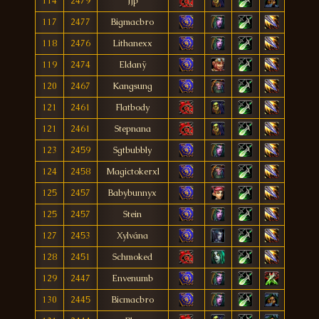
114
2479
Jjp
117
2477
Bigmacbro
118
2476
Lithanexx
119
2474
Eldanÿ
120
2467
Kangsung
121
2461
Flatbody
121
2461
Stepnana
123
2459
Sgtbubbly
124
2458
Magictokerxl
125
2457
Babybunnyx
125
2457
Stein
127
2453
Xylvána
128
2451
Schmoked
129
2447
Envenumb
130
2445
Bicmacbro