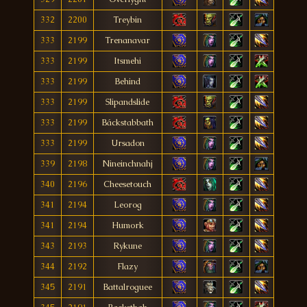
332
2200
Treybin
333
2199
Trenanavar
333
2199
Itsmehi
333
2199
Behind
333
2199
Slipandslide
333
2199
Báckstabbath
333
2199
Ursadon
339
2198
Nineinchnahj
340
2196
Cheesetouch
341
2194
Leorog
341
2194
Humork
343
2193
Rykune
344
2192
Flazy
345
2191
Battalroguee