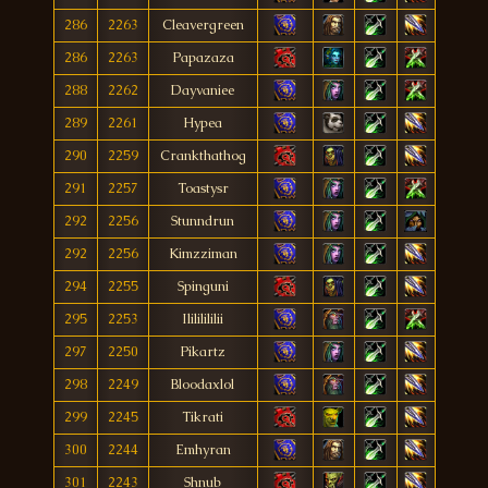
286
2263
Cleavergreen
286
2263
Papazaza
288
2262
Dayvaniee
289
2261
Hypea
290
2259
Crankthathog
291
2257
Toastysr
292
2256
Stunndrun
292
2256
Kimzziman
294
2255
Spinguni
295
2253
Ilililililii
297
2250
Pikartz
298
2249
Bloodaxlol
299
2245
Tikrati
300
2244
Emhyran
301
2243
Shnub