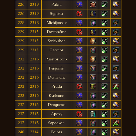
226
2319
Pulciu
226
2319
Ssjgoku
228
2318
Michijonsne
229
2317
Dæthmärk
229
2317
Strickshar
229
2317
Gromor
232
2316
Puertoricanx
232
2316
Penjamìn
232
2316
Dominant
232
2316
Prada
232
2316
Kynleann
237
2315
Droguexo
237
2315
Apoxy
237
2315
Sapggwin
240
2314
Baiors