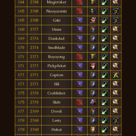
164
2384
Magictoker
165
2380
Naoyazenin
165
2380
Gski
168
2377
Vimm
169
2376
Dankdad
170
2374
Smolblade
171
2373
Boyoyong
171
2373
Pickpðcket
173
2371
Capicus
173
2371
Xßl
175
2370
Crabfisher
175
2370
Slide
177
2369
Drevil
178
2368
Lesty
178
2368
Hakai