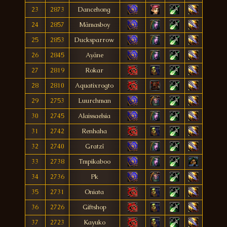
23
2873
Dancehong
24
2857
Mämasboy
25
2853
Ducksparrow
26
2845
Ayäne
27
2819
Rokar
28
2810
Aquatixrogto
29
2753
Luurchman
30
2745
Alaissaelsia
31
2742
Renhaha
32
2740
Gratzî
33
2738
Tmpikaboo
34
2736
Pk
35
2731
Oniata
36
2726
Giftshop
37
2723
Kayuko