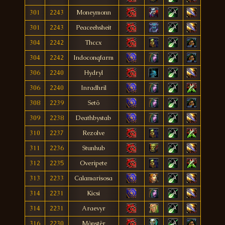
301
2243
Moneymonn
301
2243
Peaceehsheit
304
2242
Thccx
304
2242
Indoconqfarm
306
2240
Hydryl
306
2240
Inradhril
308
2239
Setö
309
2238
Deathbystab
310
2237
Rezolve
311
2236
Stunhub
312
2235
Overipete
313
2233
Calamarisosa
314
2231
Kicsi
314
2231
Araevyr
316
2230
Mònstër