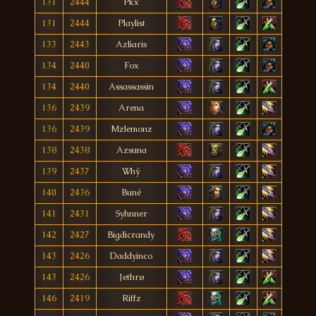
131
2444
Pkx
131
2444
Playlist
133
2443
Azliaris
134
2440
Fox
134
2440
Assassassin
136
2439
Arena
136
2439
Mzlemonz
138
2438
Azsuna
139
2437
Whÿ
140
2436
Buné
141
2431
Syhnner
142
2427
Bigdicrandy
143
2426
Daddyinco
143
2426
Jethrø
146
2419
Riffz