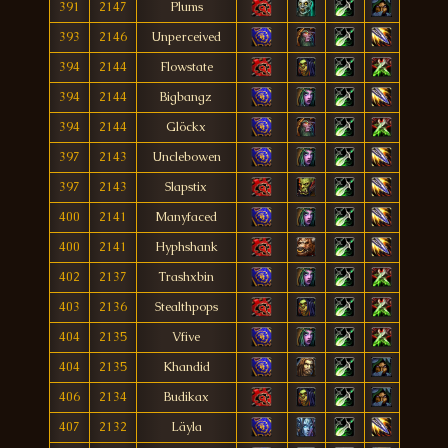
391
2147
Plums
393
2146
Unperceived
394
2144
Flowstate
394
2144
Bigbangz
394
2144
Glöckx
397
2143
Unclebowen
397
2143
Slapstix
400
2141
Manyfaced
400
2141
Hyphshank
402
2137
Trashxbin
403
2136
Stealthpops
404
2135
Vfive
404
2135
Khandid
406
2134
Budikax
407
2132
Läyla