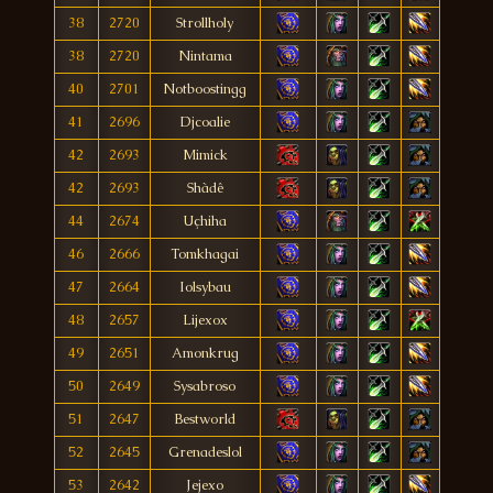
38
2720
Strollholy
38
2720
Nintama
40
2701
Notboostingg
41
2696
Djcoalie
42
2693
Mimick
42
2693
Shàdê
44
2674
Uçhiha
46
2666
Tomkhagai
47
2664
Iolsybau
48
2657
Lijexox
49
2651
Amonkrug
50
2649
Sysabroso
51
2647
Bestworld
52
2645
Grenadeslol
53
2642
Jejexo