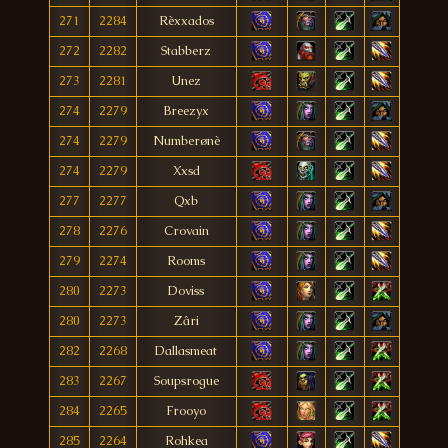
271
2284
Rèxxados
272
2282
Stabberz
273
2281
Unez
274
2279
Breezyx
274
2279
Numberønè
274
2279
Xxsd
277
2277
Qxb
278
2276
Crovain
279
2274
Rooms
280
2273
Doviss
280
2273
Zâri
282
2268
Dallasmeat
283
2267
Soupsrogue
284
2265
Frooyo
285
2264
Rohkea