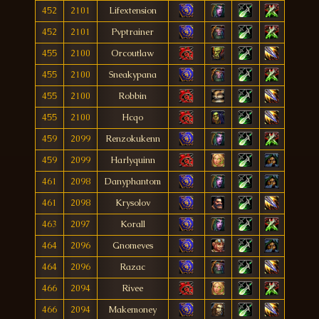
452
2101
Lifextension
452
2101
Pvptrainer
455
2100
Orcoutlaw
455
2100
Sneakypana
455
2100
Robbin
455
2100
Hcqo
459
2099
Renzokukenn
459
2099
Harlyquinn
461
2098
Danyphantom
461
2098
Krysolov
463
2097
Korall
464
2096
Gnomeves
464
2096
Razac
466
2094
Rivee
466
2094
Makemoney