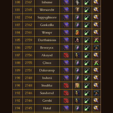
180
2367
Inhume
181
2365
Wersarcht
182
2364
Sappygilmore
183
2362
Gankzilla
184
2361
Wompr
185
2359
Darthsinious
186
2357
Breezyxx
187
2356
Akayod
188
2355
Çâsca
189
2351
Dalaranxp
190
2348
Indurá
190
2348
Stealthz
192
2346
Sandorxd
192
2346
Gershi
194
2345
Hatal