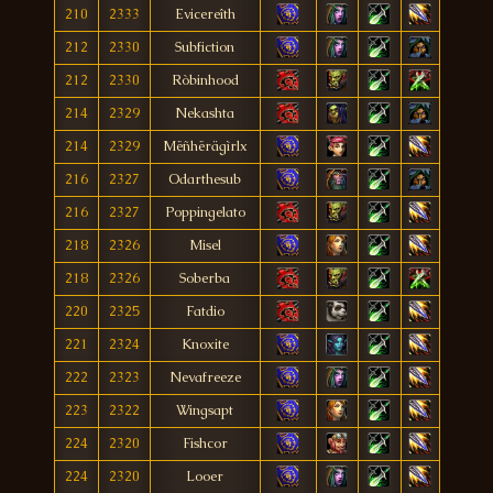
210
2333
Evicereîth
212
2330
Subfiction
212
2330
Ròbinhood
214
2329
Nekashta
214
2329
Mëñhërägìrlx
216
2327
Odarthesub
216
2327
Poppingelato
218
2326
Misel
218
2326
Soberba
220
2325
Fatdio
221
2324
Knoxite
222
2323
Nevafreeze
223
2322
Wingsapt
224
2320
Fishcor
224
2320
Looer