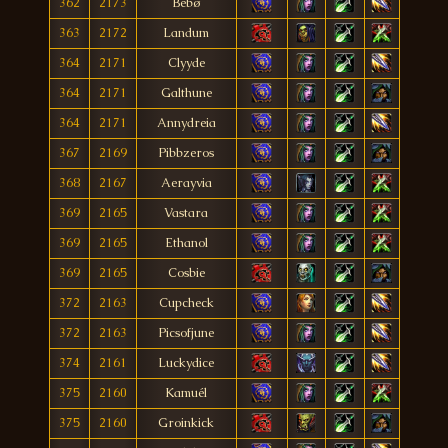
362
2173
Bébø
363
2172
Landum
364
2171
Clyyde
364
2171
Galthune
364
2171
Annydreia
367
2169
Pibbzeros
368
2167
Aerayvia
369
2165
Vastara
369
2165
Ethanol
369
2165
Cosbie
372
2163
Cupcheck
372
2163
Picsofjune
374
2161
Luckydice
375
2160
Kamuél
375
2160
Groinkick