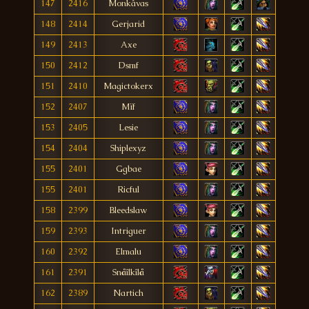
147
2416
Monkâvas
148
2414
Gerjarid
149
2413
Axe
150
2412
Dsmf
151
2410
Magictokerx
152
2407
Mïf
153
2405
Lesie
154
2404
Shiplexyz
155
2401
Ggbae
155
2401
Ricful
158
2399
Bleedslaw
159
2393
Intriguer
160
2392
Elmalu
161
2391
Snåîlkîlå
162
2389
Nartich