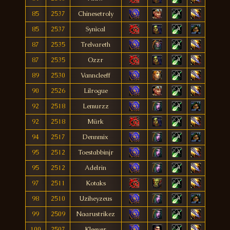
85
2537
Chinesetroly
85
2537
Synìcal
87
2535
Trelvareth
87
2535
Ozzr
89
2530
Vanncleeff
90
2526
Lilrogue
92
2518
Lemurzz
92
2518
Mürk
94
2517
Dennmix
95
2512
Toestabbinjr
95
2512
Adelrin
97
2511
Kotaks
98
2510
Uziheyzeus
99
2509
Naarustrikez
100
2507
Kleever