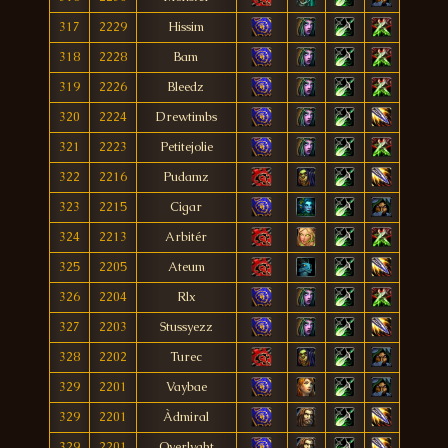
317
2229
Hissim
318
2228
Bam
319
2226
Bleedz
320
2224
Drewtimbs
321
2223
Petitejolie
322
2216
Pudamz
323
2215
Cigar
324
2213
Arbitér
325
2205
Ateum
326
2204
Rlx
327
2203
Stussyezz
328
2202
Turec
329
2201
Vaybae
329
2201
Àdmiral
329
2201
Overlyght