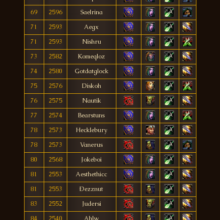
69
2596
Saelrina
71
2593
Aegx
71
2593
Nishru
73
2582
Komeqloz
74
2580
Gotdatglock
75
2576
Diskoh
76
2575
Nautik
77
2574
Bearstuns
78
2573
Hecklebury
78
2573
Vanerus
80
2568
Jokeboi
81
2553
Aesthethicc
81
2553
Ðezznut
83
2552
Judersi
84
2540
Ahlw