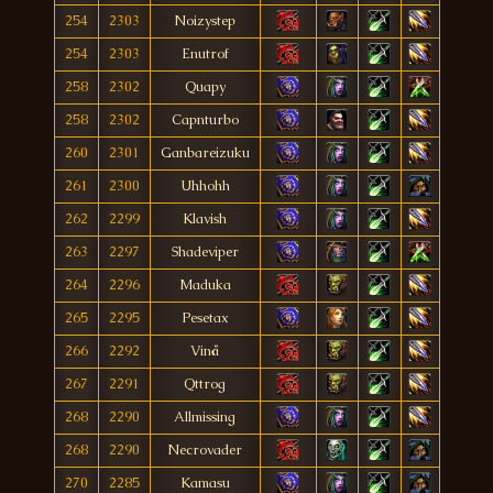
254
2303
Noizystep
254
2303
Enutrof
258
2302
Quapy
258
2302
Capnturbo
260
2301
Ganbareizuku
261
2300
Uhhohh
262
2299
Klavish
263
2297
Shadeviper
264
2296
Maduka
265
2295
Pesetax
266
2292
Vinå
267
2291
Qttrog
268
2290
Allmissing
268
2290
Necrovader
270
2285
Kamasu