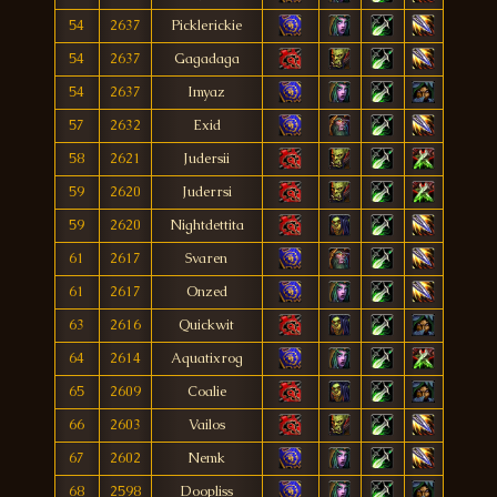
54
2637
Picklerickie
54
2637
Gagadaga
54
2637
Imyaz
57
2632
Exid
58
2621
Judersii
59
2620
Juderrsi
59
2620
Nightdettita
61
2617
Svaren
61
2617
Onzed
63
2616
Quickwit
64
2614
Aquatixrog
65
2609
Coalie
66
2603
Vailos
67
2602
Nemk
68
2598
Doopliss