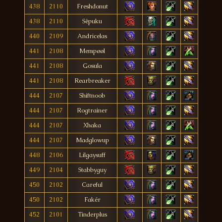
438
2110
Freshdonut
438
2110
Sêpuku
440
2109
Andricelas
441
2108
Mempøøl
441
2108
Gosula
441
2108
Rearbreaker
444
2107
Shiftnoob
444
2107
Rogtrainer
444
2107
Xhaka
444
2107
Madglowup
448
2106
Lilgaysuff
449
2104
Stabbyguy
450
2102
Careful
450
2102
Fakér
452
2101
Tinderplus