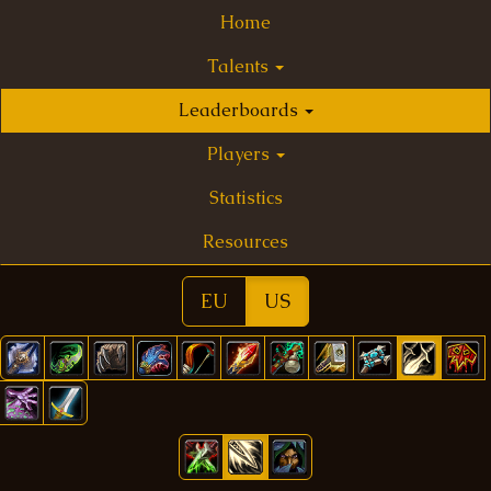
Home
Talents
Leaderboards
Players
Statistics
Resources
EU
US