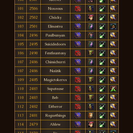
101
2506
Noxeous
102
2502
Chücky
103
2501
Elinastra
104
2496
Paulbunyan
105
2495
Suicidedoors
106
2490
Fentleantony
107
2486
Chimichurri
107
2486
Naütik
109
2485
Magictokerxx
110
2483
Supatease
110
2483
Beb
112
2482
Eitheror
113
2481
Roguethings
114
2479
Ahlew