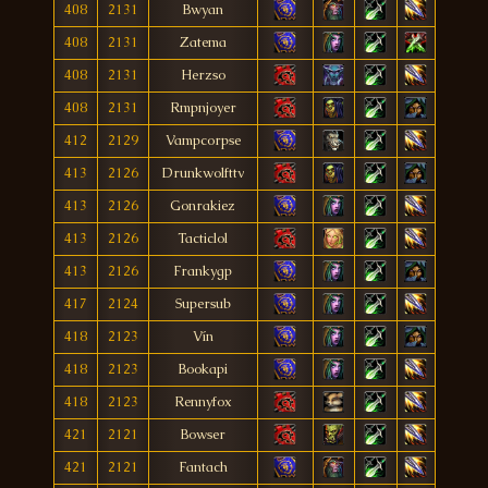
408
2131
Bwyan
408
2131
Zatema
408
2131
Herzso
408
2131
Rmpnjoyer
412
2129
Vampcorpse
413
2126
Drunkwolfttv
413
2126
Gonrakiez
413
2126
Tacticlol
413
2126
Frankygp
417
2124
Supersub
418
2123
Vín
418
2123
Bookapi
418
2123
Rennyfox
421
2121
Bowser
421
2121
Fantach