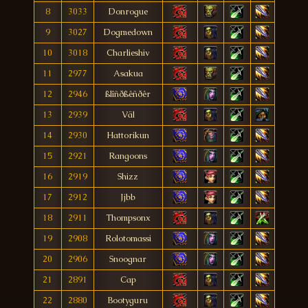
8
3033
Donrogue
9
3027
Dogmedown
10
3018
Charlieshiv
11
2977
Asakua
12
2946
ßlîñðßêñðêr
13
2939
Väl
14
2930
Hattorikun
15
2921
Rangoons
16
2919
Shizz
17
2912
Jjbb
18
2911
Thompsonx
19
2908
Rolotomassi
20
2906
Snoognar
21
2891
Cap
22
2880
Bootyguru