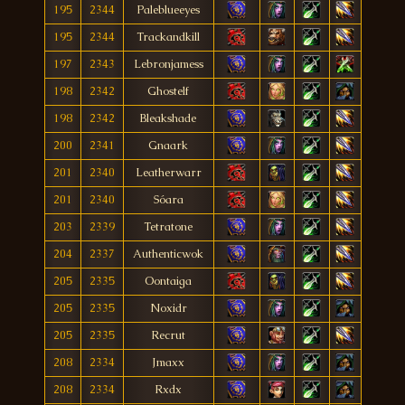
195
2344
Paleblueeyes
195
2344
Trackandkill
197
2343
Lebronjamess
198
2342
Ghostelf
198
2342
Bleakshade
200
2341
Gnaark
201
2340
Leatherwarr
201
2340
Sóara
203
2339
Tetratone
204
2337
Authenticwok
205
2335
Oontaiga
205
2335
Noxidr
205
2335
Recrut
208
2334
Jmaxx
208
2334
Rxdx