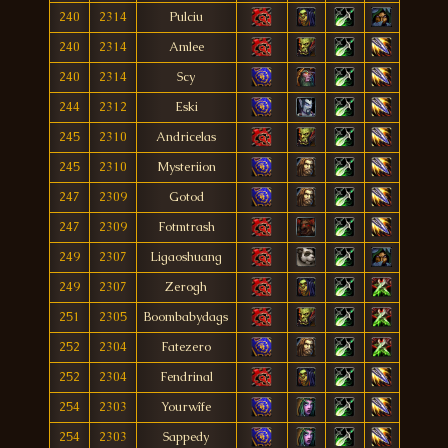
240
2314
Pulciu
240
2314
Amlee
240
2314
Scy
244
2312
Eski
245
2310
Andricelas
245
2310
Mysteriion
247
2309
Gotod
247
2309
Fotmtrash
249
2307
Ligaoshuang
249
2307
Zerogh
251
2305
Boombabydags
252
2304
Fatezero
252
2304
Fendrinal
254
2303
Yourwîfe
254
2303
Sappedy