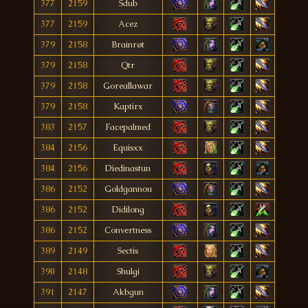
377
2159
Sdub
377
2159
Acez
379
2158
Brainrøt
379
2158
Qtr
379
2158
Goreallawar
379
2158
Kaptirx
383
2157
Facepalmed
384
2156
Equisxx
384
2156
Diedinastun
386
2152
Goldgannou
386
2152
Didilong
386
2152
Convertness
389
2149
Sectis
390
2148
Shulgi
391
2147
Akbgun