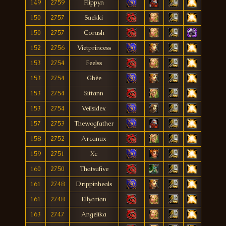
149
2759
Flippyn
150
2757
Saekki
150
2757
Corash
152
2756
Vietprincess
153
2754
Feelss
153
2754
Gbèe
153
2754
Sittann
153
2754
Veilsidex
157
2753
Thewogfather
158
2752
Arcanux
159
2751
Xc
160
2750
Thatsufive
161
2748
Drippinheals
161
2748
Ellyarian
163
2747
Angelika