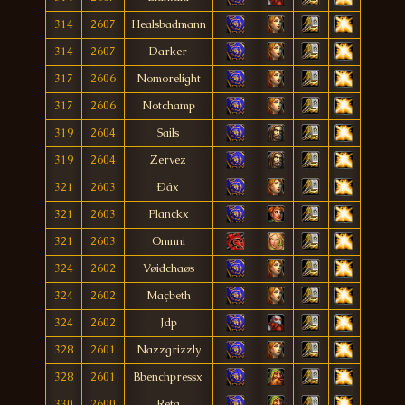
314
2607
Healsbadmann
314
2607
Darker
317
2606
Nomorelight
317
2606
Notchamp
319
2604
Sails
319
2604
Zervez
321
2603
Ðáx
321
2603
Planckx
321
2603
Omnni
324
2602
Vøidchaøs
324
2602
Maçbeth
324
2602
Jdp
328
2601
Nazzgrizzly
328
2601
Bbenchpressx
330
2600
Reta