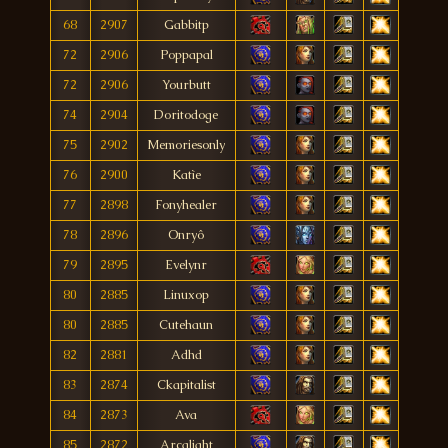
68
2907
Gabbitp
72
2906
Poppapal
72
2906
Yourbutt
74
2904
Doritodoge
75
2902
Memoriesonly
76
2900
Katìe
77
2898
Fonyhealer
78
2896
Onryô
79
2895
Evelynr
80
2885
Linuxop
80
2885
Cutehaun
82
2881
Adhd
83
2874
Ckapitalist
84
2873
Ava
85
2872
Arcalight