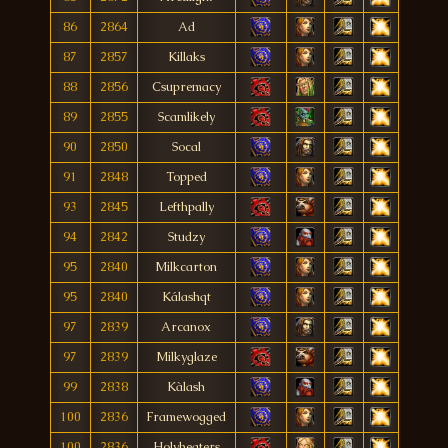
86
2864
Ad
87
2857
Killaks
88
2856
Csupremacy
89
2855
Scamlikely
90
2850
Socal
91
2848
Topped
93
2845
Lefthpally
94
2842
Studzy
95
2840
Milkcarton
95
2840
Kálashqt
97
2839
Arcanox
97
2839
Milkyglaze
99
2838
Kàlash
100
2836
Framewogged
100
2836
Holyheaters