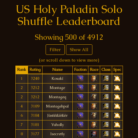
US Holy Paladin Solo
Shuffle Leaderboard
Showing
500
of
4912
Filter
Show All
(or scroll down to view more)
Rank
Rating
Name
Faction
Race
Class
Spec
1
3240
Kosakî
2
3212
Montage
2
3212
Montageq
4
3189
Montagehpal
6
3184
Jùstìñßïèßêr
7
3181
Yuholly
8
3177
Isecretly