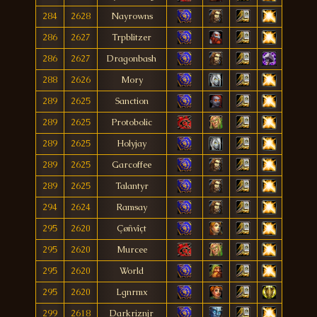
284
2628
Nayrowns
286
2627
Trpblitzer
286
2627
Dragonbash
288
2626
Mory
289
2625
Sanction
289
2625
Protobolic
289
2625
Holyjay
289
2625
Garcoffee
289
2625
Talantyr
294
2624
Ramsay
295
2620
Çøñvîçt
295
2620
Murcee
295
2620
World
295
2620
Lgnrmx
299
2618
Darkriznjr