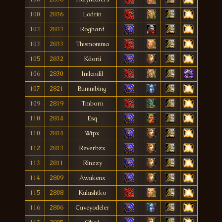
100
2836
Lodrin
103
2833
Roghard
103
2833
Thismomma
105
2832
Káorii
106
2830
Imlendil
107
2821
Bummbing
109
2819
Tmborn
110
2814
Esq
110
2814
Wtpx
112
2813
Reverbzx
113
2811
Rìnzzy
114
2809
Awakenx
115
2808
Kalashtko
116
2806
Caveyodeler