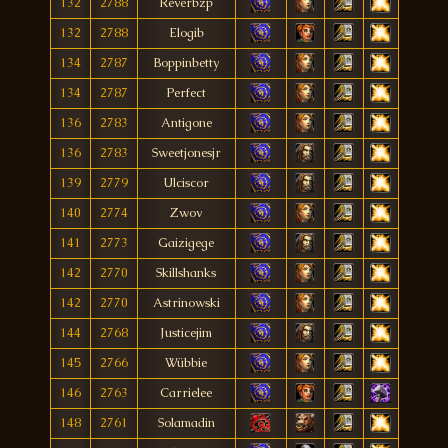
132
2788
Reverbzp
132
2788
Elogib
134
2787
Boppinbetty
134
2787
Perfect
136
2783
Antigone
136
2783
Sweetjonesjr
139
2779
Ulciscor
140
2774
Zwov
141
2773
Gaizigege
142
2770
Skillshanks
142
2770
Astrinowski
144
2768
Justicejim
145
2766
Wübbie
146
2763
Carrielee
148
2761
Solamadin