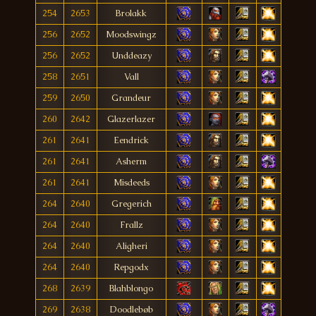
254
2653
Brolakk
256
2652
Moodswingz
256
2652
Unddeazy
258
2651
Vall
259
2650
Grandeur
260
2642
Glazerlazer
261
2641
Eendrick
261
2641
Asherm
261
2641
Misdeeds
264
2640
Gregerich
264
2640
Frallz
264
2640
Aligheri
264
2640
Repgodx
268
2639
Blahblongo
269
2638
Doodlebøb