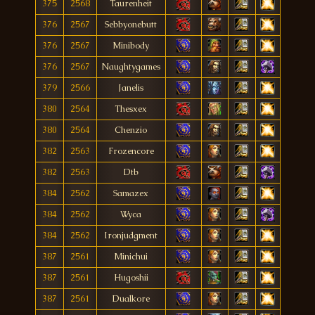
375
2568
Taurenheit
376
2567
Sebbyonebutt
376
2567
Minibody
376
2567
Naughtygames
379
2566
Janelis
380
2564
Thesxex
380
2564
Chenzio
382
2563
Frozencore
382
2563
Dtb
384
2562
Samazex
384
2562
Wyca
384
2562
Ironjudgment
387
2561
Minichui
387
2561
Hugoshii
387
2561
Dualkore