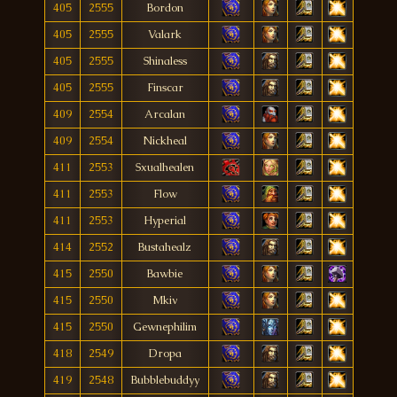
405
2555
Bordon
405
2555
Valark
405
2555
Shinaless
405
2555
Finscar
409
2554
Arcalan
409
2554
Nickheal
411
2553
Sxualhealen
411
2553
Flow
411
2553
Hyperial
414
2552
Bustahealz
415
2550
Bawbie
415
2550
Mkiv
415
2550
Gewnephilim
418
2549
Dropa
419
2548
Bubblebuddyy