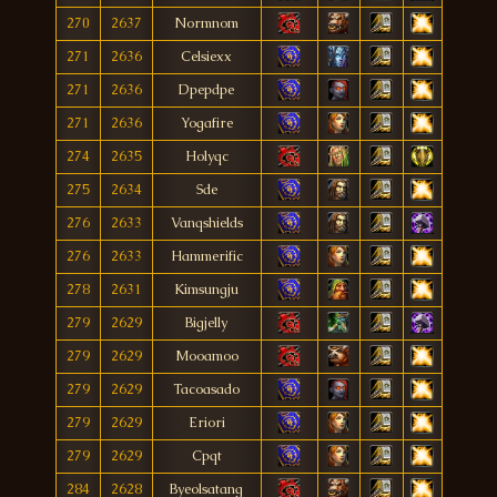
270
2637
Normnom
271
2636
Celsiexx
271
2636
Dpepdpe
271
2636
Yogafire
274
2635
Holyqc
275
2634
Sde
276
2633
Vanqshields
276
2633
Hammerific
278
2631
Kimsungju
279
2629
Bigjelly
279
2629
Mooamoo
279
2629
Tacoasado
279
2629
Eriori
279
2629
Cpqt
284
2628
Byeolsatang