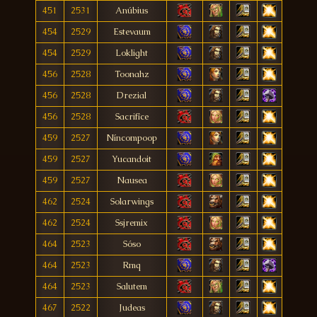
451
2531
Anúbius
454
2529
Estevaum
454
2529
Loklight
456
2528
Toonahz
456
2528
Drezial
456
2528
Sacrifîce
459
2527
Níncompoop
459
2527
Yucandoit
459
2527
Nausea
462
2524
Solarwings
462
2524
Ssjremix
464
2523
Sóso
464
2523
Rmq
464
2523
Salutem
467
2522
Judeas