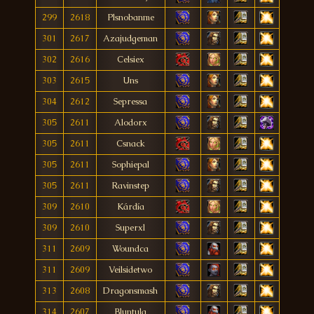
299
2618
Plsnobanme
301
2617
Azajudgeman
302
2616
Celsiex
303
2615
Uns
304
2612
Sepressa
305
2611
Alodorx
305
2611
Csnack
305
2611
Sophiepal
305
2611
Ravinstep
309
2610
Kárdía
309
2610
Superxl
311
2609
Woundca
311
2609
Veilsidetwo
313
2608
Dragonsmash
314
2607
Bluntula