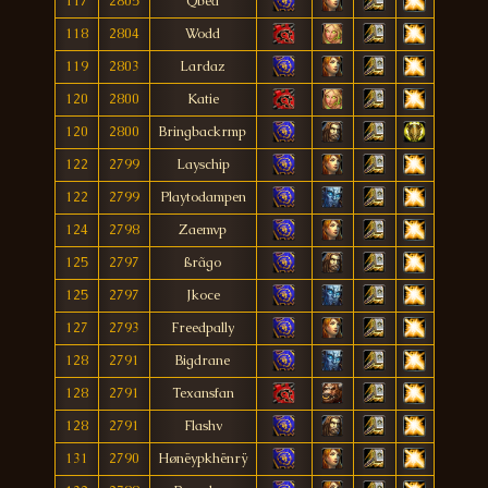
117
2805
Qbed
118
2804
Wodd
119
2803
Lardaz
120
2800
Katie
120
2800
Bringbackrmp
122
2799
Layschip
122
2799
Playtodampen
124
2798
Zaemvp
125
2797
ßrãgo
125
2797
Jkoce
127
2793
Freedpally
128
2791
Bigdrane
128
2791
Texansfan
128
2791
Flashv
131
2790
Hønëypkhënrÿ