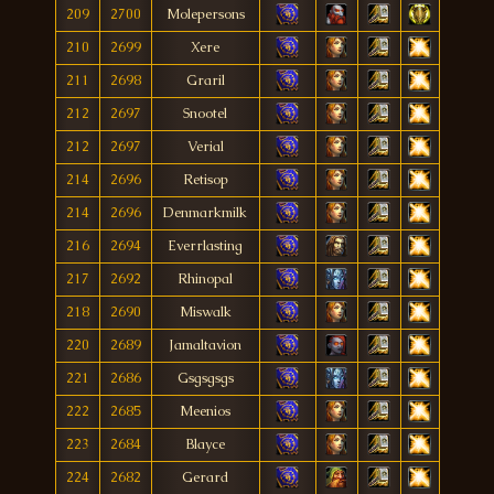
209
2700
Molepersons
210
2699
Xere
211
2698
Graril
212
2697
Snootel
212
2697
Verial
214
2696
Retisop
214
2696
Denmarkmilk
216
2694
Everrlasting
217
2692
Rhinopal
218
2690
Miswalk
220
2689
Jamaltavion
221
2686
Gsgsgsgs
222
2685
Meenios
223
2684
Blayce
224
2682
Gerard