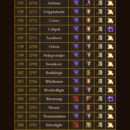
193
2714
Airbusx
195
2713
Drippinhealz
196
2712
Cruxy
197
2711
Colepal
197
2711
Ànotherx
199
2708
Ochon
199
2708
Holygrandpa
199
2708
Swankeez
202
2707
Reallyhigh
203
2706
Whýlineme
204
2705
Wrathoflight
205
2703
Warstomp
205
2703
Neoux
207
2702
Thousandsuns
208
2701
Señorlight