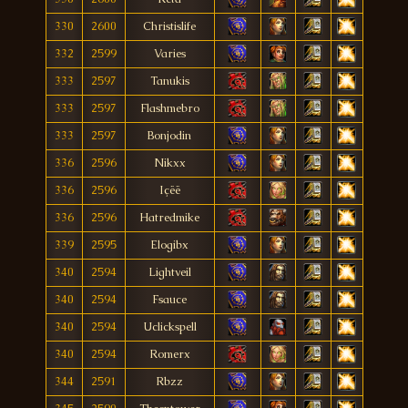
330
2600
Christislife
332
2599
Varies
333
2597
Tanukis
333
2597
Flashmebro
333
2597
Bonjodin
336
2596
Nikxx
336
2596
Içëë
336
2596
Hatredmike
339
2595
Elogibx
340
2594
Lightveil
340
2594
Fsauce
340
2594
Uclickspell
340
2594
Romerx
344
2591
Rbzz