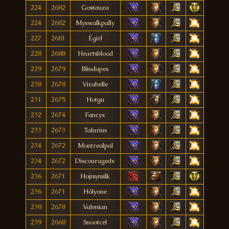
224
2682
Gostauza
224
2682
Myswalkpally
227
2681
Égirl
228
2680
Heartsblood
229
2679
Blindapes
230
2678
Virabelle
231
2675
Hotgu
232
2674
Fancyx
233
2673
Talurius
234
2672
Montrealpal
234
2672
Discouragedx
236
2671
Hojmymilk
236
2671
Hölyone
238
2670
Valenian
239
2668
Snootcel