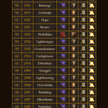
55
2941
Mantoge
56
2931
Cutehajin
57
2927
Hope
58
2923
Burstz
59
2922
Notkillaks
59
2922
Lightbrínger
59
2922
Dramahammer
62
2916
Cuzlightyear
63
2914
Ðêñòûñçê
65
2909
Qwqgirl
66
2908
Lightbearing
66
2908
Overwhelm
68
2907
Bumbiing
68
2907
Elliewiliams
68
2907
Papiwhey