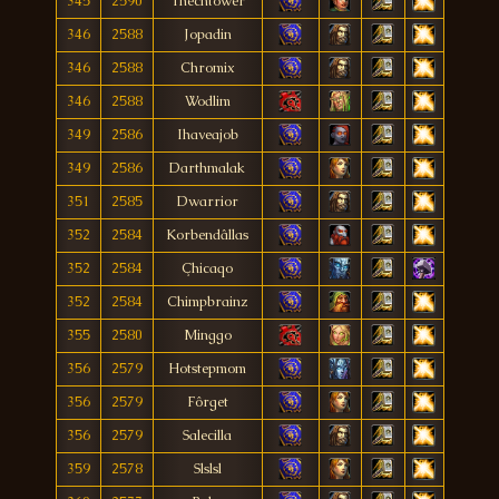
345
2590
Thecntower
346
2588
Jopadin
346
2588
Chromix
346
2588
Wodlim
349
2586
Ihaveajob
349
2586
Darthmalak
351
2585
Dwarrior
352
2584
Korbendâllas
352
2584
Çhicaqo
352
2584
Chimpbrainz
355
2580
Minggo
356
2579
Hotstepmom
356
2579
Fôrget
356
2579
Salecilla
359
2578
Slslsl