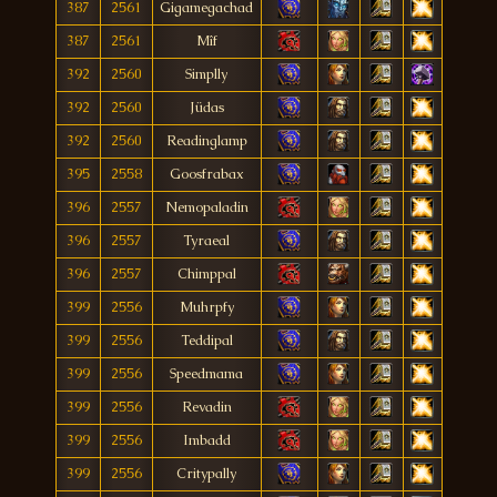
387
2561
Gigamegachad
387
2561
Mîf
392
2560
Simplly
392
2560
Jüdas
392
2560
Readinglamp
395
2558
Goosfrabax
396
2557
Nemopaladin
396
2557
Tyraeal
396
2557
Chimppal
399
2556
Muhrpfy
399
2556
Teddipal
399
2556
Speedmama
399
2556
Revadin
399
2556
Imbadd
399
2556
Critypally