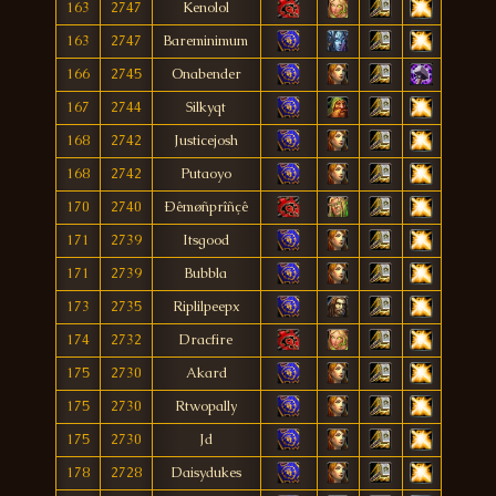
163
2747
Kenolol
163
2747
Bareminimum
166
2745
Onabender
167
2744
Silkyqt
168
2742
Justicejosh
168
2742
Putaoyo
170
2740
Ðêmøñprîñçê
171
2739
Itsgood
171
2739
Bubbla
173
2735
Riplilpeepx
174
2732
Dracfire
175
2730
Akard
175
2730
Rtwopally
175
2730
Jd
178
2728
Daisydukes