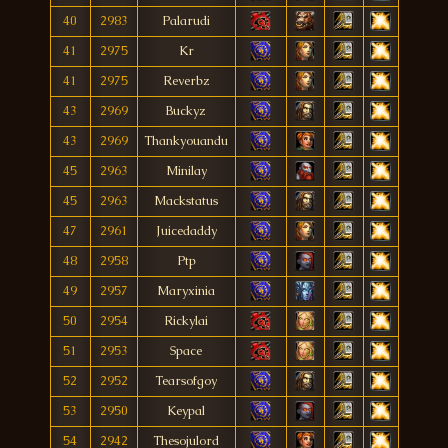
40
2983
Palarudi
41
2975
Kr
41
2975
Reverbz
43
2969
Buckyz
43
2969
Thankyouandu
45
2963
Minilay
45
2963
Mackstatus
47
2961
Juicedaddy
48
2958
Ptp
49
2957
Maryxinia
50
2954
Rickylai
51
2953
Space
52
2952
Tearsofgoy
53
2950
Keypal
54
2942
Thesojulord