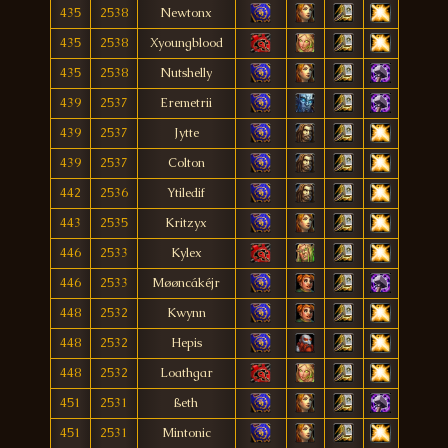
435
2538
Newtonx
435
2538
Xyoungblood
435
2538
Nutshelly
439
2537
Eremetrii
439
2537
Jytte
439
2537
Colton
442
2536
Ytiledif
443
2535
Kritzyx
446
2533
Kylex
446
2533
Møøncákéjr
448
2532
Kwynn
448
2532
Hepis
448
2532
Loathgar
451
2531
ßeth
451
2531
Mintonic