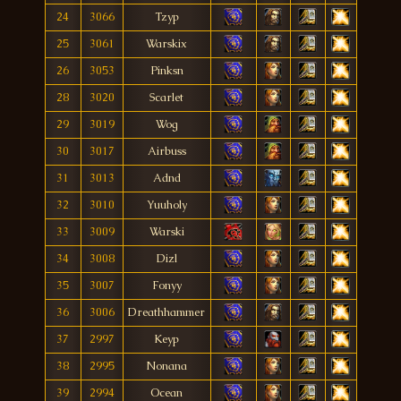
24
3066
Tzyp
25
3061
Warskix
26
3053
Pinksn
28
3020
Scarlet
29
3019
Wog
30
3017
Airbuss
31
3013
Adnd
32
3010
Yuuholy
33
3009
Warski
34
3008
Dizl
35
3007
Fonyy
36
3006
Dreathhammer
37
2997
Keyp
38
2995
Nonana
39
2994
Ocean