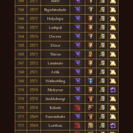
360
2577
Babe
360
2577
Bigwhitedude
360
2577
Holyclapz
360
2577
Lashpal
364
2576
Decree
365
2573
Ðáxø
365
2573
Thiros
367
2572
Luminate
368
2571
Artîk
368
2571
Hótlinebling
370
2570
Nickyrae
370
2570
Jinddobaegi
370
2570
Kálash
373
2569
Faurenheitx
373
2569
Lorthon