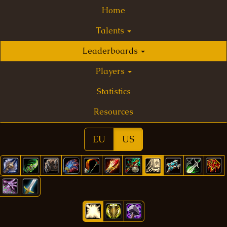
Home
Talents
Leaderboards
Players
Statistics
Resources
EU
US