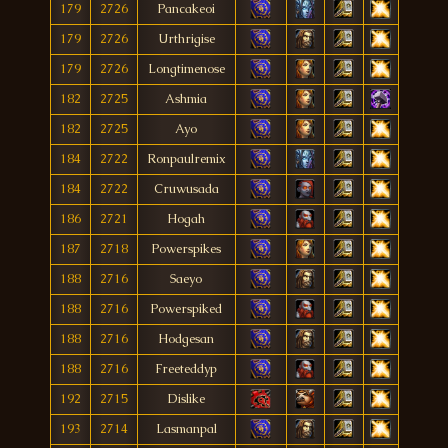
179
2726
Pancakeoi
179
2726
Urthrigise
179
2726
Longtimenose
182
2725
Ashmia
182
2725
Ayo
184
2722
Ronpaulremix
184
2722
Cruwusada
186
2721
Hogah
187
2718
Powerspikes
188
2716
Saeyo
188
2716
Powerspiked
188
2716
Hodgesan
188
2716
Freeteddyp
192
2715
Dislike
193
2714
Lasmanpal