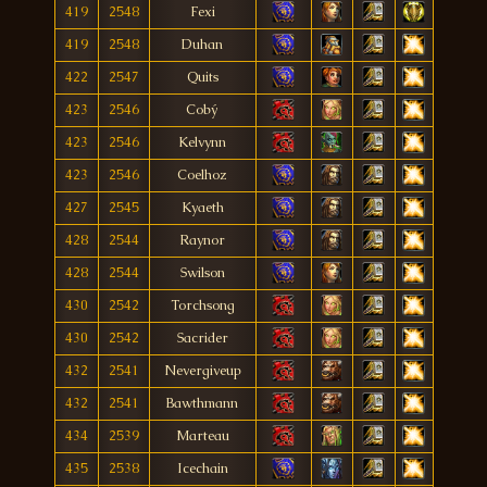
419
2548
Fexi
419
2548
Duhan
422
2547
Quits
423
2546
Cobý
423
2546
Kelvynn
423
2546
Coelhoz
427
2545
Kyaeth
428
2544
Raynor
428
2544
Swilson
430
2542
Torchsong
430
2542
Sacrider
432
2541
Nevergiveup
432
2541
Bawthmann
434
2539
Marteau
435
2538
Icechain