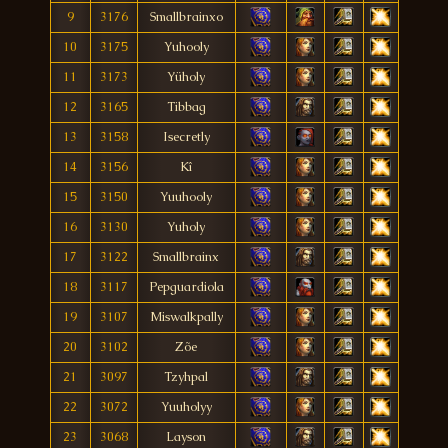
9
3176
Smallbrainxo
10
3175
Yuhooly
11
3173
Yüholy
12
3165
Tibbag
13
3158
Isecretly
14
3156
Kî
15
3150
Yuuhooly
16
3130
Yuholy
17
3122
Smallbrainx
18
3117
Pepguardiola
19
3107
Miswalkpally
20
3102
Zõe
21
3097
Tzyhpal
22
3072
Yuuholyy
23
3068
Layson