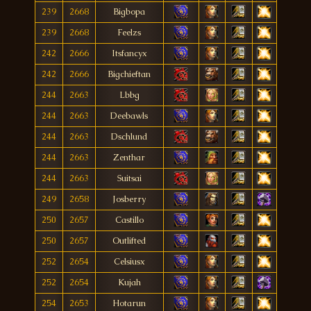
239
2668
Bigbopa
239
2668
Feelzs
242
2666
Itsfancyx
242
2666
Bigchieftan
244
2663
Lbbg
244
2663
Deebawls
244
2663
Dschlund
244
2663
Zenthar
244
2663
Suitsai
249
2658
Josberry
250
2657
Castillo
250
2657
Outlifted
252
2654
Celsiusx
252
2654
Kujah
254
2653
Hotarun