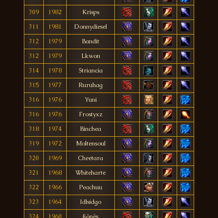
309
1982
Krisps
311
1981
Donnydiesel
312
1979
Bandit
312
1979
Lkwon
314
1978
Striancia
315
1977
Ruruhag
316
1976
Yuni
316
1976
Frostyxz
318
1974
Binchea
319
1972
Moltensoul
320
1969
Cheetara
321
1968
Whiteharte
322
1966
Peachuu
323
1964
Idlsidgo
324
1960
ßönës