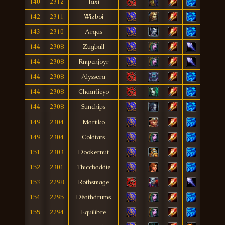
140
2312
Taxi
142
2311
Wizboi
143
2310
Arqas
144
2308
Zugball
144
2308
Rmpenjoyr
144
2308
Alyssera
144
2308
Chaarlieyo
144
2308
Sunchips
149
2304
Mariiko
149
2304
Coldtats
151
2303
Dookernut
152
2301
Thiccbaddie
153
2298
Rothsmage
154
2295
Déathdrums
155
2294
Equílíbre