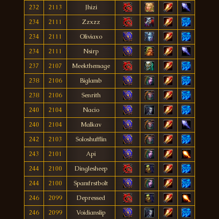
232
2113
Jhizi
234
2111
Zzxzz
234
2111
Oliviaxo
234
2111
Nsirp
237
2107
Meekthemage
238
2106
Biglamb
238
2106
Senrith
240
2104
Nacio
240
2104
Malkav
242
2103
Soloshufflin
243
2101
Api
244
2100
Dinglesheep
244
2100
Spamfrstbolt
246
2099
Depressed
246
2099
Voidianslip