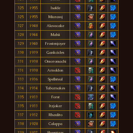
325
1955
Isølde
325
1955
Miurasvj
327
1948
Alavacake
328
1944
Mahii
329
1940
Frostenjoyer
330
1939
Gankcicles
331
1938
Omoromachi
331
1938
Arnoldon
333
1936
Spellsteal
334
1934
Tabarnakes
335
1933
Forst
335
1933
Itzjoker
337
1932
Rhaulito
338
1928
Calappa
339
1927
Sheeptags