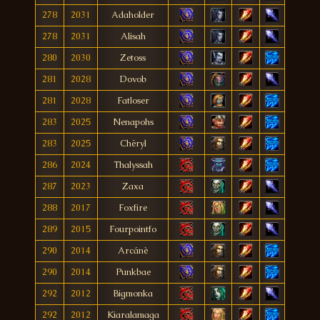
278
2031
Adaholder
278
2031
Alisah
280
2030
Zetoss
281
2028
Dovob
281
2028
Fatloser
283
2025
Nenapohs
283
2025
Chëryl
286
2024
Thalyssah
287
2023
Zaxa
288
2017
Foxfire
289
2015
Fourpointfo
290
2014
Arcánè
290
2014
Punkbae
292
2012
Bigmonka
292
2012
Kiaralamaga