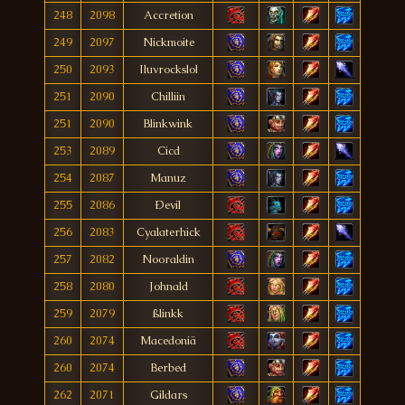
248
2098
Accretion
249
2097
Nickmoite
250
2093
Iluvrockslol
251
2090
Chilliin
251
2090
Blinkwink
253
2089
Cicd
254
2087
Manuz
255
2086
Ðevil
256
2083
Cyalaterhick
257
2082
Nooraldin
258
2080
Johnald
259
2079
ßlinkk
260
2074
Macedoniä
260
2074
Berbed
262
2071
Gildars