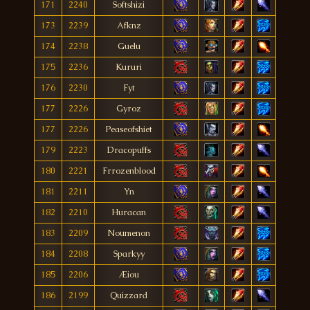
171
2240
Softshizi
173
2239
Afknz
174
2238
Guelu
175
2236
Kururi
176
2230
Fyt
177
2226
Gyroz
177
2226
Peaseofshiet
179
2223
Dracopuffs
180
2221
Frrozenblood
181
2211
Yn
182
2210
Huracan
183
2209
Noumenon
184
2208
Sparkyy
185
2206
Æiou
186
2199
Quizzard