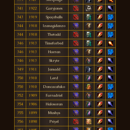
341
1922
Garyjones
343
1919
Spaçeballs
344
1918
Izanagidanzo
344
1918
Thetodd
346
1913
Timeforbed
346
1913
Haeran
346
1913
Skryte
349
1911
Jamadd
350
1910
Lørd
350
1910
Doncacafuko
352
1909
Farradriel
354
1906
Halosoran
355
1899
Mushys
356
1898
Priyel