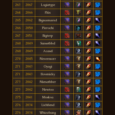
263
2067
Logiatype
264
2066
Flúx
265
2062
Bignaenaexd
266
2058
Pierochi
267
2051
Bigterp
268
2049
Sunsetblvd
268
2049
Acasel
270
2045
Nevermorr
271
2043
Oyagi
271
2043
Ilovenicky
273
2042
Nienathber
273
2042
Newtoo
275
2041
Moskva
276
2034
Lichfiend
276
2034
Whizzbang