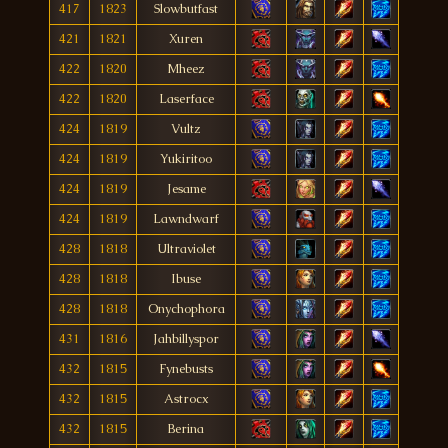
417
1823
Slowbutfast
421
1821
Xuren
422
1820
Mheez
422
1820
Laserface
424
1819
Vultz
424
1819
Yukiritoo
424
1819
Jesame
424
1819
Lawndwarf
428
1818
Ultraviolet
428
1818
Ibuse
428
1818
Onychophora
431
1816
Jahbillyspor
432
1815
Fynebusts
432
1815
Astrocx
432
1815
Berina