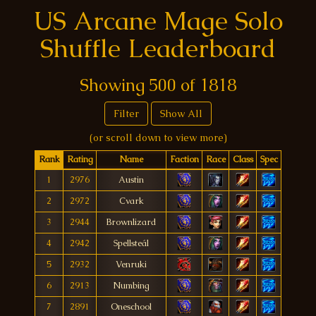
US Arcane Mage Solo
Shuffle Leaderboard
Showing
500
of
1818
Filter
Show All
(or scroll down to view more)
Rank
Rating
Name
Faction
Race
Class
Spec
1
2976
Austin
2
2972
Cvark
3
2944
Brownlizard
4
2942
Spellsteál
5
2932
Venruki
6
2913
Numbing
7
2891
Oneschool