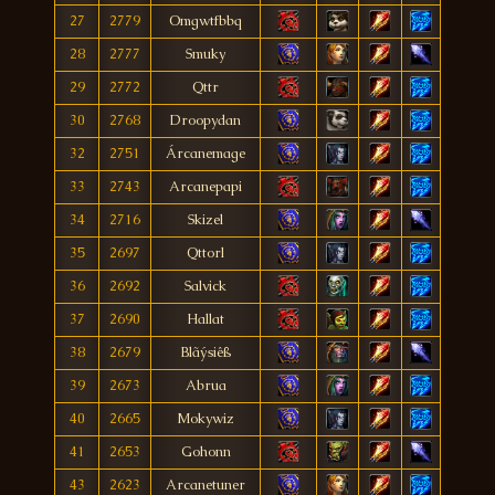
27
2779
Omgwtfbbq
28
2777
Smuky
29
2772
Qttr
30
2768
Droopydan
32
2751
Árcanemage
33
2743
Arcanepapi
34
2716
Skizel
35
2697
Qttorl
36
2692
Salvick
37
2690
Hallat
38
2679
Blãýsiêß
39
2673
Abrua
40
2665
Mokywiz
41
2653
Gohonn
43
2623
Arcanetuner