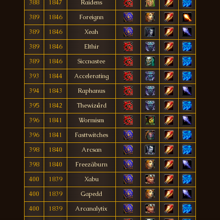
388
1847
Raidens
389
1846
Foreignn
389
1846
Xeah
389
1846
Elthir
389
1846
Siccnastee
393
1844
Accelerating
394
1843
Raphanus
395
1842
Thewizård
396
1841
Wormism
396
1841
Fasttwitches
398
1840
Arcsan
398
1840
Freezäburn
400
1839
Xabu
400
1839
Gapedd
400
1839
Arcanalytix