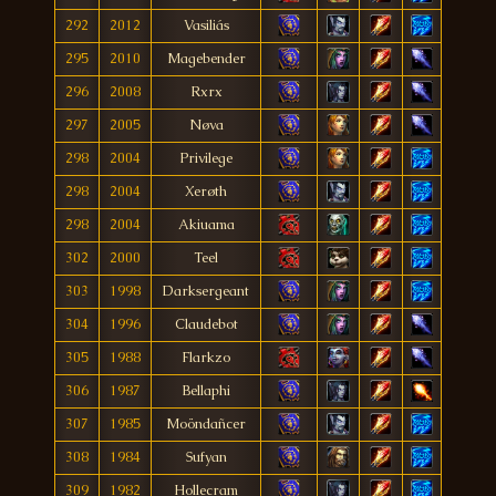
292
2012
Vasiliás
295
2010
Magebender
296
2008
Rxrx
297
2005
Nøva
298
2004
Privilege
298
2004
Xerøth
298
2004
Akiuama
302
2000
Teel
303
1998
Darksergeant
304
1996
Claudebot
305
1988
Flarkzo
306
1987
Bellaphi
307
1985
Moöndañcer
308
1984
Sufyan
309
1982
Hollecram