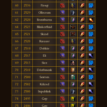
60
2536
Fireqt
61
2529
Ollecram
62
2528
Brentburns
64
2523
Blinkerfluid
65
2521
Skizel
66
2520
Ræzær
67
2518
Dohkie
68
2517
Eli
69
2513
Sizz
70
2510
Déathmask
71
2508
Sestren
72
2502
Kdizxd
73
2500
Supablink
74
2493
Gep
75
2486
Gep