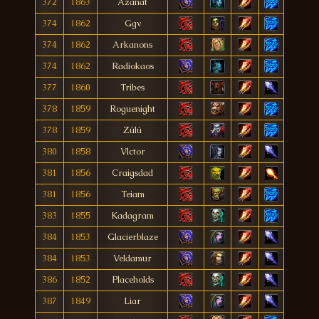
372
1863
Azanat
374
1862
Ggv
374
1862
Arkanons
374
1862
Radiokaos
377
1860
Tribes
378
1859
Roguenight
378
1859
Zúlú
380
1858
Vlctor
381
1856
Craigsdad
381
1856
Teiam
383
1855
Kadagram
384
1853
Glacierblaze
384
1853
Veldamur
386
1852
Placeholds
387
1849
Liar