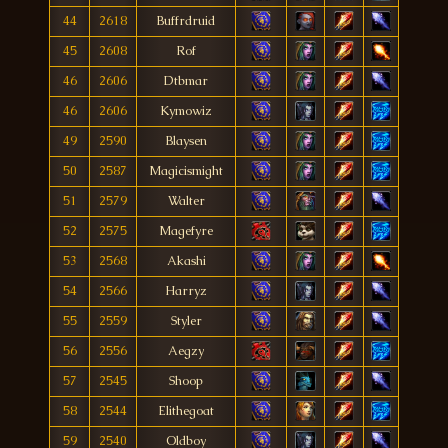
44
2618
Buffrdruid
45
2608
Rof
46
2606
Dtbmar
46
2606
Kymowiz
49
2590
Blaysen
50
2587
Magicismight
51
2579
Walter
52
2575
Magefyre
53
2568
Akashi
54
2566
Harryz
55
2559
Styler
56
2556
Aegzy
57
2545
Shoop
58
2544
Elithegoat
59
2540
Oldboy