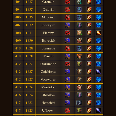
404
1837
Gramuz
404
1837
Geldrin
406
1835
Magaina
407
1832
Jaackyxx
408
1831
Pierszy
409
1830
Tsarevich
410
1828
Lunamae
410
1828
Minido
412
1827
Darkmáge
412
1827
Zajebistya
412
1827
Vosswater
415
1826
Mmelidon
416
1824
Utooslow
417
1823
Hentaichi
417
1823
Üñkown