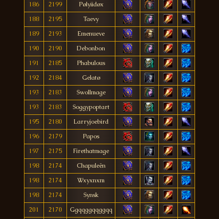
186
2199
Pølyiidøx
188
2195
Taevy
189
2193
Emenueve
190
2190
Debonbon
191
2185
Phabulous
192
2184
Gelatø
193
2183
Swollmage
193
2183
Soggypoptart
195
2180
Larryjoebird
196
2179
Papos
197
2175
Firethatmage
198
2174
Chapuleën
198
2174
Wxyxnxm
198
2174
Synsk
201
2170
Ggqqggqqggqq