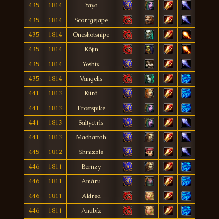
435
1814
Yaya
435
1814
Scorrgejape
435
1814
Oneshotsnipe
435
1814
Kõjin
435
1814
Yoshix
435
1814
Vangelis
441
1813
Kiirà
441
1813
Frostspike
441
1813
Saltyctrls
441
1813
Madhattah
445
1812
Shmizzle
446
1811
Bernzy
446
1811
Amáru
446
1811
Aldrea
446
1811
Anubíz