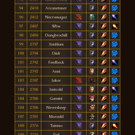
94
2418
Arcanetuner
96
2412
Necromaguz
97
2407
Wbw
98
2406
Dangbrochill
99
2397
Xanhlam
100
2394
Diidi
101
2392
Feedback
101
2392
Anní
103
2387
Juker
104
2386
Justcold
104
2386
Gansini
104
2386
Neversheep
107
2381
Marauld
108
2376
Tainmo
108
2376
Étel