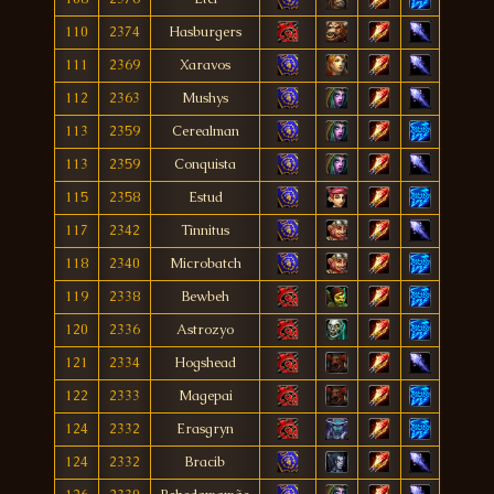
110
2374
Hasburgers
111
2369
Xaravos
112
2363
Mushys
113
2359
Cerealman
113
2359
Conquista
115
2358
Estud
117
2342
Tìnnitus
118
2340
Microbatch
119
2338
Bewbeh
120
2336
Astrozyo
121
2334
Hogshead
122
2333
Magepai
124
2332
Erasgryn
124
2332
Bracib