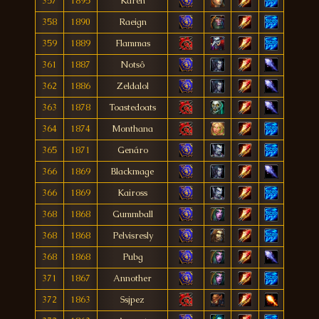
357
1895
Kären
358
1890
Raeign
359
1889
Flammas
361
1887
Notsô
362
1886
Zeldalol
363
1878
Toastedoats
364
1874
Monthana
365
1871
Genáro
366
1869
Blackmage
366
1869
Kaiross
368
1868
Gummball
368
1868
Pelvisresly
368
1868
Pubg
371
1867
Annother
372
1863
Ssjpez