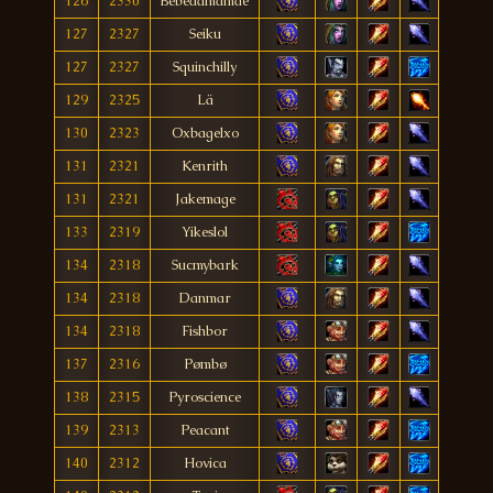
126
2330
Bebedamamãe
127
2327
Seiku
127
2327
Squinchilly
129
2325
Lä
130
2323
Oxbagelxo
131
2321
Kenrith
131
2321
Jakemage
133
2319
Yikeslol
134
2318
Sucmybark
134
2318
Danmar
134
2318
Fishbor
137
2316
Pømbø
138
2315
Pyroscience
139
2313
Peacant
140
2312
Hovica