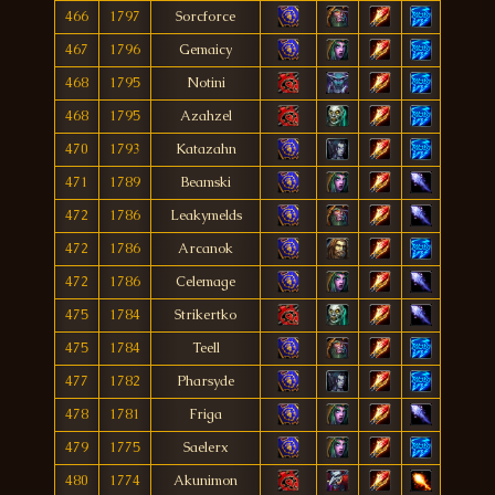
466
1797
Sorcforce
467
1796
Gemaicy
468
1795
Notini
468
1795
Azahzel
470
1793
Katazahn
471
1789
Beamski
472
1786
Leakymelds
472
1786
Arcanok
472
1786
Celemage
475
1784
Strikertko
475
1784
Teell
477
1782
Pharsyde
478
1781
Friga
479
1775
Saelerx
480
1774
Akunimon