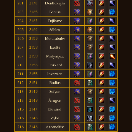
201
2170
Dontfakepls
203
2165
Baaliss
204
2163
Fujikaze
205
2160
Såblex
206
2159
Mututubaby
207
2158
Exaltë
207
2158
Mistynipzz
210
2156
Darkerd
211
2155
Inversion
212
2151
Radius
213
2149
Sufyan
213
2149
Àragon
215
2147
Bluwind
216
2146
Zyke
216
2146
Arcanalfist