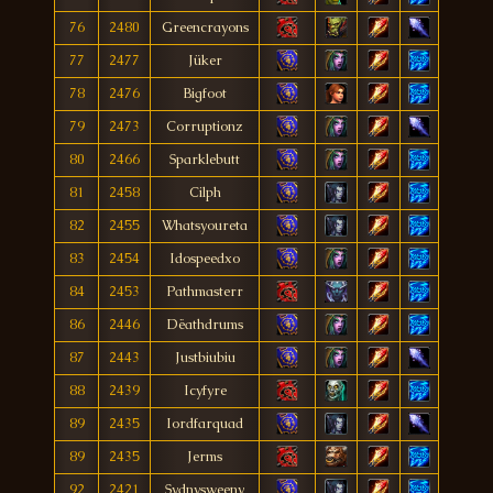
76
2480
Greencrayons
77
2477
Jüker
78
2476
Bigfoot
79
2473
Corruptionz
80
2466
Sparklebutt
81
2458
Cilph
82
2455
Whatsyoureta
83
2454
Idospeedxo
84
2453
Pathmasterr
86
2446
Dëathdrums
87
2443
Justbiubiu
88
2439
Icyfyre
89
2435
Iordfarquad
89
2435
Jerms
92
2421
Sydnysweeny