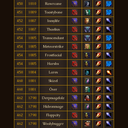
450
1810
Rawrcane
451
1809
Toastybone
452
1807
Inmylife
452
1807
Thaelius
454
1805
Transcendant
454
1805
Meteorstrike
454
1805
Frostfacial
454
1805
Harshx
458
1804
Lares
460
1801
Skizel
460
1801
Över
462
1798
Derpmagelolz
462
1798
Hideonmage
462
1798
Floppcity
462
1798
Woolybuggrr