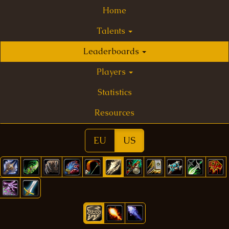
Home
Talents
Leaderboards
Players
Statistics
Resources
EU
US