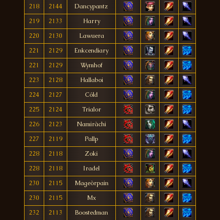
218
2144
Dancypantz
219
2133
Harry
220
2130
Lawuera
221
2129
Enkcendiary
221
2129
Wymhof
223
2128
Hallaboi
224
2127
Cóld
225
2124
Trialor
226
2123
Namiràchi
227
2119
Pallp
228
2118
Zoki
228
2118
Iradel
230
2115
Mageòrpain
230
2115
Mx
232
2113
Boostedman