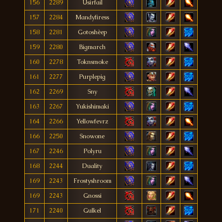
156
2289
Usirfail
157
2284
Mandyfiress
158
2281
Gotoshèep
159
2280
Bigmarch
160
2278
Toknsmoke
161
2277
Purplepig
162
2269
Sny
163
2267
Yukishimaki
164
2266
Yellowfevrz
166
2250
Snowone
167
2246
Polyru
168
2244
Duality
169
2243
Frostyshroom
169
2243
Gnossi
171
2240
Gulkel