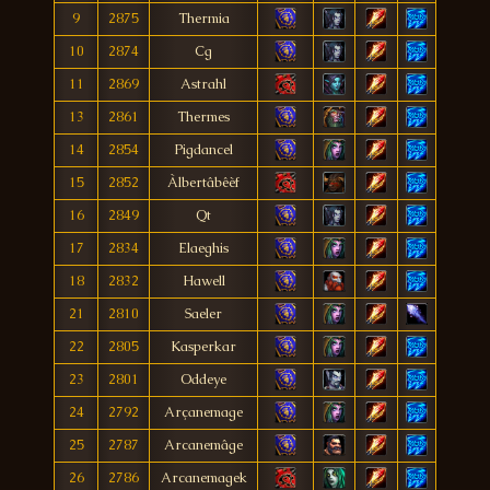
9
2875
Thermia
10
2874
Cg
11
2869
Astrahl
13
2861
Thermes
14
2854
Pigdancel
15
2852
Àlbertâbêèf
16
2849
Qt
17
2834
Elaeghis
18
2832
Hawell
21
2810
Saeler
22
2805
Kasperkar
23
2801
Oddeye
24
2792
Arçanemage
25
2787
Arcanemâge
26
2786
Arcanemagek