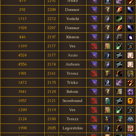
419
2292
Trïckz
292
2280
Danmar
1317
2232
Yoriichi
1920
2207
Danmar
446
2197
Kitanos
1109
2177
Vex
4524
2177
Accio
4556
2174
Airborn
1981
2161
Trrexz
1472
2135
Trïckz
3041
2128
Belovis
1057
2121
Snowbound
1289
2119
Vex
2124
2100
Trexzz
1998
2085
Legoretzlas