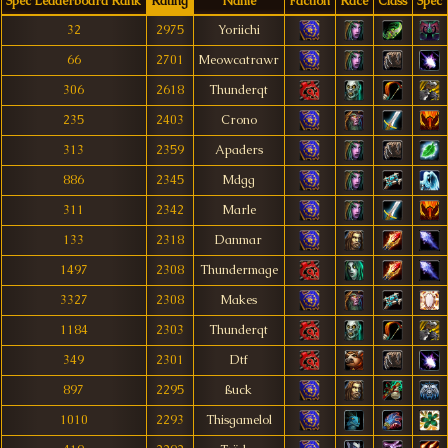
Spec Leaderboard Rank
Rating
Name
Faction
Race
Class
Spec
32
2975
Yoriichi
66
2701
Meowcatrawr
306
2618
Thunderqt
235
2403
Crono
313
2359
Apaders
886
2345
Mdgg
311
2342
Marle
133
2318
Danmar
1497
2308
Thundermage
3327
2308
Makes
1184
2303
Thunderqt
349
2301
Dtf
897
2295
ßuck
1010
2293
Thisgamelol