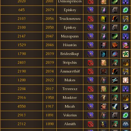
2020
2081
Demonprinces
645
2079
Episkey
2103
2056
Truckmeuwu
2100
2050
Episkey
2147
2047
Mazapann
1529
2046
Hóustón
1798
2039
Bridezillaqt
2403
2039
Stripchis
2198
2034
Ämmærthëf
1280
2022
Makes
2284
2017
Trreexxz
2916
1958
Monkter
4550
1917
Micah
2913
1891
Volarius
2312
1890
Alenith