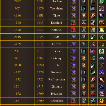
2917
1890
Horline
907
1879
Ysondrius
4186
1853
Time
1568
1847
Kmishini
3498
1833
Kazuya
2145
1825
Rdt
4169
1811
Lorthis
2891
1810
Lervish
3461
1782
Grizzqt
3180
1758
Jcb
4137
1729
Reducto
1132
1720
Retfirestorm
3591
1717
Ginbane
1872
1709
Hóustón
3661
1709
Checkers