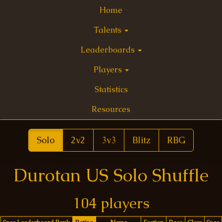
Home
Talents
Leaderboards
Players
Statistics
Resources
Solo
2v2
3v3
Blitz
RBG
Durotan US Solo Shuffle
104 players