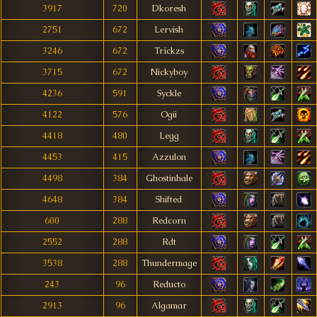
3917
720
Dkoresh
2751
672
Lervish
3246
672
Trïckzs
3715
672
Nickyboy
4236
591
Syckle
4122
576
Ogii
4418
480
Legg
4453
415
Azzulon
4498
384
Ghostinhale
4648
384
Shifted
600
288
Redcorn
2552
288
Rdt
3538
288
Thundermage
243
96
Reducto
2913
96
Algamar