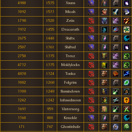
4980
1535
Xsuns
3092
1533
Micah
1798
1520
Zeüs
3932
1455
Dracarath
2675
1440
Shiftx
2507
1361
Shifted
2750
1335
Trexz
4732
1335
Moldylocks
4838
1324
Tonka
3082
1268
Folgrim
3308
1248
Bussindown
3242
1242
Infusedmoon
3693
959
Vintersorg
3360
800
Knuckle
171
767
Ghostinhale