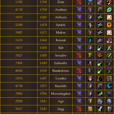
1745
1708
Zeüs
4138
1708
Avathar
3835
1682
Airborn
2288
1678
Sytsirk
3887
1673
Makes
1610
1664
Kawaii
3837
1659
Rdt
3823
1650
Invader
3904
1649
Judsonbr
4060
1630
Bussindown
1536
1607
Lyonka
4798
1577
Knuckle
3856
1556
Moorningstar
2558
1543
Age
3037
1543
Júgg